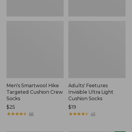
Men's Smartwool Hike
Adults' Feetures
Targeted Cushion Crew
Invisible Ultra Light
Socks
Cushion Socks
Price:
$25
Price:
$19
$25
★
★
★
★
★
★
★
★
★
★
$19
★
★
★
★
★
★
★
★
★
★
66
45