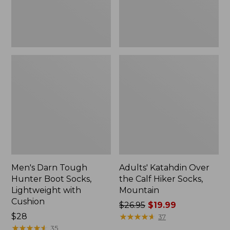
with
Mountain
Cushion
Men's Darn Tough
Adults' Katahdin Over
Hunter Boot Socks,
the Calf Hiker Socks,
Lightweight with
Mountain
Cushion
Price
$26.95
$19.99
Price:
$28
was
★
★
★
★
★
★
★
★
★
★
37
$28
★
★
★
★
★
★
★
★
★
★
from:
35