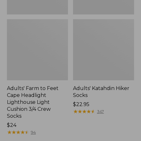
3/4
Crew
Socks
Adults' Farm to Feet
Adults' Katahdin Hiker
Cape Headlight
Socks
Lighthouse Light
Price:
$22.95
Cushion 3/4 Crew
$22.95
★
★
★
★
★
★
★
★
★
★
347
Socks
Price:
$24
$24
★
★
★
★
★
★
★
★
★
★
94