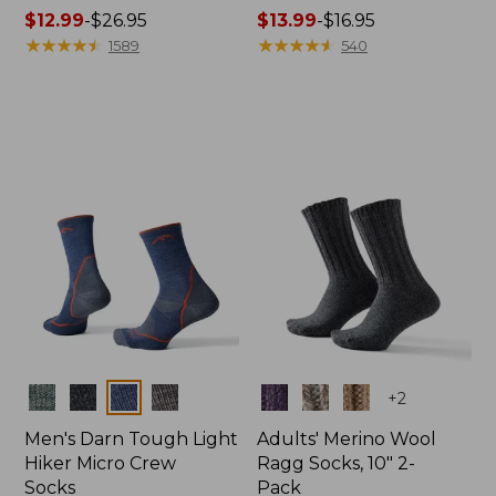
Price
$12.99
-
$26.95
Price
$13.99
-
$16.95
range
★
★
★
★
★
★
★
★
★
★
range
★
★
★
★
★
★
★
★
★
★
1589
540
from:
from:
$12.99
$13.99
to:
to:
$26.95
$16.95
Colors
Colors
+
2
Men's Darn Tough Light
Adults' Merino Wool
Hiker Micro Crew
Ragg Socks, 10" 2-
Socks
Pack