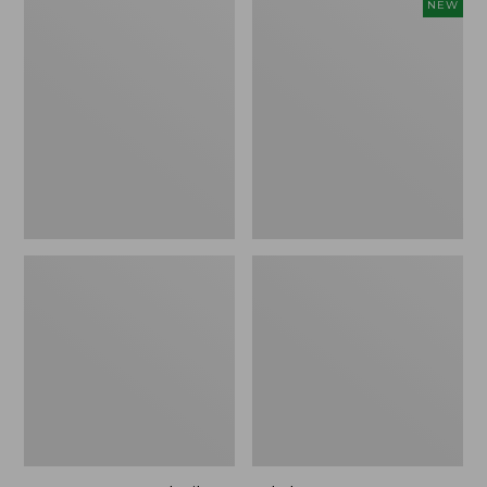
Men's
Adults'
NEW
Smartwool
Farm
Hike
to
Targeted
Feet
Cushion
Cabin
Mid
Collection
Crew
Autumn
Socks
Cabin
Crew
Socks,
New