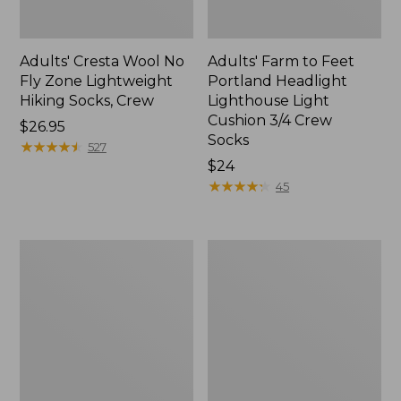
Adults' Cresta Wool No
Adults' Farm to Feet
Fly Zone Lightweight
Portland Headlight
Hiking Socks, Crew
Lighthouse Light
Cushion 3/4 Crew
Price:
$26.95
Socks
$26.95
★
★
★
★
★
★
★
★
★
★
527
Price:
$24
$24
★
★
★
★
★
★
★
★
★
★
45
Adults'
Adults'
Farm
Katahdin
to
Hiker
Feet
Socks
Cape
Headlight
Lighthouse
Light
Cushion