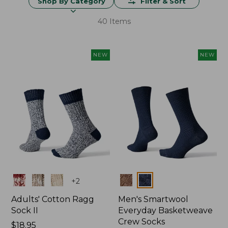
Shop By Category
Filter & Sort
40 Items
NEW
NEW
Colors
Colors
+
2
Adults' Cotton Ragg
Men's Smartwool
Sock II
Everyday Basketweave
Crew Socks
Price:
$18.95