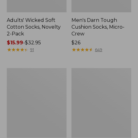
Adults' Wicked Soft
Men's Darn Tough
Cotton Socks, Novelty
Cushion Socks, Micro-
2-Pack
Crew
Price
$15.99
-
$32.95
Price:
$26
range
★
★
★
★
★
★
★
★
★
★
$26
★
★
★
★
★
★
★
★
★
★
91
649
from:
$15.99
to:
Muck
Adults'
$32.95
Heavyweight
Farm
Merino
to
Wool
Feet
Blend
Dog
Socks,
Collection
Boot
Crew
Height
Socks
2-
Pack