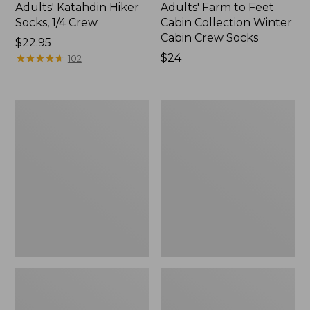
Adults' Katahdin Hiker
Adults' Farm to Feet
Socks, 1/4 Crew
Cabin Collection Winter
Cabin Crew Socks
Price:
$22.95
$22.95
★
★
★
★
★
★
★
★
★
★
Price:
$24
102
$24
Adults'
Adults'
Wicked
Feetures
Soft
No
Cotton
Show
Socks
Light
Animal
Cushion
Gift
Socks
Set,
3-
Pack