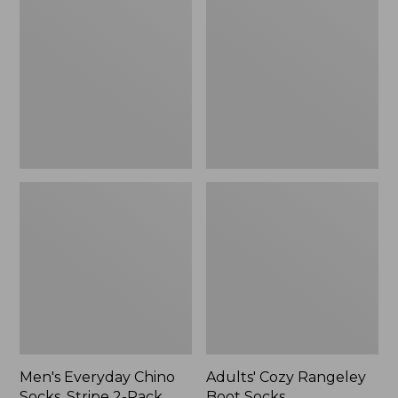
Chino
Rangeley
Socks,
Boot
Stripe
Socks
2-
Pack
Men's Everyday Chino
Adults' Cozy Rangeley
Socks, Stripe 2-Pack
Boot Socks