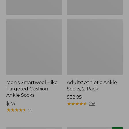
Men's Smartwool Hike
Adults' Athletic Ankle
Targeted Cushion
Socks, 2-Pack
Ankle Socks
Price:
$32.95
Price:
$23
$32.95
★
★
★
★
★
★
★
★
★
★
296
$23
★
★
★
★
★
★
★
★
★
★
55