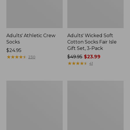
Adults' Athletic Crew
Adults' Wicked Soft
Socks
Cotton Socks Fair Isle
Gift Set, 3-Pack
Price:
$24.95
$24.95
★
★
★
★
★
★
★
★
★
★
Price
$49.95
$23.99
230
was
★
★
★
★
★
★
★
★
★
★
41
from:
$49.95
now:
Men's
Adults'
$23.99
Smartwool
Feetures
Hike
Invisible
Targeted
Ultra
Cushion
Light
Crew
Cushion
Socks
Socks