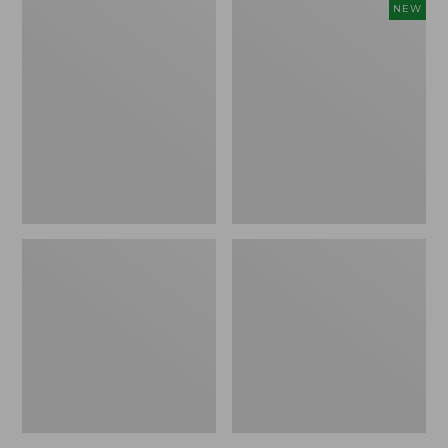
Adults'
Adults'
NEW
Katahdin
Farm
Hiker
to
Socks,
Feet
1/4
Cabin
Crew
Collection
Winter
Cabin
Crew
Socks,
New