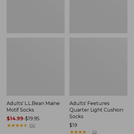
Adults' L.L.Bean Maine
Adults' Feetures
Motif Socks
Quarter Light Cushion
Socks
Price
$14.99
-
$19.95
range
★
★
★
★
★
★
★
★
★
★
Price:
$19
150
from:
$19
★
★
★
★
★
★
★
★
★
★
20