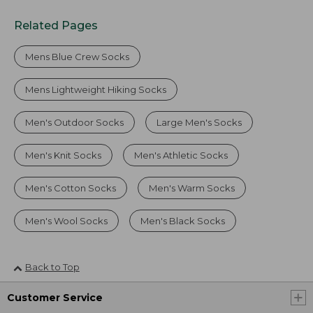
Related Pages
Mens Blue Crew Socks
Mens Lightweight Hiking Socks
Men's Outdoor Socks
Large Men's Socks
Men's Knit Socks
Men's Athletic Socks
Men's Cotton Socks
Men's Warm Socks
Men's Wool Socks
Men's Black Socks
Back to Top
Customer Service