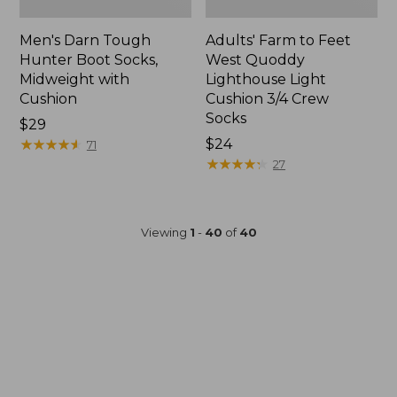
Men's Darn Tough
Adults' Farm to Feet
Hunter Boot Socks,
West Quoddy
Midweight with
Lighthouse Light
Cushion
Cushion 3/4 Crew
Socks
Price:
$29
$29
★
★
★
★
★
★
★
★
★
★
Price:
$24
71
$24
★
★
★
★
★
★
★
★
★
★
27
Viewing
1
-
40
of
40