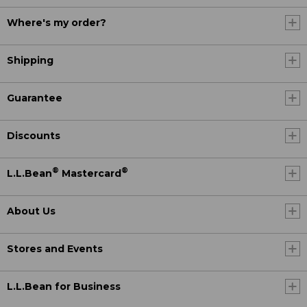
Where's my order?
Shipping
Guarantee
Discounts
®
®
L.L.Bean
Mastercard
About Us
Stores and Events
L.L.Bean for Business