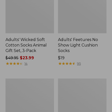
Adults' Wicked Soft
Adults' Feetures No
Cotton Socks Animal
Show Light Cushion
Gift Set, 3-Pack
Socks
Price
$49.95
$23.99
Price:
$19
was
★
★
★
★
★
★
★
★
★
★
$19
★
★
★
★
★
★
★
★
★
★
14
95
from:
$49.95
now:
Men's
Adults'
$23.99
Darn
Katahdin
Tough
Over
Hunter
the
Boot
Calf
Socks,
Hiker
Lightweight
Socks,