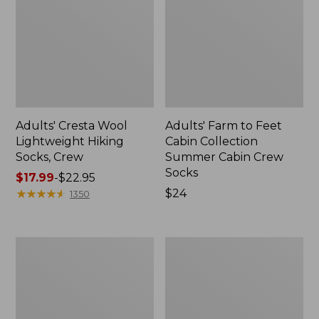
Adults' Cresta Wool
Adults' Farm to Feet
Lightweight Hiking
Cabin Collection
Socks, Crew
Summer Cabin Crew
Socks
Price
$17.99
-
$22.95
range
★
★
★
★
★
★
★
★
★
★
Price:
$24
1350
from:
$24
$17.99
to:
Adults'
Adults'
$22.95
L.L.Bean
Feetures
Maine
Quarter
Motif
Light
Socks
Cushion
Socks