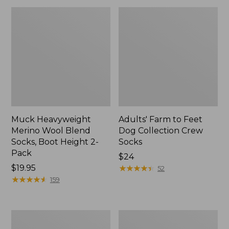
Muck Heavyweight
Adults' Farm to Feet
Merino Wool Blend
Dog Collection Crew
Socks, Boot Height 2-
Socks
Pack
Price:
$24
Price:
$19.95
$24
★
★
★
★
★
★
★
★
★
★
52
$19.95
★
★
★
★
★
★
★
★
★
★
159
Men's
Adults'
Everyday
Cozy