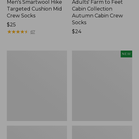
Men's Smartwool Hike
Adults' Farm to Feet
Targeted Cushion Mid
Cabin Collection
Crew Socks
Autumn Cabin Crew
Socks
Price:
$25
$25
★
★
★
★
★
★
★
★
★
★
Price:
$24
67
$24
Adults'
Adults'
NEW
Cresta
Farm
Wool
to
Lightweight
Feet
Hiking
Cabin
Socks,
Collection
Crew
Summer
Cabin
Crew
Socks,
New