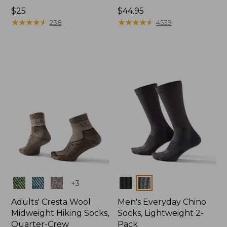
Price:
$25
Price:
$44.95
$25
★
★
★
★
★
★
★
★
★
★
$44.95
★
★
★
★
★
★
★
★
★
★
238
4539
Colors
Colors
+
3
Adults' Cresta Wool
Men's Everyday Chino
Midweight Hiking Socks,
Socks, Lightweight 2-
Quarter-Crew
Pack