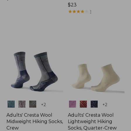
$18.95
Price:
$23
$23
★
★
★
★
★
★
★
★
★
★
1
Colors
Colors
+
2
+
2
Adults' Cresta Wool
Adults' Cresta Wool
Midweight Hiking Socks,
Lightweight Hiking
Crew
Socks, Quarter-Crew