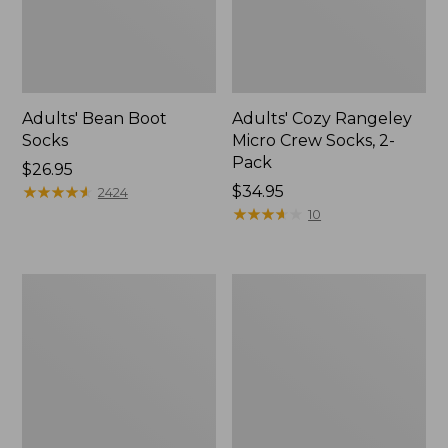
Adults' Bean Boot
Adults' Cozy Rangeley
Socks
Micro Crew Socks, 2-
Pack
Price:
$26.95
$26.95
★
★
★
★
★
★
★
★
★
★
Price:
$34.95
2424
$34.95
★
★
★
★
★
★
★
★
★
★
10
Men's
Adults'
Smartwool
Athletic
Hike
Ankle
Targeted
Socks,
Cushion
2-
Ankle
Pack
Socks