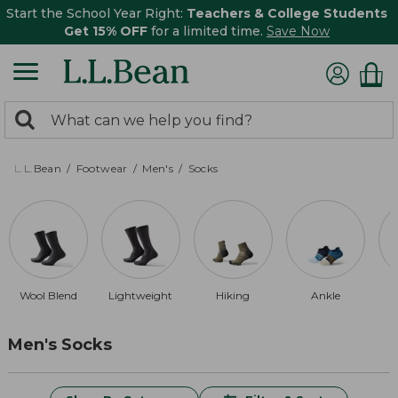
Start the School Year Right:
Teachers & College Students
Get 15% OFF
for a limited time.
Save Now
0
Search:
search
items
returned.
L.L.Bean
Footwear
Men's
Socks
Wool Blend
Lightweight
Hiking
Ankle
Men's Socks