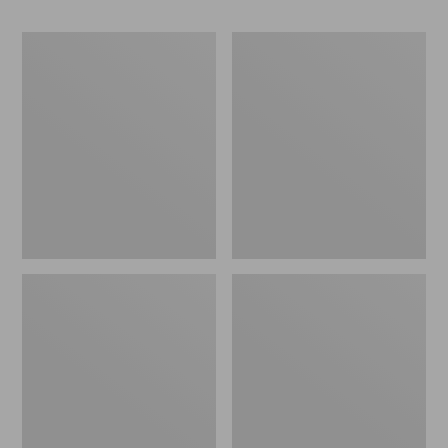
Men's
Adults'
Darn
Farm
Tough
to
Hunter
Feet
Boot
West
Socks,
Quoddy
Midweight
Lighthouse
with
Light
Cushion
Cushion
3/4
Crew
Socks