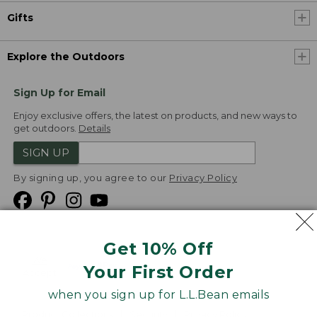
Gifts
Explore the Outdoors
Sign Up for Email
Enjoy exclusive offers, the latest on products, and new ways to
get outdoors.
Details
SIGN UP
By signing up, you agree to our
Privacy Policy
Get 10% Off
We
Your First Order
Accept
when you sign up for L.L.Bean emails
Product Collections
Security
Privacy Policy