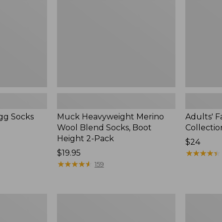
Socks,
Collection
Boot
Crew
Height
Socks
2-
Pack
agg Socks
Muck Heavyweight Merino
Adults' 
Wool Blend Socks, Boot
Collecti
Height 2-Pack
Price:
$24
Price:
$19.95
$24
★
★
★
★
★
★
★
★
★
★
$19.95
★
★
★
★
★
★
★
★
★
★
159
Adults'
Adults'
Athletic
Wicked
Crew
Soft