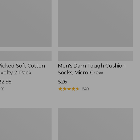
Crew
Wicked Soft Cotton
Men's Darn Tough Cushion
ovelty 2-Pack
Socks, Micro-Crew
32.95
Price:
$26
$26
★
★
★
★
★
★
★
★
★
★
91
649
Men's
Everyday
Chino
Socks,
Stripe