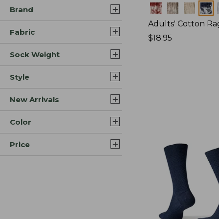
Colors
Brand
Adults' Cotton Ra
Fabric
Price:
$18.95
$18.95
Sock Weight
Style
New Arrivals
Color
Price