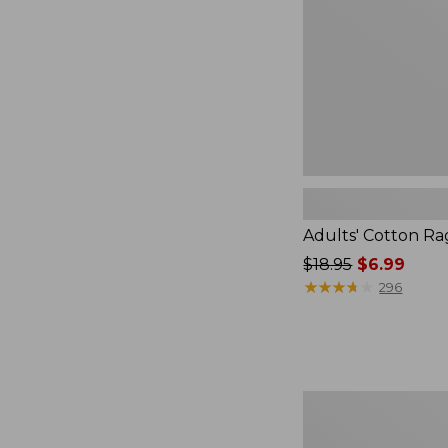
Adults' Cotton R
Price
$18.95
$6.99
was
★
★
★
★
★
★
★
★
★
★
296
from:
$18.95
now:
$6.99
Adults'
Cozy
Rangeley