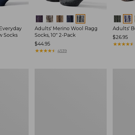
Colors
Colors
 Everyday
Adults' Merino Wool Ragg
Adults' 
w Socks
Socks, 10" 2-Pack
Price:
$26.95
Price:
$44.95
$26.95
★
★
★
★
★
★
★
★
★
★
$44.95
★
★
★
★
★
★
★
★
★
★
4539
Men's
Adults'
Smartwool
Cozy
Hike
Rangeley
Targeted
Micro
Cushion
Crew
Ankle
Socks,
Socks
2-
Pack,
New