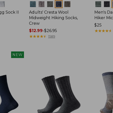
Colors
Colors
gg Sock II
Adults' Cresta Wool
Men's Da
Midweight Hiking Socks,
Hiker Mi
Crew
Price:
$25
Price
$12.99
-
$26.95
$25
★
★
★
★
★
★
★
★
★
★
range
★
★
★
★
★
★
★
★
★
★
1589
from:
$12.99
to:
NEW
$26.95