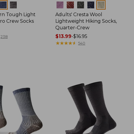
Colors
rn Tough Light
Adults' Cresta Wool
cro Crew Socks
Lightweight Hiking Socks,
Quarter-Crew
Price
$13.99
-
$16.95
238
range
★
★
★
★
★
★
★
★
★
★
540
from:
$13.99
to:
$16.95