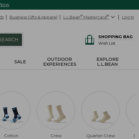
 Now
ds
Business Gifts & Apparel
L.L.Bean
®
Mastercard
®
Log In
SHOPPING BAG
SEARCH
Wish List
OUTDOOR
EXPLORE
SALE
EXPERIENCES
L.L.BEAN
Cotton
Crew
Quarter-Crew
Da