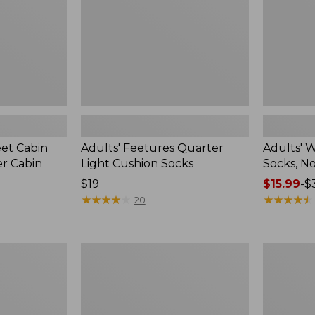
2-
Pack
eet Cabin
Adults' Feetures Quarter
Adults' 
r Cabin
Light Cushion Socks
Socks, N
Price:
$19
Price
$15.99
-
$
$19
★
★
★
★
★
★
★
★
★
★
range
★
★
★
★
★
★
★
★
★
★
20
from:
$15.99
to:
Muck
Adults'
$32.95
Heavyweight
Farm
Merino
to
Wool
Feet
Blend
Dog