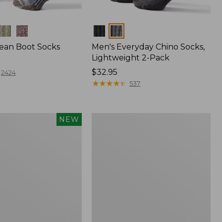
Colors
Bean Boot Socks
Men's Everyday Chino Socks,
Lightweight 2-Pack
Price:
$32.95
2424
$32.95
★
★
★
★
★
★
★
★
★
★
537
Adults'
NEW
Athletic
Ankle
Socks,
2-
Pack