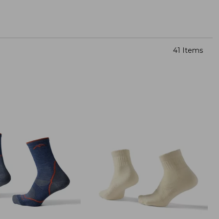
41 Items