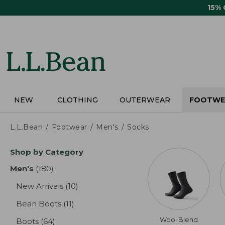
Skip
15%
to
main
content
NEW
CLOTHING
OUTERWEAR
FOOTWE
L.L.Bean
Footwear
Men's
Socks
Skip
Shop by Category
to
product
Men's
(180)
results
results
New Arrivals
(10)
results
Bean Boots
(11)
results
Wool Blend
Boots
(64)
results