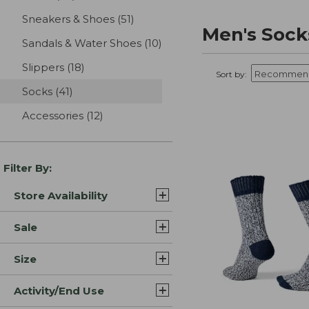
Sneakers & Shoes
(51)
results
Men's Sock
Sandals & Water Shoes
(10)
results
Slippers
(18)
results
Sort by:
Socks
(41)
results
Accessories
(12)
results
Filter By:
Store Availability
Sale
Size
Activity/End Use