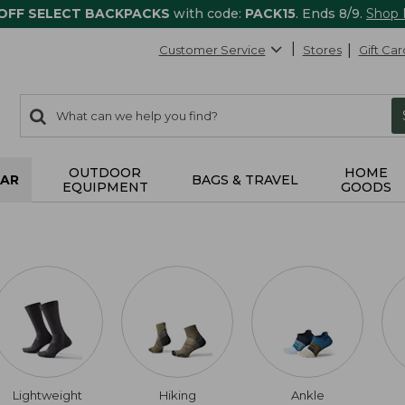
 OFF SELECT BACKPACKS
with code:
PACK15
. Ends 8/9.
Shop
Customer Service
Stores
Gift Car
0
Search:
search
items
returned.
OUTDOOR
HOME
AR
BAGS & TRAVEL
EQUIPMENT
GOODS
Lightweight
Hiking
Ankle