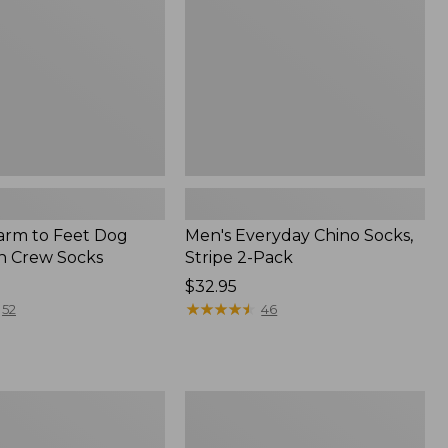
2-
Pack
Farm to Feet Dog
Men's Everyday Chino Socks,
on Crew Socks
Stripe 2-Pack
Price:
$32.95
$32.95
★
★
★
★
★
★
★
★
★
★
52
46
Men's
Smartwool
Hike