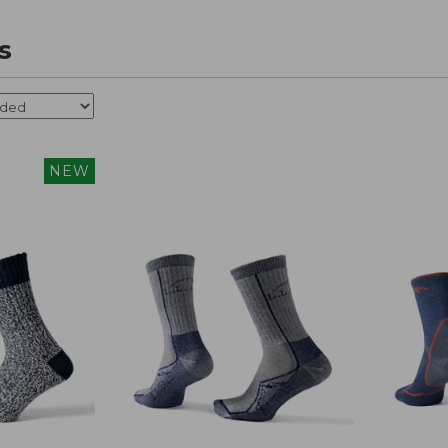
s
NEW