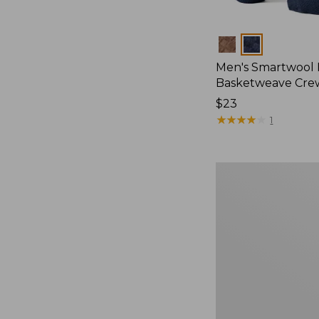
Colors
Men's Smartwool
Basketweave Cre
Price:
$23
$23
★
★
★
★
★
★
★
★
★
★
1
Adults'
Cresta
Wool
Midweight
Hiking
Socks,
Quarter-
Crew