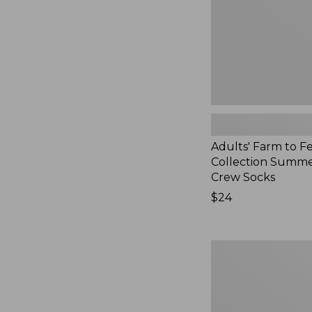
Summer
Cabin
Crew
Socks,
New
Adults' Farm to F
Collection Summe
Crew Socks
Price:
$24
$24
Adults'
Cotton
Ragg
Socks