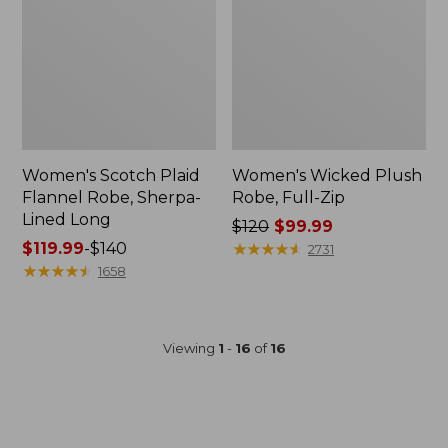
Women's Scotch Plaid
Women's Wicked Plush
Flannel Robe, Sherpa-
Robe, Full-Zip
Lined Long
Price
$120
$99.99
Price
$119.99
-
$140
was
★
★
★
★
★
★
★
★
★
★
2731
range
★
★
★
★
★
★
★
★
★
★
from:
1658
from:
$120
$119.99
now:
to:
$99.99
Viewing
1
-
16
of
16
$140