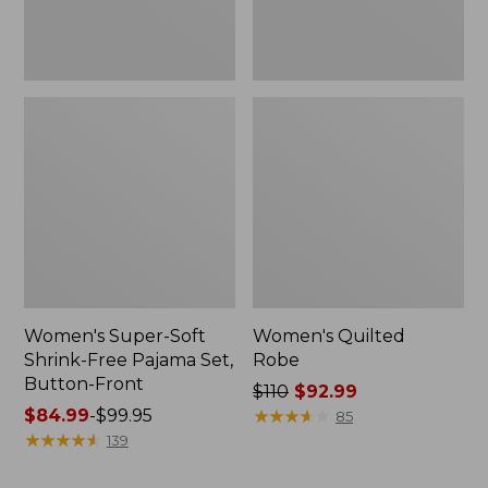
Front
Women's Super-Soft
Women's Quilted
Shrink-Free Pajama Set,
Robe
Button-Front
Price
$110
$92.99
Price
$84.99
-
$99.95
was
★
★
★
★
★
★
★
★
★
★
85
range
★
★
★
★
★
★
★
★
★
★
from:
139
from:
$110
$84.99
now: