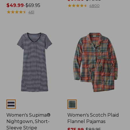
Price
$49.99
-
$69.95
range
★
★
★
★
★
★
★
★
★
★
4800
range
★
★
★
★
★
★
★
★
★
★
from:
461
from:
$67.99
$49.99
to:
to:
$79.95
$69.95
Colors
Colors
Women's Supima®
Women's Scotch Plaid
Nightgown, Short-
Flannel Pajamas
Sleeve Stripe
Price
$75.99
-
$89.95