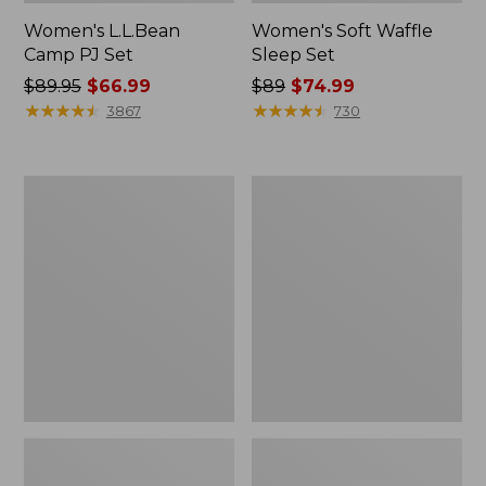
Women's L.L.Bean
Women's Soft Waffle
Camp PJ Set
Sleep Set
Price
$89.95
$66.99
Price
$89
$74.99
was
★
★
★
★
★
★
★
★
★
★
was
★
★
★
★
★
★
★
★
★
★
3867
730
from:
from:
$89.95
$89
now:
now:
Women's
Women's
$66.99
$74.99
Scotch
Wicked
Plaid
Plush
Flannel
Robe,
Robe,
Full-
Sherpa-
Zip
Lined
Long