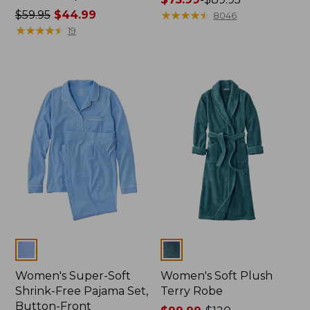
Price
$59.95
$44.99
range
★
★
★
★
★
★
★
★
★
★
8046
was
★
★
★
★
★
★
★
★
★
★
from:
19
from:
$75.99
$59.95
to:
now:
$89.95
$44.99
Colors
Colors
Women's Super-Soft
Women's Soft Plush
Shrink-Free Pajama Set,
Terry Robe
Button-Front