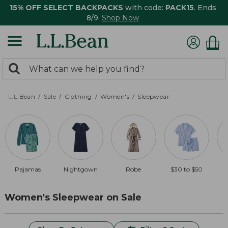
15% OFF SELECT BACKPACKS
with code:
PACK15
. Ends
8/9.
Shop Now
0
Search:
search
items
returned.
L.L.Bean
Sale
Clothing
Women's
Sleepwear
Pajamas
Nightgown
Robe
$30 to $50
Women's Sleepwear on Sale