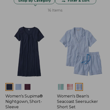
Shop By Category
Filter & Sort
16 Items
Colors
Colors
Women's Supima®
Women's Bean's
Nightgown, Short-
Seacoast Seersucker
Sleeve
Short Set