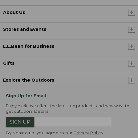
About Us
Stores and Events
L.L.Bean for Business
Gifts
Explore the Outdoors
Sign Up for Email
Enjoy exclusive offers, the latest on products, and new ways to
get outdoors.
Details
SIGN UP
By signing up, you agree to our
Privacy Policy