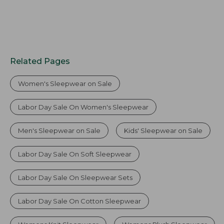
Related Pages
Women's Sleepwear on Sale
Labor Day Sale On Women's Sleepwear
Men's Sleepwear on Sale
Kids' Sleepwear on Sale
Labor Day Sale On Soft Sleepwear
Labor Day Sale On Sleepwear Sets
Labor Day Sale On Cotton Sleepwear