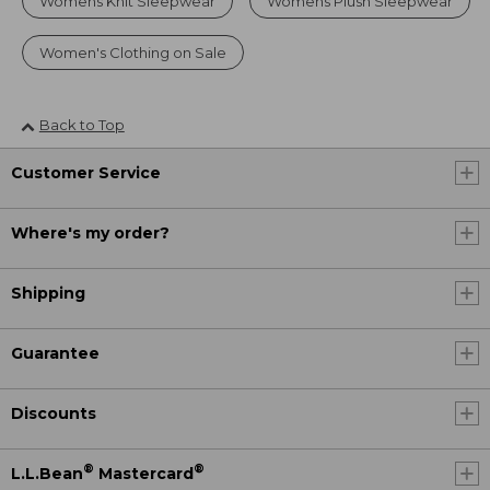
Womens Knit Sleepwear
Womens Plush Sleepwear
Women's Clothing on Sale
Back to Top
Customer Service
Where's my order?
Shipping
Guarantee
Discounts
®
®
L.L.Bean
Mastercard