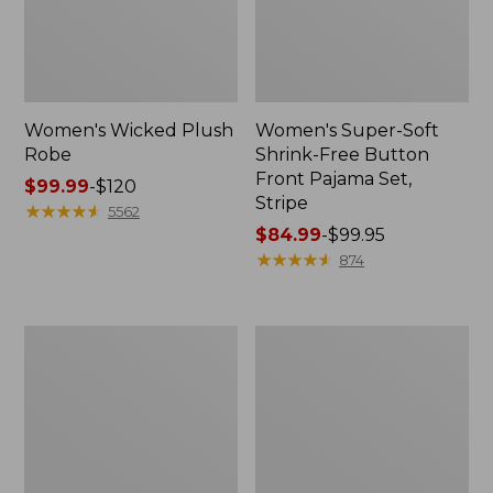
Women's Wicked Plush
Women's Super-Soft
Robe
Shrink-Free Button
Front Pajama Set,
Price
$99.99
-
$120
Stripe
range
★
★
★
★
★
★
★
★
★
★
5562
from:
Price
$84.99
-
$99.95
$99.99
range
★
★
★
★
★
★
★
★
★
★
874
to:
from:
$120
$84.99
to:
Women's
Women's
$99.95
Super-
Quilted
Soft
Robe
Shrink-
Free
Pajama
Set,
Button-