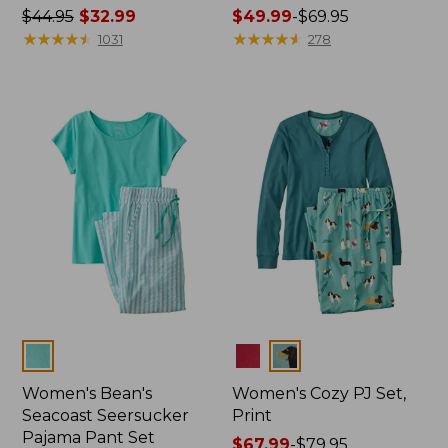
Price
$44.95
$32.99
Price
$49.99
-
$69.95
was
★
★
★
★
★
★
★
★
★
★
range
★
★
★
★
★
★
★
★
★
★
1031
278
from:
from:
$44.95
$49.99
now:
to:
$32.99
$69.95
Colors
Colors
Women's Bean's
Women's Cozy PJ Set,
Seacoast Seersucker
Print
Pajama Pant Set
Price
$67.99
-
$79.95