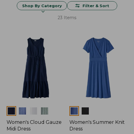
Shop By Category
Filter & Sort
23 Items
Colors
Colors
Women's Cloud Gauze
Women's Summer Knit
Midi Dress
Dress