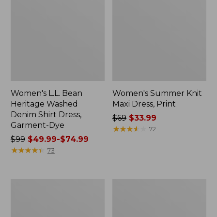
Women's L.L. Bean
Women's Summer Knit
Heritage Washed
Maxi Dress, Print
Denim Shirt Dress,
Price
$69
$33.99
Garment-Dye
was
★
★
★
★
★
★
★
★
★
★
72
Price
$99
$49.99-$74.99
from:
was
★
★
★
★
★
★
★
★
★
★
$69
73
from:
now:
$99
$33.99
now:
Women's
Women's
from:
VentureStretch
Cloud
$49.99
Seersucker
Gauze
Dress
Short-
to: