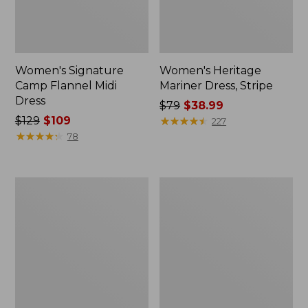
Women's Signature
Women's Heritage
Camp Flannel Midi
Mariner Dress, Stripe
Dress
Price
$79
$38.99
Price
$129
$109
was
★
★
★
★
★
★
★
★
★
★
227
was
★
★
★
★
★
★
★
★
★
★
from:
78
from:
$79
$129
now:
now:
$38.99
Women's
Women's
$109
Signature
L.L.Bean
Heritage
Heritage
Denim
Corduroy
Midi
Shirt
Skirt
Dress