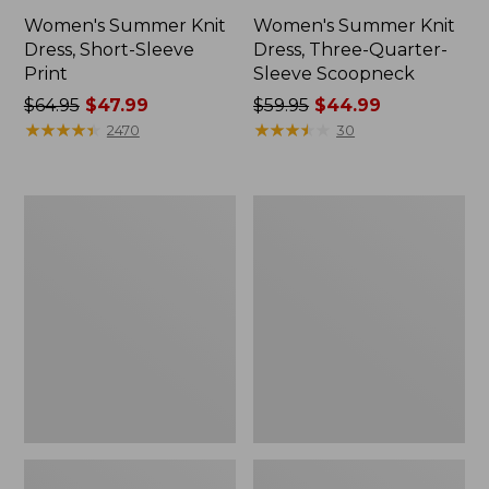
Women's Summer Knit
Women's Summer Knit
Dress, Short-Sleeve
Dress, Three-Quarter-
Print
Sleeve Scoopneck
Price
$64.95
$47.99
Price
$59.95
$44.99
was
★
★
★
★
★
★
★
★
★
★
was
★
★
★
★
★
★
★
★
★
★
2470
30
from:
from:
$64.95
$59.95
now:
now:
Women's
Women's
$47.99
$44.99
L.L.
Summer
Bean
Knit
Heritage
Maxi
Washed
Dress,
Denim
Print
Shirt
Dress,
Garment-
Dye