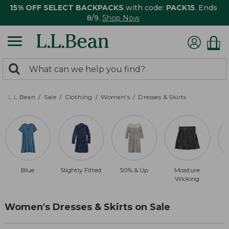
15% OFF SELECT BACKPACKS
with code:
PACK15
. Ends
8/9.
Shop Now
0
Search:
search
items
returned.
L.L.Bean
Sale
Clothing
Women's
Dresses & Skirts
Blue
Slightly Fitted
50% & Up
Moisture
Wicking
Women's Dresses & Skirts on Sale