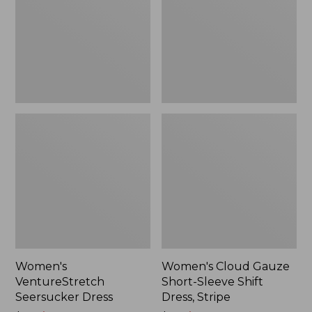
Sleeve
$74.99
Shift
Dress,
Stripe
Women's
Women's Cloud Gauze
VentureStretch
Short-Sleeve Shift
Seersucker Dress
Dress, Stripe