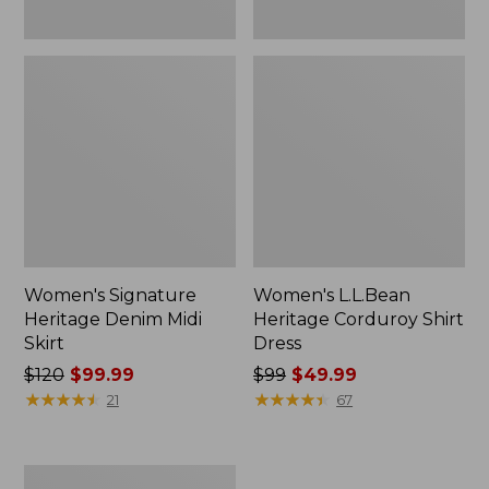
Women's Signature
Women's L.L.Bean
Heritage Denim Midi
Heritage Corduroy Shirt
Skirt
Dress
Price
$120
$99.99
Price
$99
$49.99
was
★
★
★
★
★
★
★
★
★
★
was
★
★
★
★
★
★
★
★
★
★
21
67
from:
from:
$120
$99
now:
now:
Men's