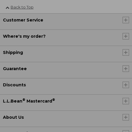
Back to Top
Customer Service
Where's my order?
Shipping
Guarantee
Discounts
®
®
L.L.Bean
Mastercard
About Us