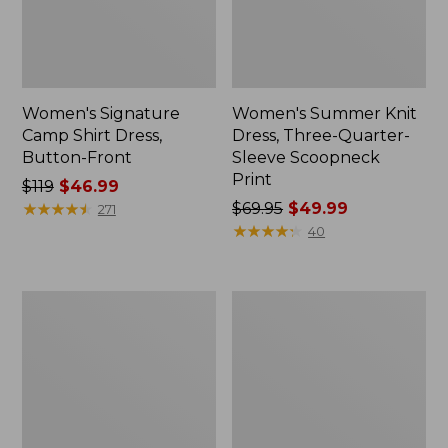
Women's Signature
Women's Summer Knit
Camp Shirt Dress,
Dress, Three-Quarter-
Button-Front
Sleeve Scoopneck
Print
Price
$119
$46.99
was
★
★
★
★
★
★
★
★
★
★
Price
$69.95
$49.99
271
from:
was
★
★
★
★
★
★
★
★
★
★
40
$119
from:
now:
$69.95
$46.99
now:
Women's
Women's
$49.99
Summer
Signature
Knit
Castine
Maxi
Cotton
Dress
Popover
Dress