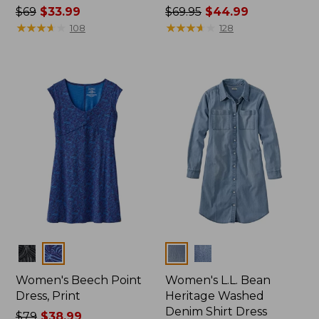
Price
$69
$33.99
Price
$69.95
$44.99
was
★
★
★
★
★
★
★
★
★
★
was
★
★
★
★
★
★
★
★
★
★
108
128
from:
from:
$69
$69.95
now:
now:
$33.99
$44.99
Colors
Colors
Women's Beech Point
Women's L.L. Bean
Dress, Print
Heritage Washed
Denim Shirt Dress
Price
$79
$38.99