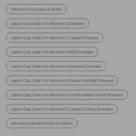
Women's Dresses & Skirts
Labor Day Sale On Women's Dresses
Labor Day Sale On Women's Casual Dresses
Labor Day Sale On Women's Midi Dresses
Labor Day Sale On Women's Relaxed Dresses
Labor Day Sale On Women's Travel Friendly Dresses
Labor Day Sale On Women's Comfortable Travel Dresses
Labor Day Sale On Women's Casual Cotton Dresses
Women's Stretch Pull-On Skirts