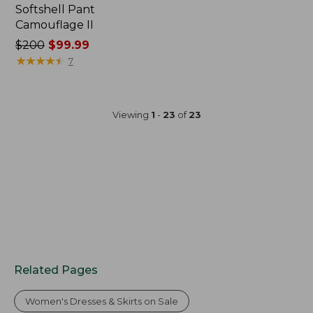
Softshell Pant
Camouflage II
Price
$200
$99.99
was
★
★
★
★
★
★
★
★
★
★
7
from:
$200
now:
Viewing
1
-
23
of
23
$99.99
Related Pages
Women's Dresses & Skirts on Sale