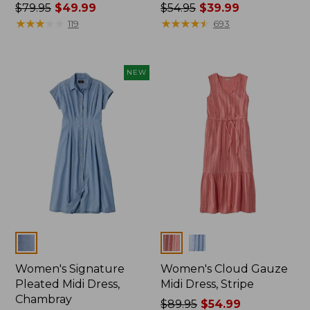
Price
$79.95
$49.99
Price
$54.95
$39.99
was
★
★
★
★
★
★
★
★
★
★
was
★
★
★
★
★
★
★
★
★
★
119
693
from:
from:
$79.95
$54.95
now:
now:
NEW
$49.99
$39.99
Colors
Colors
Women's Signature
Women's Cloud Gauze
Pleated Midi Dress,
Midi Dress, Stripe
Chambray
Price
$89.95
$54.99