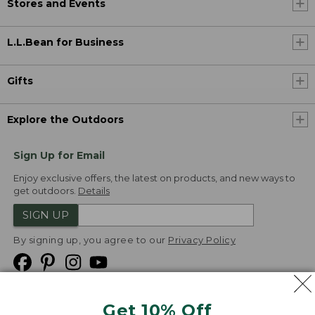
Stores and Events
L.L.Bean for Business
Gifts
Explore the Outdoors
Sign Up for Email
Enjoy exclusive offers, the latest on products, and new ways to
get outdoors.
Details
SIGN UP
By signing up, you agree to our
Privacy Policy
Get 10% Off