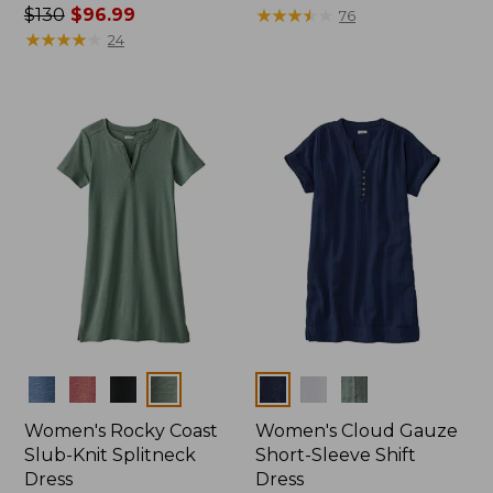
Price
$130
$96.99
was
★
★
★
★
★
★
★
★
★
★
76
was
★
★
★
★
★
★
★
★
★
★
from:
24
from:
$89.95
$130
now:
now:
$54.99
$96.99
Colors
Colors
Women's Rocky Coast
Women's Cloud Gauze
Slub-Knit Splitneck
Short-Sleeve Shift
Dress
Dress