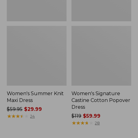
Women's Summer Knit
Women's Signature
Maxi Dress
Castine Cotton Popover
Dress
Price
$59.95
$29.99
was
★
★
★
★
★
★
★
★
★
★
Price
$119
$59.99
24
from:
was
★
★
★
★
★
★
★
★
★
★
28
$59.95
from:
now:
$119