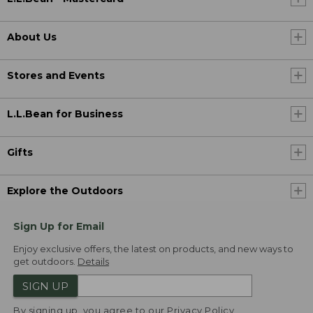
About Us
Stores and Events
L.L.Bean for Business
Gifts
Explore the Outdoors
Sign Up for Email
Enjoy exclusive offers, the latest on products, and new ways to
get outdoors.
Details
SIGN UP
By signing up, you agree to our
Privacy Policy