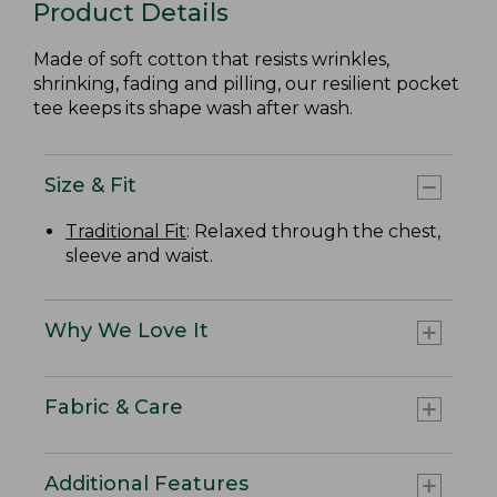
Product Details
Made of soft cotton that resists wrinkles,
shrinking, fading and pilling, our resilient pocket
tee keeps its shape wash after wash.
Size & Fit
Traditional Fit
: Relaxed through the chest,
sleeve and waist.
Why We Love It
Fabric & Care
Additional Features