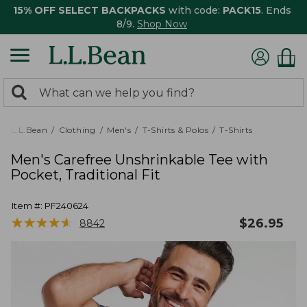
15% OFF SELECT BACKPACKS
with code:
PACK15
. Ends
8/9.
Shop Now
0
Search:
search
items
returned.
L.L.Bean
Clothing
Men's
T-Shirts & Polos
T-Shirts
Men's Carefree Unshrinkable Tee with
Pocket, Traditional Fit
Item #:
PF240624
★
★
★
★
★
★
★
★
★
★
$
26.95
8842