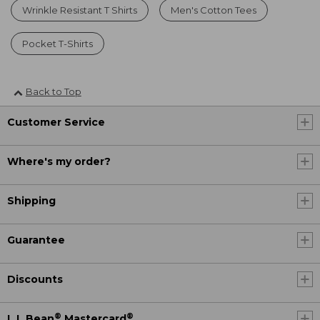
Wrinkle Resistant T Shirts
Men's Cotton Tees
Pocket T-Shirts
Back to Top
Customer Service
Where's my order?
Shipping
Guarantee
Discounts
®
®
L.L.Bean
Mastercard