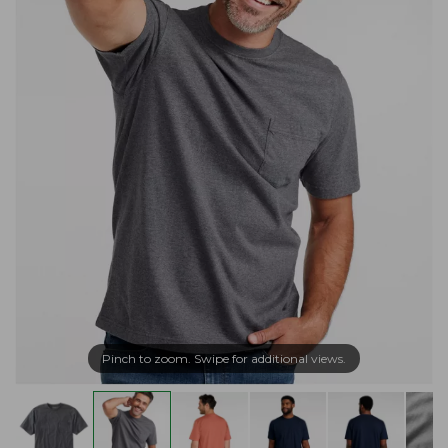
Pinch to zoom. Swipe for additional views.