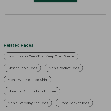
Related Pages
Unshrinkable Tees That Keep Their Shape
Unshrinkable Tees
Men's Pocket Tees
Men's Wrinkle-Free Shirt
Ultra-Soft Comfort Cotton Tee
Men's Everyday Knit Tees
Front Pocket Tees