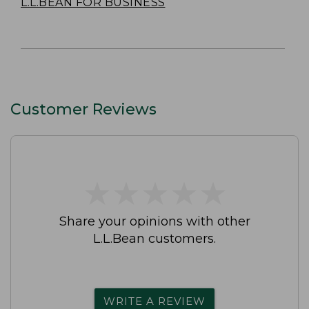
L.L.BEAN FOR BUSINESS
Customer Reviews
★
★
★
★
★
★
★
★
★
★
Share your opinions with other
L.L.Bean customers.
WRITE A REVIEW