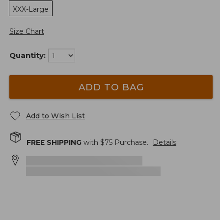
XXX-Large
Size Chart
Quantity:
ADD TO BAG
Add to Wish List
FREE SHIPPING
with $
75
Purchase.
Details