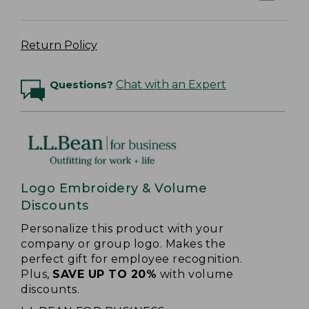
Return Policy
Questions?
Chat with an Expert
Logo Embroidery & Volume
Discounts
Personalize this product with your
company or group logo. Makes the
perfect gift for employee recognition.
Plus,
SAVE UP TO 20%
with volume
discounts.