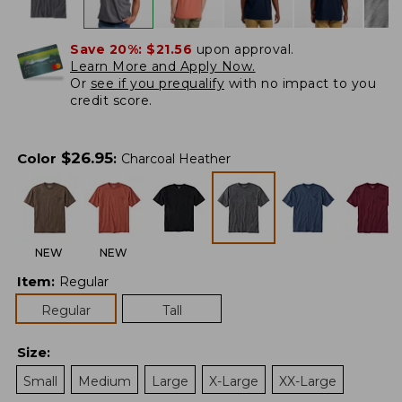
Save 20%:
$21.56
upon approval.
Learn More and Apply Now.
Or
see if you prequalify
with no impact to you
credit score.
$
26.95
Color
:
Charcoal Heather
NEW
NEW
Item
:
Regular
Regular
Tall
Size
:
Small
Medium
Large
X-Large
XX-Large