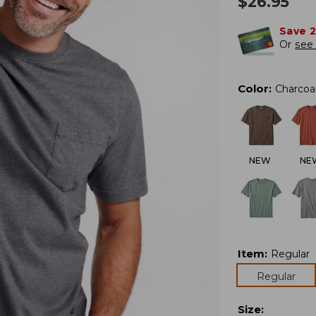
$
26.95
Save 
Or
see 
Color
:
Charcoa
NEW
NE
Item
:
Regular
Regular
Size
: