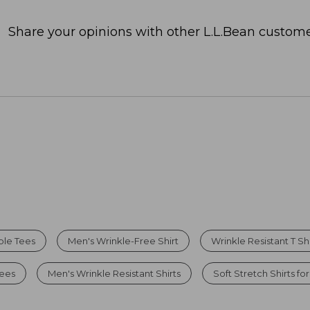
Share your opinions with other L.L.Bean custome
ble Tees
Men's Wrinkle-Free Shirt
Wrinkle Resistant T Shi
Tees
Men's Wrinkle Resistant Shirts
Soft Stretch Shirts fo