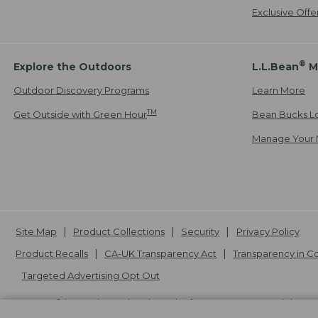
Exclusive Off
®
Explore the Outdoors
L.L.Bean
M
Outdoor Discovery Programs
Learn More
TM
Get Outside with Green Hour
Bean Bucks L
Manage Your 
Site Map
Product Collections
Security
Privacy Policy
Product Recalls
CA-UK Transparency Act
Transparency in 
Targeted Advertising Opt Out
L.L.Bean® is a registered trademark of L.L.Bean Inc. Copyright
20