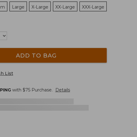
um
Large
X-Large
XX-Large
XXX-Large
ADD TO BAG
h List
PPING
with $
75
Purchase.
Details