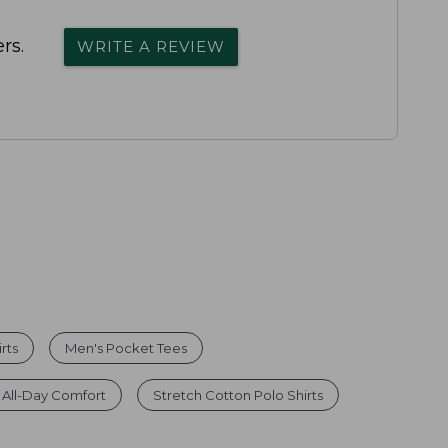
rs.
WRITE A REVIEW
rts
Men's Pocket Tees
r All-Day Comfort
Stretch Cotton Polo Shirts