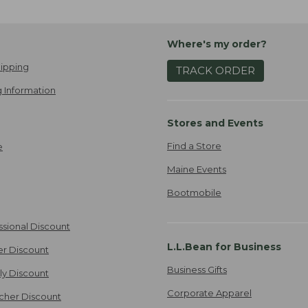
Where's my order?
ipping
TRACK ORDER
 Information
Stores and Events
Find a Store
e
Maine Events
Bootmobile
ssional Discount
L.L.Bean for Business
er Discount
Business Gifts
ily Discount
Corporate Apparel
cher Discount