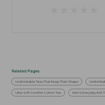
★
★
★
★
★
★
★
★
★
★
Related Pages
Unshrinkable Tees That Keep Their Shape
Unshrinka
Ultra-Soft Comfort Cotton Tee
Men's Everyday Knit 