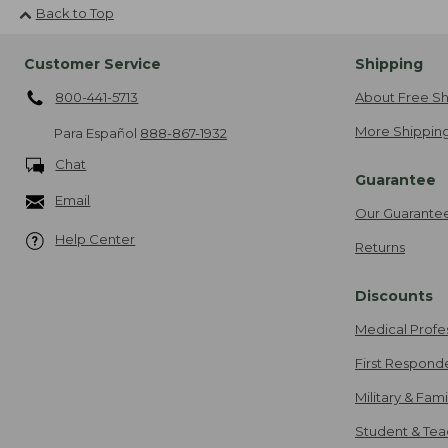
Back to Top
Customer Service
Shipping
800-441-5713
About Free Sh
More Shipping
Para Español
888-867-1932
Chat
Guarantee
Email
Our Guarante
Help Center
Returns
Discounts
Medical Profe
First Respond
Military & Fam
Student & Tea