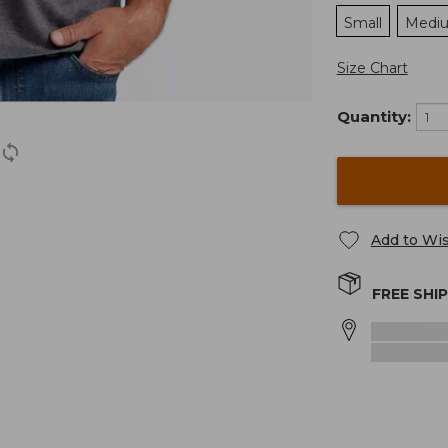
Small
Medi
Size Chart
Quantity:
Add to Wis
FREE SHI