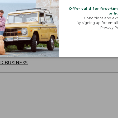
Offer valid for first-ti
only
Conditions and exc
By signing up for email
Privacy P
oidery & Volume Discounts
 this product with your company or group logo. Make
 for employee recognition. Plus,
SAVE UP TO 20%
wi
OR BUSINESS