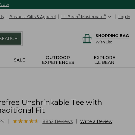
 Now
ds
Business Gifts & Apparel
L.L.Bean
®
Mastercard
®
Log In
SHOPPING BAG
SEARCH
Wish List
OUTDOOR
EXPLORE
SALE
EXPERIENCES
L.L.BEAN
refree Unshrinkable Tee with
raditional Fit
★
★
★
★
★
★
★
★
★
★
|
|
24
8842
Reviews
Write a Review