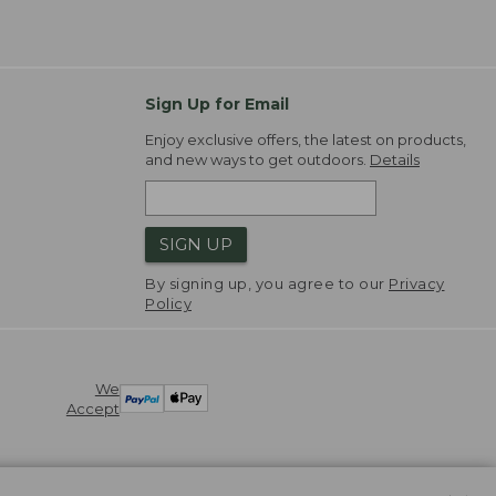
Sign Up for Email
Enjoy exclusive offers, the latest on products,
and new ways to get outdoors.
Details
SIGN UP
By signing up, you agree to our
Privacy
Policy
We
Accept