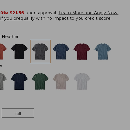
20%:
$21.56
upon approval.
Learn More and Apply Now.
if you prequalify
with no impact to you credit score.
l Heather
W
Tall