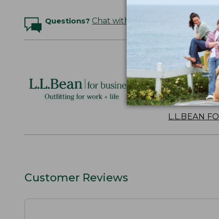
Questions?
Chat with an Expert
Logo Embr
Personalize
perfect gift
discounts.
L.L.BEAN F
Customer Reviews