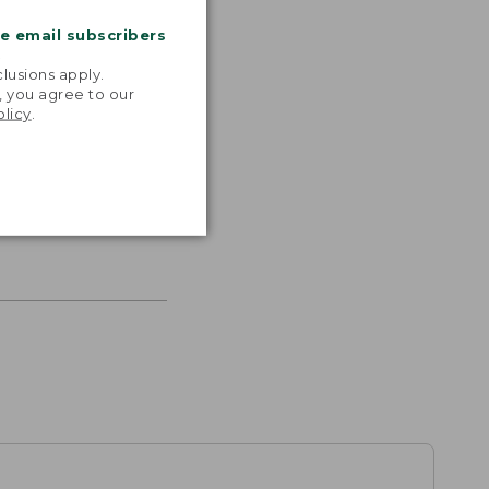
me email subscribers
.
lusions apply.
, you agree to our
olicy
.
s the
th volume