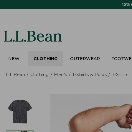
Skip
15%
to
main
content
NEW
CLOTHING
OUTERWEAR
FOOTWE
L.L.Bean
Clothing
Men's
T-Shirts & Polos
T-Shirts