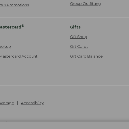
Group Outfitting
ers & Promotions
®
astercard
Gifts
Gift Shop
ookup
Gift Cards
Mastercard Account
Gift Card Balance
Coverage
Accessibility
26
.
v24.1.205.1