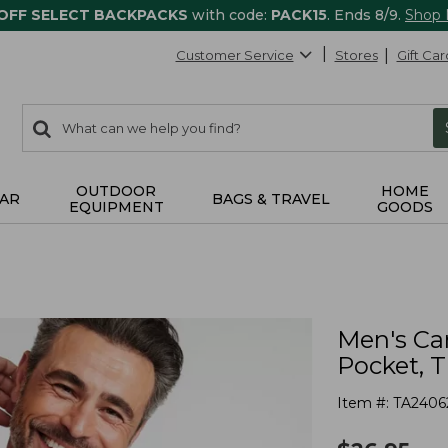
 OFF SELECT BACKPACKS
with code:
PACK15
. Ends 8/9.
Shop
Customer Service
Stores
Gift Car
0
Search:
search
items
returned.
OUTDOOR
HOME
AR
BAGS & TRAVEL
EQUIPMENT
GOODS
Men's Ca
Pocket, T
Item #:
TA2406