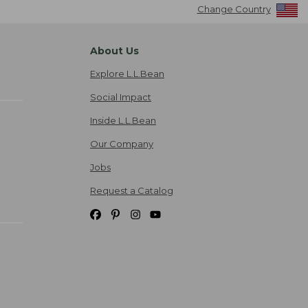
Change Country
About Us
Explore L.L.Bean
Social Impact
Inside L.L.Bean
Our Company
Jobs
Request a Catalog