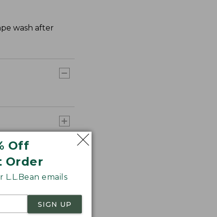
hape wash after
% Off
t Order
 L.L.Bean emails
SIGN UP