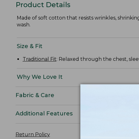
Product Details
Made of soft cotton that resists wrinkles, shrinkin
wash.
Size & Fit
Traditional Fit
: Relaxed through the chest, slee
Why We Love It
Fabric & Care
Additional Features
Return Policy