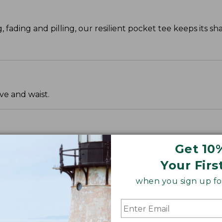
g, fading and pilling, our resilient pocket tee keeps its s
ve and waist.
Get 10
Your Firs
when you sign up for