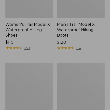
Women's Trail Model X
Men's Trail Model X
Waterproof Hiking
Waterproof Hiking
Shoes
Boots
Price:
$110
Price:
$120
$110
★
★
★
★
★
★
★
★
★
★
$120
★
★
★
★
★
★
★
★
★
★
358
354
Women's
Women's
Casco
Mountain
Bay
Slippers,
Boat
Moccasin
Mocs