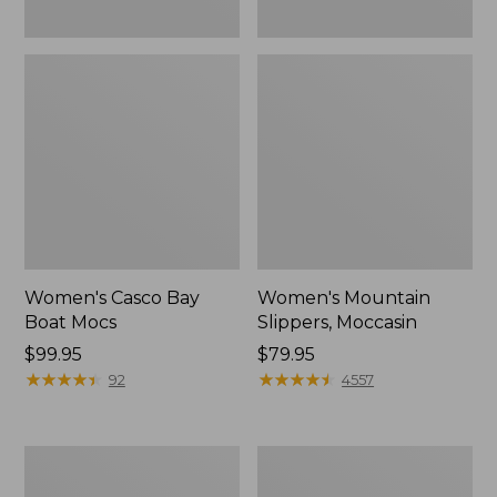
Women's Casco Bay
Women's Mountain
Boat Mocs
Slippers, Moccasin
Price:
$99.95
Price:
$79.95
$99.95
★
★
★
★
★
★
★
★
★
★
$79.95
★
★
★
★
★
★
★
★
★
★
92
4557
Women's
Men's
Wicked
Comfort