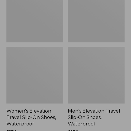
On
On
Shoes,
Shoes,
Waterproof
Waterproof
Women's Elevation
Men's Elevation Travel
Travel Slip-On Shoes,
Slip-On Shoes,
Waterproof
Waterproof