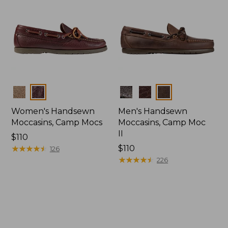
Colors
Colors
Women's Handsewn
Men's Handsewn
Moccasins, Camp Mocs
Moccasins, Camp Moc
II
Price:
$110
$110
★
★
★
★
★
★
★
★
★
★
Price:
$110
126
$110
★
★
★
★
★
★
★
★
★
★
226