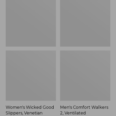
Good
Walkers
Slippers,
2,
Venetian
Ventilated
Women's Wicked Good
Men's Comfort Walkers
Slippers, Venetian
2, Ventilated