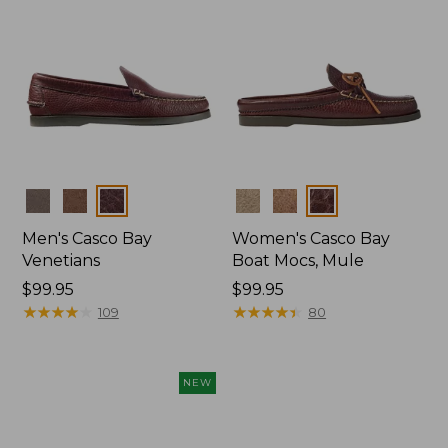
Colors
Colors
Men's Casco Bay
Women's Casco Bay
Venetians
Boat Mocs, Mule
Price:
$99.95
Price:
$99.95
$99.95
★
★
★
★
★
★
★
★
★
★
$99.95
★
★
★
★
★
★
★
★
★
★
109
80
NEW