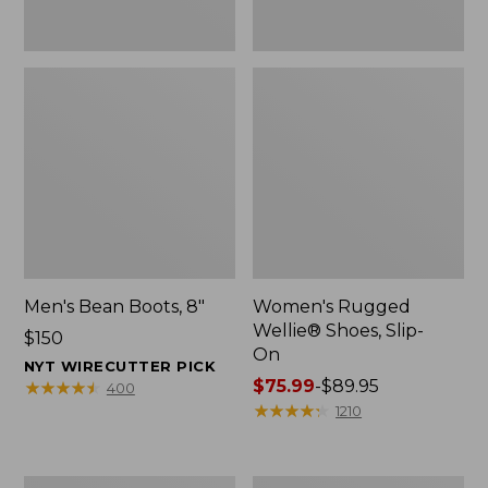
Men's Bean Boots, 8"
Women's Rugged
Wellie® Shoes, Slip-
Price:
$150
On
$150
NYT WIRECUTTER PICK
Price
$75.99
-
$89.95
★
★
★
★
★
★
★
★
★
★
400
range
★
★
★
★
★
★
★
★
★
★
1210
from:
$75.99
to:
Women's
Women's