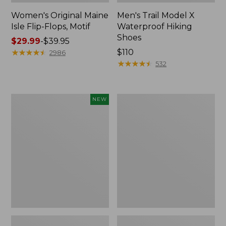
Women's Original Maine
Men's Trail Model X
Isle Flip-Flops, Motif
Waterproof Hiking
Shoes
Price
$29.99
-
$39.95
range
★
★
★
★
★
★
★
★
★
★
Price:
$110
2986
from:
$110
★
★
★
★
★
★
★
★
★
★
532
$29.99
to:
$39.95
Women's
Men's
NEW
Teva
Storm
Original
Chaser
Universal
5
Slim
Slip-
Sandals,
Ons
New