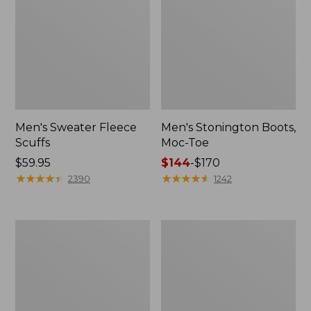
Men's Sweater Fleece
Men's Stonington Boots,
Scuffs
Moc-Toe
Price:
$59.95
Price
$144
-
$170
$59.95
★
★
★
★
★
★
★
★
★
★
range
★
★
★
★
★
★
★
★
★
★
2390
1242
from:
$144
to:
Adults'
Women's
$170
Blundstone
Higgins
500
Beach
Chelsea
4-
Boots
Eye
Lace-
Up