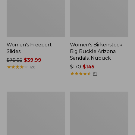
Women's Freeport
Women's Birkenstock
Slides
Big Buckle Arizona
Sandals, Nubuck
Price
$79.95
$39.99
was
★
★
★
★
★
★
★
★
★
★
Price
$170
$145
126
from:
was
★
★
★
★
★
★
★
★
★
★
81
$79.95
from:
now:
$170
$39.99
now:
Women's
Women's
$145
L.L.Bean
Trail
Wool
Model
Slipper
X
Clog
Waterproof
Hiking
Boots