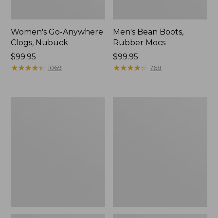
Women's Go-Anywhere
Men's Bean Boots,
Clogs, Nubuck
Rubber Mocs
Price:
$99.95
Price:
$99.95
$99.95
★
★
★
★
★
★
★
★
★
★
$99.95
★
★
★
★
★
★
★
★
★
★
1069
768
Women's
Women's
Sweater
Smartwool
Fleece
Hike
Slipper
Targeted
Scuff
Cushion
Low
Ankle
Socks