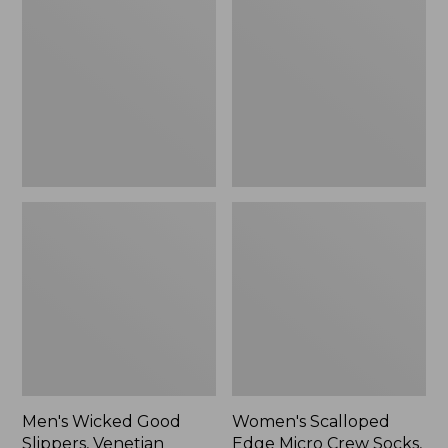
Good
Edge
Slippers,
Micro
Venetian
Crew
Socks,
2-
Pack,
New
Men's Wicked Good
Women's Scalloped
Slippers, Venetian
Edge Micro Crew Socks,