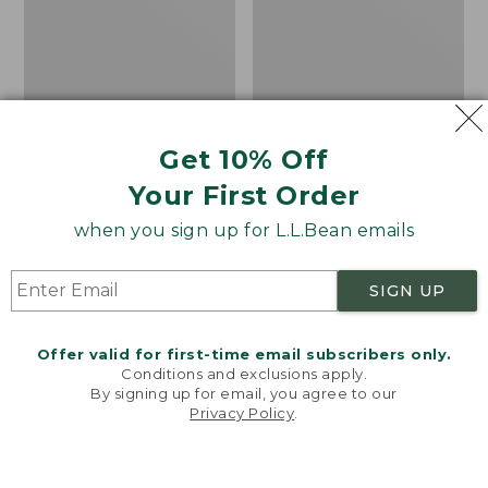
Shoes,
Canvas
Get 10% Off
Your First Order
when you sign up for L.L.Bean emails
SIGN UP
Offer valid for first-time email subscribers only.
Adults' Blundstone 500
Women's Higgins Beach
Conditions and exclusions apply.
Chelsea Boots
4-Eye Lace-Up Shoes,
By signing up for email, you agree to our
Canvas
Price:
$209.95
Privacy Policy
.
Welcome to llbean.com! We use cookies and other
$209.95
★
★
★
★
★
★
★
★
★
★
Price
$79.95
$39.99
116
technologies to provide you with the best possible
experience. Check out our
privacy policy
to learn
was
★
★
★
★
★
★
★
★
★
★
69
more.
from: