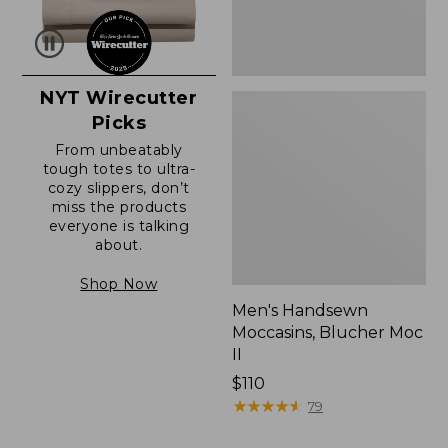
NYT Wirecutter
Picks
From unbeatably
tough totes to ultra-
cozy slippers, don’t
miss the products
everyone is talking
about.
Shop Now
Men's Handsewn
Moccasins, Blucher Moc
II
Price:
$110
$110
★
★
★
★
★
★
★
★
★
★
79