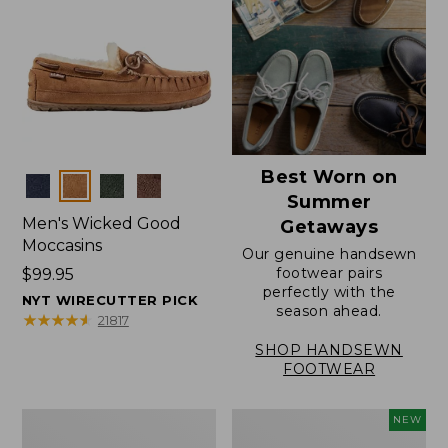
Best Worn on
Colors
Summer
Men's Wicked Good
Getaways
Moccasins
Our genuine handsewn
footwear pairs
Price:
$99.95
perfectly with the
$99.95
NYT WIRECUTTER PICK
season ahead.
★
★
★
★
★
★
★
★
★
★
21817
SHOP HANDSEWN
FOOTWEAR
Men's
Women's
NEW
Wicked
Scalloped