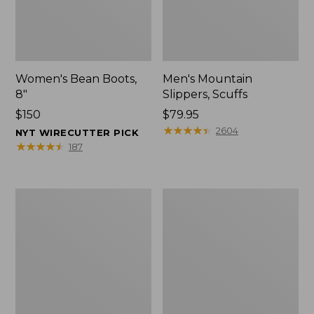
Women's Bean Boots,
Men's Mountain
8"
Slippers, Scuffs
Price:
$150
Price:
$79.95
$150
$79.95
★
★
★
★
★
★
★
★
★
★
2604
NYT WIRECUTTER PICK
★
★
★
★
★
★
★
★
★
★
187
Men's
Women's
Bean
Rugged
Boots,
Wellie®
8"
Shoes,
Slip-
On