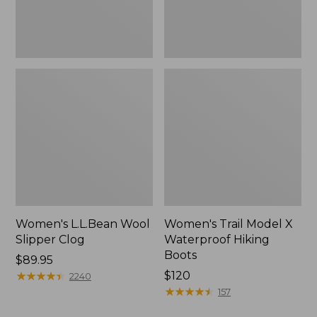
Women's L.L.Bean Wool
Women's Trail Model X
Slipper Clog
Waterproof Hiking
Boots
Price:
$89.95
$89.95
★
★
★
★
★
★
★
★
★
★
Price:
$120
2240
$120
★
★
★
★
★
★
★
★
★
★
157