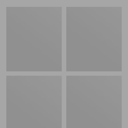
Men's
Women's
Wicked
Wicked
Good
Good
Slippers,
Slippers
Boot
Moc