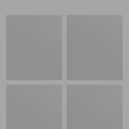
Women's
Men's
Go-
Bean
Anywhere
Boots,
Clogs,
Rubber
Nubuck
Mocs