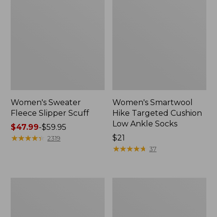
Women's Sweater
Women's Smartwool
Fleece Slipper Scuff
Hike Targeted Cushion
Low Ankle Socks
Price
$47.99
-
$59.95
range
★
★
★
★
★
★
★
★
★
★
Price:
$21
2319
from:
$21
★
★
★
★
★
★
★
★
★
★
37
$47.99
to:
$59.95
Women's
Men's
Elevation
Elevation
Travel
Travel
Slip-
Slip-