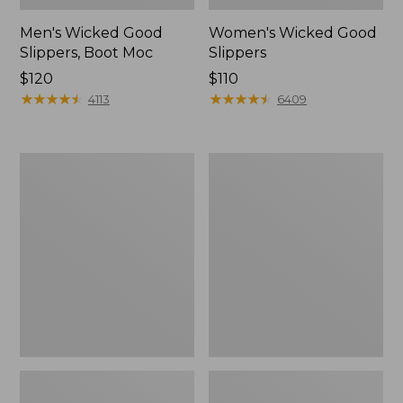
Men's Wicked Good
Women's Wicked Good
Slippers, Boot Moc
Slippers
Price:
$120
Price:
$110
$120
★
★
★
★
★
★
★
★
★
★
$110
★
★
★
★
★
★
★
★
★
★
4113
6409
Men's
Men's
Sweater
Stonington
Fleece
Boots,
Scuffs
Moc-
Toe