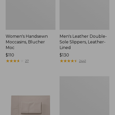
Women's Handsewn
Men's Leather Double-
Moccasins, Blucher
Sole Slippers, Leather-
Moc
Lined
Price:
$110
Price:
$130
$110
★
★
★
★
★
★
★
★
★
★
$130
★
★
★
★
★
★
★
★
★
★
27
2441
Men's
Handsewn
Moccasins,
Blucher
Moc
II