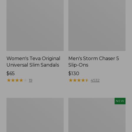
Women's Teva Original
Men's Storm Chaser 5
Universal Slim Sandals
Slip-Ons
Price:
$65
Price:
$130
$65
★
★
★
★
★
★
★
★
★
★
$130
★
★
★
★
★
★
★
★
★
★
19
4532
Women's
Women's
NEW
Daybreak
Storm
Scuffs,
Chaser
Motif
6
Waterproof
Easy-