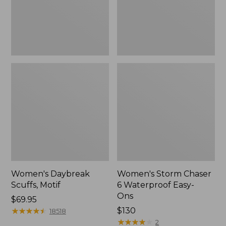
Ons,
New
Women's Daybreak
Women's Storm Chaser
Scuffs, Motif
6 Waterproof Easy-
Ons
Price:
$69.95
$69.95
★
★
★
★
★
★
★
★
★
★
Price:
$130
18518
$130
★
★
★
★
★
★
★
★
★
★
2