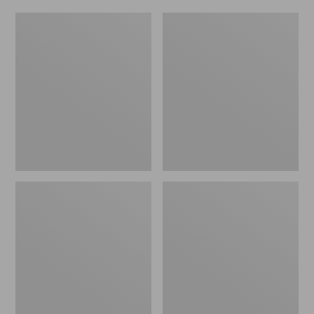
Women's
Men's
Original
Trail
Maine
Model
Isle
X
Flip-
Waterproof
Flops,
Hiking
Motif
Shoes