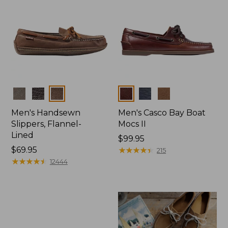
Colors
Colors
Men's Handsewn
Men's Casco Bay Boat
Slippers, Flannel-
Mocs II
Lined
Price:
$99.95
Price:
$69.95
$99.95
★
★
★
★
★
★
★
★
★
★
215
$69.95
★
★
★
★
★
★
★
★
★
★
12444