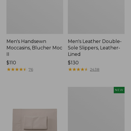
Men's Handsewn
Men's Leather Double-
Moccasins, Blucher Moc
Sole Slippers, Leather-
II
Lined
Price:
$110
Price:
$130
$110
★
★
★
★
★
★
★
★
★
★
$130
★
★
★
★
★
★
★
★
★
★
76
2438
Women's
NEW
Handsewn
Moccasins,
Blucher
Moc,
New