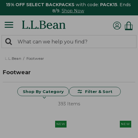
15% OFF SELECT BACKPACKS
with code:
PACK15
. Ends
8/9.
Shop Now
0
Search:
search
items
returned.
L.L.Bean
Footwear
Footwear
Shop By Category
Filter & Sort
393 Items
NEW
NEW