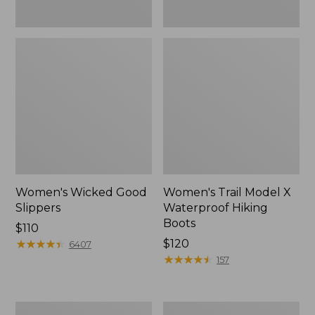
Women's Wicked Good
Women's Trail Model X
Slippers
Waterproof Hiking
Boots
Price:
$110
$110
★
★
★
★
★
★
★
★
★
★
Price:
$120
6407
$120
★
★
★
★
★
★
★
★
★
★
157
Men's
Women's