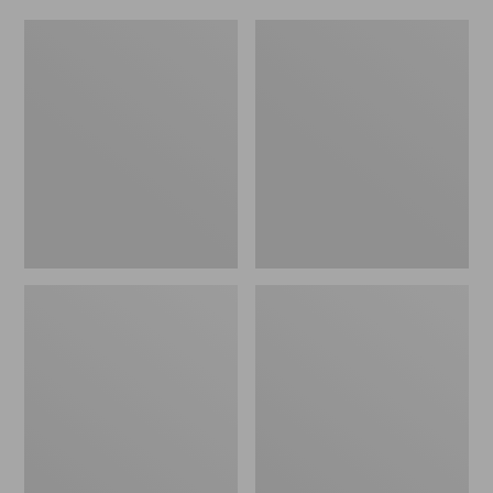
Women's
Men's
Original
Trail
Maine
Model
Isle
X
Flip-
Waterproof
Flops,
Hiking
Motif
Shoes