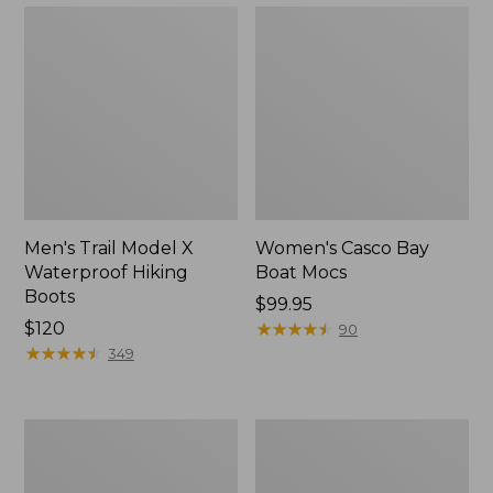
Men's Trail Model X
Women's Casco Bay
Waterproof Hiking
Boat Mocs
Boots
Price:
$99.95
Price:
$120
$99.95
★
★
★
★
★
★
★
★
★
★
90
$120
★
★
★
★
★
★
★
★
★
★
349
Women's
Women's
Mountain
Wicked
Slippers,
Good