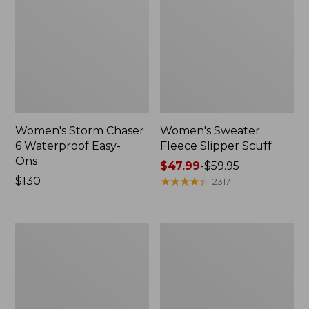
Women's Storm Chaser
Women's Sweater
6 Waterproof Easy-
Fleece Slipper Scuff
Ons
Price
$47.99
-
$59.95
Price:
$130
range
★
★
★
★
★
★
★
★
★
★
2317
$130
from:
$47.99
to:
Women's
Men's
$59.95
Smartwool
Elevation
Hike
Travel
Targeted
Slip-
Cushion
On
Low
Shoes,