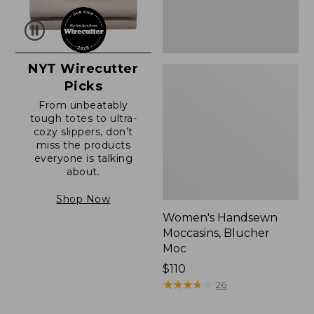
NYT Wirecutter
Picks
From unbeatably
tough totes to ultra-
cozy slippers, don’t
miss the products
everyone is talking
about.
Shop Now
Women's Handsewn
Moccasins, Blucher
Moc
Price:
$110
$110
★
★
★
★
★
★
★
★
★
★
26