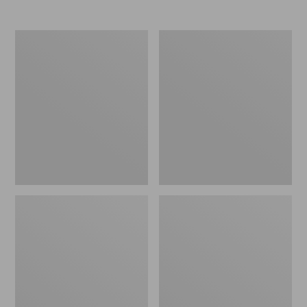
Women's
Women's
Elevation
Trail
Travel
Model
Slip-
X
On
Waterproof
Shoes,
Hiking
Waterproof
Shoes