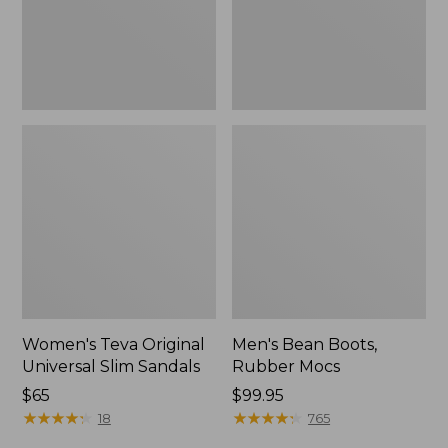
New
Women's Teva Original
Men's Bean Boots,
Universal Slim Sandals
Rubber Mocs
Price:
$65
Price:
$99.95
$65
★
★
★
★
★
★
★
★
★
★
$99.95
★
★
★
★
★
★
★
★
★
★
18
765