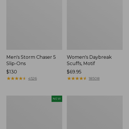
Men's Storm Chaser 5
Women's Daybreak
Slip-Ons
Scuffs, Motif
Price:
$130
Price:
$69.95
$130
★
★
★
★
★
★
★
★
★
★
$69.95
★
★
★
★
★
★
★
★
★
★
4526
18508
Women's
Men's
NEW
Teva
Bean
Original
Boots,
Universal
Rubber
Slim
Mocs
Sandals,