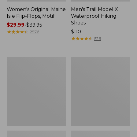
Women's Original Maine
Men's Trail Model X
Isle Flip-Flops, Motif
Waterproof Hiking
Shoes
Price
$29.99
-
$39.95
range
★
★
★
★
★
★
★
★
★
★
Price:
$110
2976
from:
$110
★
★
★
★
★
★
★
★
★
★
526
$29.99
to:
$39.95
Men's
Women's
Storm
Daybreak
Chaser
Scuffs,
5
Motif
Slip-
Ons