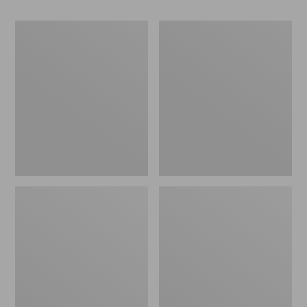
Women's
Women's
Go-
Freeport
Anywhere
Slides
Clogs,
Nubuck