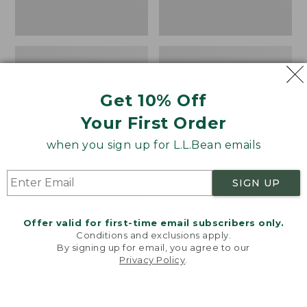
Get 10% Off
Your First Order
when you sign up for L.L.Bean emails
SIGN UP
Women's Wicked Good
Women's Bean Light
Moccasins
Wellie® Boots, Pull-
Offer valid for first-time email subscribers only.
On
Price:
$99.95
Conditions and exclusions apply.
$99.95
Price:
$99.95
By signing up for email, you agree to our
NYT WIRECUTTER PICK
Privacy Policy
.
$99.95
★
★
★
★
★
★
★
★
★
★
★
★
★
★
★
★
★
★
★
★
194
15889
Welcome to llbean.com! We use cookies and other
technologies to provide you with the best possible
experience. Check out our
privacy policy
to learn
more.