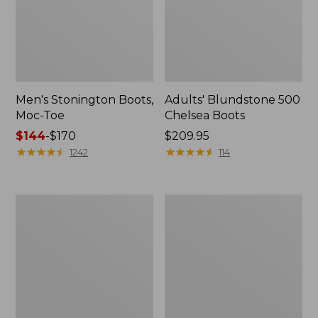
Men's Stonington Boots,
Adults' Blundstone 500
Moc-Toe
Chelsea Boots
Price
$144
-
$170
Price:
$209.95
range
★
★
★
★
★
★
★
★
★
★
$209.95
★
★
★
★
★
★
★
★
★
★
1242
114
from:
$144
to:
Women's
Women's
$170
Wicked
Bean
Good
Light
Moccasins
Wellie®
Boots,
Pull-
On