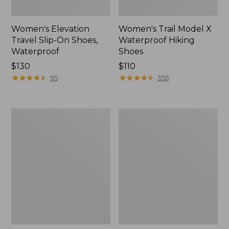
Women's Elevation
Women's Trail Model X
Travel Slip-On Shoes,
Waterproof Hiking
Waterproof
Shoes
Price:
$130
Price:
$110
$130
★
★
★
★
★
★
★
★
★
★
$110
★
★
★
★
★
★
★
★
★
★
95
355
Men's
Women's
Trail
Casco
Model
Bay
X
Boat
Waterproof
Mocs
Hiking
Boots