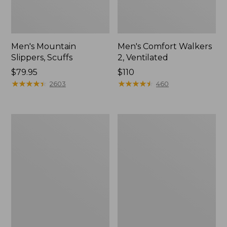
Men's Mountain
Men's Comfort Walkers
Slippers, Scuffs
2, Ventilated
Price:
$79.95
Price:
$110
$79.95
★
★
★
★
★
★
★
★
★
★
$110
★
★
★
★
★
★
★
★
★
★
2603
460
Women's
Women's
Elevation
Rugged
Trail
Wellie®
Shoes,
Shoes,
Waterproof
Slip-
On