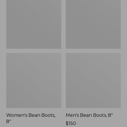
8"
8"
Women's Bean Boots,
Men's Bean Boots, 8"
8"
Price:
$150