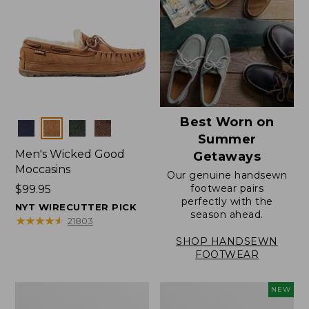
Best Worn on
Colors
Summer
Men's Wicked Good
Getaways
Moccasins
Our genuine handsewn
footwear pairs
Price:
$99.95
perfectly with the
$99.95
NYT WIRECUTTER PICK
season ahead.
★
★
★
★
★
★
★
★
★
★
21803
SHOP HANDSEWN
FOOTWEAR
Men's
Women's
NEW
Wicked
Scalloped