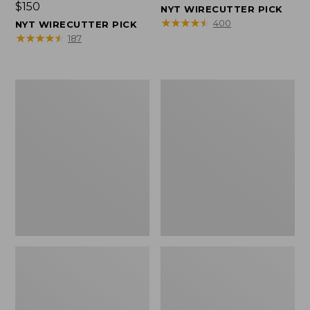
Price:
$150
$150
NYT WIRECUTTER PICK
$150
★
★
★
★
★
★
★
★
★
★
400
NYT WIRECUTTER PICK
★
★
★
★
★
★
★
★
★
★
187
Women's
Men's
Wicked
Wicked
Good
Good
Slippers,
Slippers,
Squam
Boot
Lake
Moc