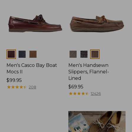
Colors
Colors
Men's Casco Bay Boat
Men's Handsewn
Mocs II
Slippers, Flannel-
Lined
Price:
$99.95
$99.95
★
★
★
★
★
★
★
★
★
★
Price:
$69.95
208
$69.95
★
★
★
★
★
★
★
★
★
★
12426