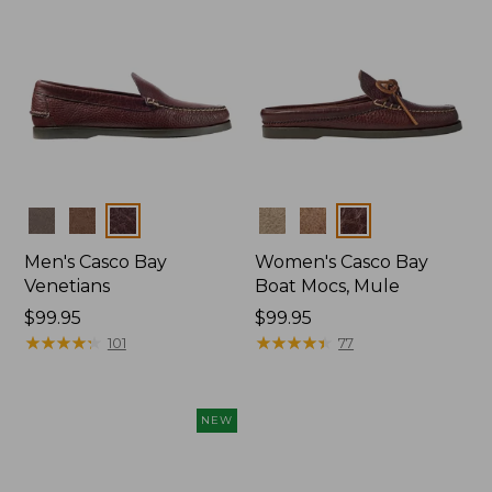
Colors
Colors
Men's Casco Bay
Women's Casco Bay
Venetians
Boat Mocs, Mule
Price:
$99.95
Price:
$99.95
$99.95
★
★
★
★
★
★
★
★
★
★
$99.95
★
★
★
★
★
★
★
★
★
★
101
77
NEW