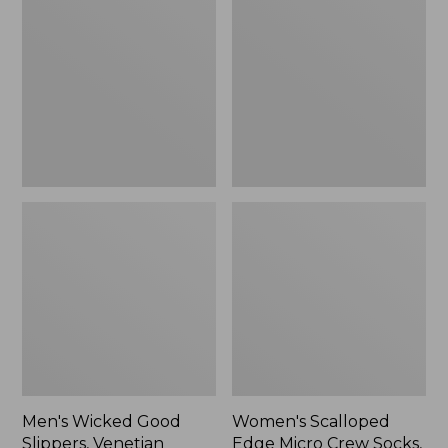
Good
Edge
Slippers,
Micro
Venetian
Crew
Socks,
2-
Pack,
New
Men's Wicked Good
Women's Scalloped
Slippers, Venetian
Edge Micro Crew Socks,