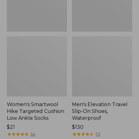
Ankle
Waterproof
Socks
Women's Smartwool
Men's Elevation Travel
Hike Targeted Cushion
Slip-On Shoes,
Low Ankle Socks
Waterproof
Price:
$21
Price:
$130
$21
★
★
★
★
★
★
★
★
★
★
$130
★
★
★
★
★
★
★
★
★
★
34
73