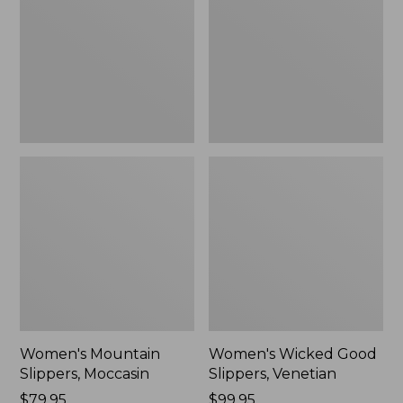
Moccasin
Slippers,
Venetian
Women's Mountain
Women's Wicked Good
Slippers, Moccasin
Slippers, Venetian
Price:
$79.95
Price:
$99.95