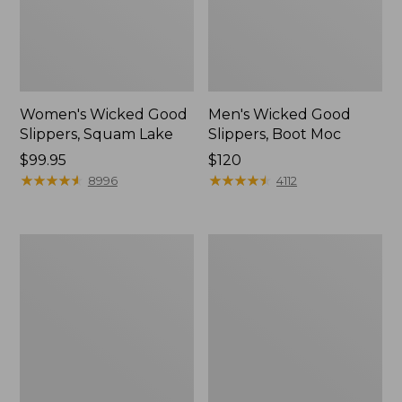
Women's Wicked Good
Men's Wicked Good
Slippers, Squam Lake
Slippers, Boot Moc
Price:
$99.95
Price:
$120
$99.95
★
★
★
★
★
★
★
★
★
★
$120
★
★
★
★
★
★
★
★
★
★
8996
4112
Women's
Women's
Wicked
Trail
Good
Model
Slippers
X
Waterproof
Hiking
Boots