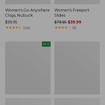
Women's Go-Anywhere
Women's Freeport
Clogs, Nubuck
Slides
Price:
$99.95
Price
$79.95
$39.99
$99.95
★
★
★
★
★
★
★
★
★
★
was
★
★
★
★
★
★
★
★
★
★
1068
118
from:
$79.95
now:
Women's
Women's
NEW
$39.99
Storm
Sweater
Chaser
Fleece
6
Slipper
Waterproof
Scuff
Easy-
Ons,
New