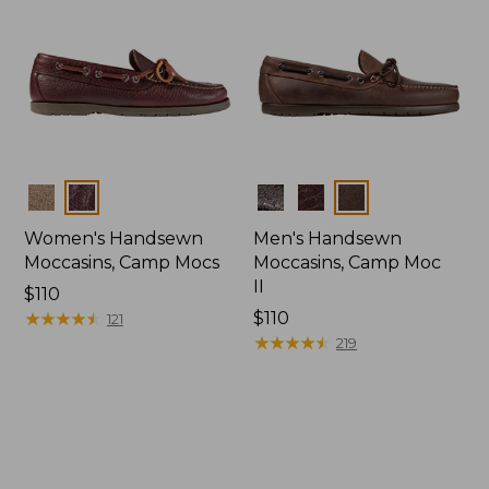
Colors
Colors
Women's Handsewn
Men's Handsewn
Moccasins, Camp Mocs
Moccasins, Camp Moc
II
Price:
$110
$110
★
★
★
★
★
★
★
★
★
★
Price:
$110
121
$110
★
★
★
★
★
★
★
★
★
★
219