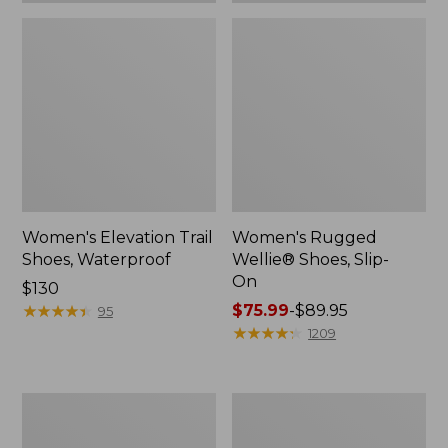
Women's Elevation Trail
Women's Rugged
Shoes, Waterproof
Wellie® Shoes, Slip-
On
Price:
$130
$130
★
★
★
★
★
★
★
★
★
★
Price
$75.99
-
$89.95
95
range
★
★
★
★
★
★
★
★
★
★
1209
from:
$75.99
to:
Women's
Men's
$89.95
Bean
Bean
Boots,
Boots,