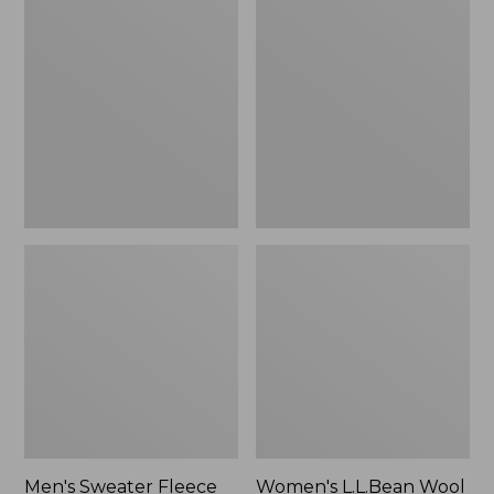
Sweater
L.L.Bean
Fleece
Wool
Scuffs
Slipper
Clog
Men's Sweater Fleece
Women's L.L.Bean Wool