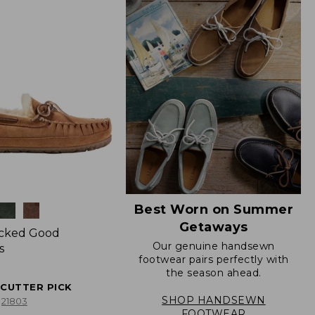
Best Worn on Summer
Getaways
icked Good
Our genuine handsewn
s
footwear pairs perfectly with
the season ahead.
ECUTTER PICK
SHOP HANDSEWN
21803
FOOTWEAR