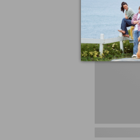
miss the products
talking ab
Shop N
Men's
Storm
Chaser
5
Slip-
Ons