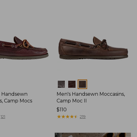
Colors
 Handsewn
Men's Handsewn Moccasins,
s, Camp Mocs
Camp Moc II
Price:
$110
$110
★
★
★
★
★
★
★
★
★
★
121
219