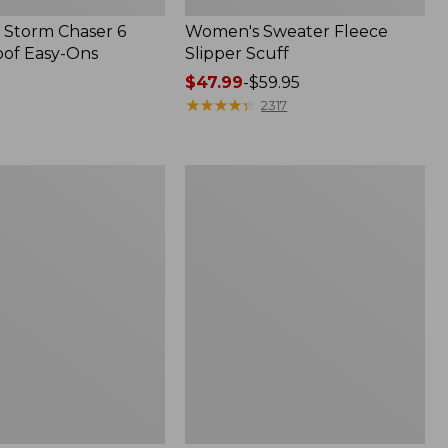
Storm Chaser 6
Women's Sweater Fleece
of Easy-Ons
Slipper Scuff
Price
$47.99
-
$59.95
range
★
★
★
★
★
★
★
★
★
★
2317
from:
$47.99
to:
Women's
$59.95
Trail
Model
X
Waterproof
Hiking
f
Shoes