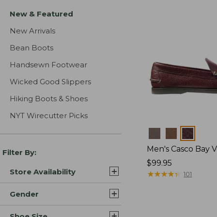
New & Featured
New Arrivals
Bean Boots
Handsewn Footwear
Wicked Good Slippers
Hiking Boots & Shoes
NYT Wirecutter Picks
Colors
Men's Casco Bay V
Filter By:
Price:
$99.95
Store Availability
$99.95
★
★
★
★
★
★
★
★
★
★
101
Gender
Shoe Size