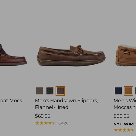
Colors
Colors
Boat Mocs
Men's Handsewn Slippers,
Men's W
Flannel-Lined
Moccasin
Price:
$69.95
Price:
$99.95
$69.95
★
★
★
★
★
★
★
★
★
★
$99.95
12426
NYT WIR
★
★
★
★
★
★
★
★
★
★