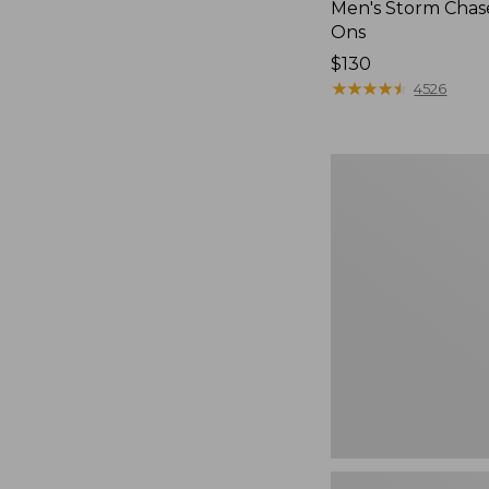
Men's Storm Chase
Ons
Price:
$130
$130
★
★
★
★
★
★
★
★
★
★
4526
Women's
Go-
Anywhere
Clogs,
Nubuck