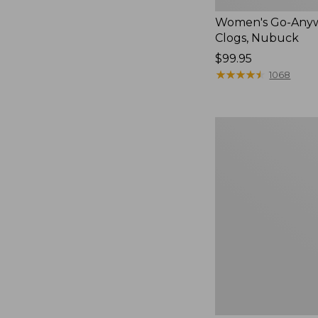
Women's Go-Any
Clogs, Nubuck
Price:
$99.95
$99.95
★
★
★
★
★
★
★
★
★
★
1068
Women's
Smartwool
Hike
Targeted
Cushion
Low
Ankle
Socks