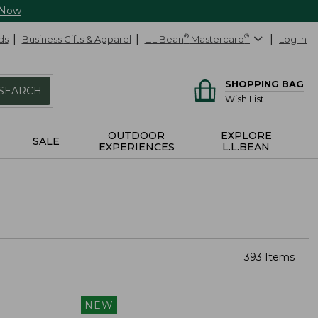
 Now
ds
Business Gifts & Apparel
L.L.Bean
®
Mastercard
®
Log In
SHOPPING BAG
SEARCH
Wish List
OUTDOOR
EXPLORE
SALE
EXPERIENCES
L.L.BEAN
393 Items
NEW