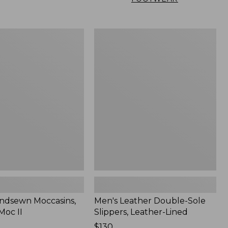
Men's
n
Leather
,
Double-
Sole
Slippers,
Leather-
Lined
ndsewn Moccasins,
Men's Leather Double-Sole
Moc II
Slippers, Leather-Lined
Price:
$130