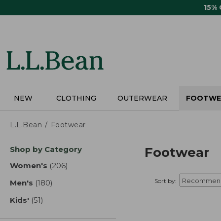
Skip
15%
to
main
content
NEW
CLOTHING
OUTERWEAR
FOOTWE
L.L.Bean
Footwear
Skip
Shop by Category
Footwear
to
product
Women's
(206)
results
results
Sort by:
Men's
(180)
results
Kids'
(51)
results