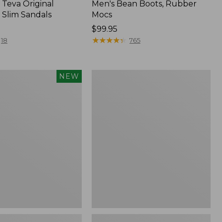
Teva Original
Men's Bean Boots, Rubber
 Slim Sandals
Mocs
Price:
$99.95
$99.95
★
★
★
★
★
★
★
★
★
★
18
765
Women's
NEW
Sweater
Fleece
Slipper
f
Scuff