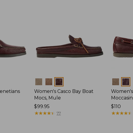
Colors
Colors
enetians
Women's Casco Bay Boat
Women's
Mocs, Mule
Moccasin
Price:
$99.95
Price:
$110
$99.95
★
★
★
★
★
★
★
★
★
★
$110
★
★
★
★
★
★
★
★
★
★
77