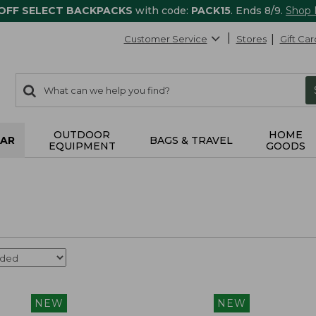
 OFF SELECT BACKPACKS
with code:
PACK15
. Ends 8/9.
Shop
Customer Service
Stores
Gift Car
0
Search:
search
items
returned.
OUTDOOR
HOME
AR
BAGS & TRAVEL
EQUIPMENT
GOODS
NEW
NEW