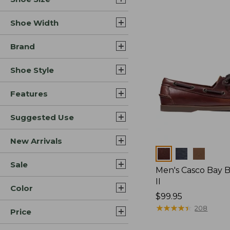
Shoe Width
Brand
Shoe Style
Features
Suggested Use
New Arrivals
Colors
Sale
Men's Casco Bay 
II
Color
Price:
$99.95
$99.95
★
★
★
★
★
★
★
★
★
★
208
Price