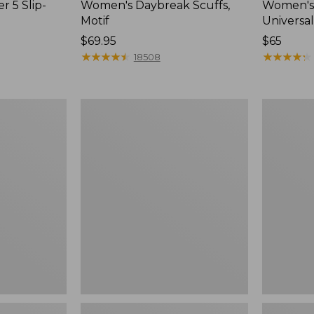
r 5 Slip-
Women's Daybreak Scuffs,
Women's 
Motif
Universal
Price:
$69.95
Price:
$65
$69.95
★
★
★
★
★
★
★
★
★
★
$65
★
★
★
★
★
★
★
★
★
★
18508
Women's
Women's
Freeport
Storm
Slides
Chaser
6
Waterproo
Easy-
Ons,
New