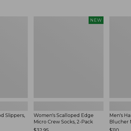
Women's
Men's
NEW
Scalloped
Handsew
Edge
Moccasins
Micro
Blucher
Crew
Moc
Socks,
II
2-
Pack,
New
d Slippers,
Women's Scalloped Edge
Men's Ha
Micro Crew Socks, 2-Pack
Blucher 
Price:
$32.95
Price:
$110