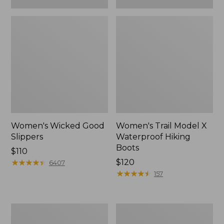
Women's Wicked Good
Women's Trail Model X
Slippers
Waterproof Hiking
Boots
Price:
$110
$110
★
★
★
★
★
★
★
★
★
★
Price:
$120
6407
$120
★
★
★
★
★
★
★
★
★
★
157
Women's
Men's
L.L.Bean
Sweater