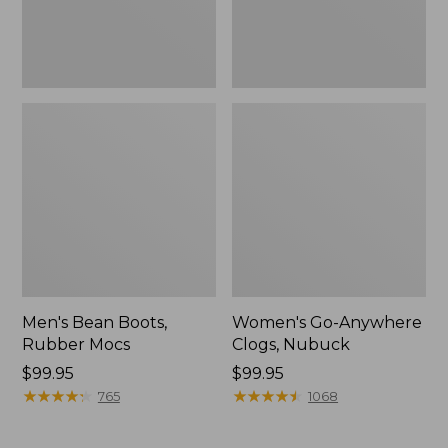
Men's Bean Boots,
Women's Go-Anywhere
Rubber Mocs
Clogs, Nubuck
Price:
$99.95
Price:
$99.95
$99.95
★
★
★
★
★
★
★
★
★
★
$99.95
★
★
★
★
★
★
★
★
★
★
765
1068