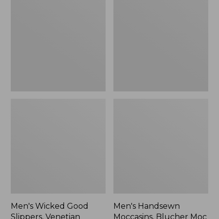
Good
Moccasins,
Slippers,
Blucher
Venetian
Moc
II
Men's Wicked Good
Men's Handsewn
Slippers, Venetian
Moccasins, Blucher Moc