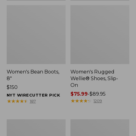
Women's Bean Boots,
Women's Rugged
8"
Wellie® Shoes, Slip-
On
Price:
$150
$150
Price
$75.99
-
$89.95
NYT WIRECUTTER PICK
range
★
★
★
★
★
★
★
★
★
★
★
★
★
★
★
★
★
★
★
★
1209
187
from:
$75.99
to:
Women's
Men's
$89.95
Elevation
Bean
Trail
Boots,