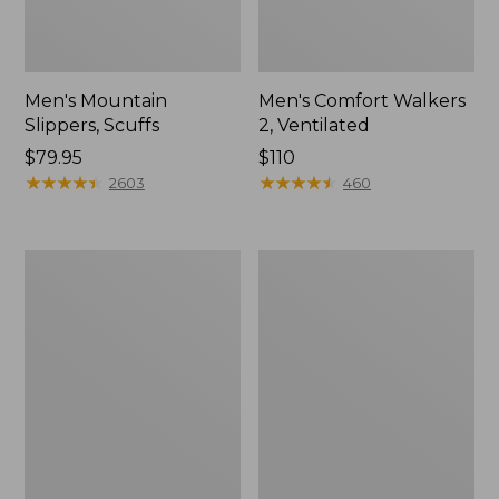
Men's Mountain
Men's Comfort Walkers
Slippers, Scuffs
2, Ventilated
Price:
$79.95
Price:
$110
$79.95
★
★
★
★
★
★
★
★
★
★
$110
★
★
★
★
★
★
★
★
★
★
2603
460
Women's
Women's
Bean
Rugged
Boots,
Wellie®
8"
Shoes,
Slip-
On