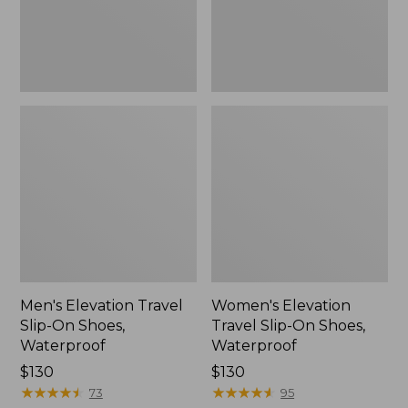
Waterproof
Waterproof
Men's Elevation Travel
Women's Elevation
Slip-On Shoes,
Travel Slip-On Shoes,
Waterproof
Waterproof
Price:
$130
Price:
$130
$130
★
★
★
★
★
★
★
★
★
★
$130
★
★
★
★
★
★
★
★
★
★
73
95