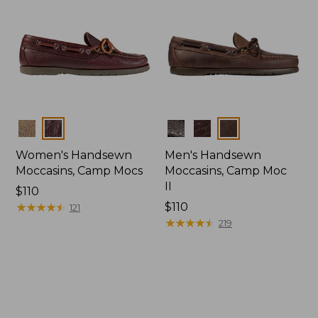
Colors
Colors
Women's Handsewn
Men's Handsewn
Moccasins, Camp Mocs
Moccasins, Camp Moc
II
Price:
$110
$110
★
★
★
★
★
★
★
★
★
★
Price:
$110
121
$110
★
★
★
★
★
★
★
★
★
★
219