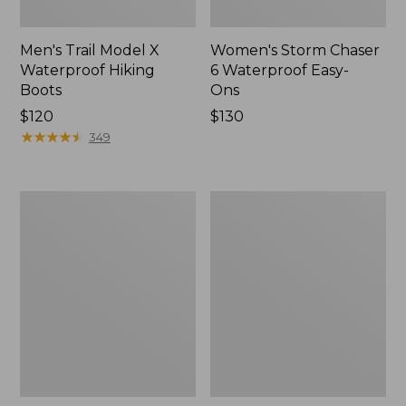
Men's Trail Model X
Women's Storm Chaser
Waterproof Hiking
6 Waterproof Easy-
Boots
Ons
Price:
$120
Price:
$130
$120
★
★
★
★
★
★
★
★
★
★
$130
349
Women's
Women's
Trail
Casco
Model
Bay
X
Boat
Waterproof
Mocs
Hiking
Shoes