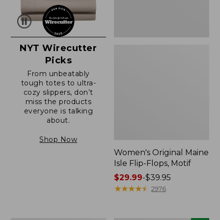
NYT Wirecutter
Picks
From unbeatably
tough totes to ultra-
cozy slippers, don’t
miss the products
everyone is talking
about.
Shop Now
Women's Original Maine
Isle Flip-Flops, Motif
Price
$29.99
-
$39.95
range
★
★
★
★
★
★
★
★
★
★
2976
from:
$29.99