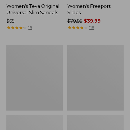
Women's Teva Original
Women's Freeport
Universal Slim Sandals
Slides
Price:
$65
Price
$79.95
$39.99
$65
★
★
★
★
★
★
★
★
★
★
was
★
★
★
★
★
★
★
★
★
★
18
118
from:
$79.95
now:
Women's
Women's
$39.99
Smartwool
Sweater
Hike
Fleece
Targeted
Slipper
Cushion
Scuff
Low
Ankle
Socks