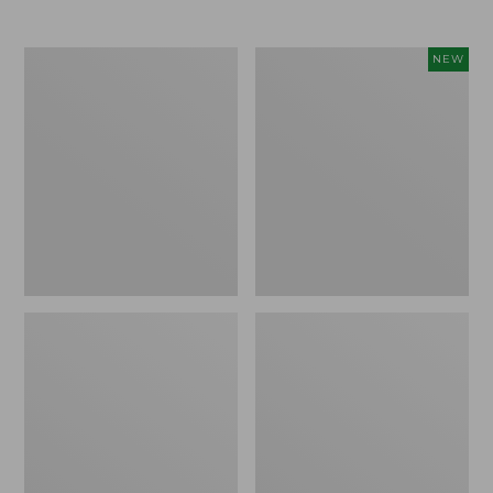
Men's
Women's
NEW
Trail
Storm
Model
Chaser
X
6
Waterproof
Waterproof
Hiking
Easy-
Boots
Ons,
New