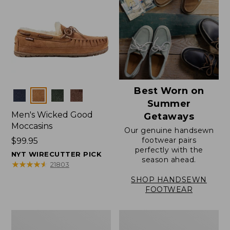
Best Worn on
Colors
Summer
Men's Wicked Good
Getaways
Moccasins
Our genuine handsewn
footwear pairs
Price:
$99.95
perfectly with the
$99.95
NYT WIRECUTTER PICK
season ahead.
★
★
★
★
★
★
★
★
★
★
21803
SHOP HANDSEWN
FOOTWEAR
Men's
Men's
Wicked
Handsewn