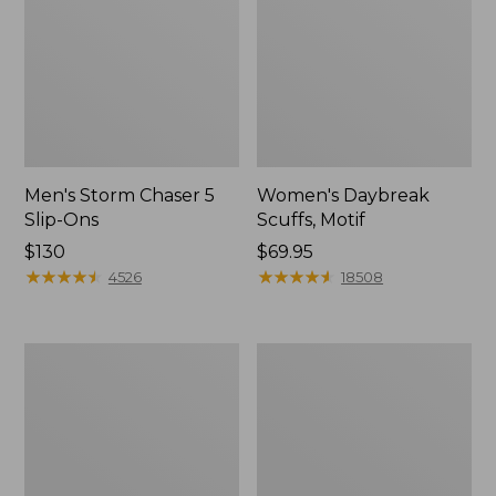
Men's Storm Chaser 5
Women's Daybreak
Slip-Ons
Scuffs, Motif
Price:
$130
Price:
$69.95
$130
★
★
★
★
★
★
★
★
★
★
$69.95
★
★
★
★
★
★
★
★
★
★
4526
18508
Men's
Women's
Bean
Go-
Boots,
Anywhere
Rubber
Clogs,
Mocs
Nubuck