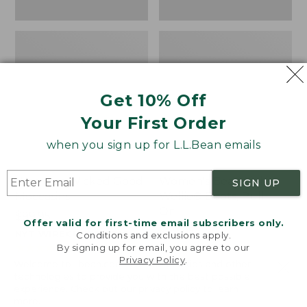
Get 10% Off
Your First Order
when you sign up for L.L.Bean emails
Women's Wicked Good
Women's Bean Light
SIGN UP
Moccasins
Wellie® Boots, Pull-
On
Price:
$99.95
Offer valid for first-time email subscribers only.
$99.95
Price:
$99.95
NYT WIRECUTTER PICK
Conditions and exclusions apply.
$99.95
★
★
★
★
★
★
★
★
★
★
★
★
★
★
★
★
★
★
★
★
194
15889
By signing up for email, you agree to our
Privacy Policy
.
Welcome to llbean.com! We use cookies and other
technologies to provide you with the best possible
experience. Check out our
privacy policy
to learn
more.