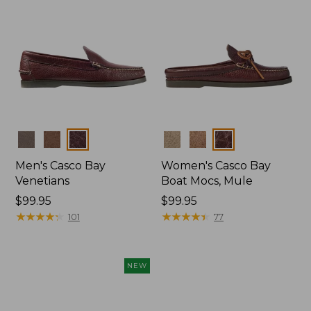
Colors
Colors
Men's Casco Bay
Women's Casco Bay
Venetians
Boat Mocs, Mule
Price:
$99.95
Price:
$99.95
$99.95
★
★
★
★
★
★
★
★
★
★
$99.95
★
★
★
★
★
★
★
★
★
★
101
77
NEW