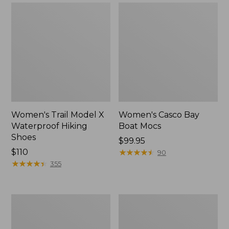
Women's Trail Model X
Women's Casco Bay
Waterproof Hiking
Boat Mocs
Shoes
Price:
$99.95
Price:
$110
$99.95
★
★
★
★
★
★
★
★
★
★
90
$110
★
★
★
★
★
★
★
★
★
★
355
Women's
Women's
Mountain
Wicked
Slippers,
Good