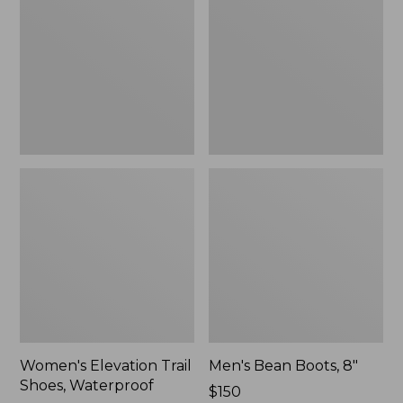
Shoes,
8"
Waterproof
Women's Elevation Trail
Men's Bean Boots, 8"
Shoes, Waterproof
Price:
$150