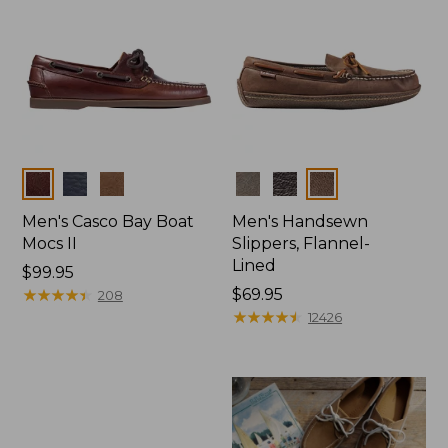
Colors
Colors
Men's Casco Bay Boat
Men's Handsewn
Mocs II
Slippers, Flannel-
Lined
Price:
$99.95
$99.95
★
★
★
★
★
★
★
★
★
★
Price:
$69.95
208
$69.95
★
★
★
★
★
★
★
★
★
★
12426