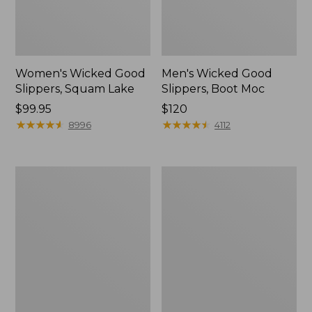
Women's Wicked Good
Men's Wicked Good
Slippers, Squam Lake
Slippers, Boot Moc
Price:
$99.95
Price:
$120
$99.95
★
★
★
★
★
★
★
★
★
★
$120
★
★
★
★
★
★
★
★
★
★
8996
4112
Women's
Women's
Wicked
Trail
Good
Model
Slippers
X
Waterproof
Hiking
Boots