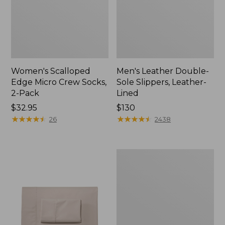
Women's Scalloped
Men's Leather Double-
Edge Micro Crew Socks,
Sole Slippers, Leather-
2-Pack
Lined
Price:
$32.95
Price:
$130
$32.95
★
★
★
★
★
★
★
★
★
★
$130
★
★
★
★
★
★
★
★
★
★
26
2438
Women's
Original
Maine
Isle
Flip-
Flops,
Motif