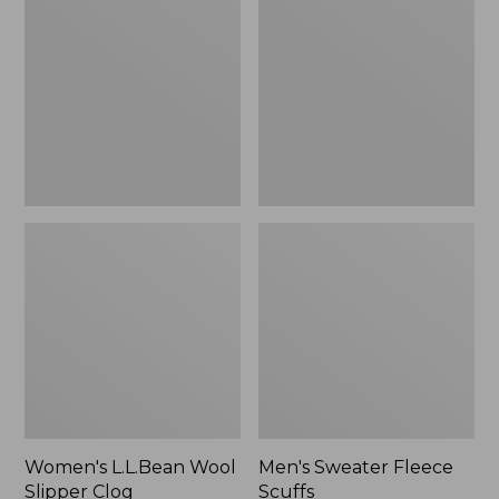
Wool
Fleece
Slipper
Scuffs
Clog
Women's L.L.Bean Wool
Men's Sweater Fleece
Slipper Clog
Scuffs