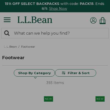
15% OFF SELECT BACKPACKS
with code:
PACK15
. Ends
8/9.
Shop Now
0
Search:
search
items
returned.
L.L.Bean
Footwear
Footwear
Shop By Category
Filter & Sort
393 Items
NEW
NEW