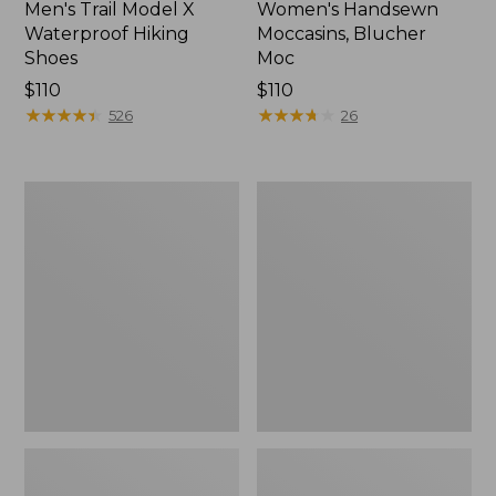
Men's Trail Model X
Women's Handsewn
Waterproof Hiking
Moccasins, Blucher
Shoes
Moc
Price:
$110
Price:
$110
$110
★
★
★
★
★
★
★
★
★
★
$110
★
★
★
★
★
★
★
★
★
★
526
26
Men's
Women's
Storm
Daybreak
Chaser
Scuffs,
5
Motif
Slip-
Ons