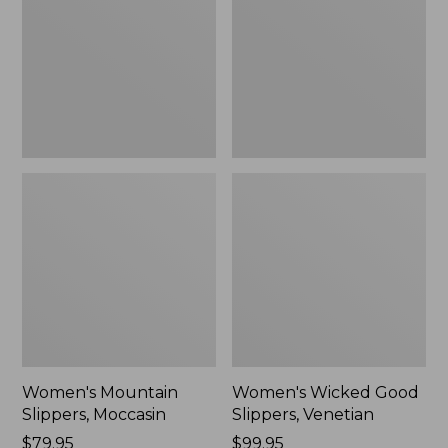
Moccasin
Slippers,
Venetian
Women's Mountain
Women's Wicked Good
Slippers, Moccasin
Slippers, Venetian
Price:
$79.95
Price:
$99.95