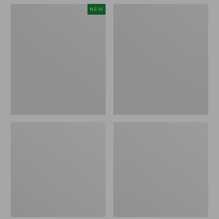
Women's
Women's
NEW
Teva
Freeport
Original
Slides
Universal
Slim
Sandals,
New