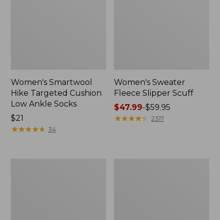
Women's Smartwool
Women's Sweater
Hike Targeted Cushion
Fleece Slipper Scuff
Low Ankle Socks
Price
$47.99
-
$59.95
Price:
$21
range
★
★
★
★
★
★
★
★
★
★
2317
$21
★
★
★
★
★
★
★
★
★
★
from:
34
$47.99
to:
$59.95
Men's
Women's
Elevation
Elevation
Travel
Travel
Slip-
Slip-
On
On
Shoes,
Shoes,