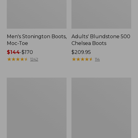
Men's Stonington Boots,
Adults' Blundstone 500
Moc-Toe
Chelsea Boots
Price
$144
-
$170
Price:
$209.95
range
★
★
★
★
★
★
★
★
★
★
$209.95
★
★
★
★
★
★
★
★
★
★
1242
114
from:
$144
to:
Women's
Women's
$170
Wicked
Bean
Good
Light
Moccasins
Wellie®
Boots,
Pull-
On