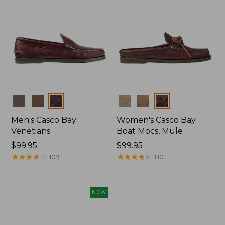
Colors
Colors
Men's Casco Bay
Women's Casco Bay
Venetians
Boat Mocs, Mule
Price:
$99.95
Price:
$99.95
$99.95
★
★
★
★
★
★
★
★
★
★
$99.95
★
★
★
★
★
★
★
★
★
★
109
80
NEW