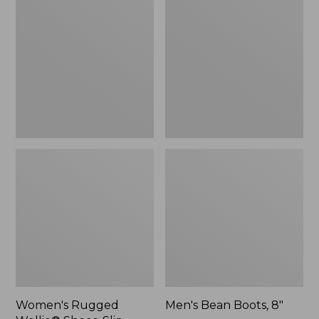
Wellie®
Boots,
Shoes,
8"
Slip-
On
Women's Rugged
Men's Bean Boots, 8"