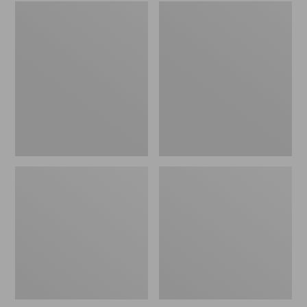
Women's
Men's
Wicked
Sweater
Good
Fleece
Slippers
Scuffs