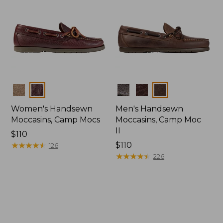
Colors
Colors
Women's Handsewn
Men's Handsewn
Moccasins, Camp Mocs
Moccasins, Camp Moc
II
Price:
$110
$110
★
★
★
★
★
★
★
★
★
★
Price:
$110
126
$110
★
★
★
★
★
★
★
★
★
★
226