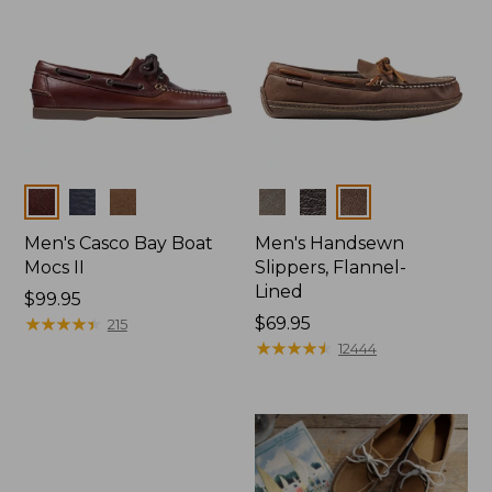
Colors
Colors
Men's Casco Bay Boat
Men's Handsewn
Mocs II
Slippers, Flannel-
Lined
Price:
$99.95
$99.95
★
★
★
★
★
★
★
★
★
★
Price:
$69.95
215
$69.95
★
★
★
★
★
★
★
★
★
★
12444