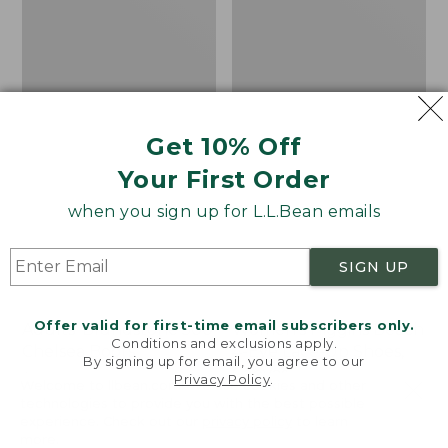
Shoes,
Canvas
Get 10% Off
Your First Order
when you sign up for L.L.Bean emails
SIGN UP
Offer valid for first-time email subscribers only.
Adults' Blundstone 500
Women's Higgins Beach
Conditions and exclusions apply.
Chelsea Boots
4-Eye Lace-Up Shoes,
By signing up for email, you agree to our
Canvas
Price:
$209.95
Privacy Policy
.
Welcome to llbean.com! We use cookies and other
$209.95
★
★
★
★
★
★
★
★
★
★
Price
$79.95
$39.99
116
technologies to provide you with the best possible
experience. Check out our
privacy policy
to learn
was
★
★
★
★
★
★
★
★
★
★
69
more.
from: