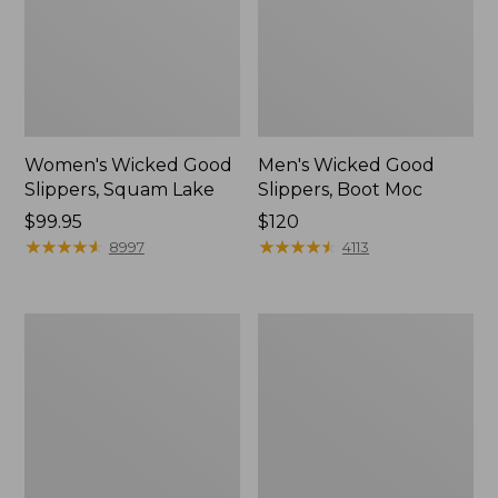
Women's Wicked Good
Men's Wicked Good
Slippers, Squam Lake
Slippers, Boot Moc
Price:
$99.95
Price:
$120
$99.95
★
★
★
★
★
★
★
★
★
★
$120
★
★
★
★
★
★
★
★
★
★
8997
4113
Women's
Women's
L.L.Bean
Trail
Wool
Model
Slipper
X
Clog
Waterproof
Hiking
Boots