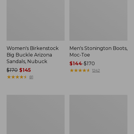
Women's Birkenstock
Men's Stonington Boots,
Big Buckle Arizona
Moc-Toe
Sandals, Nubuck
Price
$144
-
$170
Price
$170
$145
range
★
★
★
★
★
★
★
★
★
★
1242
was
★
★
★
★
★
★
★
★
★
★
from:
81
from:
$144
$170
to:
now:
$170
Adults'
Women's
$145
Blundstone
Higgins
500
Beach
Chelsea
4-
Boots
Eye
Lace-
Up