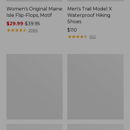
Women's Original Maine
Men's Trail Model X
Isle Flip-Flops, Motif
Waterproof Hiking
Shoes
Price
$29.99
-
$39.95
range
★
★
★
★
★
★
★
★
★
★
Price:
$110
2986
from:
$110
★
★
★
★
★
★
★
★
★
★
532
$29.99
to:
$39.95
Men's
Women's
Storm
Daybreak
Chaser
Scuffs,
5
Motif
Slip-
Ons