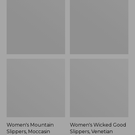
Slippers,
Good
Moccasin
Slippers,
Venetian
Women's Mountain
Women's Wicked Good
Slippers, Moccasin
Slippers, Venetian