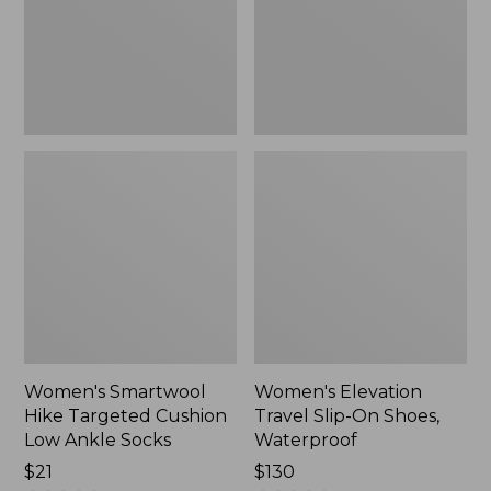
Low
Shoes,
Ankle
Waterproof
Socks
Women's Smartwool
Women's Elevation
Hike Targeted Cushion
Travel Slip-On Shoes,
Low Ankle Socks
Waterproof
Price:
$21
Price:
$130