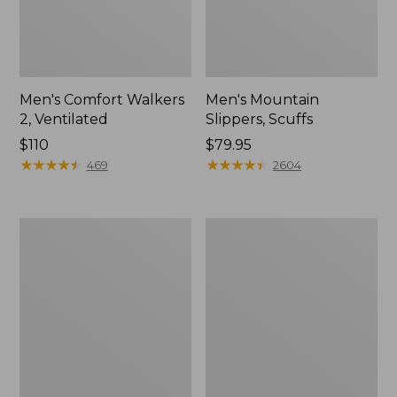
Men's Comfort Walkers
Men's Mountain
2, Ventilated
Slippers, Scuffs
Price:
$110
Price:
$79.95
$110
★
★
★
★
★
★
★
★
★
★
$79.95
★
★
★
★
★
★
★
★
★
★
469
2604
Women's
Women's
Bean
Elevation
Boots,
Trail
8"
Shoes,
Waterproof