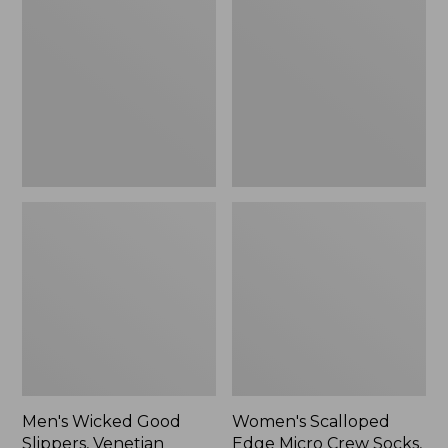
Good
Edge
Slippers,
Micro
Venetian
Crew
Socks,
2-
Pack,
New
Men's Wicked Good
Women's Scalloped
Slippers, Venetian
Edge Micro Crew Socks,