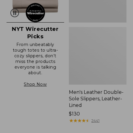
NYT Wirecutter
Picks
From unbeatably
tough totes to ultra-
cozy slippers, don’t
miss the products
everyone is talking
about.
Shop Now
Men's Leather Double-
Sole Slippers, Leather-
Lined
Price:
$130
$130
★
★
★
★
★
★
★
★
★
★
2441