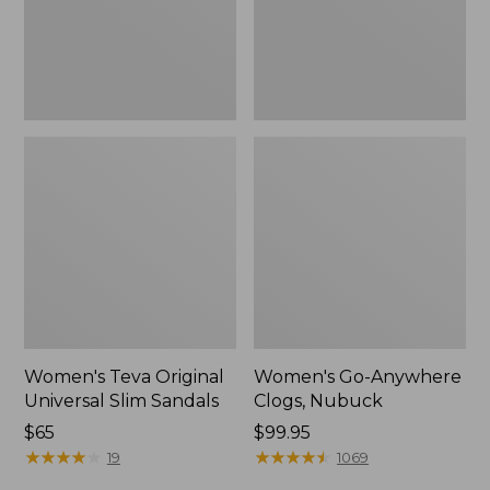
New
Women's Teva Original
Women's Go-Anywhere
Universal Slim Sandals
Clogs, Nubuck
Price:
$65
Price:
$99.95
$65
★
★
★
★
★
★
★
★
★
★
$99.95
★
★
★
★
★
★
★
★
★
★
19
1069