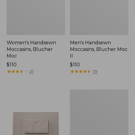
Women's Handsewn
Men's Handsewn
Moccasins, Blucher
Moccasins, Blucher Moc
Moc
II
Price:
$110
Price:
$110
$110
★
★
★
★
★
★
★
★
★
★
$110
★
★
★
★
★
★
★
★
★
★
27
79
Men's
Leather
Double-
Sole
Slippers,
Leather-
Lined