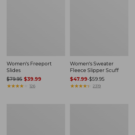
Women's Freeport
Women's Sweater
Slides
Fleece Slipper Scuff
Price
$79.95
$39.99
Price
$47.99
-
$59.95
was
★
★
★
★
★
★
★
★
★
★
range
★
★
★
★
★
★
★
★
★
★
126
2319
from:
from:
$79.95
$47.99
now:
to:
Women's
Women's
$39.99
$59.95
Smartwool
Elevation
Hike
Travel
Targeted
Slip-
Cushion
On