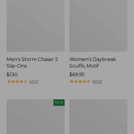
Men's Storm Chaser 5
Women's Daybreak
Slip-Ons
Scuffs, Motif
Price:
$130
Price:
$69.95
$130
★
★
★
★
★
★
★
★
★
★
$69.95
★
★
★
★
★
★
★
★
★
★
4532
18518
Women's
Women's
NEW
Teva
Go-
Original
Anywhere
Universal
Clogs,
Slim
Nubuck
Sandals,