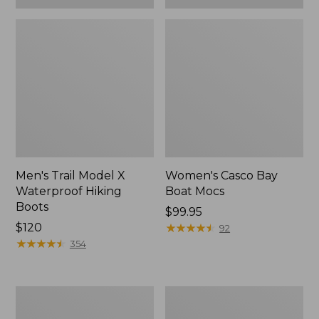
Men's Trail Model X
Women's Casco Bay
Waterproof Hiking
Boat Mocs
Boots
Price:
$99.95
Price:
$120
$99.95
★
★
★
★
★
★
★
★
★
★
92
$120
★
★
★
★
★
★
★
★
★
★
354
Women's
Women's
Mountain
Wicked