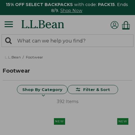
15% OFF SELECT BACKPACKS
with code:
PACK15
. Ends
8/9.
Shop Now
0
Search:
search
items
returned.
L.L.Bean
Footwear
Footwear
Shop By Category
Filter & Sort
392 Items
NEW
NEW