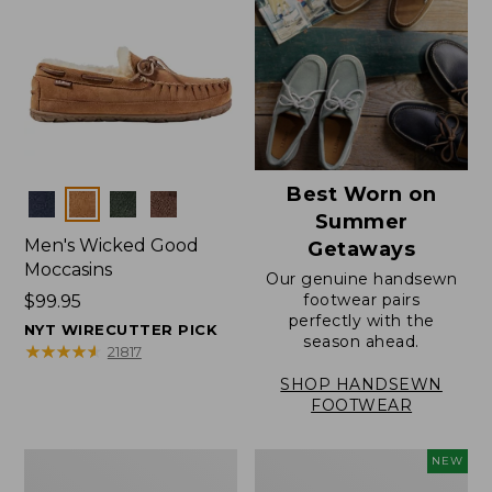
Best Worn on
Colors
Summer
Men's Wicked Good
Getaways
Moccasins
Our genuine handsewn
footwear pairs
Price:
$99.95
perfectly with the
$99.95
NYT WIRECUTTER PICK
season ahead.
★
★
★
★
★
★
★
★
★
★
21817
SHOP HANDSEWN
FOOTWEAR
Men's
Women's
NEW
Wicked
Scalloped