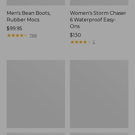
Men's Bean Boots,
Women's Storm Chaser
Rubber Mocs
6 Waterproof Easy-
Ons
Price:
$99.95
$99.95
★
★
★
★
★
★
★
★
★
★
Price:
$130
768
$130
★
★
★
★
★
★
★
★
★
★
2
Women's
Women's
Freeport
Sweater
Slides
Fleece
Slipper
Scuff