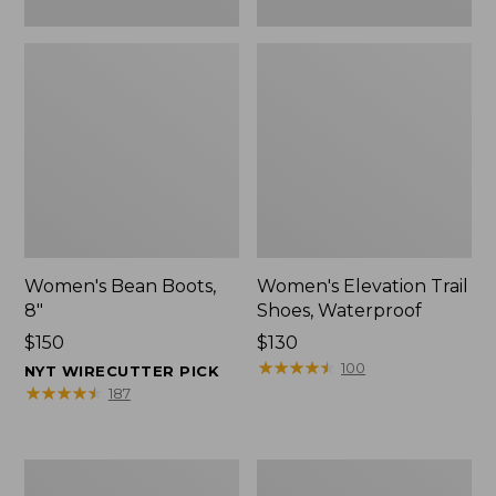
Women's Bean Boots,
Women's Elevation Trail
8"
Shoes, Waterproof
Price:
$150
Price:
$130
$150
$130
★
★
★
★
★
★
★
★
★
★
100
NYT WIRECUTTER PICK
★
★
★
★
★
★
★
★
★
★
187
Women's
Men's
Rugged
Bean