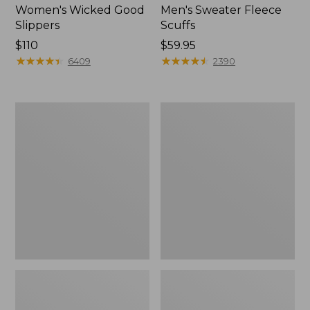
Women's Wicked Good
Men's Sweater Fleece
Slippers
Scuffs
Price:
$110
Price:
$59.95
$110
★
★
★
★
★
★
★
★
★
★
$59.95
★
★
★
★
★
★
★
★
★
★
6409
2390
Women's
Men's
Birkenstock
Stonington
Big
Boots,
Buckle
Moc-
Arizona
Toe
Sandals,
Nubuck