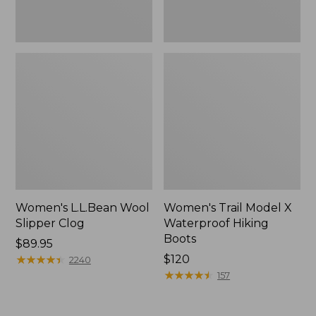
Women's L.L.Bean Wool
Women's Trail Model X
Slipper Clog
Waterproof Hiking
Boots
Price:
$89.95
$89.95
★
★
★
★
★
★
★
★
★
★
Price:
$120
2240
$120
★
★
★
★
★
★
★
★
★
★
157