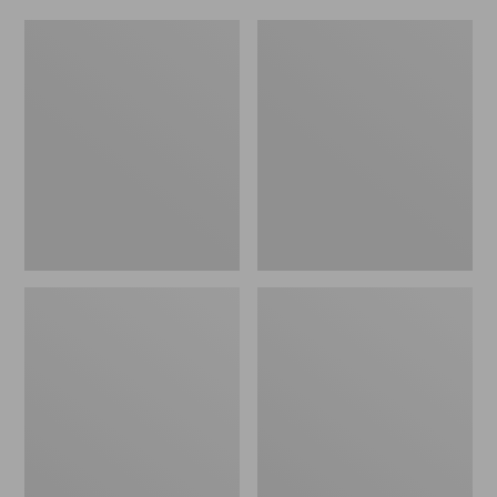
Women's
Men's
Original
Trail
Maine
Model
Isle
X
Flip-
Waterproof
Flops,
Hiking
Motif
Shoes