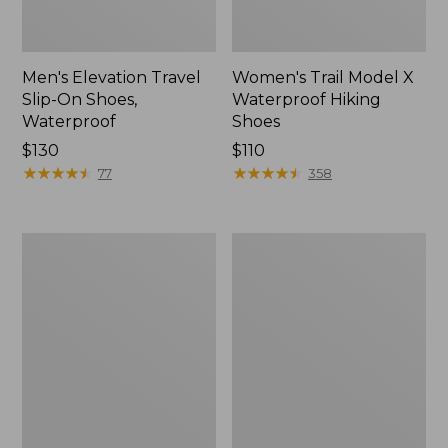
Men's Elevation Travel
Women's Trail Model X
Slip-On Shoes,
Waterproof Hiking
Waterproof
Shoes
Price:
$130
Price:
$110
$130
★
★
★
★
★
★
★
★
★
★
$110
★
★
★
★
★
★
★
★
★
★
77
358
Men's
Women's
Trail
Casco
Model
Bay
X
Boat
Waterproof
Mocs
Hiking
Boots