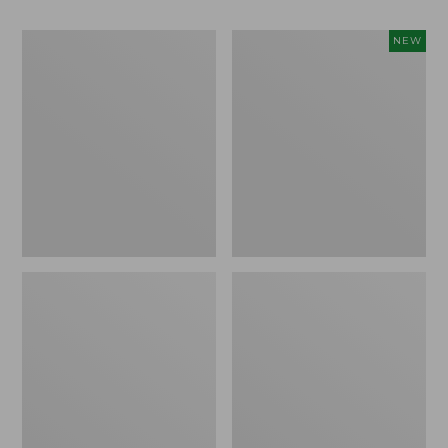
Men's
Women's
NEW
Bean
Storm
Boots,
Chaser
Rubber
6
Mocs
Waterproof
Easy-
Ons,
New