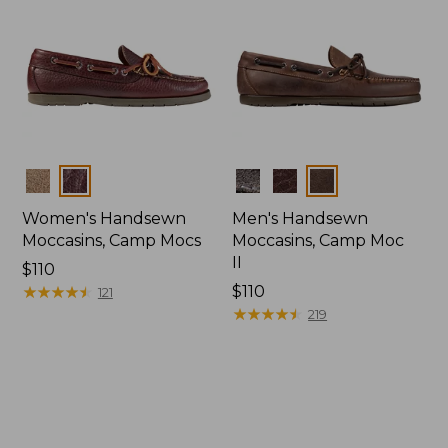
Colors
Colors
Women's Handsewn
Men's Handsewn
Moccasins, Camp Mocs
Moccasins, Camp Moc
II
Price:
$110
$110
★
★
★
★
★
★
★
★
★
★
Price:
$110
121
$110
★
★
★
★
★
★
★
★
★
★
219