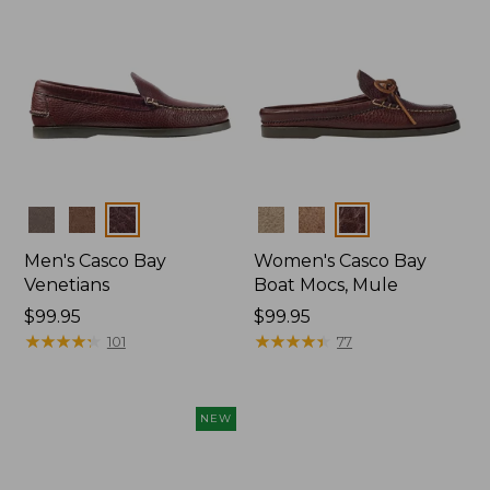
Colors
Colors
Men's Casco Bay
Women's Casco Bay
Venetians
Boat Mocs, Mule
Price:
$99.95
Price:
$99.95
$99.95
★
★
★
★
★
★
★
★
★
★
$99.95
★
★
★
★
★
★
★
★
★
★
101
77
NEW