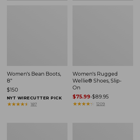
Women's Bean Boots,
Women's Rugged
8"
Wellie® Shoes, Slip-
On
Price:
$150
$150
Price
$75.99
-
$89.95
NYT WIRECUTTER PICK
range
★
★
★
★
★
★
★
★
★
★
★
★
★
★
★
★
★
★
★
★
1209
187
from:
$75.99
to:
Women's
Men's
$89.95
Elevation
Bean
Trail
Boots,