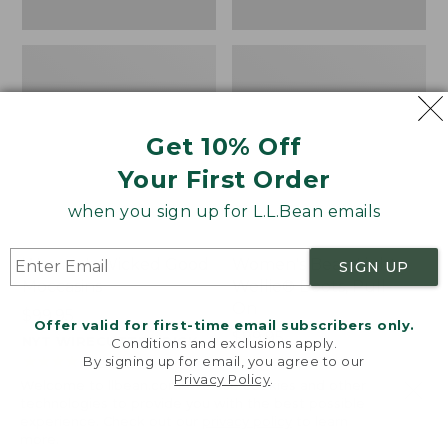
Get 10% Off
Your First Order
when you sign up for L.L.Bean emails
Women's Wicked Good
Women's Bean Light
SIGN UP
Moccasins
Wellie® Boots, Pull-
On
Price:
$99.95
Offer valid for first-time email subscribers only.
$99.95
Price:
$99.95
NYT WIRECUTTER PICK
Conditions and exclusions apply.
$99.95
★
★
★
★
★
★
★
★
★
★
★
★
★
★
★
★
★
★
★
★
194
15889
By signing up for email, you agree to our
Privacy Policy
.
Welcome to llbean.com! We use cookies and other
technologies to provide you with the best possible
experience. Check out our
privacy policy
to learn
more.