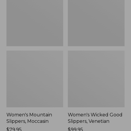
Moccasin
Slippers,
Venetian
Women's Mountain
Women's Wicked Good
Slippers, Moccasin
Slippers, Venetian
Price:
$79.95
Price:
$99.95