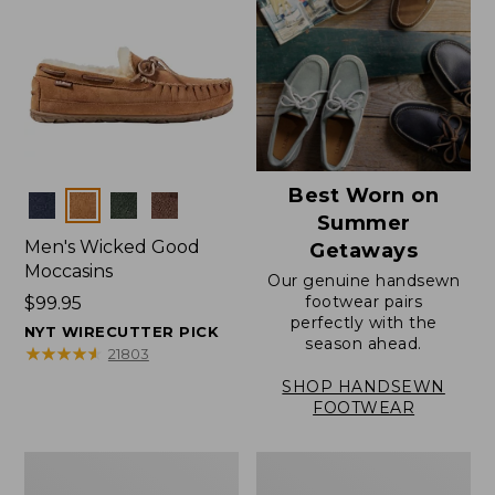
Best Worn on
Colors
Summer
Men's Wicked Good
Getaways
Moccasins
Our genuine handsewn
footwear pairs
Price:
$99.95
perfectly with the
$99.95
NYT WIRECUTTER PICK
season ahead.
★
★
★
★
★
★
★
★
★
★
21803
SHOP HANDSEWN
FOOTWEAR
Men's
Men's
Wicked
Handsewn