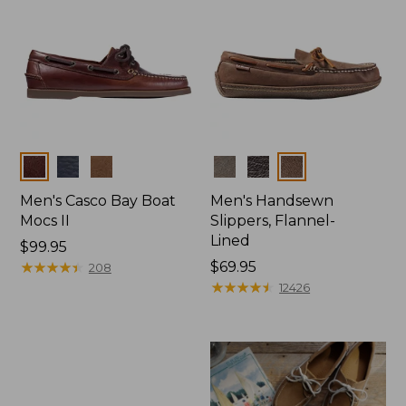
Colors
Colors
Men's Casco Bay Boat
Men's Handsewn
Mocs II
Slippers, Flannel-
Lined
Price:
$99.95
$99.95
★
★
★
★
★
★
★
★
★
★
Price:
$69.95
208
$69.95
★
★
★
★
★
★
★
★
★
★
12426