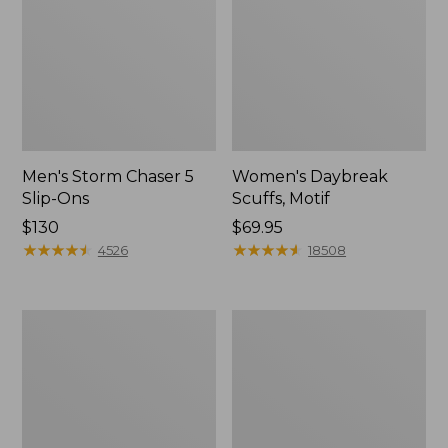
Men's Storm Chaser 5
Women's Daybreak
Slip-Ons
Scuffs, Motif
Price:
$130
Price:
$69.95
$130
★
★
★
★
★
★
★
★
★
★
$69.95
★
★
★
★
★
★
★
★
★
★
4526
18508
Men's
Women's
Bean
Go-
Boots,
Anywhere
Rubber
Clogs,
Mocs
Nubuck