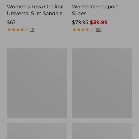
Women's Teva Original
Women's Freeport
Universal Slim Sandals
Slides
Price:
$65
Price
$79.95
$39.99
$65
★
★
★
★
★
★
★
★
★
★
was
★
★
★
★
★
★
★
★
★
★
18
118
from:
$79.95
now:
Women's
Women's
$39.99
Smartwool
Sweater
Hike
Fleece
Targeted
Slipper
Cushion
Scuff
Low
Ankle
Socks