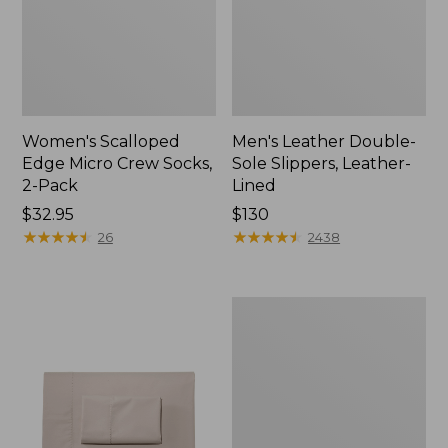
Women's Scalloped
Men's Leather Double-
Edge Micro Crew Socks,
Sole Slippers, Leather-
2-Pack
Lined
Price:
$32.95
Price:
$130
$32.95
★
★
★
★
★
★
★
★
★
★
$130
★
★
★
★
★
★
★
★
★
★
26
2438
Women's
Original
Maine
Isle
Flip-
Flops,
Motif