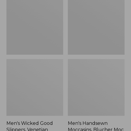
Good
Moccasins,
Slippers,
Blucher
Venetian
Moc
II
Men's Wicked Good
Men's Handsewn
Slippers, Venetian
Moccasins, Blucher Moc