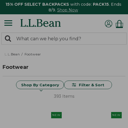
15% OFF SELECT BACKPACKS
with code:
PACK15
. Ends
8/9.
Shop Now
0
Search:
search
items
returned.
L.L.Bean
Footwear
Footwear
Shop By Category
Filter & Sort
393 Items
NEW
NEW