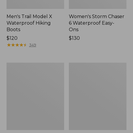
Men's Trail Model X
Women's Storm Chaser
Waterproof Hiking
6 Waterproof Easy-
Boots
Ons
Price:
$120
Price:
$130
$120
★
★
★
★
★
★
★
★
★
★
$130
349
Women's
Women's
Trail
Casco
Model
Bay
X
Boat
Waterproof
Mocs
Hiking
Shoes