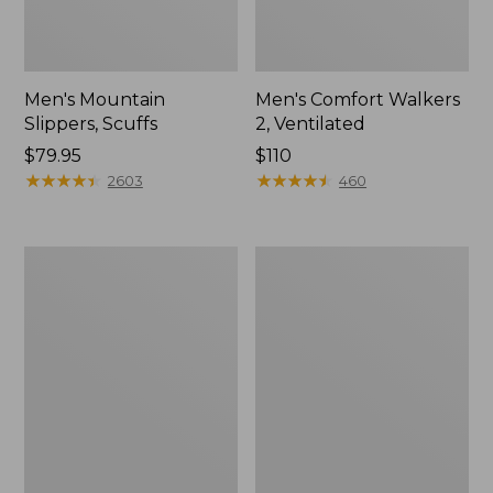
Men's Mountain
Men's Comfort Walkers
Slippers, Scuffs
2, Ventilated
Price:
$79.95
Price:
$110
$79.95
★
★
★
★
★
★
★
★
★
★
$110
★
★
★
★
★
★
★
★
★
★
2603
460
Women's
Women's
Bean
Rugged
Boots,
Wellie®
8"
Shoes,
Slip-
On