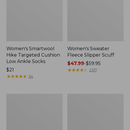
Women's Smartwool
Women's Sweater
Hike Targeted Cushion
Fleece Slipper Scuff
Low Ankle Socks
Price
$47.99
-
$59.95
Price:
$21
range
★
★
★
★
★
★
★
★
★
★
2317
$21
★
★
★
★
★
★
★
★
★
★
from:
34
$47.99
to:
$59.95
Men's
Women's
Elevation
Elevation
Travel
Travel
Slip-
Slip-
On
On
Shoes,
Shoes,