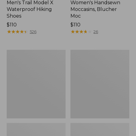
Men's Trail Model X
Women's Handsewn
Waterproof Hiking
Moccasins, Blucher
Shoes
Moc
Price:
$110
Price:
$110
$110
★
★
★
★
★
★
★
★
★
★
$110
★
★
★
★
★
★
★
★
★
★
526
26
Men's
Women's
Storm
Daybreak
Chaser
Scuffs,
5
Motif
Slip-
Ons