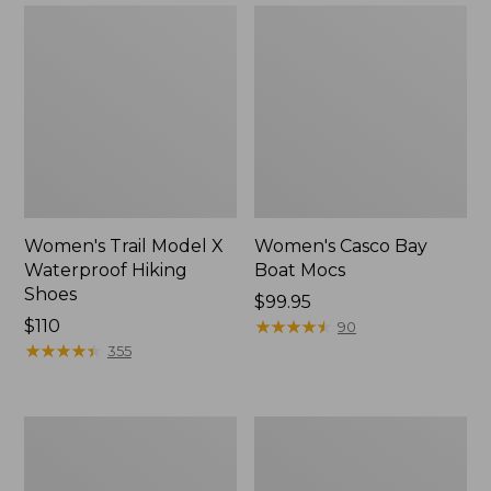
Women's Trail Model X
Women's Casco Bay
Waterproof Hiking
Boat Mocs
Shoes
Price:
$99.95
Price:
$110
$99.95
★
★
★
★
★
★
★
★
★
★
90
$110
★
★
★
★
★
★
★
★
★
★
355
Women's
Women's
Mountain
Wicked
Slippers,
Good