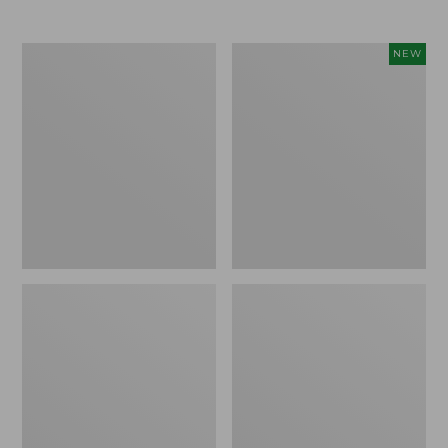
Men's
Women's
NEW
Trail
Storm
Model
Chaser
X
6
Waterproof
Waterproof
Hiking
Easy-
Boots
Ons,
New