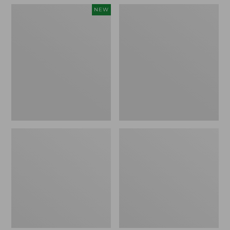
Women's
Women's
NEW
Teva
Freeport
Original
Slides
Universal
Slim
Sandals,
New