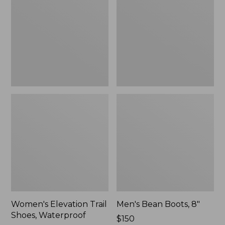
Shoes,
8"
Waterproof
Women's Elevation Trail
Men's Bean Boots, 8"
Shoes, Waterproof
Price:
$150