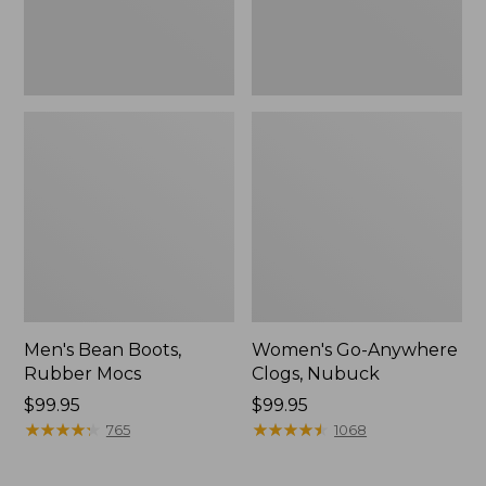
Men's Bean Boots,
Women's Go-Anywhere
Rubber Mocs
Clogs, Nubuck
Price:
$99.95
Price:
$99.95
$99.95
★
★
★
★
★
★
★
★
★
★
$99.95
★
★
★
★
★
★
★
★
★
★
765
1068