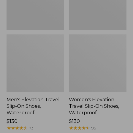
Waterproof
Waterproof
Men's Elevation Travel
Women's Elevation
Slip-On Shoes,
Travel Slip-On Shoes,
Waterproof
Waterproof
Price:
$130
Price:
$130
$130
★
★
★
★
★
★
★
★
★
★
$130
★
★
★
★
★
★
★
★
★
★
73
95