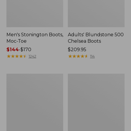
Men's Stonington Boots,
Adults' Blundstone 500
Moc-Toe
Chelsea Boots
Price
$144
-
$170
Price:
$209.95
range
★
★
★
★
★
★
★
★
★
★
$209.95
★
★
★
★
★
★
★
★
★
★
1242
114
from:
$144
to:
Women's
Women's
$170
Wicked
Bean
Good
Light
Moccasins
Wellie®
Boots,
Pull-
On