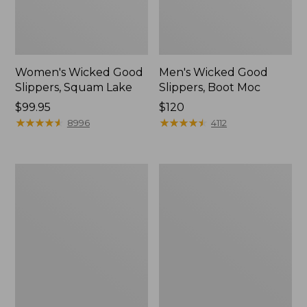
Women's Wicked Good
Men's Wicked Good
Slippers, Squam Lake
Slippers, Boot Moc
Price:
$99.95
Price:
$120
$99.95
★
★
★
★
★
★
★
★
★
★
$120
★
★
★
★
★
★
★
★
★
★
8996
4112
Women's
Women's
Wicked
Trail
Good
Model
Slippers
X
Waterproof
Hiking
Boots