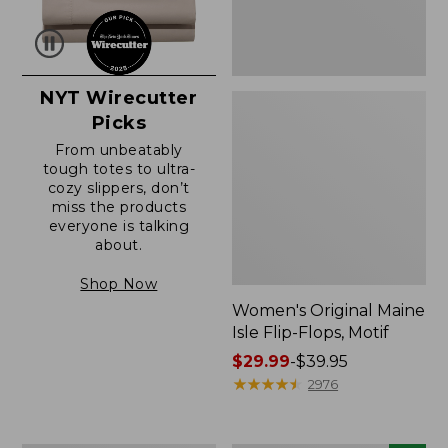
NYT Wirecutter
Picks
From unbeatably
tough totes to ultra-
cozy slippers, don’t
miss the products
everyone is talking
about.
Shop Now
Women's Original Maine
Isle Flip-Flops, Motif
Price
$29.99
-
$39.95
range
★
★
★
★
★
★
★
★
★
★
2976
from:
$29.99