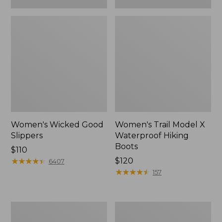
Women's Wicked Good
Women's Trail Model X
Slippers
Waterproof Hiking
Boots
Price:
$110
$110
★
★
★
★
★
★
★
★
★
★
Price:
$120
6407
$120
★
★
★
★
★
★
★
★
★
★
157
Women's
Men's
L.L.Bean
Sweater