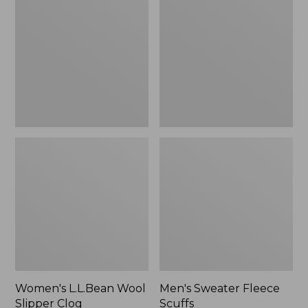
Wool
Fleece
Slipper
Scuffs
Clog
Women's L.L.Bean Wool
Men's Sweater Fleece
Slipper Clog
Scuffs