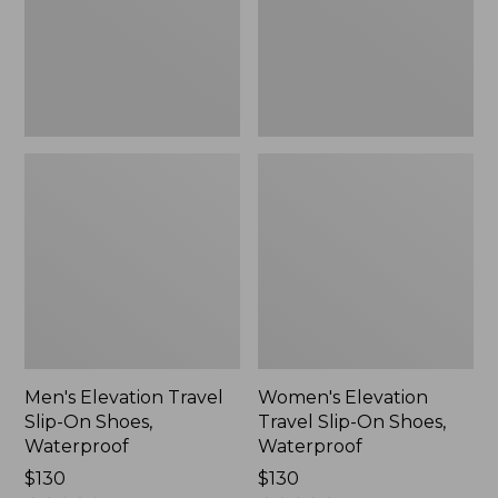
Shoes,
Shoes,
Waterproof
Waterproof
Men's Elevation Travel
Women's Elevation
Slip-On Shoes,
Travel Slip-On Shoes,
Waterproof
Waterproof
Price:
$130
Price:
$130