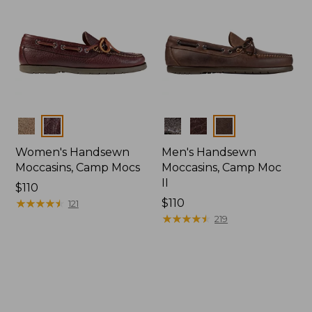
Colors
Colors
Women's Handsewn
Men's Handsewn
Moccasins, Camp Mocs
Moccasins, Camp Moc
II
Price:
$110
$110
★
★
★
★
★
★
★
★
★
★
Price:
$110
121
$110
★
★
★
★
★
★
★
★
★
★
219