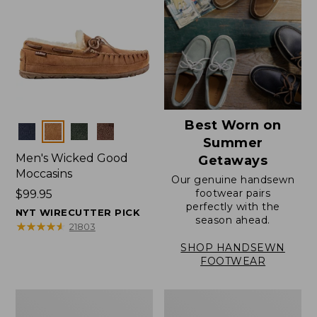
Best Worn on
Colors
Summer
Men's Wicked Good
Getaways
Moccasins
Our genuine handsewn
footwear pairs
Price:
$99.95
perfectly with the
$99.95
NYT WIRECUTTER PICK
season ahead.
★
★
★
★
★
★
★
★
★
★
21803
SHOP HANDSEWN
FOOTWEAR
Men's
Men's
Wicked
Handsewn