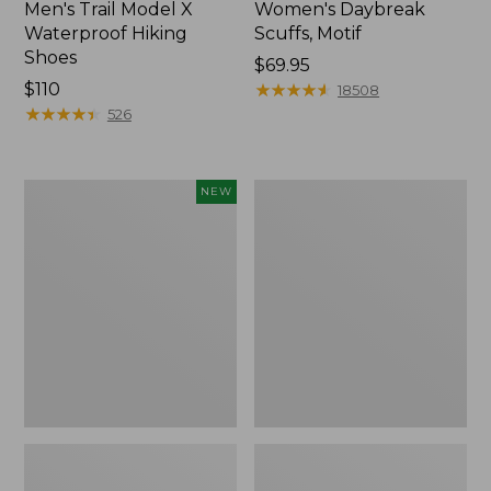
Men's Trail Model X
Women's Daybreak
Waterproof Hiking
Scuffs, Motif
Shoes
Price:
$69.95
Price:
$110
$69.95
★
★
★
★
★
★
★
★
★
★
18508
$110
★
★
★
★
★
★
★
★
★
★
526
Women's
Men's
NEW
Handsewn
Storm
Moccasins,
Chaser
Blucher
5
Moc,
Slip-
New
Ons