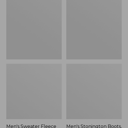
Sweater
Stonington
Fleece
Boots,
Scuffs
Moc-
Toe
Men's Sweater Fleece
Men's Stonington Boots,