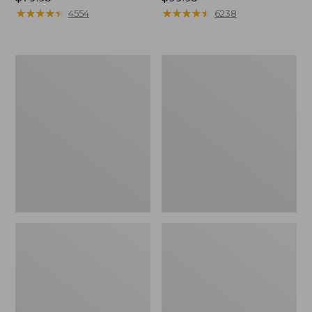
$79.95
★
★
★
★
★
★
★
★
★
★
$99.95
★
★
★
★
★
★
★
★
★
★
4554
6238
Men's
Women's
Comfort
Bean
Walkers
Boots,
2,
8"
Ventilated