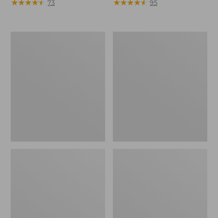
$130
★
★
★
★
★
★
★
★
★
★
$130
★
★
★
★
★
★
★
★
★
★
73
95
Men's
Women's
Trail
Trail
Model
Model
X
X
Waterproof
Waterproof
Hiking
Hiking
Boots
Shoes