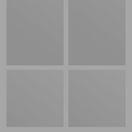
to:
Men's
Women's
$39.95
Trail
Daybreak
Model
Scuffs,
X
Motif
Waterproof
Hiking
Shoes