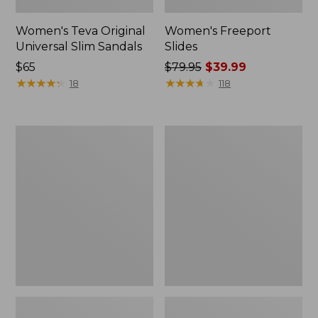
Women's Teva Original
Women's Freeport
Universal Slim Sandals
Slides
Price:
$65
Price
$79.95
$39.99
$65
★
★
★
★
★
★
★
★
★
★
was
★
★
★
★
★
★
★
★
★
★
18
118
from:
$79.95
now:
Women's
Women's
$39.99
Smartwool
Sweater
Hike
Fleece
Targeted
Slipper
Cushion
Scuff
Low
Ankle
Socks