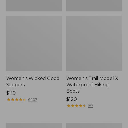
Women's Wicked Good
Women's Trail Model X
Slippers
Waterproof Hiking
Boots
Price:
$110
$110
★
★
★
★
★
★
★
★
★
★
Price:
$120
6407
$120
★
★
★
★
★
★
★
★
★
★
157
Men's
Men's