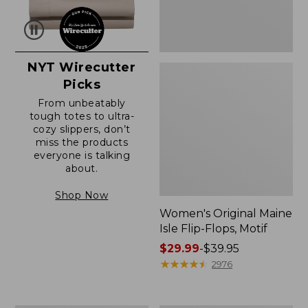
NYT Wirecutter
Picks
From unbeatably
tough totes to ultra-
cozy slippers, don’t
miss the products
everyone is talking
about.
Shop Now
Women's Original Maine
Isle Flip-Flops, Motif
Price
$29.99
-
$39.95
range
★
★
★
★
★
★
★
★
★
★
2976
from:
$29.99