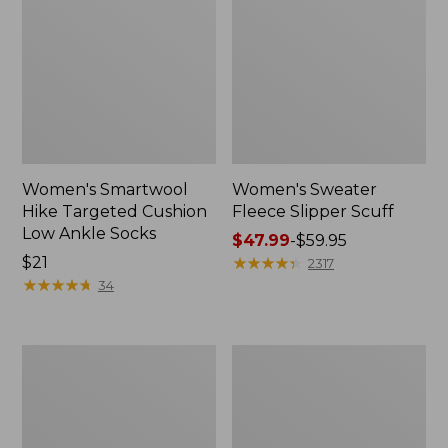
Women's Smartwool
Women's Sweater
Hike Targeted Cushion
Fleece Slipper Scuff
Low Ankle Socks
Price
$47.99
-
$59.95
Price:
$21
range
★
★
★
★
★
★
★
★
★
★
2317
$21
★
★
★
★
★
★
★
★
★
★
from:
34
$47.99
to:
$59.95
Men's
Women's
Elevation
Elevation
Travel
Travel
Slip-
Slip-
On
On