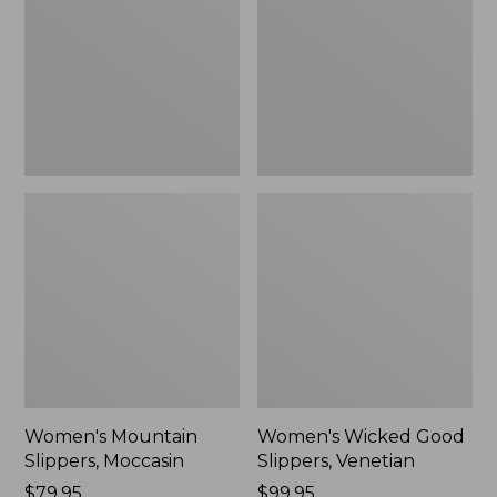
Moccasin
Slippers,
Venetian
Women's Mountain
Women's Wicked Good
Slippers, Moccasin
Slippers, Venetian
Price:
$79.95
Price:
$99.95