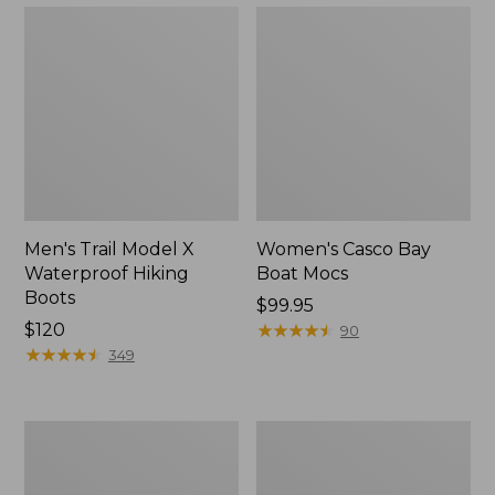
Men's Trail Model X
Women's Casco Bay
Waterproof Hiking
Boat Mocs
Boots
Price:
$99.95
Price:
$120
$99.95
★
★
★
★
★
★
★
★
★
★
90
$120
★
★
★
★
★
★
★
★
★
★
349
Women's
Women's
Mountain
Wicked
Slippers,
Good