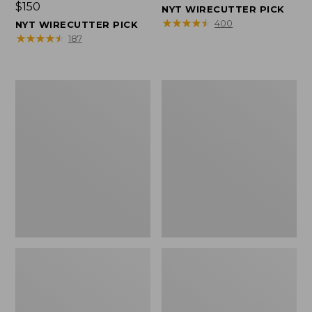
Price:
$150
$150
NYT WIRECUTTER PICK
$150
★
★
★
★
★
★
★
★
★
★
400
NYT WIRECUTTER PICK
★
★
★
★
★
★
★
★
★
★
187
Women's
Men's
Wicked
Wicked
Good
Good
Slippers,
Slippers,
Squam
Boot
Lake
Moc