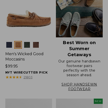
Best Worn on
Colors
Summer
Men's Wicked Good
Getaways
Moccasins
Our genuine handsewn
footwear pairs
Price:
$99.95
perfectly with the
$99.95
NYT WIRECUTTER PICK
season ahead.
★
★
★
★
★
★
★
★
★
★
21803
SHOP HANDSEWN
FOOTWEAR
Men's
Women's
NEW
Wicked
Scalloped