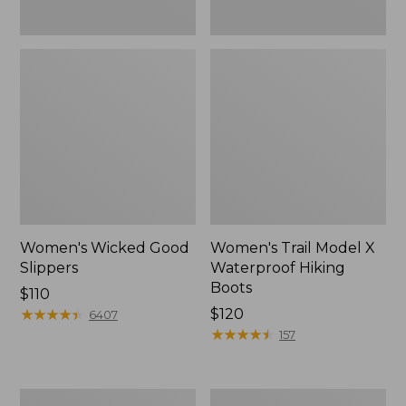
Women's Wicked Good
Women's Trail Model X
Slippers
Waterproof Hiking
Boots
Price:
$110
$110
★
★
★
★
★
★
★
★
★
★
Price:
$120
6407
$120
★
★
★
★
★
★
★
★
★
★
157
Men's
Women's