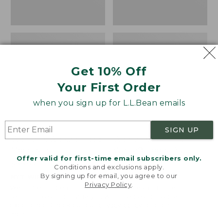
Get 10% Off
Your First Order
when you sign up for L.L.Bean emails
SIGN UP
Women's Wicked Good
Women's Bean Light
Moccasins
Wellie® Boots, Pull-
Offer valid for first-time email subscribers only.
On
Price:
$99.95
Conditions and exclusions apply.
$99.95
Price:
$99.95
By signing up for email, you agree to our
NYT WIRECUTTER PICK
Privacy Policy
.
$99.95
★
★
★
★
★
★
★
★
★
★
★
★
★
★
★
★
★
★
★
★
194
15889
Welcome to llbean.com! We use cookies and other
technologies to provide you with the best possible
experience. Check out our
privacy policy
to learn
more.