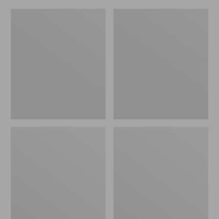
Women's
Men's
Original
Trail
Maine
Model
Isle
X
Flip-
Waterproof
Flops,
Hiking
Motif
Shoes