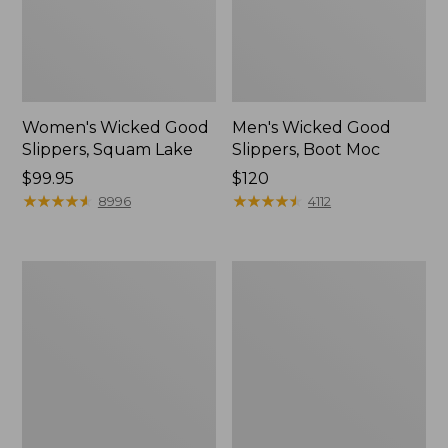
Women's Wicked Good
Men's Wicked Good
Slippers, Squam Lake
Slippers, Boot Moc
Price:
$99.95
Price:
$120
$99.95
★
★
★
★
★
★
★
★
★
★
$120
★
★
★
★
★
★
★
★
★
★
8996
4112
Women's
Women's
Wicked
Trail
Good
Model
Slippers
X
Waterproof
Hiking
Boots