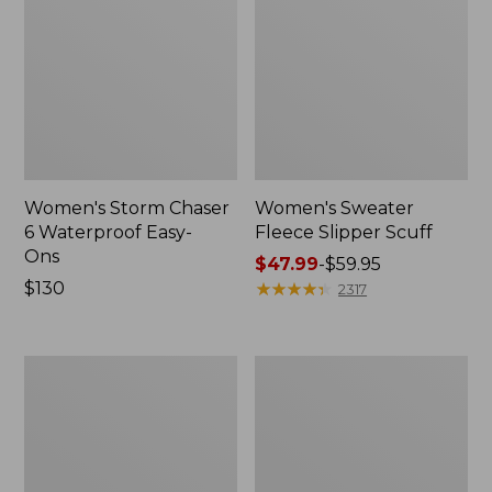
Women's Storm Chaser
Women's Sweater
6 Waterproof Easy-
Fleece Slipper Scuff
Ons
Price
$47.99
-
$59.95
Price:
$130
range
★
★
★
★
★
★
★
★
★
★
2317
$130
from:
$47.99
to:
Women's
Men's
$59.95
Smartwool
Elevation
Hike
Travel
Targeted
Slip-
Cushion
On
Low
Shoes,