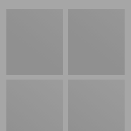
Women's
Women's
Go-
Freeport
Anywhere
Slides
Clogs,
Nubuck