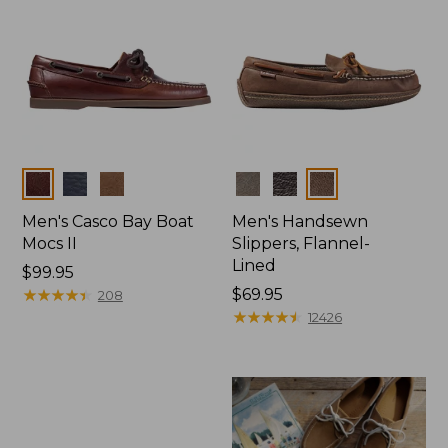
Colors
Colors
Men's Casco Bay Boat
Men's Handsewn
Mocs II
Slippers, Flannel-
Lined
Price:
$99.95
$99.95
★
★
★
★
★
★
★
★
★
★
Price:
$69.95
208
$69.95
★
★
★
★
★
★
★
★
★
★
12426