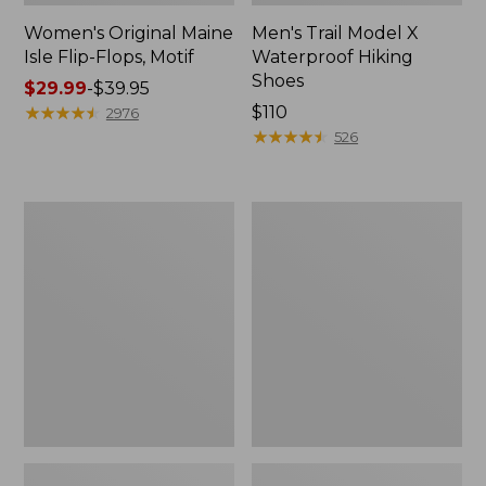
Women's Original Maine
Men's Trail Model X
Isle Flip-Flops, Motif
Waterproof Hiking
Shoes
Price
$29.99
-
$39.95
range
★
★
★
★
★
★
★
★
★
★
Price:
$110
2976
from:
$110
★
★
★
★
★
★
★
★
★
★
526
$29.99
to:
$39.95
Men's
Women's
Storm
Daybreak
Chaser
Scuffs,
5
Motif
Slip-
Ons