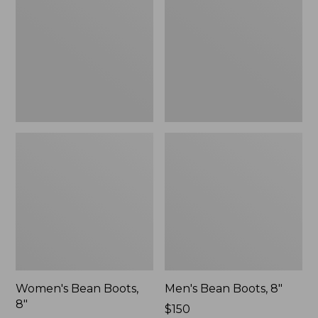
8"
8"
Women's Bean Boots,
Men's Bean Boots, 8"
8"
Price:
$150