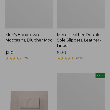
Men's Handsewn
Men's Leather Double-
Moccasins, Blucher Moc
Sole Slippers, Leather-
II
Lined
Price:
$110
Price:
$130
$110
★
★
★
★
★
★
★
★
★
★
$130
★
★
★
★
★
★
★
★
★
★
76
2438
Women's
NEW
Handsewn
Moccasins,
Blucher
Moc,
New