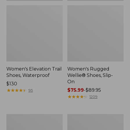
Women's Elevation Trail
Women's Rugged
Shoes, Waterproof
Wellie® Shoes, Slip-
On
Price:
$130
$130
★
★
★
★
★
★
★
★
★
★
Price
$75.99
-
$89.95
95
range
★
★
★
★
★
★
★
★
★
★
1209
from:
$75.99
to:
Women's
Men's
$89.95
Bean
Bean
Boots,
Boots,