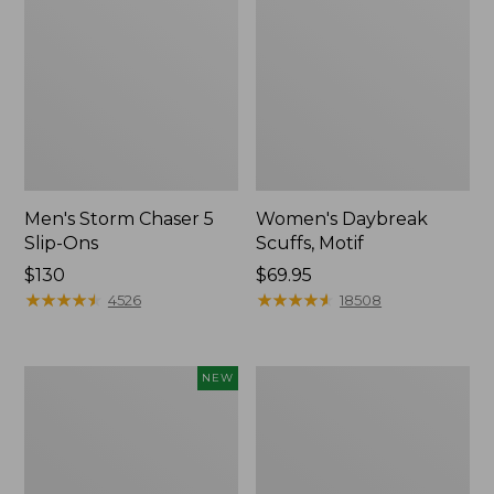
Men's Storm Chaser 5
Women's Daybreak
Slip-Ons
Scuffs, Motif
Price:
$130
Price:
$69.95
$130
★
★
★
★
★
★
★
★
★
★
$69.95
★
★
★
★
★
★
★
★
★
★
4526
18508
Women's
Men's
NEW
Teva
Bean
Original
Boots,
Universal
Rubber
Slim
Mocs
Sandals,