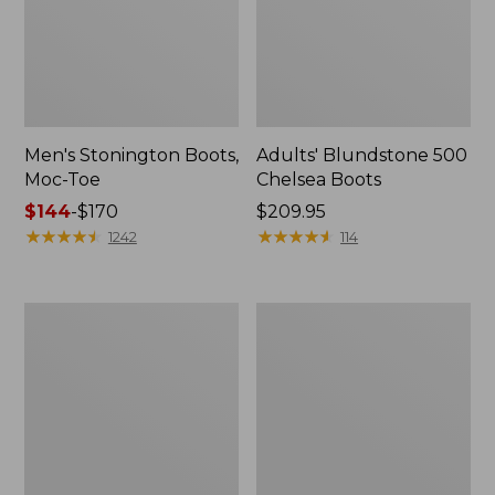
Men's Stonington Boots,
Adults' Blundstone 500
Moc-Toe
Chelsea Boots
Price
$144
-
$170
Price:
$209.95
range
★
★
★
★
★
★
★
★
★
★
$209.95
★
★
★
★
★
★
★
★
★
★
1242
114
from:
$144
to:
Women's
Women's
$170
Wicked
Bean
Good
Light
Moccasins
Wellie®
Boots,
Pull-
On