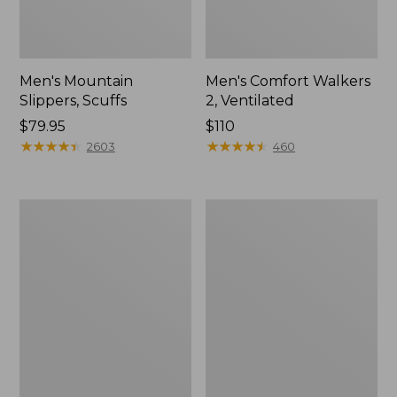
Men's Mountain
Men's Comfort Walkers
Slippers, Scuffs
2, Ventilated
Price:
$79.95
Price:
$110
$79.95
★
★
★
★
★
★
★
★
★
★
$110
★
★
★
★
★
★
★
★
★
★
2603
460
Women's
Women's
Elevation
Rugged
Trail
Wellie®
Shoes,
Shoes,
Waterproof
Slip-
On