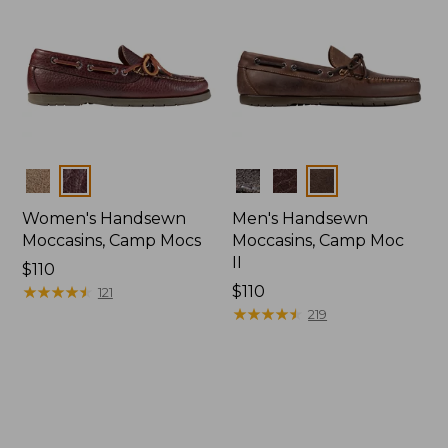
Colors
Colors
Women's Handsewn
Men's Handsewn
Moccasins, Camp Mocs
Moccasins, Camp Moc
II
Price:
$110
$110
★
★
★
★
★
★
★
★
★
★
Price:
$110
121
$110
★
★
★
★
★
★
★
★
★
★
219