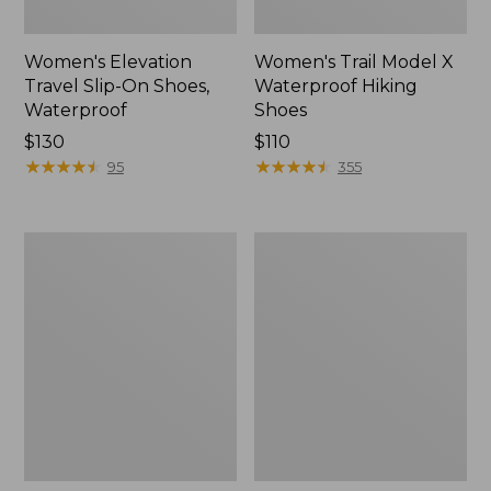
Women's Elevation
Women's Trail Model X
Travel Slip-On Shoes,
Waterproof Hiking
Waterproof
Shoes
Price:
$130
Price:
$110
$130
★
★
★
★
★
★
★
★
★
★
$110
★
★
★
★
★
★
★
★
★
★
95
355
Men's
Women's
Trail
Casco
Model
Bay
X
Boat
Waterproof
Mocs
Hiking
Boots