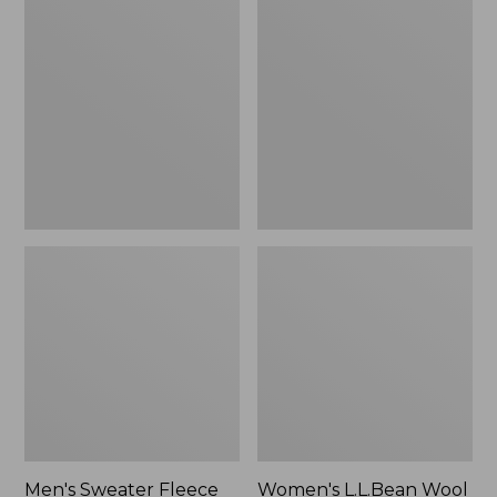
Sweater
L.L.Bean
Fleece
Wool
Scuffs
Slipper
Clog
Men's Sweater Fleece
Women's L.L.Bean Wool