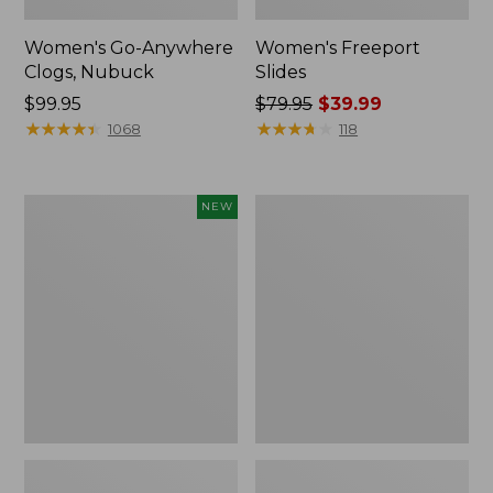
Women's Go-Anywhere
Women's Freeport
Clogs, Nubuck
Slides
Price:
$99.95
Price
$79.95
$39.99
$99.95
★
★
★
★
★
★
★
★
★
★
was
★
★
★
★
★
★
★
★
★
★
1068
118
from:
$79.95
now:
Women's
Women's
NEW
$39.99
Storm
Sweater
Chaser
Fleece
6
Slipper
Waterproof
Scuff
Easy-
Ons,
New