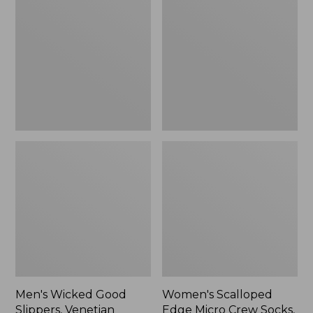
Good
Edge
Slippers,
Micro
Venetian
Crew
Socks,
2-
Pack,
New
Men's Wicked Good
Women's Scalloped
Slippers, Venetian
Edge Micro Crew Socks,