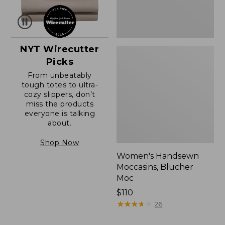
NYT Wirecutter
Picks
From unbeatably
tough totes to ultra-
cozy slippers, don’t
miss the products
everyone is talking
about.
Shop Now
Women's Handsewn
Moccasins, Blucher
Moc
Price:
$110
$110
★
★
★
★
★
★
★
★
★
★
26