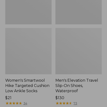
Ankle
Waterproof
Socks
Women's Smartwool
Men's Elevation Travel
Hike Targeted Cushion
Slip-On Shoes,
Low Ankle Socks
Waterproof
Price:
$21
Price:
$130
$21
★
★
★
★
★
★
★
★
★
★
$130
★
★
★
★
★
★
★
★
★
★
34
73