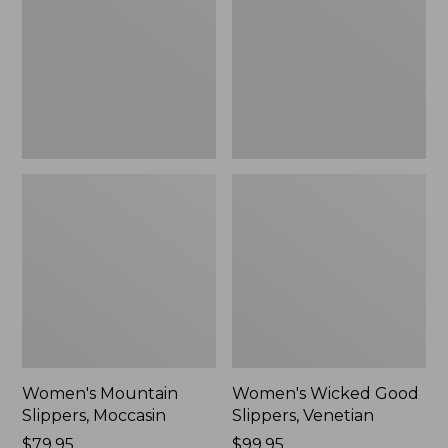
Moccasin
Slippers,
Venetian
Women's Mountain
Women's Wicked Good
Slippers, Moccasin
Slippers, Venetian
Price:
$79.95
Price:
$99.95