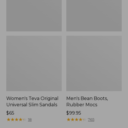
New
Women's Teva Original
Men's Bean Boots,
Universal Slim Sandals
Rubber Mocs
Price:
$65
Price:
$99.95
$65
★
★
★
★
★
★
★
★
★
★
$99.95
★
★
★
★
★
★
★
★
★
★
18
765