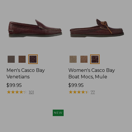
Colors
Colors
Men's Casco Bay
Women's Casco Bay
Venetians
Boat Mocs, Mule
Price:
$99.95
Price:
$99.95
$99.95
★
★
★
★
★
★
★
★
★
★
$99.95
★
★
★
★
★
★
★
★
★
★
101
77
NEW