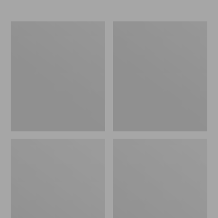
Women's
Women's
Elevation
Trail
Travel
Model
Slip-
X
On
Waterproof
Shoes,
Hiking
Waterproof
Shoes