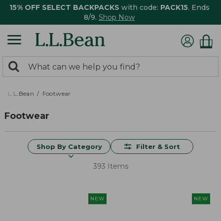
15% OFF SELECT BACKPACKS
with code:
PACK15
. Ends
8/9.
Shop Now
0
Search:
search
items
returned.
L.L.Bean
Footwear
Footwear
Shop By Category
Filter & Sort
393 Items
NEW
NEW