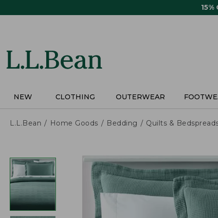
Skip
15%
to
main
content
NEW
CLOTHING
OUTERWEAR
FOOTWE
L.L.Bean
Home Goods
Bedding
Quilts & Bedspread