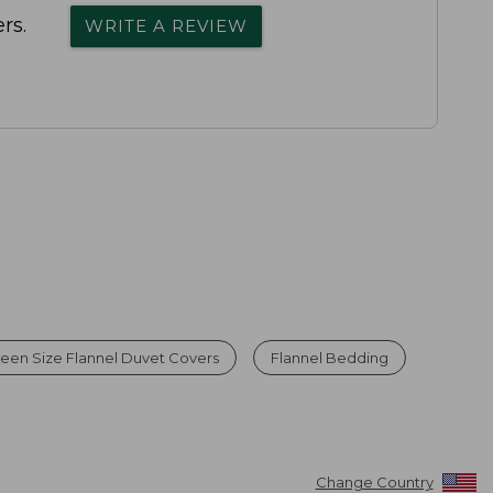
rs.
WRITE A REVIEW
een Size Flannel Duvet Covers
Flannel Bedding
Change Country