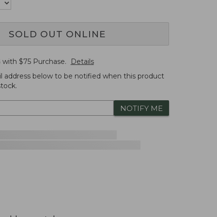
SOLD OUT ONLINE
G
with $
75
Purchase.
Details
l address below to be notified when this product
tock.
NOTIFY ME