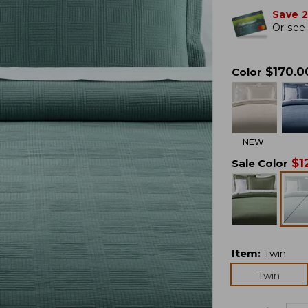
Save 
Or
see 
$
170.0
Color
NEW
$
1
Sale Color
Item
:
Twin
Twin