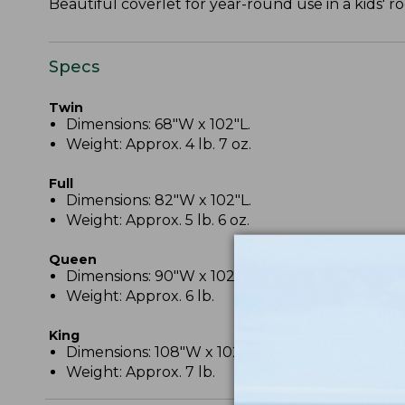
Beautiful coverlet for year-round use in a kids'
Specs
Twin
Dimensions: 68"W x 102"L.
Weight: Approx. 4 lb. 7 oz.
Full
Dimensions: 82"W x 102"L.
Weight: Approx. 5 lb. 6 oz.
Queen
Dimensions: 90"W x 102"L.
Weight: Approx. 6 lb.
King
Dimensions: 108"W x 102"L.
Weight: Approx. 7 lb.