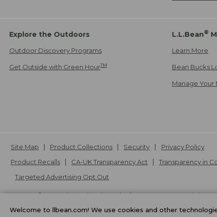
®
Explore the Outdoors
L.L.Bean
M
Outdoor Discovery Programs
Learn More
TM
Get Outside with Green Hour
Bean Bucks L
Manage Your 
Site Map
Product Collections
Security
Privacy Policy
Product Recalls
CA-UK Transparency Act
Transparency in 
Targeted Advertising Opt Out
L.L.Bean® is a registered trademark of L.L.Bean Inc. Copyright
20
Welcome to llbean.com! We use cookies and other technologies