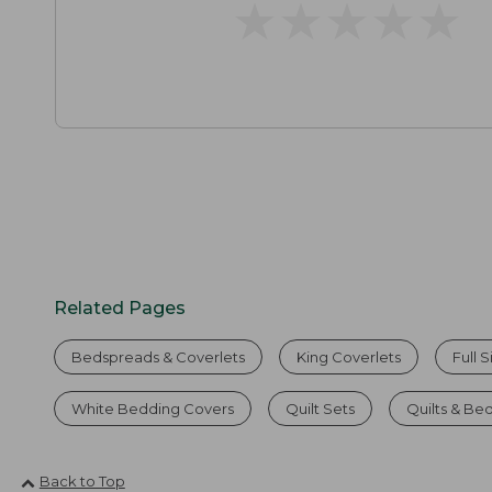
★
★
★
★
★
★
★
★
★
★
Related Pages
Bedspreads & Coverlets
King Coverlets
Full 
White Bedding Covers
Quilt Sets
Quilts & Be
Back to Top