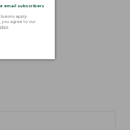
me email subscribers
.
lusions apply.
, you agree to our
olicy
.