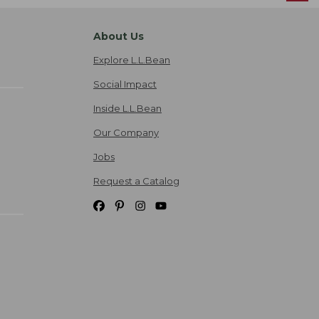
About Us
Explore L.L.Bean
Social Impact
Inside L.L.Bean
Our Company
Jobs
Request a Catalog