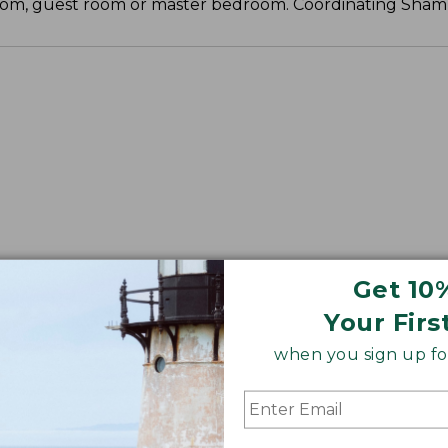
 room, guest room or master bedroom. Coordinating Sham 
Get 10
Your Firs
when you sign up for