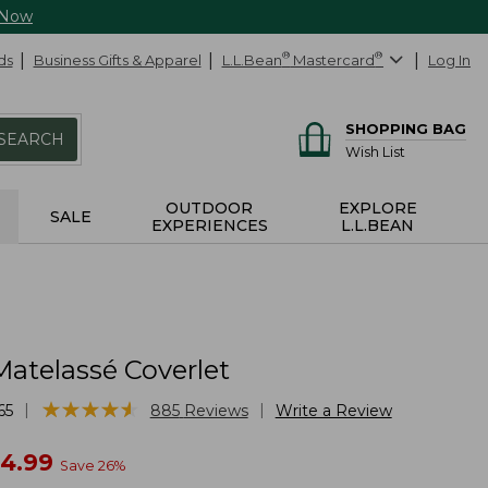
 Now
ds
Business Gifts & Apparel
L.L.Bean
®
Mastercard
®
Log In
SHOPPING BAG
SEARCH
Wish List
OUTDOOR
EXPLORE
SALE
EXPERIENCES
L.L.BEAN
Matelassé Coverlet
★
★
★
★
★
★
★
★
★
★
|
|
65
885
Reviews
Write a Review
w
24.99
Save
26
%