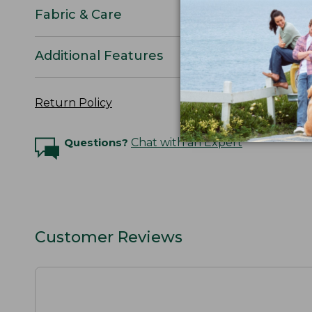
Fabric & Care
Additional Features
Return Policy
Questions?
Chat with an Expert
Customer Reviews