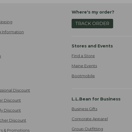
Where's my order?
ipping
TRACK ORDER
 Information
Stores and Events
Find a Store
e
Maine Events
Bootmobile
ssional Discount
L.L.Bean for Business
er Discount
Business Gifts
ily Discount
Corporate Apparel
cher Discount
Group Outfitting
ers & Promotions