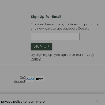
Sign Up for Email
Enjoy exclusive offers, the latest on products,
and new ways to get outdoors.
Details
SIGN UP
By signing up, you agree to our
Privacy
Policy
We
Accept
r
privacy policy
to learn more.