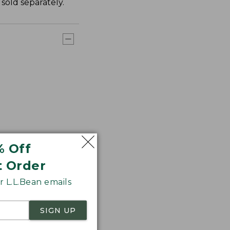
sold separately.
% Off
t Order
 L.L.Bean emails
SIGN UP