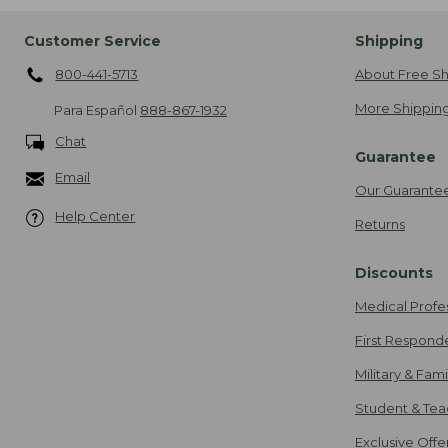
Customer Service
Shipping
800-441-5713
About Free Sh
More Shipping
Para Español
888-867-1932
Chat
Guarantee
Email
Our Guarante
Help Center
Returns
Discounts
Medical Profe
First Respond
Military & Fam
Student & Tea
Exclusive Off