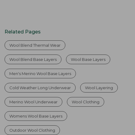
Related Pages
Wool Blend Thermal Wear
Wool Blend Base Layers
Wool Base Layers
Men's Merino Wool Base Layers
Cold Weather Long Underwear
Wool Layering
Merino Wool Underwear
Wool Clothing
Womens Wool Base Layers
Outdoor Wool Clothing