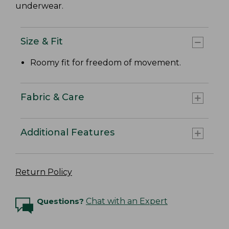
underwear.
Size & Fit
Roomy fit for freedom of movement.
Fabric & Care
Additional Features
Return Policy
Questions?
Chat with an Expert