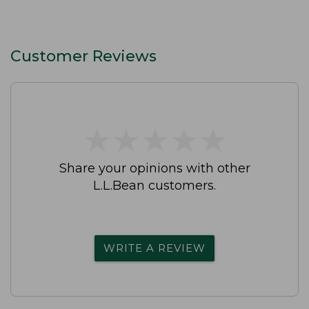
Customer Reviews
★
★
★
★
★
★
★
★
★
★
Share your opinions with other
L.L.Bean customers.
WRITE A REVIEW