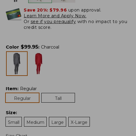
Save 20%:
$79.96
upon approval.
Learn More and Apply Now.
Or
see if you prequalify
with no impact to you
credit score.
$
99.95
Color
:
Charcoal
Item
:
Regular
Regular
Tall
Size
:
Small
Medium
Large
X-Large