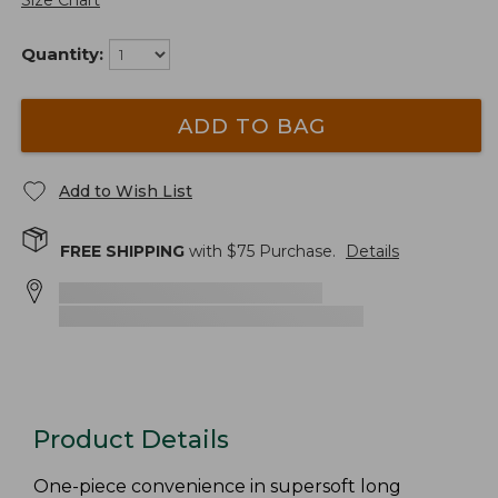
Size Chart
Quantity:
ADD TO BAG
Add to Wish List
FREE SHIPPING
with $
75
Purchase.
Details
Product Details
One-piece convenience in supersoft long