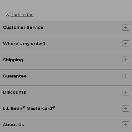
Back to Top
Customer Service
Where's my order?
Shipping
Guarantee
Discounts
®
®
L.L.Bean
Mastercard
About Us