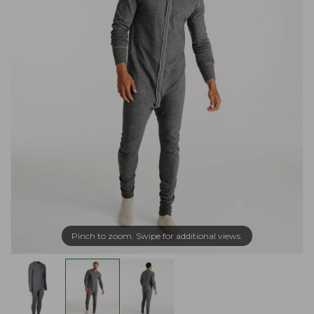
Pinch to zoom. Swipe for additional views.