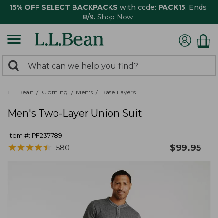
15% OFF SELECT BACKPACKS
with code:
PACK15
. Ends
8/9.
Shop Now
0
Search:
search
items
returned.
L.L.Bean
Clothing
Men's
Base Layers
Men's Two-Layer Union Suit
Item #:
PF237789
★
★
★
★
★
★
★
★
★
★
$
99.95
580