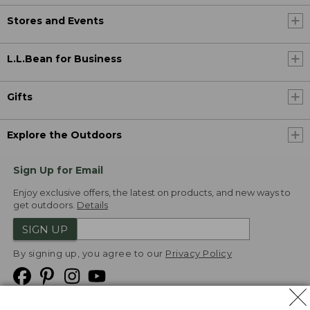
Stores and Events
L.L.Bean for Business
Gifts
Explore the Outdoors
Sign Up for Email
Enjoy exclusive offers, the latest on products, and new ways to
get outdoors.
Details
SIGN UP
By signing up, you agree to our
Privacy Policy