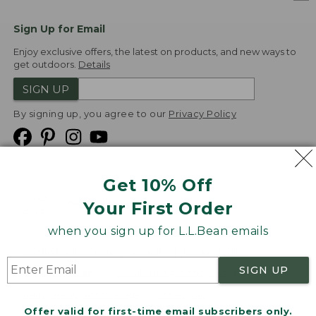
Sign Up for Email
Enjoy exclusive offers, the latest on products, and new ways to
get outdoors.
Details
SIGN UP
By signing up, you agree to our
Privacy Policy
Get 10% Off
We
Your First Order
Accept
when you sign up for L.L.Bean emails
Product Collections
Security
Privacy Policy
SIGN UP
Product Recalls
CA-UK Transparency Act
Transparency in Coverage
Accessibility
Offer valid for first-time email subscribers only.
Targeted Advertising Opt Out