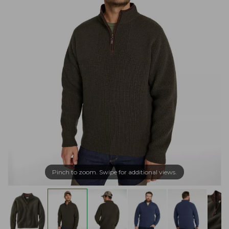
Pinch to zoom. Swipe for additional views.