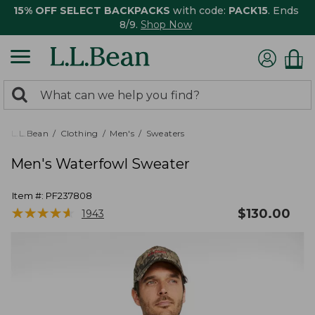
15% OFF SELECT BACKPACKS
with code:
PACK15
. Ends
8/9.
Shop Now
0
Search:
search
items
returned.
L.L.Bean
Clothing
Men's
Sweaters
Men's Waterfowl Sweater
Item #:
PF237808
★
★
★
★
★
★
★
★
★
★
$
130.00
1943