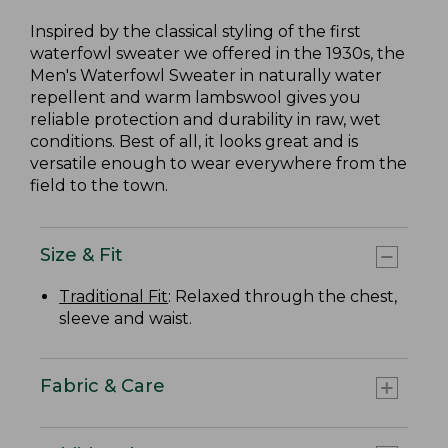
Inspired by the classical styling of the first
waterfowl sweater we offered in the 1930s, the
Men's Waterfowl Sweater in naturally water
repellent and warm lambswool gives you
reliable protection and durability in raw, wet
conditions. Best of all, it looks great and is
versatile enough to wear everywhere from the
field to the town.
Size & Fit
Traditional Fit
: Relaxed through the chest,
sleeve and waist.
Fabric & Care