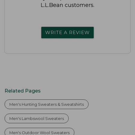
L.L.Bean customers.
WRITE A REVIEW
Related Pages
Men's Hunting Sweaters & Sweatshirts
Men's Lambswool Sweaters
Men's Outdoor Wool Sweaters