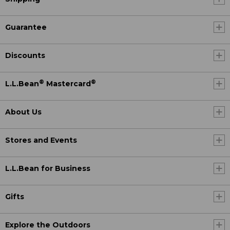
Guarantee
Discounts
®
®
L.L.Bean
Mastercard
About Us
Stores and Events
L.L.Bean for Business
Gifts
Explore the Outdoors