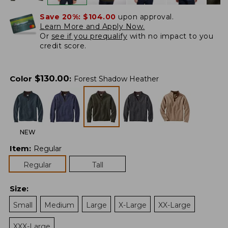
Save 20%:
$104.00
upon approval.
Learn More and Apply Now.
Or
see if you prequalify
with no impact to you
credit score.
$
130.00
Color
:
Forest Shadow Heather
NEW
Item
:
Regular
Regular
Tall
Size
:
Small
Medium
Large
X-Large
XX-Large
XXX-Large