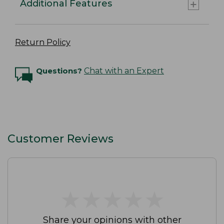
Additional Features
Return Policy
Questions?
Chat with an Expert
Customer Reviews
★
★
★
★
★
★
★
★
★
★
Share your opinions with other