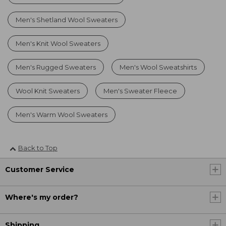
Men's Shetland Wool Sweaters
Men's Knit Wool Sweaters
Men's Rugged Sweaters
Men's Wool Sweatshirts
Wool Knit Sweaters
Men's Sweater Fleece
Men's Warm Wool Sweaters
Back to Top
Customer Service
Where's my order?
Shipping