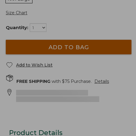
Size Chart
Quantity:
ADD TO BAG
Add to Wish List
FREE SHIPPING
with $
75
Purchase.
Details
Product Details