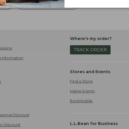
ries
Camping And Hunting Gear
Where's my order?
ipping
TRACK ORDER
 Information
Stores and Events
Find a Store
e
Maine Events
Bootmobile
ssional Discount
L.L.Bean for Business
er Discount