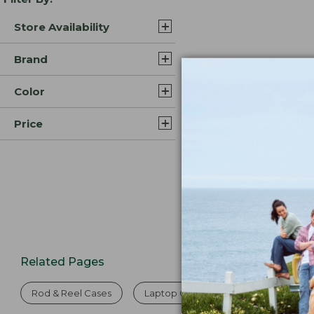
Store Availability
Brand
Color
Price
Related Pages
Rod & Reel Cases
Laptop Cases
Fly-Fishing Rod 