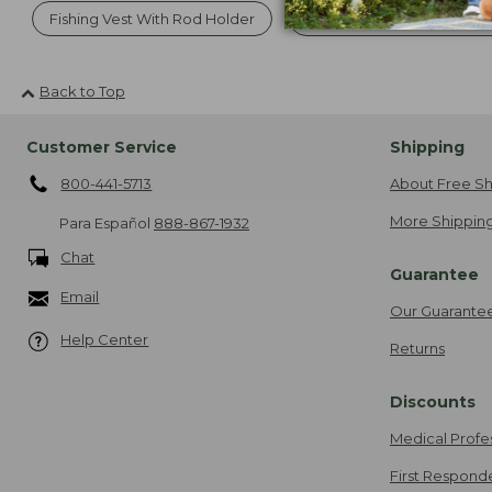
Fishing Vest With Rod Holder
Canoe And Kayak Accesso
Back to Top
Customer Service
Shipping
800-441-5713
About Free Sh
More Shipping
Para Español
888-867-1932
Chat
Guarantee
Email
Our Guarante
Help Center
Returns
Discounts
Medical Profe
First Respond