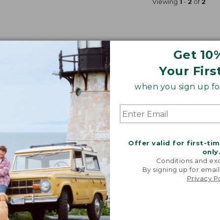
Viewing
1
-
2
of
2
Get 10
Your Firs
when you sign up for
Offer valid for first-ti
only
Conditions and exc
By signing up for email
Privacy P
& Reel Outfits
Spin-Fishing Rod & Reel Outfits
Padded G