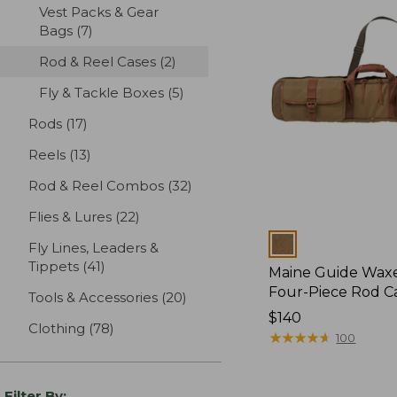
Vest Packs & Gear
Bags
(7)
results
Rod & Reel Cases
(2)
results
Fly & Tackle Boxes
(5)
results
Rods
(17)
results
Reels
(13)
results
Rod & Reel Combos
(32)
results
Flies & Lures
(22)
results
Colors
Fly Lines, Leaders &
Tippets
(41)
results
Maine Guide Wax
Four-Piece Rod C
Tools & Accessories
(20)
results
Price:
$140
Clothing
(78)
results
$140
★
★
★
★
★
★
★
★
★
★
100
Filter By: