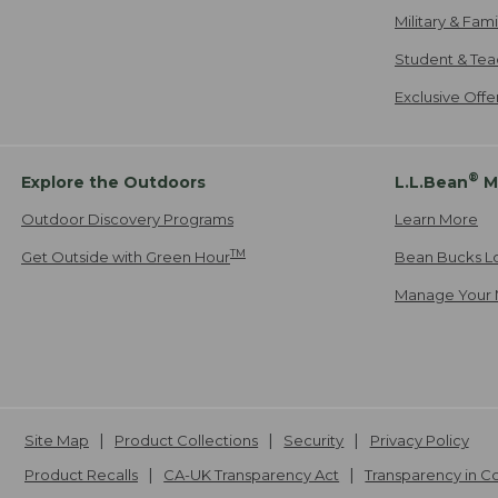
Military & Fam
Student & Tea
Exclusive Off
®
Explore the Outdoors
L.L.Bean
M
Outdoor Discovery Programs
Learn More
TM
Get Outside with Green Hour
Bean Bucks L
Manage Your 
Site Map
Product Collections
Security
Privacy Policy
Product Recalls
CA-UK Transparency Act
Transparency in 