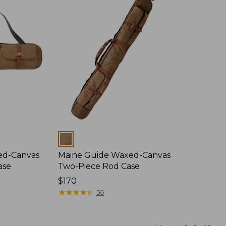
Colors
ed-Canvas
Maine Guide Waxed-Canvas
ase
Two-Piece Rod Case
Price:
$170
$170
★
★
★
★
★
★
★
★
★
★
56