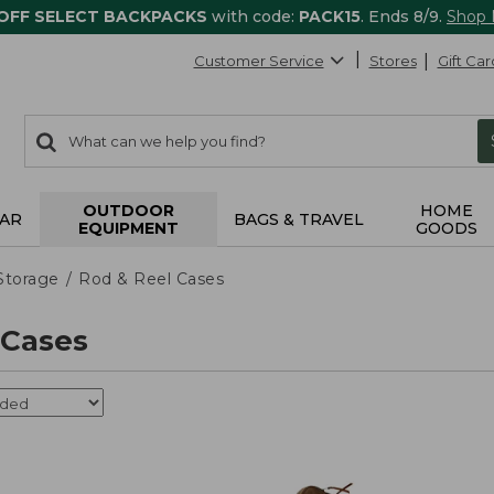
 OFF SELECT BACKPACKS
with code:
PACK15
. Ends 8/9.
Shop
Customer Service
Stores
Gift Car
0
Search:
search
items
returned.
OUTDOOR
HOME
AR
BAGS & TRAVEL
EQUIPMENT
GOODS
Storage
Rod & Reel Cases
 Cases