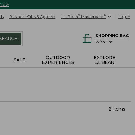
 Now
ds
Business Gifts & Apparel
L.L.Bean
®
Mastercard
®
Log In
SHOPPING BAG
SEARCH
Wish List
OUTDOOR
EXPLORE
SALE
EXPERIENCES
L.L.BEAN
2 Items