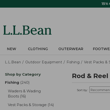
Skip
15%
to
main
content
NEW
CLOTHING
OUTERWEAR
FOOTWE
L.L.Bean
Outdoor Equipment
Fishing
Vest Packs & 
Skip
Shop by Category
Rod & Reel
to
product
Fishing
(240)
results
results
Sort by:
Waders & Wading
Boots
(16)
results
Vest Packs & Storage
(14)
results