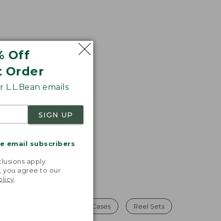
% Off
t Order
 L.L.Bean emails
SIGN UP
me email subscribers
.
lusions apply.
, you agree to our
olicy
.
un Cases
Hunting Gun Cases
Reel Sets