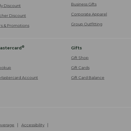
Business Gifts
ily Discount
Corporate Apparel
cher Discount
Group Outfitting
ers & Promotions
®
astercard
Gifts
Gift Shop
ookup
Gift Cards
Mastercard Account
Gift Card Balance
Coverage
Accessibility