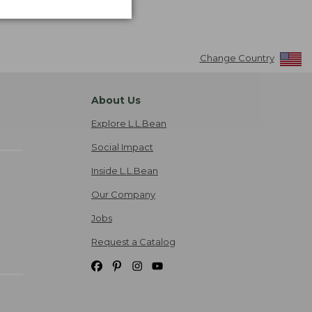
Change Country
About Us
Explore L.L.Bean
Social Impact
Inside L.L.Bean
Our Company
Jobs
Request a Catalog