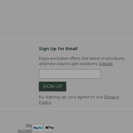
Sign Up for Email
Enjoy exclusive offers, the latest on products,
and new ways to get outdoors.
Details
SIGN UP
By signing up, you agree to our
Privacy
Policy
We
Accept