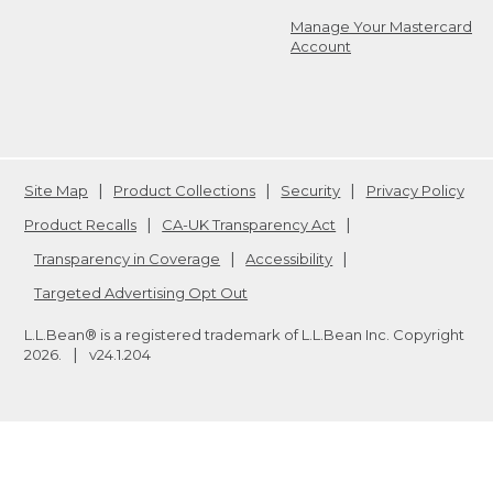
Manage Your Mastercard
Account
Site Map
Product Collections
Security
Privacy Policy
Product Recalls
CA-UK Transparency Act
Transparency in Coverage
Accessibility
Targeted Advertising Opt Out
L.L.Bean® is a registered trademark of L.L.Bean Inc. Copyright
2026
.
v24.1.204