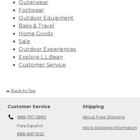
Outerwear
Footwear
Outdoor Equipment
Bags & Travel
Home Goods
Sale
Outdoor Experiences
Explore L.L.Bean
Customer Service
Back to Top
Customer Service
Shipping
888-797-3880
About Free Shipping
Para Español
More Shipping Information
888-867-1932