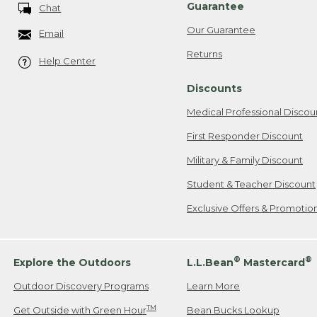
Guarantee
Chat
Our Guarantee
Email
Returns
Help Center
Discounts
Medical Professional Discou
First Responder Discount
Military & Family Discount
Student & Teacher Discount
Exclusive Offers & Promotio
®
®
Explore the Outdoors
L.L.Bean
Mastercard
Outdoor Discovery Programs
Learn More
TM
Get Outside with Green Hour
Bean Bucks Lookup