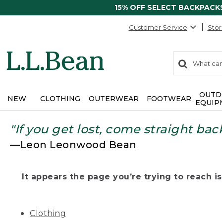
15% OFF SELECT BACKPACK
Customer Service
Stor
0
Search:
search
items
returned.
OUTD
NEW
CLOTHING
OUTERWEAR
FOOTWEAR
EQUIP
"If you get lost, come straight bac
—Leon Leonwood Bean
It appears the page you’re trying to reach isn
Clothing