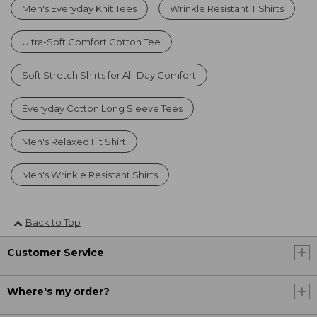
Men's Everyday Knit Tees
Wrinkle Resistant T Shirts
Ultra-Soft Comfort Cotton Tee
Soft Stretch Shirts for All-Day Comfort
Everyday Cotton Long Sleeve Tees
Men's Relaxed Fit Shirt
Men's Wrinkle Resistant Shirts
Back to Top
Customer Service
Where's my order?