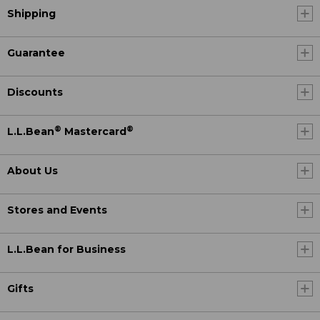
Shipping
Guarantee
Discounts
®
®
L.L.Bean
Mastercard
About Us
Stores and Events
L.L.Bean for Business
Gifts