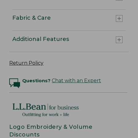
Fabric & Care
Additional Features
Return Policy
Questions?
Chat with an Expert
Logo Embroidery & Volume
Discounts