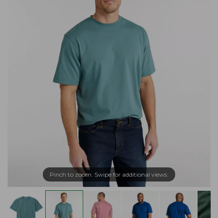
Pinch to zoom. Swipe for additional views.