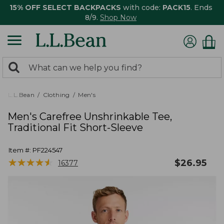
15% OFF SELECT BACKPACKS
with code:
PACK15
. Ends
8/9.
Shop Now
0
Search:
search
items
returned.
L.L.Bean
Clothing
Men's
Men's Carefree Unshrinkable Tee,
Traditional Fit Short-Sleeve
Item #:
PF224547
★
★
★
★
★
★
★
★
★
★
$
26.95
16377