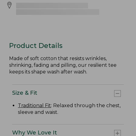
Product Details
Made of soft cotton that resists wrinkles,
shrinking, fading and pilling, our resilient tee
keeps its shape wash after wash.
Size & Fit
Traditional Fit
: Relaxed through the chest,
sleeve and waist.
Why We Love It