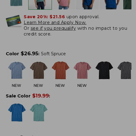
Save 20%:
$21.56
upon approval.
Learn More and Apply Now.
Or
see if you prequalify
with no impact to you
credit score.
$
26.95
Color
:
Soft Spruce
NEW
NEW
NEW
NEW
$
19.99
Sale Color
: