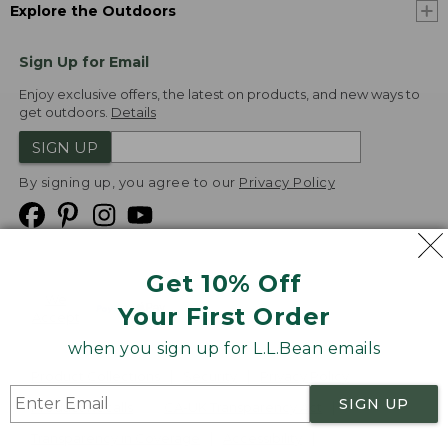
Explore the Outdoors
Sign Up for Email
Enjoy exclusive offers, the latest on products, and new ways to
get outdoors.
Details
SIGN UP
By signing up, you agree to our
Privacy Policy
Get 10% Off
We
Your First Order
Accept
when you sign up for L.L.Bean emails
Product Collections
Security
Privacy Policy
SIGN UP
Product Recalls
CA-UK Transparency Act
Transparency in Coverage
Accessibility