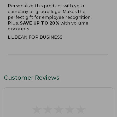
Personalize this product with your
company or group logo. Makes the
perfect gift for employee recognition.
Plus,
SAVE UP TO 20%
with volume
discounts.
L.L.BEAN FOR BUSINESS
Customer Reviews
★
★
★
★
★
★
★
★
★
★