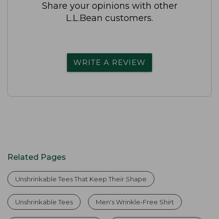
Share your opinions with other
L.L.Bean customers.
WRITE A REVIEW
Related Pages
Unshrinkable Tees That Keep Their Shape
Unshrinkable Tees
Men's Wrinkle-Free Shirt