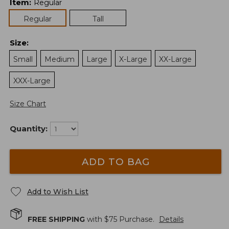
Item
:
Regular
Regular
Tall
Size
:
Small
Medium
Large
X-Large
XX-Large
XXX-Large
Size Chart
Quantity:
ADD TO BAG
Add to Wish List
FREE SHIPPING
with $
75
Purchase.
Details