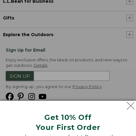
L.L.Bean for Business
Gifts
Explore the Outdoors
Sign Up for Email
Enjoy exclusive offers, the latest on products, and new ways to
get outdoors.
Details
SIGN UP
By signing up, you agree to our
Privacy Policy
Get 10% Off
We
Your First Order
Accept