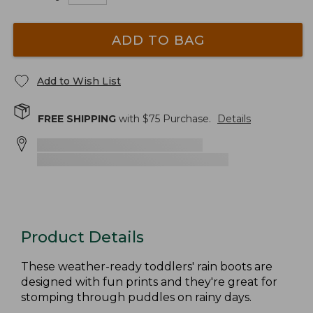
ADD TO BAG
Add to Wish List
FREE SHIPPING
with $
75
Purchase.
Details
Product Details
These weather-ready toddlers' rain boots are
designed with fun prints and they're great for
stomping through puddles on rainy days.