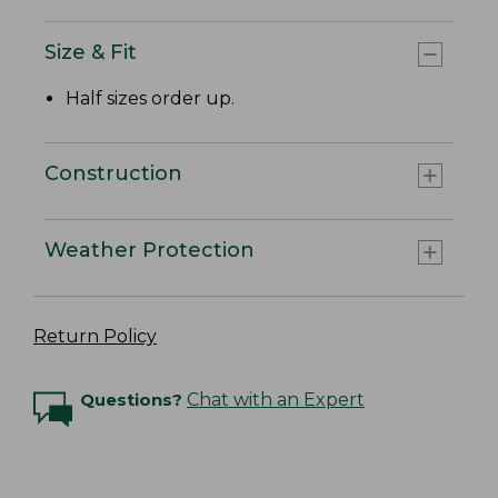
Size & Fit
Half sizes order up.
Construction
Weather Protection
Return Policy
Questions?
Chat with an Expert