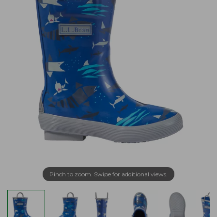
Pinch to zoom. Swipe for additional views.