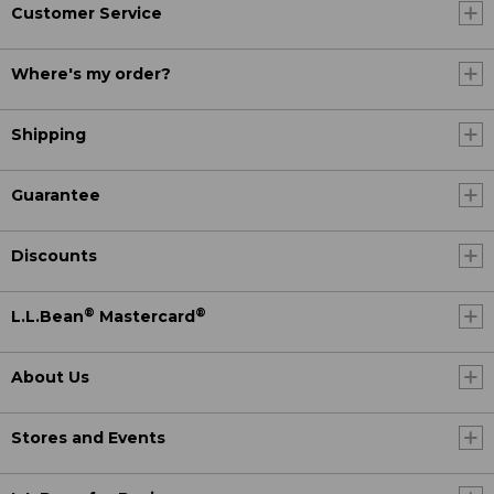
Customer Service
Where's my order?
Shipping
Guarantee
Discounts
®
®
L.L.Bean
Mastercard
About Us
Stores and Events