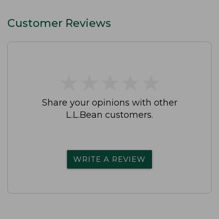
Customer Reviews
★
★
★
★
★
★
★
★
★
★
Share your opinions with other
L.L.Bean customers.
WRITE A REVIEW