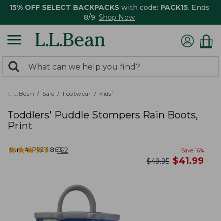
15% OFF SELECT BACKPACKS
with code:
PACK15
. Ends
8/9.
Shop Now
0
Search:
search
items
returned.
L.L.Bean
Sale
Footwear
Kids'
Toddlers' Puddle Stompers Rain Boots,
Print
★
★
★
★
★
★
★
★
★
★
Item #:
PF219863
162
Save
16
%
now
$
41.99
was
$
49.95