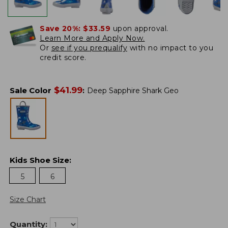
Save 20%:
$33.59
upon approval.
Learn More and Apply Now.
Or
see if you prequalify
with no impact to you
credit score.
$
41.99
Sale Color
:
Deep Sapphire Shark Geo
Kids Shoe Size
:
5
6
Size Chart
Quantity: