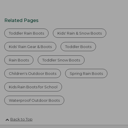
Related Pages
Toddler Rain Boots
Kids' Rain & Snow Boots
Kids' Rain Gear & Boots
Toddler Boots
Rain Boots
Toddler Snow Boots
Children's Outdoor Boots
Spring Rain Boots
Kids Rain Boots for School
Waterproof Outdoor Boots
Back to Top