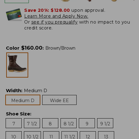
Save 20%:
$128.00
upon approval.
Learn More and Apply Now.
Or
see if you prequalify
with no impact to you
credit score.
$
160.00
Color
:
Brown/Brown
Width
:
Medium D
Medium D
Wide EE
Shoe Size
:
7
7 1/2
8
8 1/2
9
9 1/2
10
10 1/2
11
11 1/2
12
13