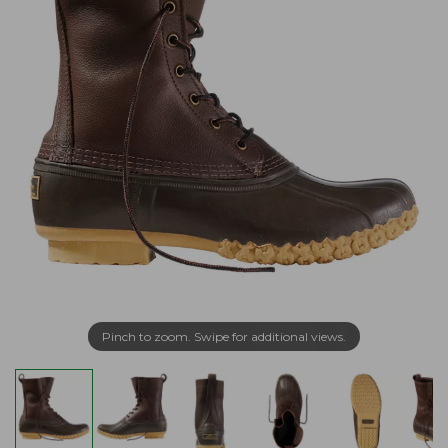
Pinch to zoom. Swipe for additional views.