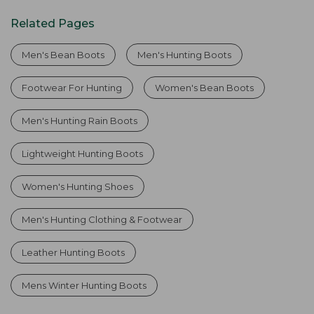
Related Pages
Men's Bean Boots
Men's Hunting Boots
Footwear For Hunting
Women's Bean Boots
Men's Hunting Rain Boots
Lightweight Hunting Boots
Women's Hunting Shoes
Men's Hunting Clothing & Footwear
Leather Hunting Boots
Mens Winter Hunting Boots