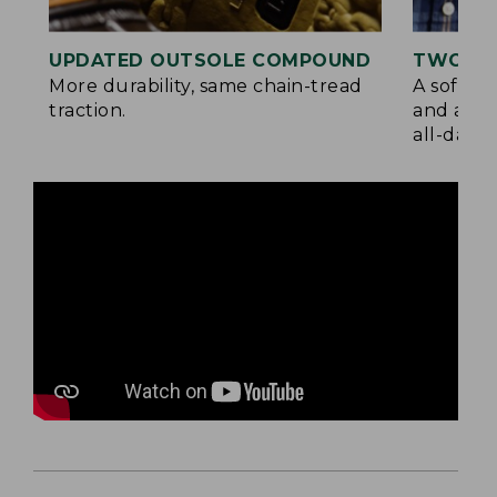
UPDATED OUTSOLE COMPOUND
TWO LA
More durability, same chain-tread
A soft la
traction.
and a su
all-day c