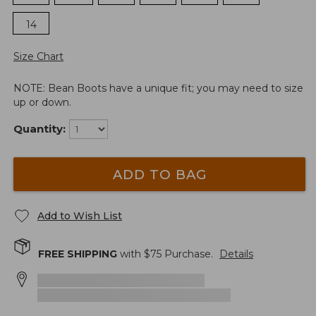
14
Size Chart
NOTE: Bean Boots have a unique fit; you may need to size
up or down.
Quantity:
ADD TO BAG
Add to Wish List
FREE SHIPPING
with $
75
Purchase.
Details