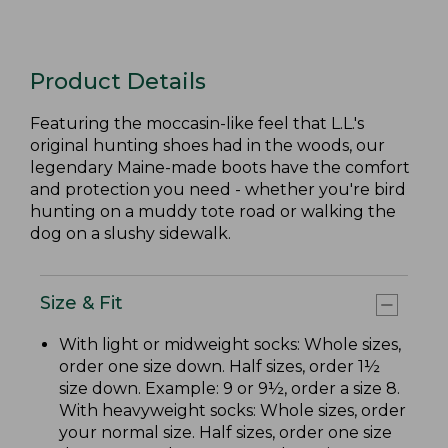
Product Details
Featuring the moccasin-like feel that L.L.'s
original hunting shoes had in the woods, our
legendary Maine-made boots have the comfort
and protection you need - whether you're bird
hunting on a muddy tote road or walking the
dog on a slushy sidewalk.
Size & Fit
With light or midweight socks: Whole sizes,
order one size down. Half sizes, order 1½
size down. Example: 9 or 9½, order a size 8.
With heavyweight socks: Whole sizes, order
your normal size. Half sizes, order one size