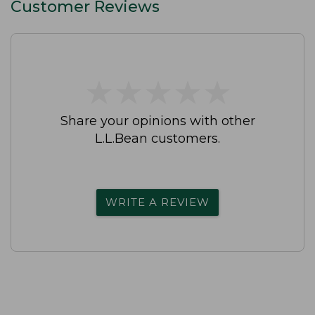
Customer Reviews
★
★
★
★
★
★
★
★
★
★
Share your opinions with other
L.L.Bean customers.
WRITE A REVIEW