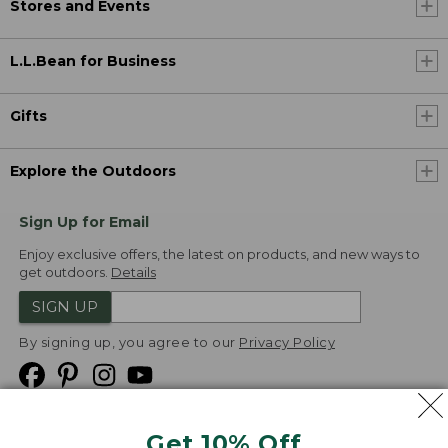
Stores and Events
L.L.Bean for Business
Gifts
Explore the Outdoors
Sign Up for Email
Enjoy exclusive offers, the latest on products, and new ways to
get outdoors.
Details
SIGN UP
By signing up, you agree to our
Privacy Policy
Get 10% Off