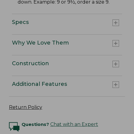
down. Example: 9 or 9½, order a size 9.
Specs
Why We Love Them
Construction
Additional Features
Return Policy
Questions?
Chat with an Expert