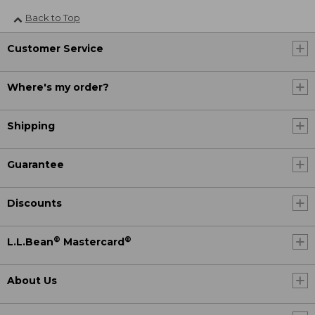
Back to Top
Customer Service
Where's my order?
Shipping
Guarantee
Discounts
®
®
L.L.Bean
Mastercard
About Us