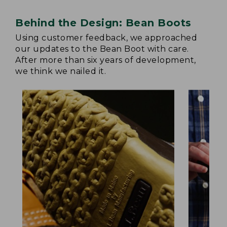
Behind the Design: Bean Boots
Using customer feedback, we approached
our updates to the Bean Boot with care.
After more than six years of development,
we think we nailed it.