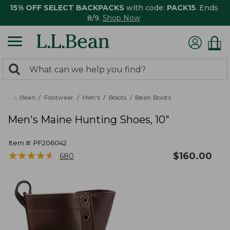
15% OFF SELECT BACKPACKS
with code:
PACK15
. Ends
8/9.
Shop Now
0
Search:
search
items
returned.
L.L.Bean
Footwear
Men's
Boots
Bean Boots
Men's Maine Hunting Shoes, 10"
Item #:
PF206042
★
★
★
★
★
★
★
★
★
★
$
160.00
680