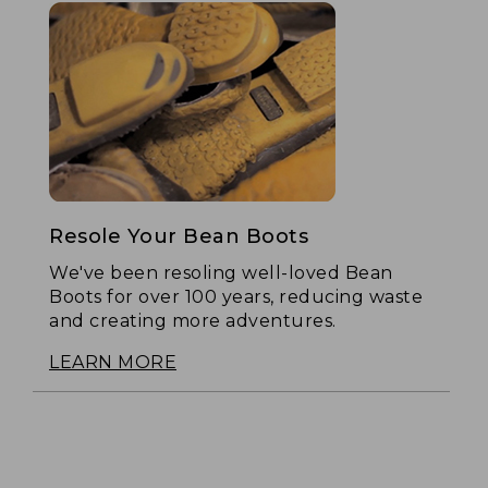
Resole Your Bean Boots
We've been resoling well-loved Bean
Boots for over 100 years, reducing waste
and creating more adventures.
LEARN MORE