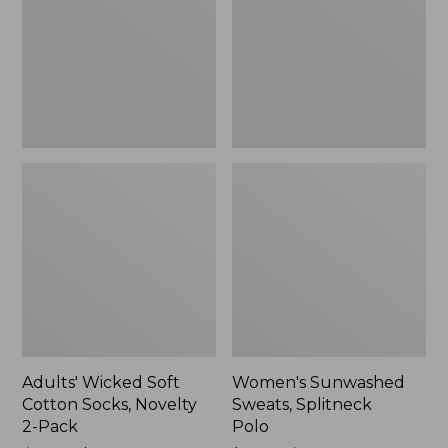
Socks,
Polo
Novelty
2-
Pack
Adults' Wicked Soft
Women's Sunwashed
Cotton Socks, Novelty
Sweats, Splitneck
2-Pack
Polo