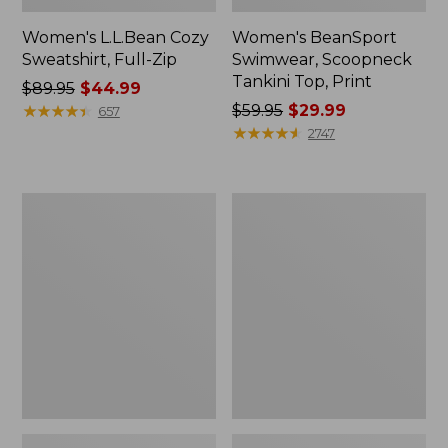
Women's L.L.Bean Cozy
Women's BeanSport
Sweatshirt, Full-Zip
Swimwear, Scoopneck
Tankini Top, Print
Price
$89.95
$44.99
was
★
★
★
★
★
★
★
★
★
★
Price
$59.95
$29.99
657
from:
was
★
★
★
★
★
★
★
★
★
★
2747
$89.95
from:
now:
$59.95
$44.99
now:
Women's
Women's
$29.99
Cloud
Cloud
Gauze
Gauze
Shirt,
Midi
Long-
Dress
Sleeve