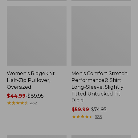
Plaid
Women's Ridgeknit
Men's Comfort Stretch
Half-Zip Pullover,
Performance® Shirt,
Oversized
Long-Sleeve, Slightly
Fitted Untucked Fit,
Price
$44.99
-
$89.95
Plaid
range
★
★
★
★
★
★
★
★
★
★
452
from:
Price
$59.99
-
$74.95
$44.99
range
★
★
★
★
★
★
★
★
★
★
528
to:
from:
$89.95
$59.99
to:
Women's
Women's