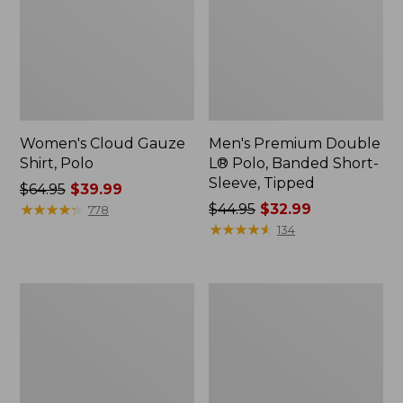
Women's Cloud Gauze
Men's Premium Double
Shirt, Polo
L® Polo, Banded Short-
Sleeve, Tipped
Price
$64.95
$39.99
was
★
★
★
★
★
★
★
★
★
★
Price
$44.95
$32.99
778
from:
was
★
★
★
★
★
★
★
★
★
★
134
$64.95
from:
now:
$44.95
$39.99
now:
Women's
Adults'
$32.99
Peaks
Cresta
Island
Wool
Top,
Midweight
Relaxed
Hiking
Boatneck
Socks,
Long-
Crew