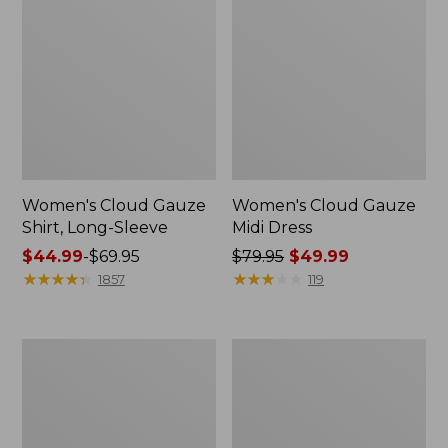
Women's Cloud Gauze
Women's Cloud Gauze
Shirt, Long-Sleeve
Midi Dress
Price
$44.99
-
$69.95
Price
$79.95
$49.99
range
★
★
★
★
★
★
★
★
★
★
was
★
★
★
★
★
★
★
★
★
★
1857
119
from:
from:
$44.99
$79.95
to:
now:
Men's
Women's
$69.95
$49.99
Essential
L.L.Bean
Graphic
Sweater
Sweatshirts,
Fleece
Crewneck
Pullover