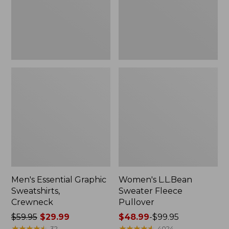
Men's Essential Graphic
Women's L.L.Bean
Sweatshirts,
Sweater Fleece
Crewneck
Pullover
Price
$59.95
$29.99
Price
$48.99
-
$99.95
was
★
★
★
★
★
★
★
★
★
★
range
★
★
★
★
★
★
★
★
★
★
32
4024