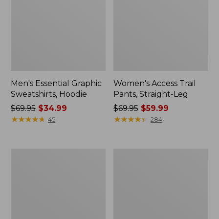
Men's Essential Graphic
Women's Access Trail
Sweatshirts, Hoodie
Pants, Straight-Leg
Price
$69.95
$34.99
Price
$69.95
$59.99
was
★
★
★
★
★
★
★
★
★
★
was
★
★
★
★
★
★
★
★
★
★
45
284
from:
from:
$69.95
$69.95
now:
now:
Women's
Women's
$34.99
$59.99
Pima
Scotch
Cotton
Plaid
Tee,
Flannel
Shawl
Shirt,
Long-
Relaxed
Sleeve
Zip