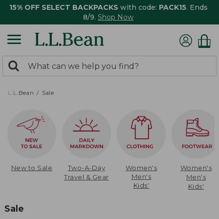
15% OFF SELECT BACKPACKS
with code:
PACK15
. Ends
8/9.
Shop Now
0
Search:
search
items
returned.
L.L.Bean
Sale
New to Sale
Two-A-Day
Women's
Women's
Men's
Travel & Gear
Men's
Kids'
Kids'
Sale