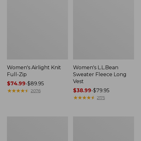
Women's Airlight Knit
Women's L.L.Bean
Full-Zip
Sweater Fleece Long
Vest
Price
$74.99
-
$89.95
range
★
★
★
★
★
★
★
★
★
★
Price
$38.99
-
$79.95
2076
from:
range
★
★
★
★
★
★
★
★
★
★
2175
$74.99
from:
to:
$38.99
$89.95
to:
Adults'
Women's
$79.95
Wicked
Sunwashed
Soft
Sweats,
Cotton
Splitneck