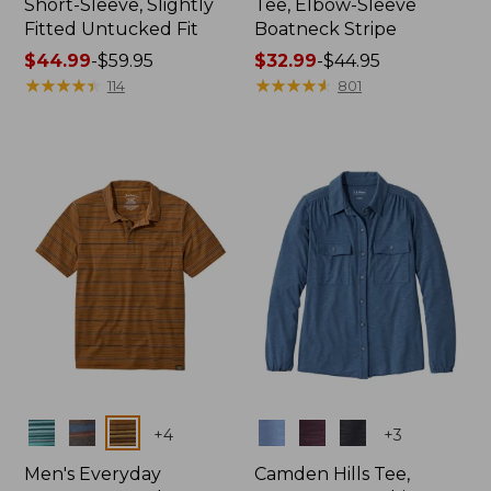
Short-Sleeve, Slightly
Tee, Elbow-Sleeve
Fitted Untucked Fit
Boatneck Stripe
Price
$44.99
-
$59.95
Price
$32.99
-
$44.95
range
★
★
★
★
★
★
★
★
★
★
range
★
★
★
★
★
★
★
★
★
★
114
801
from:
from:
$44.99
$32.99
to:
to:
$59.95
$44.95
Colors
Colors
+
4
+
3
Men's Everyday
Camden Hills Tee,