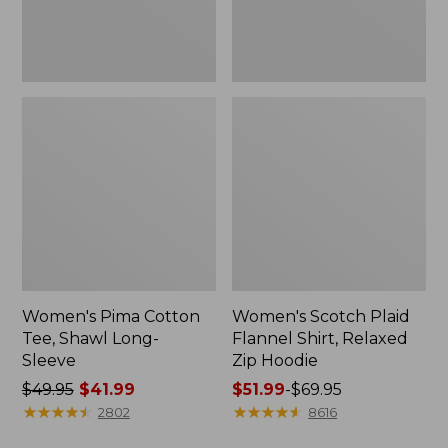
Hoodie
Women's Pima Cotton
Women's Scotch Plaid
Tee, Shawl Long-
Flannel Shirt, Relaxed
Sleeve
Zip Hoodie
Price
$49.95
$41.99
Price
$51.99
-
$69.95
was
★
★
★
★
★
★
★
★
★
★
range
★
★
★
★
★
★
★
★
★
★
2802
8616
from:
from: