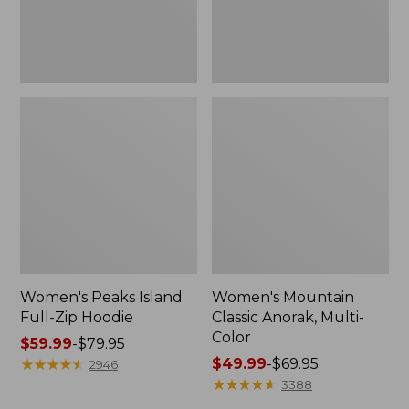
Women's Peaks Island
Women's Mountain
Full-Zip Hoodie
Classic Anorak, Multi-
Color
Price
$59.99
-
$79.95
range
★
★
★
★
★
★
★
★
★
★
Price
$49.99
-
$69.95
2946
from:
range
★
★
★
★
★
★
★
★
★
★
3388
$59.99
from: