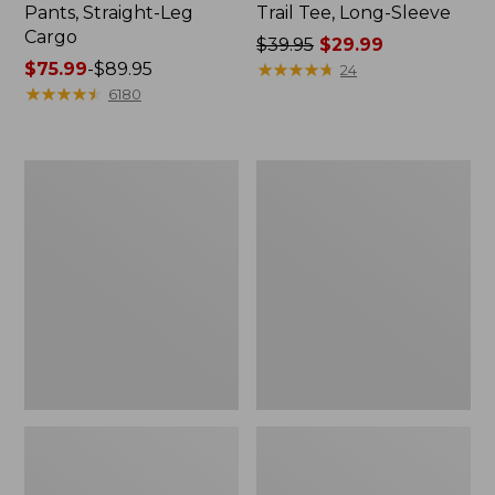
Pants, Straight-Leg
Trail Tee, Long-Sleeve
Cargo
Price
$39.95
$29.99
Price
$75.99
-
$89.95
was
★
★
★
★
★
★
★
★
★
★
24
range
★
★
★
★
★
★
★
★
★
★
from:
6180
from:
$39.95
$75.99
now:
to:
$29.99
Women's
Women's
$89.95
Cloud
Essential
Gauze
Sweatshirt,
Shirt,
Crewneck
Splitneck
Logo
Popover