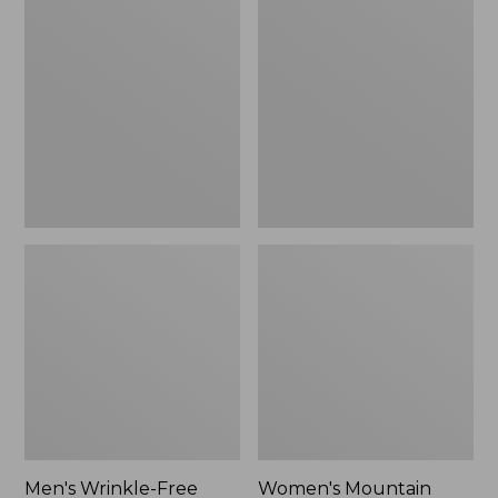
$26.95
$36.95
Wrinkle-
Mountain
Free
Classic
Kennebunk
Anorak
Sport
Shirt,
Traditional
Fit
Check
Men's Wrinkle-Free
Women's Mountain