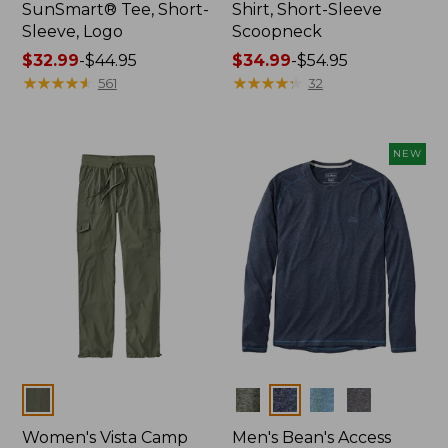
SunSmart® Tee, Short-
Shirt, Short-Sleeve
Sleeve, Logo
Scoopneck
Price
$32.99
-
$44.95
Price
$34.99
-
$54.95
range
★
★
★
★
★
★
★
★
★
★
range
★
★
★
★
★
★
★
★
★
★
561
32
from:
from:
$32.99
$34.99
to:
to:
NEW
$44.95
$54.95
Colors
Colors
Women's Vista Camp
Men's Bean's Access