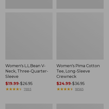
Women's L.L.Bean V-
Women's Pima Cotton
Neck, Three-Quarter-
Tee, Long-Sleeve
Sleeve
Crewneck
Price
$19.99
-
$26.95
Price
$24.99
-
$36.95
range
★
★
★
★
★
★
★
★
★
★
range
★
★
★
★
★
★
★
★
★
★
7693
18565
from:
from:
$19.99
$24.99
to:
to:
Men's
Women's