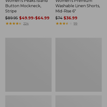
Women's Peaks Island
Women's Premium
Button Mockneck,
Washable Linen Shorts,
Stripe
Mid-Rise 6"
Price
$89.95
$49.99-$64.99
Price
$74
$36.99
was
★
★
★
★
★
★
★
★
★
★
was
★
★
★
★
★
★
★
★
★
★
224
99
from:
from:
$89.95
$74
now:
now:
Men's
Women's
from:
$36.99
Essential
Access
$49.99
Graphic
Trail
Sweatshirts,
Pants,
to:
Hoodie
Straight-
$64.99
Leg