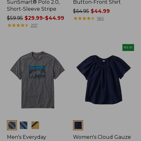
SunSmart® Polo 2.0,
Button-Front Shirt
Short-Sleeve Stripe
Price
$64.95
$44.99
Price
$59.95
$29.99-$44.99
was
★
★
★
★
★
★
★
★
★
★
180
was
★
★
★
★
★
★
★
★
★
★
from:
257
from:
$64.95
$59.95
now:
now:
$44.99
NEW
from:
$29.99
to:
$44.99
Colors
Colors
Men's Everyday
Women's Cloud Gauze