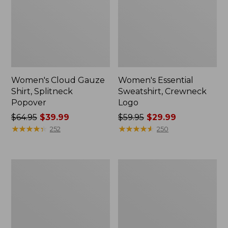
Women's Cloud Gauze
Women's Essential
Shirt, Splitneck
Sweatshirt, Crewneck
Popover
Logo
Price
$64.95
$39.99
Price
$59.95
$29.99
was
★
★
★
★
★
★
★
★
★
★
was
★
★
★
★
★
★
★
★
★
★
252
250
from:
from:
$64.95
$59.95
now:
now:
Women's
Women's
$39.99
$29.99
Peaks
Mountain
Island
Classic
Full-
Anorak,
Zip
Multi-
Hoodie
Color