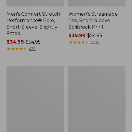
Men's Comfort Stretch
Women's Streamside
Performance® Polo,
Tee, Short-Sleeve
Short-Sleeve, Slightly
Splitneck Print
Fitted
Price
$39.99
-
$54.95
Price
$34.99
-
$54.95
range
★
★
★
★
★
★
★
★
★
★
2732
range
★
★
★
★
★
★
★
★
★
★
from:
470
from:
$39.99
$34.99
to:
to:
$54.95
Women's
Men's
$54.95
Ridgeknit
Comfort
Half-
Stretch
Zip
Performance®
Pullover,
Shirt,
Oversized
Long-
Sleeve,
Slightly
Fitted
Untucked
Fit,