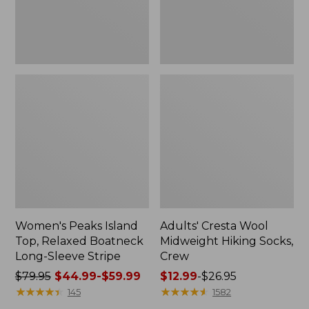
Sleeve
Stripe
Women's Peaks Island
Adults' Cresta Wool
Top, Relaxed Boatneck
Midweight Hiking Socks,
Long-Sleeve Stripe
Crew
Price
$79.95
$44.99-$59.99
Price
$12.99
-
$26.95
was
★
★
★
★
★
★
★
★
★
★
range
★
★
★
★
★
★
★
★
★
★
145
1582
from:
from: