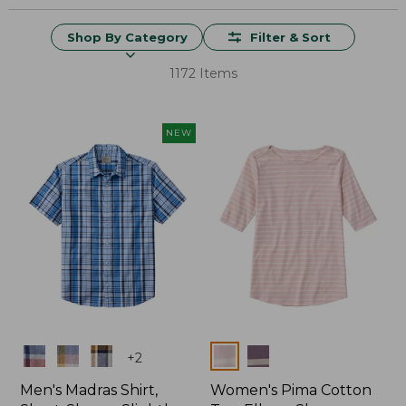
Shop By Category
Filter & Sort
1172 Items
NEW
Colors
Colors
+
2
Men's Madras Shirt,
Women's Pima Cotton