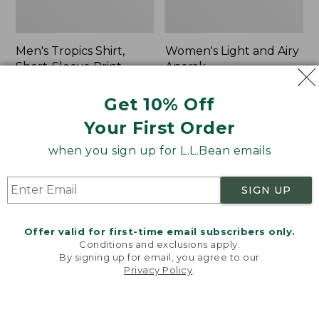
Men's Tropics Shirt,
Women's Light and Airy
Short-Sleeve Print
Anorak
Price
$39.99
-
$54.95
Price
$79.95
$39.99
Get 10% Off
range
★
★
★
★
★
★
★
★
★
★
was
★
★
★
★
★
★
★
★
★
★
2958
85
from:
from:
Your First Order
$39.99
$79.95
to:
now:
when you sign up for L.L.Bean emails
Women's
Women's
$54.95
$39.99
Signature
Comfort
Premium
Stretch
SIGN UP
Essential
Shorts,
Pointelle
Cargo
Cami
7"
Offer valid for first-time email subscribers only.
Conditions and exclusions apply.
By signing up for email, you agree to our
Privacy Policy
.
Welcome to llbean.com! We use cookies and other
technologies to provide you with the best possible
experience. Check out our
privacy policy
to learn
more.