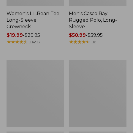
Women's L.L.Bean Tee,
Men's Casco Bay
Long-Sleeve
Rugged Polo, Long-
Crewneck
Sleeve
Price
$19.99
-
$29.95
Price
$50.99
-
$59.95
range
★
★
★
★
★
★
★
★
★
★
range
★
★
★
★
★
★
★
★
★
★
10493
116
from:
from:
$19.99
$50.99
to:
to:
Women's
Women's
$29.95
$59.95
Airlight
L.L.Bean
Knit
Sweater
Full-
Fleece
Zip
Long
Vest