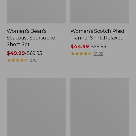
Women's Bean's
Women's Scotch Plaid
Seacoast Seersucker
Flannel Shirt, Relaxed
Short Set
Price
$44.99
-
$59.95
Price
$49.99
-
$69.95
range
★
★
★
★
★
★
★
★
★
★
17422
range
★
★
★
★
★
★
★
★
★
★
from:
278
from:
$44.99
$49.99
to:
to:
$59.95
Women's
Women's
$69.95
L.L.Bean
Pima
V-
Cotton
Neck,
Tee,
Three-
Long-
Quarter-
Sleeve
Sleeve
Crewneck