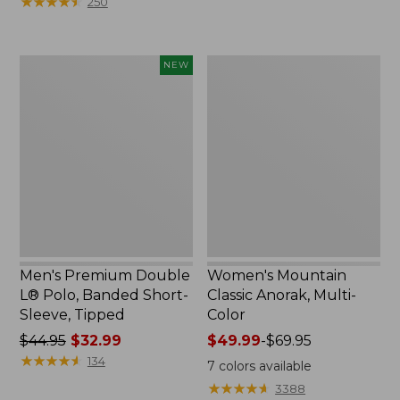
★
★
★
★
★
★
★
★
★
★
250
$59.95
to:
now:
$79.95
$29.99
Men's
Women's
NEW
Premium
Mountain
Double
Classic
L®
Anorak,
Polo,
Multi-
Banded
Color
Short-
Sleeve,
Tipped,
New
Men's Premium Double
Women's Mountain
L® Polo, Banded Short-
Classic Anorak, Multi-
Sleeve, Tipped
Color
Price
$44.95
$32.99
Price
$49.99
-
$69.95
was
★
★
★
★
★
★
★
★
★
★
range
134
7
colors available
from:
from:
★
★
★
★
★
★
★
★
★
★
3388
$44.95
$49.99