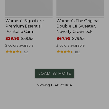
Women's Signature
Women's The Original
Premium Essential
Double L® Sweater,
Pointelle Cami
Novelty Crewneck
Price
$29.99
-
$39.95
Price
$67.99
-
$79.95
range
range
2
colors available
3
colors available
from:
from:
★
★
★
★
★
★
★
★
★
★
★
★
★
★
★
★
★
★
★
★
50
187
$29.99
$67.99
to:
to:
$39.95
$79.95
LOAD 48 MORE
Viewing
1
-
48
of
1164