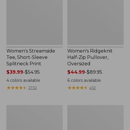
Sleeve
Pullover,
Splitneck
Oversized
Print
Women's Streamside
Women's Ridgeknit
Tee, Short-Sleeve
Half-Zip Pullover,
Splitneck Print
Oversized
Price
$39.99
-
$54.95
Price
$44.99
-
$89.95
range
range
4
colors available
6
colors available
from:
from:
★
★
★
★
★
★
★
★
★
★
★
★
★
★
★
★
★
★
★
★
2732
452
$39.99
$44.99
to:
to:
$54.95
$89.95
Women's
Men's
Peaks
Comfort
Island
Stretch
Button
Performance®