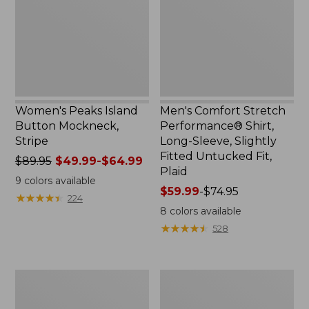
Mockneck,
Shirt,
Stripe
Long-
Sleeve,
Slightly
Fitted
Untucked
Fit,
Plaid
Women's Peaks Island
Men's Comfort Stretch
Button Mockneck,
Performance® Shirt,
Stripe
Long-Sleeve, Slightly
Fitted Untucked Fit,
Price
$89.95
$49.99-$64.99
Plaid
was
9
colors available
from:
Price
$59.99
-
$74.95
★
★
★
★
★
★
★
★
★
★
224
$89.95
range
8
colors available
now:
from:
★
★
★
★
★
★
★
★
★
★
528
from:
$59.99
$49.99
to:
to:
$74.95
Men's
Women's
$64.99
Essential
Premium
Graphic
Washable