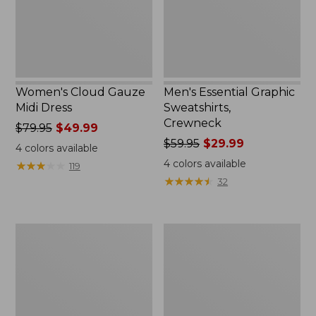
Women's Cloud Gauze
Men's Essential Graphic
Midi Dress
Sweatshirts,
Crewneck
Price
$79.95
$49.99
was
Price
$59.95
$29.99
4
colors available
from:
was
4
colors available
★
★
★
★
★
★
★
★
★
★
119
$79.95
from:
★
★
★
★
★
★
★
★
★
★
32
now:
$59.95
$49.99
now:
$29.99
Women's
Men's
L.L.Bean
Tropics
Sweater
Shirt,
Fleece
Short-
Pullover
Sleeve
Print