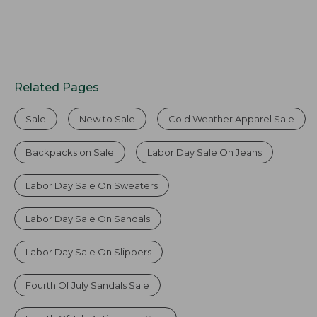
Related Pages
Sale
New to Sale
Cold Weather Apparel Sale
Backpacks on Sale
Labor Day Sale On Jeans
Labor Day Sale On Sweaters
Labor Day Sale On Sandals
Labor Day Sale On Slippers
Fourth Of July Sandals Sale