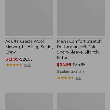
Hiking
Polo,
Socks,
Short-
Crew
Sleeve,
Slightly
Fitted
Adults' Cresta Wool
Men's Comfort Stretch
Midweight Hiking Socks,
Performance® Polo,
Crew
Short-Sleeve, Slightly
Fitted
Price
$12.99
-
$26.95
range
★
★
★
★
★
★
★
★
★
★
Price
$34.99
-
$54.95
1582
from:
range
6
colors available
$12.99
from:
★
★
★
★
★
★
★
★
★
★
470
to:
$34.99
$26.95
to:
$54.95
Women's
Women's
Streamside
Ridgeknit
Tee,
Half-
Short-
Zip