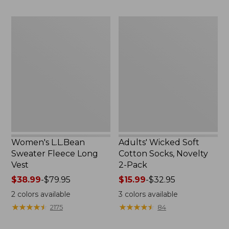
to:
to:
$29.95
$59.95
Women's
Adults'
L.L.Bean
Wicked
Sweater
Soft
Fleece
Cotton
Long
Socks,
Vest
Novelty
2-
Pack
Women's L.L.Bean
Adults' Wicked Soft
Sweater Fleece Long
Cotton Socks, Novelty
Vest
2-Pack
Price
$38.99
-
$79.95
Price
$15.99
-
$32.95
range
range
2
colors available
3
colors available
from:
from:
★
★
★
★
★
★
★
★
★
★
★
★
★
★
★
★
★
★
★
★
2175
84
$38.99
$15.99
to:
to: