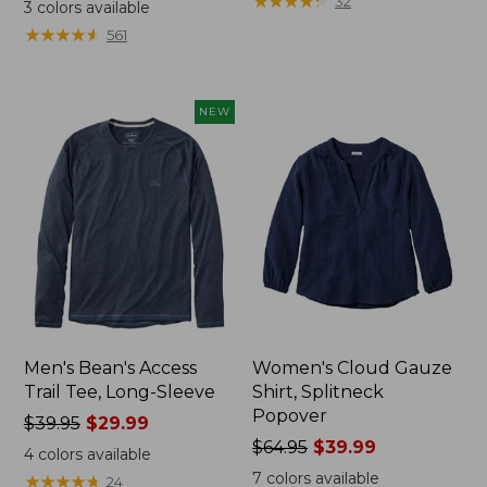
range
range
★
★
★
★
★
★
★
★
★
★
32
3
colors available
from:
from:
★
★
★
★
★
★
★
★
★
★
561
$32.99
$34.99
to:
to:
$44.95
$54.95
NEW
Men's Bean's Access
Women's Cloud Gauze
Trail Tee, Long-Sleeve
Shirt, Splitneck
Popover
Price
$39.95
$29.99
was
Price
$64.95
$39.99
4
colors available
from:
was
7
colors available
★
★
★
★
★
★
★
★
★
★
24