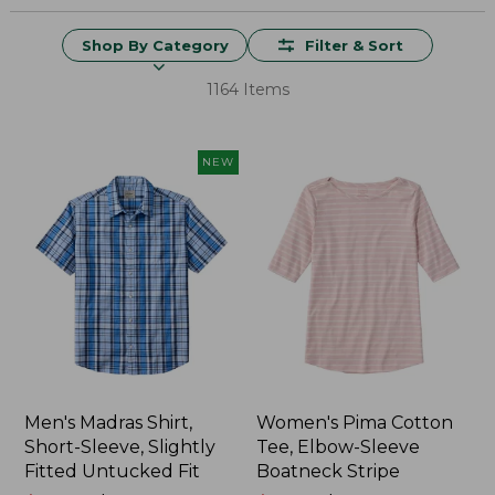
Shop By Category
Filter & Sort
1164 Items
NEW
Men's Madras Shirt,
Women's Pima Cotton
Short-Sleeve, Slightly
Tee, Elbow-Sleeve
Fitted Untucked Fit
Boatneck Stripe