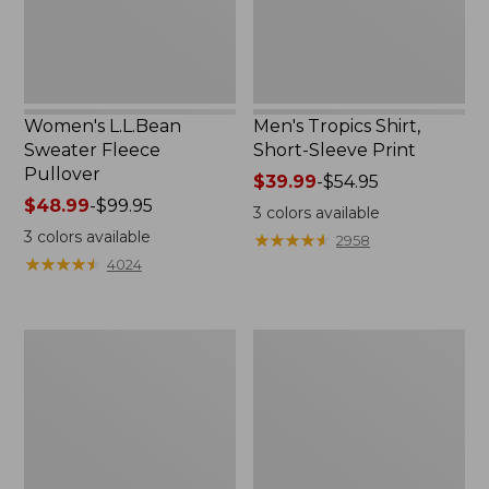
Women's L.L.Bean
Men's Tropics Shirt,
Sweater Fleece
Short-Sleeve Print
Pullover
Price
$39.99
-
$54.95
Price
$48.99
-
$99.95
range
3
colors available
range
from:
3
colors available
★
★
★
★
★
★
★
★
★
★
2958
from:
$39.99
★
★
★
★
★
★
★
★
★
★
4024
$48.99
to:
to:
$54.95
$99.95
Women's
Women's
Light
Comfort
and
Stretch
Airy
Shorts,
Anorak
Cargo
7"