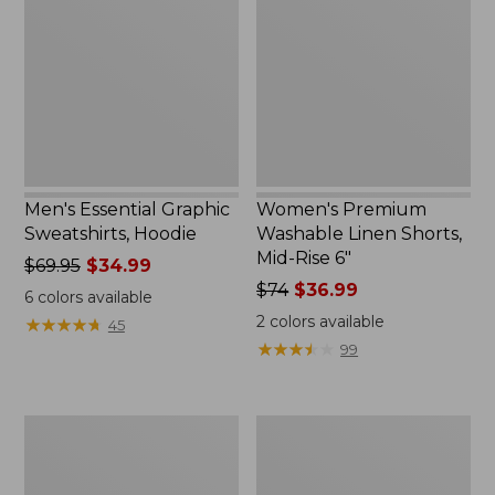
Sweatshirts,
Linen
Hoodie
Shorts,
Mid-
Rise
6"
Men's Essential Graphic
Women's Premium
Sweatshirts, Hoodie
Washable Linen Shorts,
Mid-Rise 6"
Price
$69.95
$34.99
was
Price
$74
$36.99
6
colors available
from:
was
2
colors available
★
★
★
★
★
★
★
★
★
★
45
$69.95
from:
★
★
★
★
★
★
★
★
★
★
99
now:
$74
$34.99
now:
$36.99
Women's
Women's
Access
Pima
Trail
Cotton
Pants,
Tee,