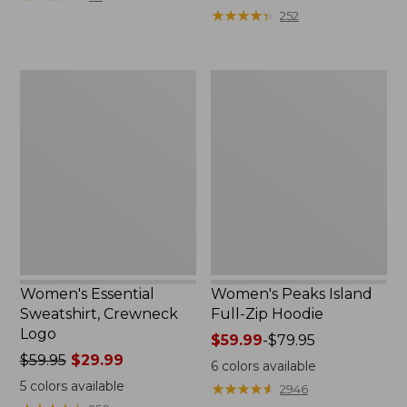
$39.95
from:
★
★
★
★
★
★
★
★
★
★
252
now:
$64.95
$29.99
now:
$39.99
Women's
Women's
Essential
Peaks
Sweatshirt,
Island
Crewneck
Full-
Logo
Zip
Hoodie
Women's Essential
Women's Peaks Island
Sweatshirt, Crewneck
Full-Zip Hoodie
Logo
Price
$59.99
-
$79.95
Price
$59.95
$29.99
range
6
colors available
was
from:
5
colors available
★
★
★
★
★
★
★
★
★
★
2946
from:
$59.99