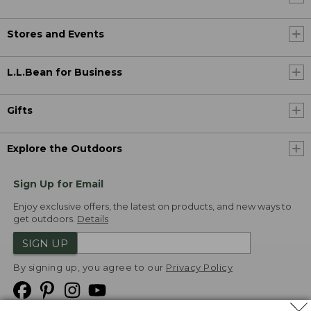
Stores and Events
L.L.Bean for Business
Gifts
Explore the Outdoors
Sign Up for Email
Enjoy exclusive offers, the latest on products, and new ways to
get outdoors.
Details
SIGN UP
By signing up, you agree to our
Privacy Policy