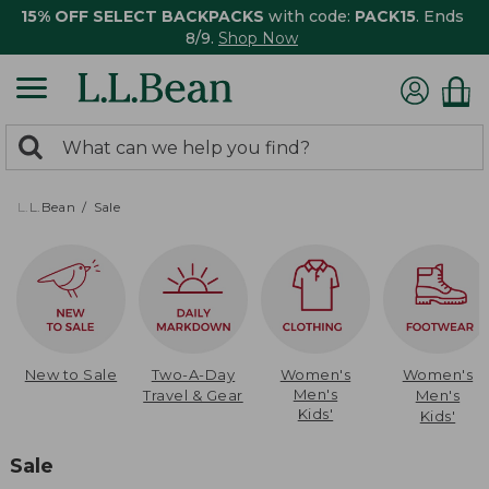
15% OFF SELECT BACKPACKS
with code:
PACK15
. Ends
8/9.
Shop Now
0
Search:
search
items
returned.
L.L.Bean
Sale
New to Sale
Two-A-Day
Women's
Women's
Men's
Travel & Gear
Men's
Kids'
Kids'
Sale