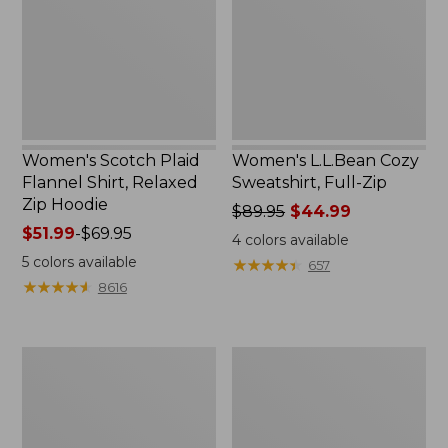
Shirt,
Full-
Relaxed
Zip
Zip
Hoodie
Women's Scotch Plaid
Women's L.L.Bean Cozy
Flannel Shirt, Relaxed
Sweatshirt, Full-Zip
Zip Hoodie
Price
$89.95
$44.99
Price
$51.99
-
$69.95
was
4
colors available
range
from:
5
colors available
★
★
★
★
★
★
★
★
★
★
657
from:
$89.95
★
★
★
★
★
★
★
★
★
★
8616
$51.99
now:
to:
$44.99
$69.95
Women's
Women's
BeanSport
Cloud
Swimwear,
Gauze
Scoopneck
Shirt,
Tankini
Long-