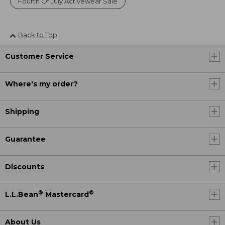
Fourth Of July Activewear Sale
Back to Top
Customer Service
Where's my order?
Shipping
Guarantee
Discounts
®
®
L.L.Bean
Mastercard
About Us