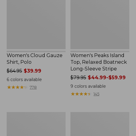
Shirt,
Top,
Polo
Relaxed
Boatneck
Long-
Sleeve
Stripe
Women's Cloud Gauze
Women's Peaks Island
Shirt, Polo
Top, Relaxed Boatneck
Long-Sleeve Stripe
Price
$64.95
$39.99
was
Price
$79.95
$44.99-$59.99
6
colors available
from:
was
9
colors available
★
★
★
★
★
★
★
★
★
★
778
$64.95
from:
★
★
★
★
★
★
★
★
★
★
145
now:
$79.95
$39.99
now:
from:
Adults'
Men's
$44.99
Cresta
Comfort
to:
Wool
Stretch
$59.99
Midweight
Performance®