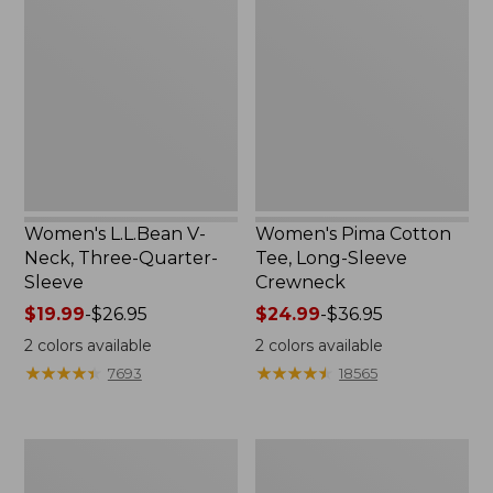
V-
Cotton
Neck,
Tee,
Three-
Long-
Quarter-
Sleeve
Sleeve
Crewneck
Women's L.L.Bean V-
Women's Pima Cotton
Neck, Three-Quarter-
Tee, Long-Sleeve
Sleeve
Crewneck
Price
$19.99
-
$26.95
Price
$24.99
-
$36.95
range
range
2
colors available
2
colors available
from:
from:
★
★
★
★
★
★
★
★
★
★
★
★
★
★
★
★
★
★
★
★
7693
18565
$19.99
$24.99
to:
to:
$26.95
$36.95
Men's
Women's
Wrinkle-
Mountain