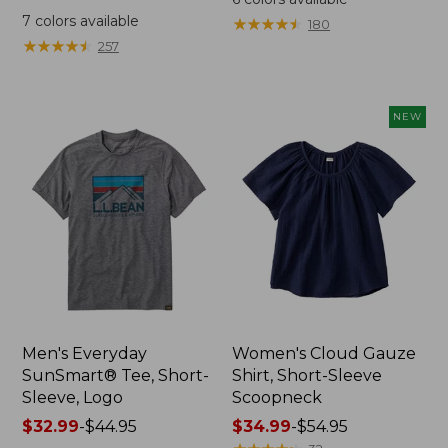
was
from:
7
colors available
★
★
★
★
★
★
★
★
★
★
180
from:
$64.95
★
★
★
★
★
★
★
★
★
★
257
$59.95
now:
now:
$44.99
from:
NEW
$29.99
to:
$44.99
Men's Everyday
Women's Cloud Gauze
SunSmart® Tee, Short-
Shirt, Short-Sleeve
Sleeve, Logo
Scoopneck
Price
$32.99
-
$44.95
Price
$34.99
-
$54.95