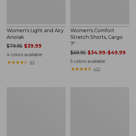
Women's Light and Airy
Women's Comfort
Anorak
Stretch Shorts, Cargo
7"
Price
$79.95
$39.99
was
Price
$69.95
$34.99-$49.99
4
colors available
from:
was
5
colors available
★
★
★
★
★
★
★
★
★
★
85
$79.95
from:
★
★
★
★
★
★
★
★
★
★
425
now:
$69.95
$39.99
now:
from:
Women's
Women's
$34.99
Signature
The
to:
Premium
Original
$49.99
Essential
Double
Pointelle
L®
Cami
Sweater,
Novelty
Crewneck