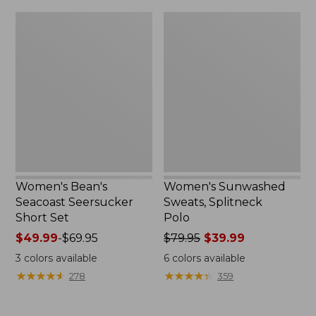
$79.95
$32.95
Women's
Women's
Bean's
Sunwashed
Seacoast
Sweats,
Seersucker
Splitneck
Short
Polo
Set
Women's Bean's
Women's Sunwashed
Seacoast Seersucker
Sweats, Splitneck
Short Set
Polo
Price
$49.99
-
$69.95
Price
$79.95
$39.99
range
was
3
colors available
6
colors available
from:
from:
★
★
★
★
★
★
★
★
★
★
★
★
★
★
★
★
★
★
★
★
278
359
$49.99
$79.95
to:
now:
$69.95
$39.99