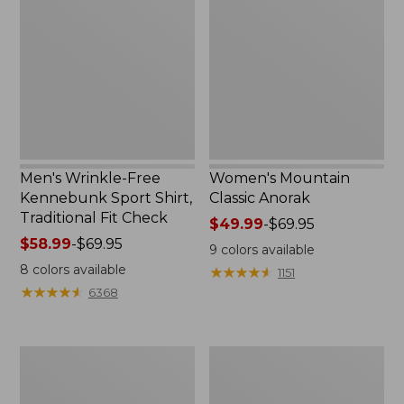
Free
Classic
Kennebunk
Anorak
Sport
Shirt,
Traditional
Fit
Check
Men's Wrinkle-Free
Women's Mountain
Kennebunk Sport Shirt,
Classic Anorak
Traditional Fit Check
Price
$49.99
-
$69.95
Price
$58.99
-
$69.95
range
9
colors available
range
from:
8
colors available
★
★
★
★
★
★
★
★
★
★
1151
from:
$49.99
★
★
★
★
★
★
★
★
★
★
6368
$58.99
to:
to:
$69.95
$69.95
Women's
Women's
Cloud
Peaks
Gauze
Island