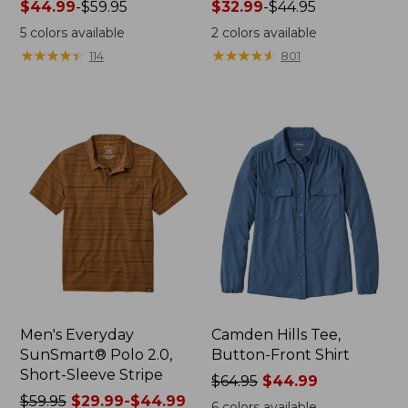
Price
$44.99
-
$59.95
Price
$32.99
-
$44.95
range
range
5
colors available
2
colors available
from:
from:
★
★
★
★
★
★
★
★
★
★
★
★
★
★
★
★
★
★
★
★
114
801
$44.99
$32.99
to:
to:
$59.95
$44.95
Men's Everyday
Camden Hills Tee,
SunSmart® Polo 2.0,
Button-Front Shirt
Short-Sleeve Stripe
Price
$64.95
$44.99
Price
$59.95
$29.99-$44.99
was
6
colors available