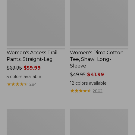
Straight-
Shawl
Leg
Long-
Sleeve
Women's Access Trail
Women's Pima Cotton
Pants, Straight-Leg
Tee, Shawl Long-
Sleeve
Price
$69.95
$59.99
was
Price
$49.95
$41.99
5
colors available
from:
was
12
colors available
★
★
★
★
★
★
★
★
★
★
284
$69.95
from:
★
★
★
★
★
★
★
★
★
★
2802
now:
$49.95
$59.99
now:
$41.99
Women's
Women's
Scotch
L.L.Bean
Plaid
Cozy
Flannel
Sweatshirt,