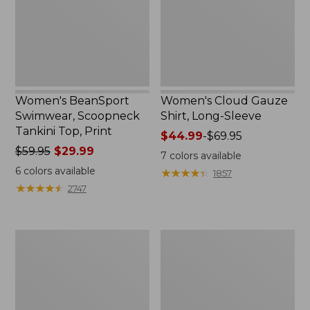
Top,
Sleeve
Print
Women's BeanSport
Women's Cloud Gauze
Swimwear, Scoopneck
Shirt, Long-Sleeve
Tankini Top, Print
Price
$44.99
-
$69.95
Price
$59.95
$29.99
range
7
colors available
was
from:
6
colors available
★
★
★
★
★
★
★
★
★
★
1857
from:
$44.99
★
★
★
★
★
★
★
★
★
★
2747
$59.95
to:
now:
$69.95
$29.99
Women's
Men's
Cloud
Essential
Gauze
Graphic
Midi
Sweatshirts,
Dress
Crewneck