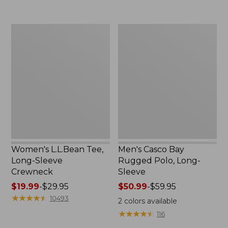
now:
to:
$32.99
$69.95
Women's
Men's
L.L.Bean
Casco
Tee,
Bay
Long-
Rugged
Sleeve
Polo,
Crewneck
Long-
Sleeve
Women's L.L.Bean Tee,
Men's Casco Bay
Long-Sleeve
Rugged Polo, Long-
Crewneck
Sleeve
Price
$19.99
-
$29.95
Price
$50.99
-
$59.95
range
★
★
★
★
★
★
★
★
★
★
range
10493
2
colors available
from:
from:
★
★
★
★
★
★
★
★
★
★
116
$19.99
$50.99