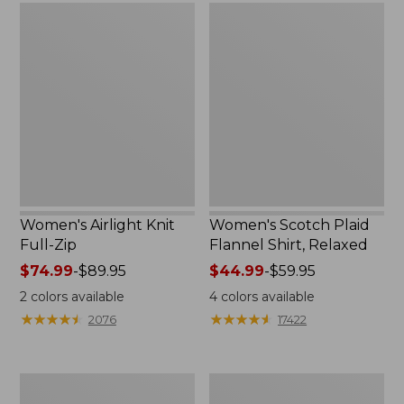
Women's
Women's
Airlight
Scotch
Knit
Plaid
Full-
Flannel
Zip
Shirt,
Relaxed
Women's Airlight Knit
Women's Scotch Plaid
Full-Zip
Flannel Shirt, Relaxed
Price
$74.99
-
$89.95
Price
$44.99
-
$59.95
range
range
2
colors available
4
colors available
from:
from:
★
★
★
★
★
★
★
★
★
★
★
★
★
★
★
★
★
★
★
★
2076
17422
$74.99
$44.99
to:
to:
$89.95
$59.95
Women's
Women's
L.L.Bean
Pima