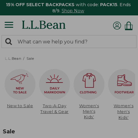
15% OFF SELECT BACKPACKS
with code:
PACK15
. Ends
8/9.
Shop Now
0
Search:
search
items
returned.
L.L.Bean
Sale
New to Sale
Two-A-Day
Women's
Women's
Men's
Travel & Gear
Men's
Kids'
Kids'
Sale