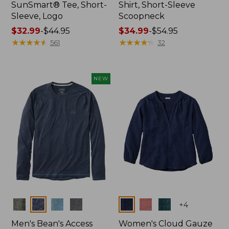
SunSmart® Tee, Short-
Shirt, Short-Sleeve
Sleeve, Logo
Scoopneck
Price
$32.99
-
$44.95
Price
$34.99
-
$54.95
range
★
★
★
★
★
★
★
★
★
★
range
★
★
★
★
★
★
★
★
★
★
561
32
from:
from:
$32.99
$34.99
to:
to:
NEW
$44.95
$54.95
Colors
Colors
+
4
Men's Bean's Access
Women's Cloud Gauze