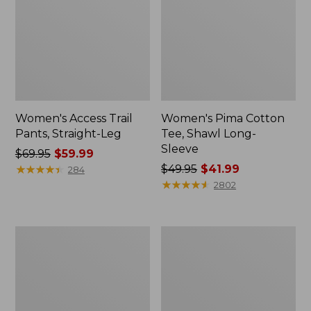
Women's Access Trail
Women's Pima Cotton
Pants, Straight-Leg
Tee, Shawl Long-
Sleeve
Price
$69.95
$59.99
was
★
★
★
★
★
★
★
★
★
★
Price
$49.95
$41.99
284
from:
was
★
★
★
★
★
★
★
★
★
★
2802
$69.95
from:
now:
$49.95
$59.99
now:
Women's
Women's
$41.99
Scotch
L.L.Bean
Plaid
Cozy
Flannel
Sweatshirt,
Shirt,
Full-
Relaxed
Zip