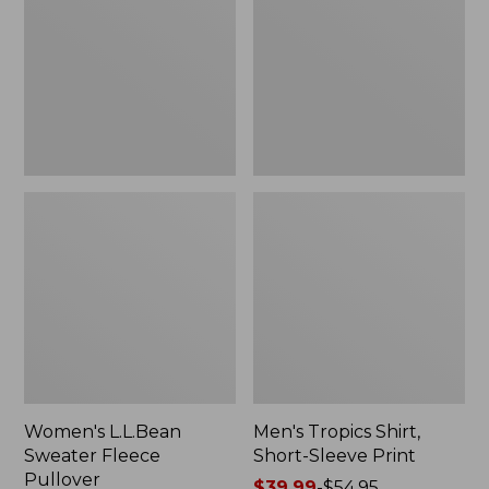
Fleece
Short-
Pullover
Sleeve
Print
Women's L.L.Bean
Men's Tropics Shirt,
Sweater Fleece
Short-Sleeve Print
Pullover
Price
$39.99
-
$54.95