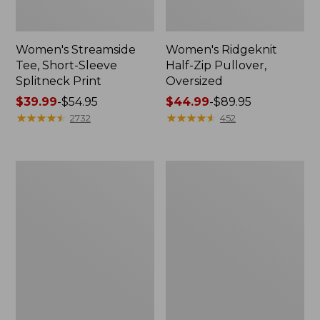
Women's Streamside
Women's Ridgeknit
Tee, Short-Sleeve
Half-Zip Pullover,
Splitneck Print
Oversized
Price
$39.99
-
$54.95
Price
$44.99
-
$89.95
range
★
★
★
★
★
★
★
★
★
★
range
★
★
★
★
★
★
★
★
★
★
2732
452
from:
from:
$39.99
$44.99
to:
to:
Men's
Women's
$54.95
$89.95
Comfort
Peaks
Stretch
Island
Performance®
Button
Shirt,
Mockneck,
Long-
Stripe
Sleeve,
Slightly
Fitted
Untucked
Fit,