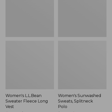
Long
Polo
Vest
Women's L.L.Bean
Women's Sunwashed
Sweater Fleece Long
Sweats, Splitneck
Vest
Polo