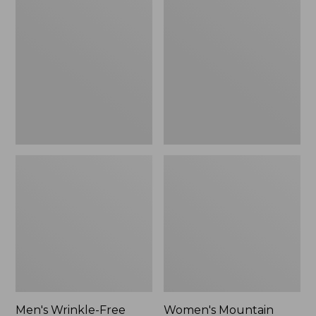
$26.95
$36.95
Wrinkle-
Mountain
Free
Classic
Kennebunk
Anorak
Sport
Shirt,
Traditional
Fit
Check
Men's Wrinkle-Free
Women's Mountain