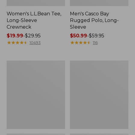
Women's L.L.Bean Tee,
Men's Casco Bay
Long-Sleeve
Rugged Polo, Long-
Crewneck
Sleeve
Price
$19.99
-
$29.95
Price
$50.99
-
$59.95
range
★
★
★
★
★
★
★
★
★
★
range
★
★
★
★
★
★
★
★
★
★
10493
116
from:
from:
$19.99
$50.99
to:
to:
Adults'
Women's
$29.95
$59.95
Wicked
Airlight
Soft
Knit
Cotton
Full-
Socks,
Zip
Novelty
2-
Pack