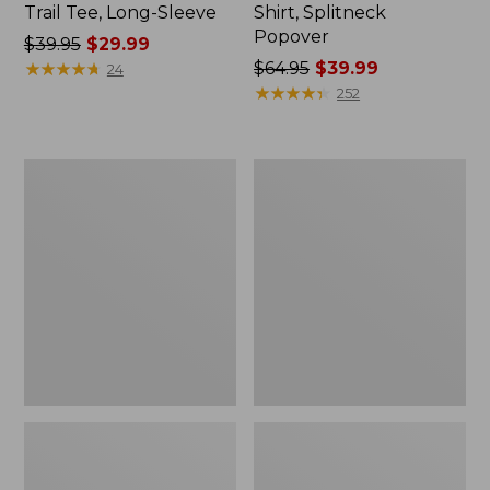
Trail Tee, Long-Sleeve
Shirt, Splitneck
Popover
Price
$39.95
$29.99
was
★
★
★
★
★
★
★
★
★
★
Price
$64.95
$39.99
24
from:
was
★
★
★
★
★
★
★
★
★
★
252
$39.95
from:
now:
$64.95
$29.99
now:
Women's
Women's
$39.99
Essential
Peaks
Sweatshirt,
Island
Crewneck
Full-
Logo
Zip
Hoodie