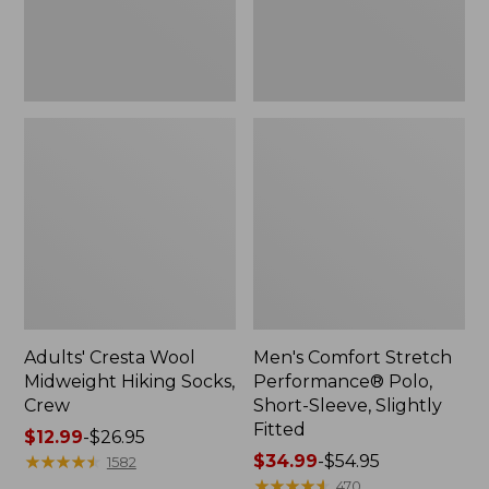
Slightly
Fitted
Adults' Cresta Wool
Men's Comfort Stretch
Midweight Hiking Socks,
Performance® Polo,
Crew
Short-Sleeve, Slightly
Fitted
Price
$12.99
-
$26.95
range
★
★
★
★
★
★
★
★
★
★
Price
$34.99
-
$54.95
1582
from:
range
★
★
★
★
★
★
★
★
★
★
470