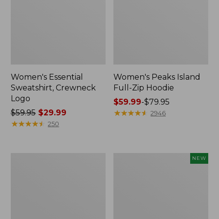
Women's Essential
Women's Peaks Island
Sweatshirt, Crewneck
Full-Zip Hoodie
Logo
Price
$59.99
-
$79.95
Price
$59.95
$29.99
range
★
★
★
★
★
★
★
★
★
★
2946
was
★
★
★
★
★
★
★
★
★
★
from:
250
from:
$59.99
$59.95
to:
now:
$79.95
Women's
Men's
NEW
$29.99
Mountain
Premium
Classic
Double
Anorak,
L®
Multi-
Polo,
Color
Banded
Short-