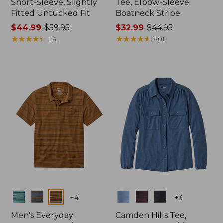
Short-Sleeve, Slightly
Tee, Elbow-Sleeve
Fitted Untucked Fit
Boatneck Stripe
Price
$44.99
-
$59.95
Price
$32.99
-
$44.95
range
★
★
★
★
★
★
★
★
★
★
range
★
★
★
★
★
★
★
★
★
★
114
801
from:
from:
$44.99
$32.99
to:
to:
$59.95
$44.95
Colors
Colors
+
4
+
3
Men's Everyday
Camden Hills Tee,