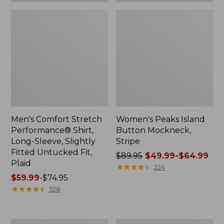
Plaid
Men's Comfort Stretch
Women's Peaks Island
Performance® Shirt,
Button Mockneck,
Long-Sleeve, Slightly
Stripe
Fitted Untucked Fit,
Price
$89.95
$49.99-$64.99
Plaid
was
★
★
★
★
★
★
★
★
★
★
224
Price
$59.99
-
$74.95
from:
range
★
★
★
★
★
★
★
★
★
★
$89.95
528
from:
now:
$59.99
from:
to:
$49.99
Women's
Men's