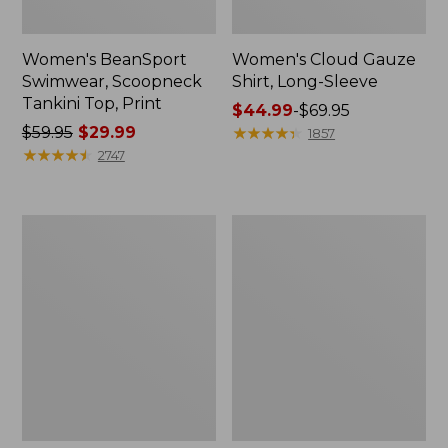
Women's BeanSport
Women's Cloud Gauze
Swimwear, Scoopneck
Shirt, Long-Sleeve
Tankini Top, Print
Price
$44.99
-
$69.95
Price
$59.95
$29.99
range
★
★
★
★
★
★
★
★
★
★
1857
was
★
★
★
★
★
★
★
★
★
★
from:
2747
from:
$44.99
$59.95
to:
now:
$69.95
Women's
Men's
$29.99
Cloud
Essential
Gauze
Graphic
Midi
Sweatshirts,
Dress
Crewneck