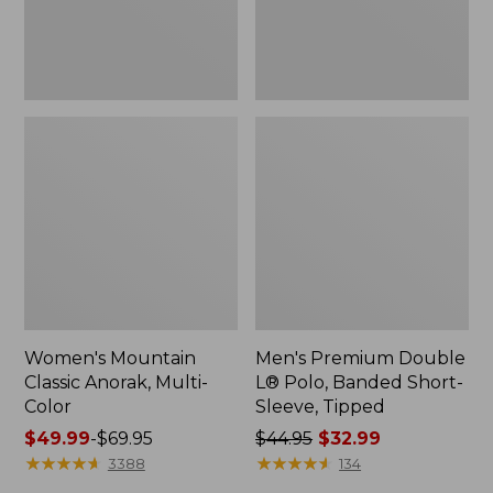
Sleeve,
Tipped,
New
Women's Mountain
Men's Premium Double
Classic Anorak, Multi-
L® Polo, Banded Short-
Color
Sleeve, Tipped
Price
$49.99
-
$69.95
Price
$44.95
$32.99
range
★
★
★
★
★
★
★
★
★
★
was
★
★
★
★
★
★
★
★
★
★
3388
134
from:
from: