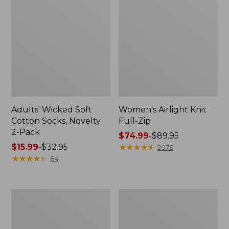
Adults' Wicked Soft
Women's Airlight Knit
Cotton Socks, Novelty
Full-Zip
2-Pack
Price
$74.99
-
$89.95
Price
$15.99
-
$32.95
range
★
★
★
★
★
★
★
★
★
★
2076
range
★
★
★
★
★
★
★
★
★
★
from:
84
from:
$74.99
$15.99
to:
to:
$89.95
Women's
Women's
$32.95
L.L.Bean
Sunwashed
Sweater
Sweats,
Fleece
Splitneck