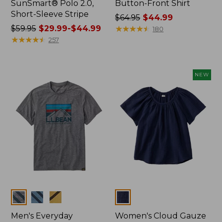
SunSmart® Polo 2.0,
Button-Front Shirt
Short-Sleeve Stripe
Price
$64.95
$44.99
Price
$59.95
$29.99-$44.99
was
★
★
★
★
★
★
★
★
★
★
180
was
★
★
★
★
★
★
★
★
★
★
from:
257
from:
$64.95
$59.95
now:
now:
$44.99
NEW
from:
$29.99
to:
$44.99
Colors
Colors
Men's Everyday
Women's Cloud Gauze