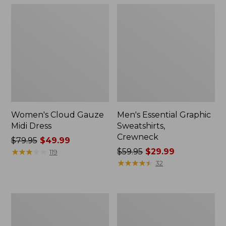
Women's Cloud Gauze
Men's Essential Graphic
Midi Dress
Sweatshirts,
Crewneck
Price
$79.95
$49.99
was
★
★
★
★
★
★
★
★
★
★
Price
$59.95
$29.99
119
from:
was
★
★
★
★
★
★
★
★
★
★
32
$79.95
from:
now:
$59.95
$49.99
now:
Women's
Men's
$29.99
L.L.Bean
Tropics
Sweater
Shirt,