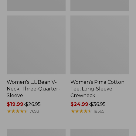
Women's L.L.Bean V-
Women's Pima Cotton
Neck, Three-Quarter-
Tee, Long-Sleeve
Sleeve
Crewneck
Price
$19.99
-
$26.95
Price
$24.99
-
$36.95
range
★
★
★
★
★
★
★
★
★
★
range
★
★
★
★
★
★
★
★
★
★
7693
18565
from:
from:
$19.99
$24.99
to:
to:
Men's
Women's