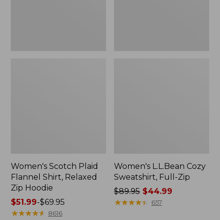
Zip
Hoodie
Women's Scotch Plaid
Women's L.L.Bean Cozy
Flannel Shirt, Relaxed
Sweatshirt, Full-Zip
Zip Hoodie
Price
$89.95
$44.99
Price
$51.99
-
$69.95
was
★
★
★
★
★
★
★
★
★
★
657
range
★
★
★
★
★
★
★
★
★
★
from:
8616