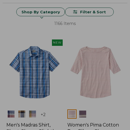
Shop By Category
Filter & Sort
1166 Items
NEW
Colors
Colors
+
2
Men's Madras Shirt,
Women's Pima Cotton