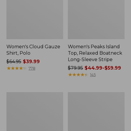
Women's Cloud Gauze
Women's Peaks Island
Shirt, Polo
Top, Relaxed Boatneck
Long-Sleeve Stripe
Price
$64.95
$39.99
was
★
★
★
★
★
★
★
★
★
★
Price
$79.95
$44.99-$59.99
778
from:
was
★
★
★
★
★
★
★
★
★
★
145
$64.95
from:
now:
$79.95
$39.99
now:
Adults'
Men's
from:
Cresta
Comfort
$44.99
Wool
Stretch
Midweight
Performance®
to:
Hiking
Polo,
$59.99
Socks,
Short-
Crew
Sleeve,