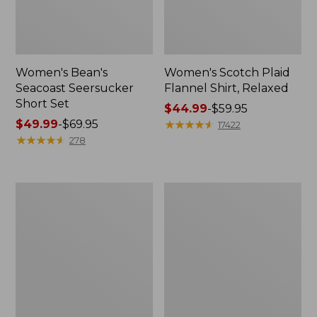
Women's Bean's
Women's Scotch Plaid
Seacoast Seersucker
Flannel Shirt, Relaxed
Short Set
Price
$44.99
-
$59.95
Price
$49.99
-
$69.95
range
★
★
★
★
★
★
★
★
★
★
17422
range
★
★
★
★
★
★
★
★
★
★
from:
278
from:
$44.99
$49.99
to:
to:
$59.95
Women's
Women's
$69.95
L.L.Bean
Pima
V-
Cotton
Neck,
Tee,
Three-
Long-
Quarter-
Sleeve
Sleeve
Crewneck