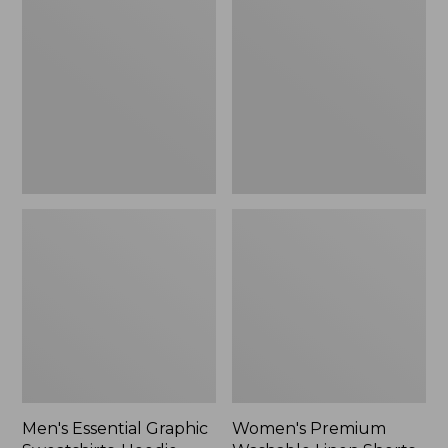
$64.99
Graphic
Washable
Sweatshirts,
Linen
Hoodie
Shorts,
Mid-
Rise
6"
Men's Essential Graphic
Women's Premium