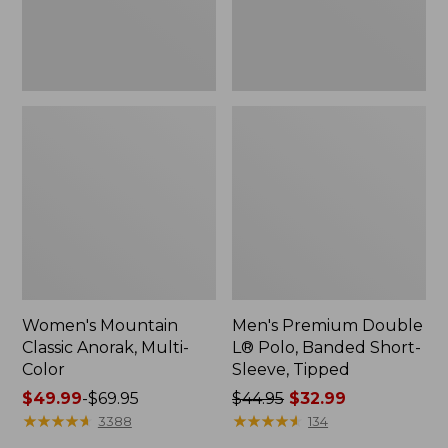
Sleeve,
Tipped,
New
Women's Mountain
Men's Premium Double
Classic Anorak, Multi-
L® Polo, Banded Short-
Color
Sleeve, Tipped
Price
$49.99
-
$69.95
Price
$44.95
$32.99
range
★
★
★
★
★
★
★
★
★
★
was
★
★
★
★
★
★
★
★
★
★
3388
134
from:
from: