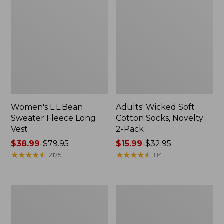
Women's L.L.Bean
Adults' Wicked Soft
Sweater Fleece Long
Cotton Socks, Novelty
Vest
2-Pack
Price
$38.99
-
$79.95
Price
$15.99
-
$32.95
range
★
★
★
★
★
★
★
★
★
★
range
★
★
★
★
★
★
★
★
★
★
2175
84
from:
from:
$38.99
$15.99
to:
to:
Women's
Women's
$79.95
$32.95
Bean's
Sunwashed
Seacoast
Sweats,
Seersucker
Splitneck