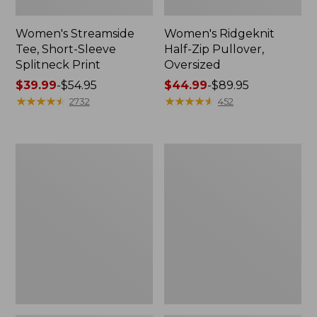
Women's Streamside
Women's Ridgeknit
Tee, Short-Sleeve
Half-Zip Pullover,
Splitneck Print
Oversized
Price
$39.99
-
$54.95
Price
$44.99
-
$89.95
range
★
★
★
★
★
★
★
★
★
★
range
★
★
★
★
★
★
★
★
★
★
2732
452
from:
from:
$39.99
$44.99
to:
to:
Women's
Men's
$54.95
$89.95
Peaks
Comfort
Island
Stretch
Button
Performance®
Mockneck,
Shirt,
Stripe
Long-
Sleeve,
Slightly
Fitted
Untucked
Fit,
Plaid