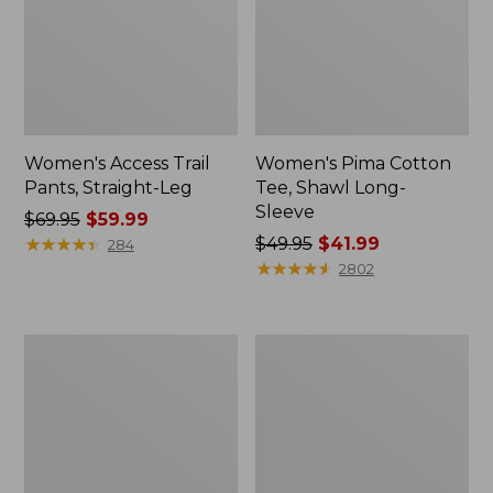
Women's Access Trail
Women's Pima Cotton
Pants, Straight-Leg
Tee, Shawl Long-
Sleeve
Price
$69.95
$59.99
was
★
★
★
★
★
★
★
★
★
★
Price
$49.95
$41.99
284
from:
was
★
★
★
★
★
★
★
★
★
★
2802
$69.95
from:
now:
$49.95
$59.99
now:
Women's
Women's
$41.99
Scotch
L.L.Bean
Plaid
Cozy
Flannel
Sweatshirt,
Shirt,
Full-
Relaxed
Zip
Zip