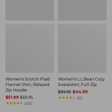
Hoodie
Women's Scotch Plaid
Women's L.L.Bean Cozy
Flannel Shirt, Relaxed
Sweatshirt, Full-Zip
Zip Hoodie
Price
$89.95
$44.99
Price
$51.99
-
$69.95
was
★
★
★
★
★
★
★
★
★
★
657
range
★
★
★
★
★
★
★
★
★
★
from:
8616
from:
$89.95