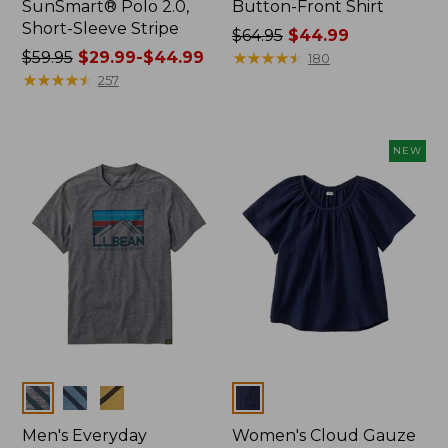
SunSmart® Polo 2.0,
Button-Front Shirt
Short-Sleeve Stripe
Price
$64.95
$44.99
Price
$59.95
$29.99-$44.99
was
★
★
★
★
★
★
★
★
★
★
180
was
★
★
★
★
★
★
★
★
★
★
from:
257
from:
$64.95
$59.95
now:
now:
$44.99
NEW
from:
$29.99
to:
$44.99
Colors
Colors
Men's Everyday
Women's Cloud Gauze