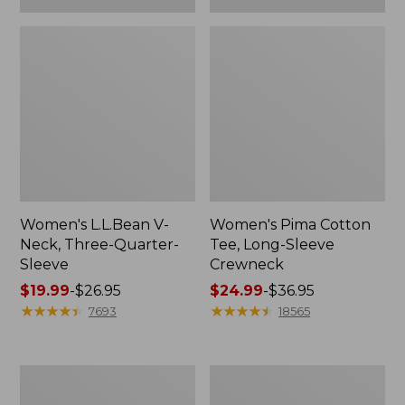
Women's L.L.Bean V-
Women's Pima Cotton
Neck, Three-Quarter-
Tee, Long-Sleeve
Sleeve
Crewneck
Price
$19.99
-
$26.95
Price
$24.99
-
$36.95
range
★
★
★
★
★
★
★
★
★
★
range
★
★
★
★
★
★
★
★
★
★
7693
18565
from:
from:
$19.99
$24.99
to:
to:
Men's
Women's
$26.95
$36.95
Wrinkle-
Mountain