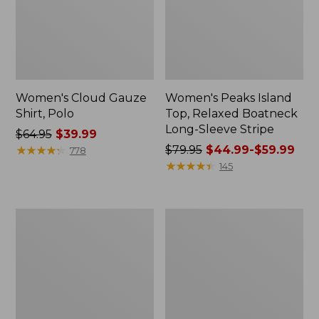
Women's Cloud Gauze
Women's Peaks Island
Shirt, Polo
Top, Relaxed Boatneck
Long-Sleeve Stripe
Price
$64.95
$39.99
was
★
★
★
★
★
★
★
★
★
★
Price
$79.95
$44.99-$59.99
778
from:
was
★
★
★
★
★
★
★
★
★
★
145
$64.95
from:
now:
$79.95
$39.99
now:
Adults'
Men's
from:
Cresta
Comfort
$44.99
Wool
Stretch
Midweight
Performance®
to:
Hiking
Polo,
$59.99
Socks,
Short-
Crew
Sleeve,
Slightly