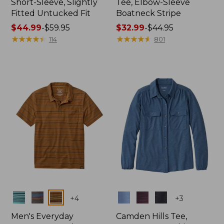
Short-Sleeve, Slightly
Tee, Elbow-Sleeve
Fitted Untucked Fit
Boatneck Stripe
Price
$44.99
-
$59.95
Price
$32.99
-
$44.95
range
★
★
★
★
★
★
★
★
★
★
range
★
★
★
★
★
★
★
★
★
★
114
801
from:
from:
$44.99
$32.99
to:
to:
$59.95
$44.95
Colors
Colors
+
4
+
3
Men's Everyday
Camden Hills Tee,