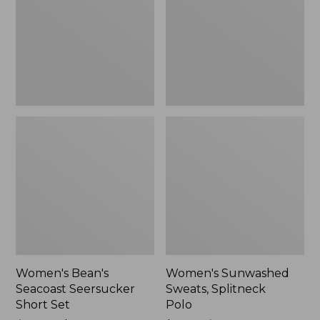
Short
Polo
Set
Women's Bean's
Women's Sunwashed
Seacoast Seersucker
Sweats, Splitneck
Short Set
Polo