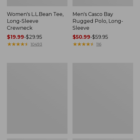
Women's L.L.Bean Tee,
Men's Casco Bay
Long-Sleeve
Rugged Polo, Long-
Crewneck
Sleeve
Price
$19.99
-
$29.95
Price
$50.99
-
$59.95
range
★
★
★
★
★
★
★
★
★
★
range
★
★
★
★
★
★
★
★
★
★
10493
116
from:
from:
$19.99
$50.99
to:
to:
Women's
Adults'
$29.95
$59.95
L.L.Bean
Wicked
Sweater
Soft
Fleece
Cotton
Long
Socks,
Vest
Novelty
2-
Pack