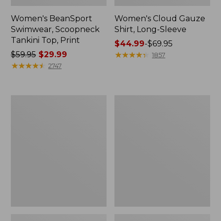
Women's BeanSport
Women's Cloud Gauze
Swimwear, Scoopneck
Shirt, Long-Sleeve
Tankini Top, Print
Price
$44.99
-
$69.95
Price
$59.95
$29.99
range
★
★
★
★
★
★
★
★
★
★
1857
was
★
★
★
★
★
★
★
★
★
★
from:
2747
from:
$44.99
$59.95
to:
now:
$69.95
Women's
Men's
$29.99
Cloud
Essential
Gauze
Graphic
Midi
Sweatshirts,
Dress
Crewneck