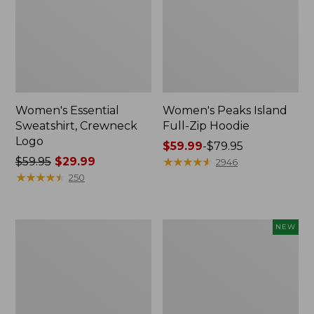
Women's Essential
Women's Peaks Island
Sweatshirt, Crewneck
Full-Zip Hoodie
Logo
Price
$59.99
-
$79.95
Price
$59.95
$29.99
range
★
★
★
★
★
★
★
★
★
★
2946
was
★
★
★
★
★
★
★
★
★
★
from:
250
from:
$59.99
$59.95
to:
now:
$79.95
Women's
Men's
NEW
$29.99
Mountain
Premium
Classic
Double
Anorak,
L®
Multi-
Polo,
Color
Banded
Short-