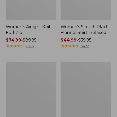
Women's Airlight Knit
Women's Scotch Plaid
Full-Zip
Flannel Shirt, Relaxed
Price
$74.99
-
$89.95
Price
$44.99
-
$59.95
range
★
★
★
★
★
★
★
★
★
★
range
★
★
★
★
★
★
★
★
★
★
2076
17422
from:
from:
$74.99
$44.99
to:
to:
Women's
Women's
$89.95
$59.95
L.L.Bean
Pima
V-
Cotton
Neck,
Tee,
Three-
Long-
Quarter-
Sleeve
Sleeve
Crewneck