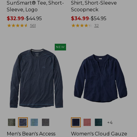
SunSmart® Tee, Short-
Shirt, Short-Sleeve
Sleeve, Logo
Scoopneck
Price
$32.99
-
$44.95
Price
$34.99
-
$54.95
range
★
★
★
★
★
★
★
★
★
★
range
★
★
★
★
★
★
★
★
★
★
561
32
from:
from:
$32.99
$34.99
to:
to:
NEW
$44.95
$54.95
Colors
Colors
+
4
Men's Bean's Access
Women's Cloud Gauze