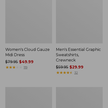
Women's Cloud Gauze
Men's Essential Graphic
Midi Dress
Sweatshirts,
Crewneck
Price
$79.95
$49.99
was
★
★
★
★
★
★
★
★
★
★
Price
$59.95
$29.99
119
from:
was
★
★
★
★
★
★
★
★
★
★
32
$79.95
from:
now:
$59.95
$49.99
now:
Women's
Men's
$29.99
L.L.Bean
Tropics
Sweater
Shirt,
Fleece
Short-