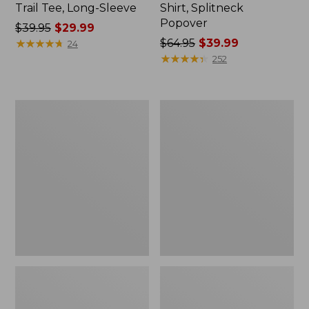
Trail Tee, Long-Sleeve
Shirt, Splitneck
Popover
Price
$39.95
$29.99
was
★
★
★
★
★
★
★
★
★
★
Price
$64.95
$39.99
24
from:
was
★
★
★
★
★
★
★
★
★
★
252
$39.95
from:
now:
$64.95
$29.99
now:
Women's
Women's
$39.99
Essential
Peaks
Sweatshirt,
Island
Crewneck
Full-
Logo
Zip
Hoodie