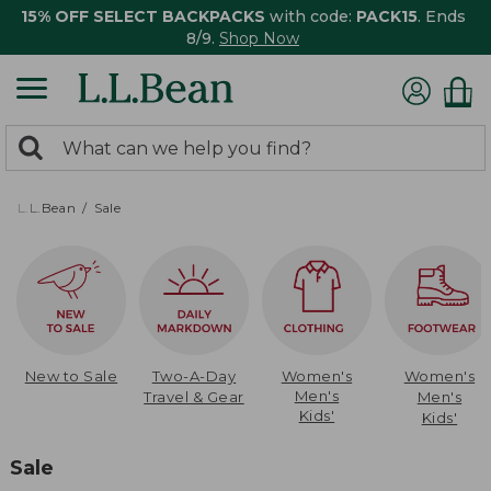
15% OFF SELECT BACKPACKS
with code:
PACK15
. Ends
8/9.
Shop Now
0
Search:
search
items
returned.
L.L.Bean
Sale
New to Sale
Two-A-Day
Women's
Women's
Men's
Travel & Gear
Men's
Kids'
Kids'
Sale