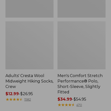
Fitted
Adults' Cresta Wool
Men's Comfort Stretch
Midweight Hiking Socks,
Performance® Polo,
Crew
Short-Sleeve, Slightly
Fitted
Price
$12.99
-
$26.95
range
★
★
★
★
★
★
★
★
★
★
Price
$34.99
-
$54.95
1582
from:
range
★
★
★
★
★
★
★
★
★
★
470
$12.99
from: