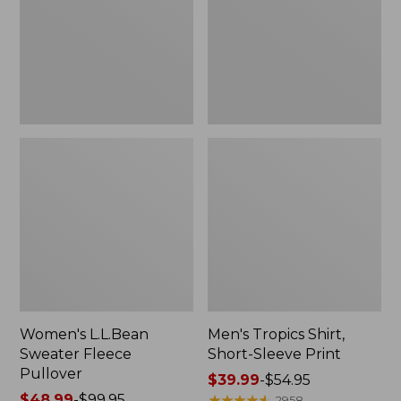
Pullover
Sleeve
Print
Women's L.L.Bean
Men's Tropics Shirt,
Sweater Fleece
Short-Sleeve Print
Pullover
Price
$39.99
-
$54.95
Price
$48.99
-
$99.95
range
★
★
★
★
★
★
★
★
★
★
2958