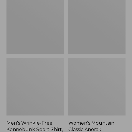
Free
Classic
Kennebunk
Anorak
Sport
Shirt,
Traditional
Fit
Check
Men's Wrinkle-Free
Women's Mountain
Kennebunk Sport Shirt,
Classic Anorak