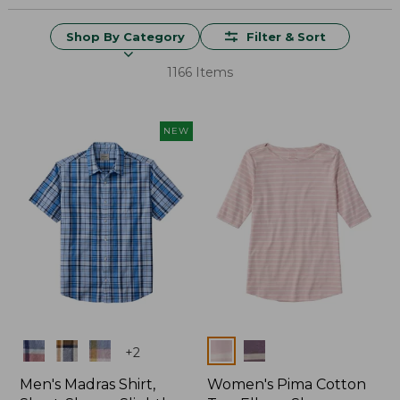
Shop By Category
Filter & Sort
1166 Items
NEW
Colors
Colors
+
2
Men's Madras Shirt,
Women's Pima Cotton