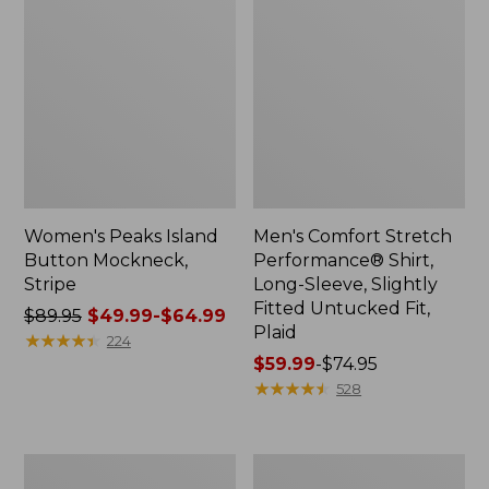
Women's Peaks Island
Men's Comfort Stretch
Button Mockneck,
Performance® Shirt,
Stripe
Long-Sleeve, Slightly
Fitted Untucked Fit,
Price
$89.95
$49.99-$64.99
Plaid
was
★
★
★
★
★
★
★
★
★
★
224
from:
Price
$59.99
-
$74.95
$89.95
range
★
★
★
★
★
★
★
★
★
★
528
now:
from:
from:
$59.99
$49.99
to:
Men's
Women's
to:
$74.95
Essential
Premium