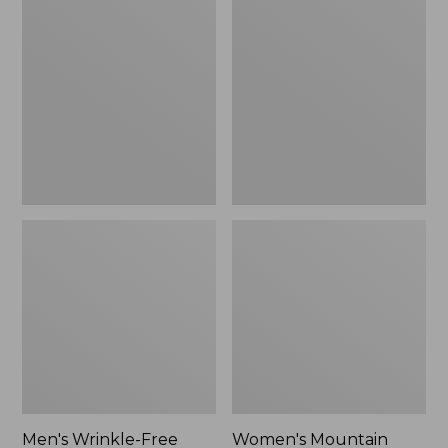
$26.95
$36.95
Wrinkle-
Mountain
Free
Classic
Kennebunk
Anorak
Sport
Shirt,
Traditional
Fit
Check
Men's Wrinkle-Free
Women's Mountain