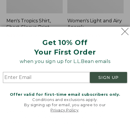
Men's Tropics Shirt,
Women's Light and Airy
Short-Sleeve Print
Anorak
Price
$39.99
-
$54.95
Price
$79.95
$39.99
Get 10% Off
range
★
★
★
★
★
★
★
★
★
★
was
★
★
★
★
★
★
★
★
★
★
2958
85
from:
from:
Your First Order
$39.99
$79.95
to:
now:
when you sign up for L.L.Bean emails
Women's
Women's
$54.95
$39.99
Signature
Comfort
Premium
Stretch
SIGN UP
Essential
Shorts,
Pointelle
Cargo
Cami
7"
Offer valid for first-time email subscribers only.
Conditions and exclusions apply.
By signing up for email, you agree to our
Privacy Policy
.
Welcome to llbean.com! We use cookies and other
technologies to provide you with the best possible
experience. Check out our
privacy policy
to learn
more.