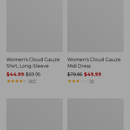
Women's Cloud Gauze
Women's Cloud Gauze
Shirt, Long-Sleeve
Midi Dress
Price
$44.99
-
$69.95
Price
$79.95
$49.99
range
★
★
★
★
★
★
★
★
★
★
was
★
★
★
★
★
★
★
★
★
★
1857
119
from:
from:
$44.99
$79.95
to:
now:
Men's
Women's
$69.95
$49.99
Essential
L.L.Bean
Graphic
Sweater
Sweatshirts,
Fleece
Crewneck
Pullover