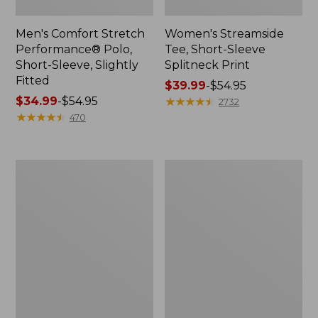
Men's Comfort Stretch
Women's Streamside
Performance® Polo,
Tee, Short-Sleeve
Short-Sleeve, Slightly
Splitneck Print
Fitted
Price
$39.99
-
$54.95
Price
$34.99
-
$54.95
range
★
★
★
★
★
★
★
★
★
★
2732
range
★
★
★
★
★
★
★
★
★
★
from:
470
from:
$39.99
$34.99
to:
to:
$54.95
Women's
Men's
$54.95
Ridgeknit
Comfort
Half-
Stretch
Zip
Performance®
Pullover,
Shirt,
Oversized
Long-
Sleeve,
Slightly
Fitted
Untucked
Fit,