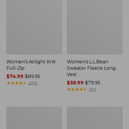
Women's Airlight Knit
Women's L.L.Bean
Full-Zip
Sweater Fleece Long
Vest
Price
$74.99
-
$89.95
range
★
★
★
★
★
★
★
★
★
★
Price
$38.99
-
$79.95
2076
from:
range
★
★
★
★
★
★
★
★
★
★
2175
$74.99
from:
to:
$38.99
$89.95
to:
Adults'
Women's
$79.95
Wicked
Sunwashed
Soft
Sweats,
Cotton
Splitneck