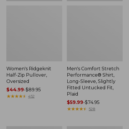
Plaid
Women's Ridgeknit
Men's Comfort Stretch
Half-Zip Pullover,
Performance® Shirt,
Oversized
Long-Sleeve, Slightly
Fitted Untucked Fit,
Price
$44.99
-
$89.95
Plaid
range
★
★
★
★
★
★
★
★
★
★
452
from:
Price
$59.99
-
$74.95
$44.99
range
★
★
★
★
★
★
★
★
★
★
528
to:
from:
$89.95
$59.99
to:
Women's
Women's