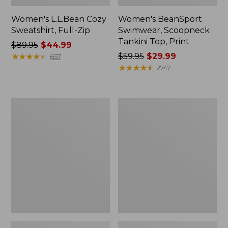
Women's L.L.Bean Cozy
Women's BeanSport
Sweatshirt, Full-Zip
Swimwear, Scoopneck
Tankini Top, Print
Price
$89.95
$44.99
was
★
★
★
★
★
★
★
★
★
★
Price
$59.95
$29.99
657
from:
was
★
★
★
★
★
★
★
★
★
★
2747
$89.95
from:
now:
$59.95
$44.99
now:
Women's
Women's
$29.99
Cloud
Cloud
Gauze
Gauze
Shirt,
Midi
Long-
Dress
Sleeve