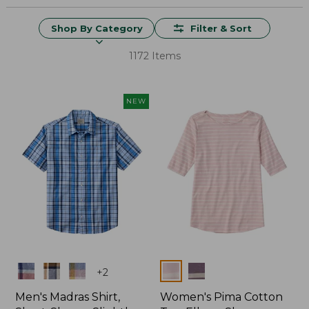
Shop By Category
Filter & Sort
1172 Items
NEW
Colors
Colors
+
2
Men's Madras Shirt,
Women's Pima Cotton