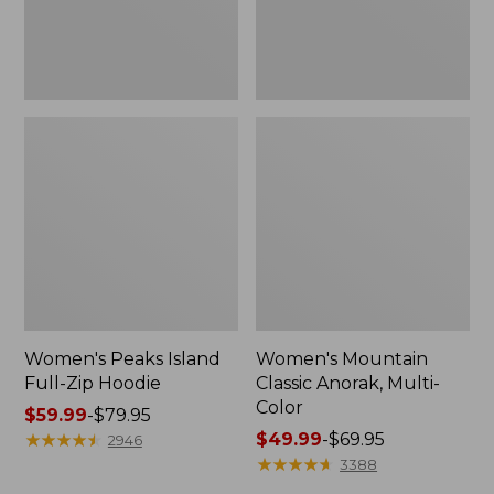
Women's Peaks Island
Women's Mountain
Full-Zip Hoodie
Classic Anorak, Multi-
Color
Price
$59.99
-
$79.95
range
★
★
★
★
★
★
★
★
★
★
Price
$49.99
-
$69.95
2946
from:
range
★
★
★
★
★
★
★
★
★
★
3388
$59.99
from: