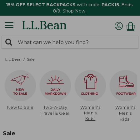
15% OFF SELECT BACKPACKS
with code:
PACK15
. Ends
8/9.
Shop Now
0
Search:
search
items
returned.
L.L.Bean
Sale
New to Sale
Two-A-Day
Women's
Women's
Men's
Travel & Gear
Men's
Kids'
Kids'
Sale