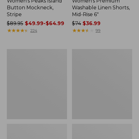
Women's Peaks Island
Women's Premium
Button Mockneck,
Washable Linen Shorts,
Stripe
Mid-Rise 6"
Price
$89.95
$49.99-$64.99
Price
$74
$36.99
was
★
★
★
★
★
★
★
★
★
★
was
★
★
★
★
★
★
★
★
★
★
224
99
from:
from:
$89.95
$74
now:
now:
Men's
Women's
from:
$36.99
Essential
Access
$49.99
Graphic
Trail
Sweatshirts,
Pants,
to:
Hoodie
Straight-
$64.99
Leg