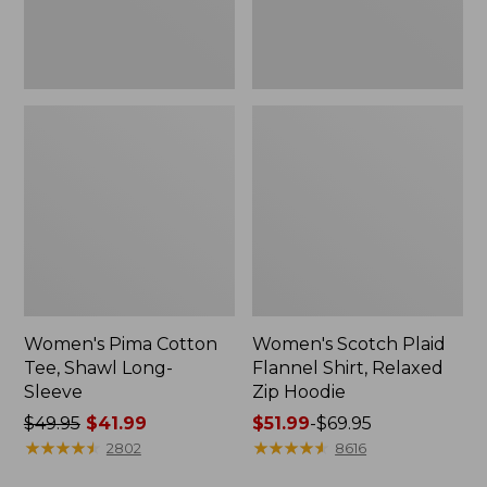
Hoodie
Women's Pima Cotton
Women's Scotch Plaid
Tee, Shawl Long-
Flannel Shirt, Relaxed
Sleeve
Zip Hoodie
Price
$49.95
$41.99
Price
$51.99
-
$69.95
was
★
★
★
★
★
★
★
★
★
★
range
★
★
★
★
★
★
★
★
★
★
2802
8616
from:
from: