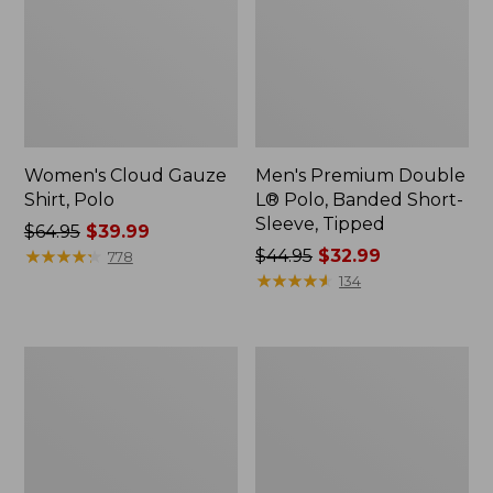
Women's Cloud Gauze
Men's Premium Double
Shirt, Polo
L® Polo, Banded Short-
Sleeve, Tipped
Price
$64.95
$39.99
was
★
★
★
★
★
★
★
★
★
★
Price
$44.95
$32.99
778
from:
was
★
★
★
★
★
★
★
★
★
★
134
$64.95
from:
now:
$44.95
$39.99
now:
Women's
Adults'
$32.99
Peaks
Cresta
Island
Wool
Top,
Midweight
Relaxed
Hiking
Boatneck
Socks,
Long-
Crew