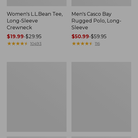
Women's L.L.Bean Tee,
Men's Casco Bay
Long-Sleeve
Rugged Polo, Long-
Crewneck
Sleeve
Price
$19.99
-
$29.95
Price
$50.99
-
$59.95
range
★
★
★
★
★
★
★
★
★
★
range
★
★
★
★
★
★
★
★
★
★
10493
116
from:
from:
$19.99
$50.99
to:
to:
Women's
Women's
$29.95
$59.95
Airlight
L.L.Bean
Knit
Sweater
Full-
Fleece
Zip
Long
Vest