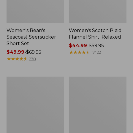
Women's Bean's
Women's Scotch Plaid
Seacoast Seersucker
Flannel Shirt, Relaxed
Short Set
Price
$44.99
-
$59.95
Price
$49.99
-
$69.95
range
★
★
★
★
★
★
★
★
★
★
17422
range
★
★
★
★
★
★
★
★
★
★
from:
278
from:
$44.99
$49.99
to:
to:
$59.95
Women's
Women's
$69.95
L.L.Bean
Pima
V-
Cotton
Neck,
Tee,
Three-
Long-
Quarter-
Sleeve
Sleeve
Crewneck