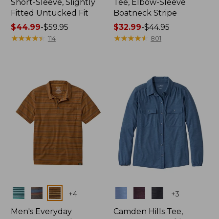
Short-Sleeve, Slightly
Tee, Elbow-Sleeve
Fitted Untucked Fit
Boatneck Stripe
Price
$44.99
-
$59.95
Price
$32.99
-
$44.95
range
★
★
★
★
★
★
★
★
★
★
range
★
★
★
★
★
★
★
★
★
★
114
801
from:
from:
$44.99
$32.99
to:
to:
$59.95
$44.95
Colors
Colors
+
4
+
3
Men's Everyday
Camden Hills Tee,