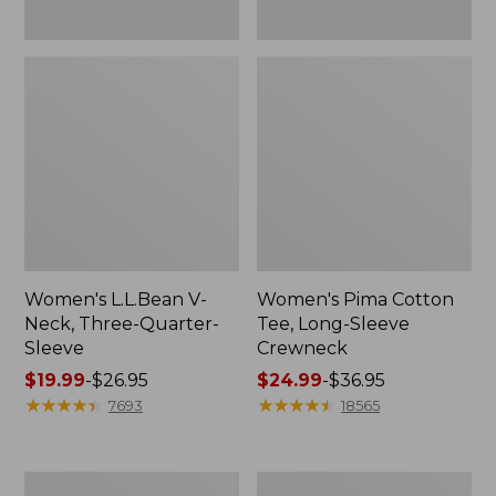
Women's L.L.Bean V-
Women's Pima Cotton
Neck, Three-Quarter-
Tee, Long-Sleeve
Sleeve
Crewneck
Price
$19.99
-
$26.95
Price
$24.99
-
$36.95
range
★
★
★
★
★
★
★
★
★
★
range
★
★
★
★
★
★
★
★
★
★
7693
18565
from:
from:
$19.99
$24.99
to:
to:
Men's
Women's