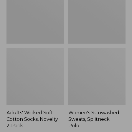
Socks,
Polo
Novelty
2-
Pack
Adults' Wicked Soft
Women's Sunwashed
Cotton Socks, Novelty
Sweats, Splitneck
2-Pack
Polo