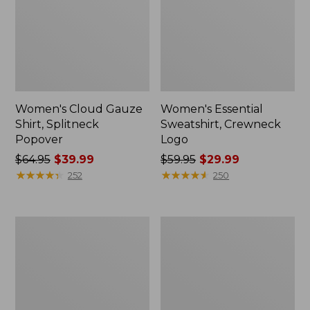
Women's Cloud Gauze
Women's Essential
Shirt, Splitneck
Sweatshirt, Crewneck
Popover
Logo
Price
$64.95
$39.99
Price
$59.95
$29.99
was
★
★
★
★
★
★
★
★
★
★
was
★
★
★
★
★
★
★
★
★
★
252
250
from:
from:
$64.95
$59.95
now:
now:
Women's
Women's
$39.99
$29.99
Peaks
Mountain
Island
Classic
Full-
Anorak,
Zip
Multi-
Hoodie
Color