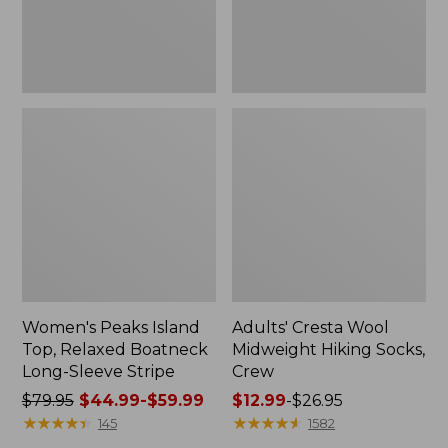
Sleeve
Stripe
Women's Peaks Island
Adults' Cresta Wool
Top, Relaxed Boatneck
Midweight Hiking Socks,
Long-Sleeve Stripe
Crew
Price
$79.95
$44.99-$59.99
Price
$12.99
-
$26.95
was
★
★
★
★
★
★
★
★
★
★
range
★
★
★
★
★
★
★
★
★
★
145
1582
from:
from: