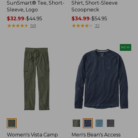
SunSmart® Tee, Short-
Shirt, Short-Sleeve
Sleeve, Logo
Scoopneck
Price
$32.99
-
$44.95
Price
$34.99
-
$54.95
range
★
★
★
★
★
★
★
★
★
★
range
★
★
★
★
★
★
★
★
★
★
561
32
from:
from:
$32.99
$34.99
to:
to:
NEW
$44.95
$54.95
Colors
Colors
Women's Vista Camp
Men's Bean's Access