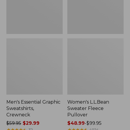
Men's Essential Graphic
Women's L.L.Bean
Sweatshirts,
Sweater Fleece
Crewneck
Pullover
Price
$59.95
$29.99
Price
$48.99
-
$99.95
was
★
★
★
★
★
★
★
★
★
★
range
★
★
★
★
★
★
★
★
★
★
32
4024