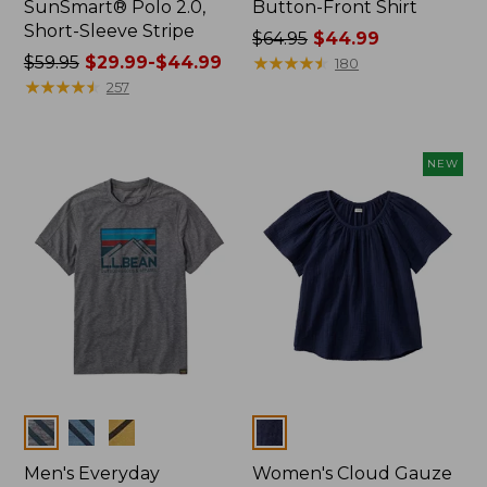
SunSmart® Polo 2.0,
Button-Front Shirt
Short-Sleeve Stripe
Price
$64.95
$44.99
Price
$59.95
$29.99-$44.99
was
★
★
★
★
★
★
★
★
★
★
180
was
★
★
★
★
★
★
★
★
★
★
from:
257
from:
$64.95
$59.95
now:
now:
$44.99
NEW
from:
$29.99
to:
$44.99
Colors
Colors
Men's Everyday
Women's Cloud Gauze