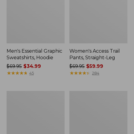
Men's Essential Graphic
Women's Access Trail
Sweatshirts, Hoodie
Pants, Straight-Leg
Price
$69.95
$34.99
Price
$69.95
$59.99
was
★
★
★
★
★
★
★
★
★
★
was
★
★
★
★
★
★
★
★
★
★
45
284
from:
from:
$69.95
$69.95
now:
now:
Women's
Women's
$34.99
$59.99
Pima
Scotch
Cotton
Plaid
Tee,
Flannel
Shawl
Shirt,
Long-
Relaxed
Sleeve
Zip