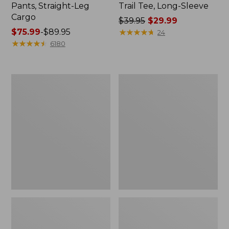
Pants, Straight-Leg
Trail Tee, Long-Sleeve
Cargo
Price
$39.95
$29.99
Price
$75.99
-
$89.95
was
★
★
★
★
★
★
★
★
★
★
24
range
★
★
★
★
★
★
★
★
★
★
from:
6180
from:
$39.95
$75.99
now:
to:
$29.99
Women's
Women's
$89.95
Cloud
Essential
Gauze
Sweatshirt,
Shirt,
Crewneck
Splitneck
Logo
Popover