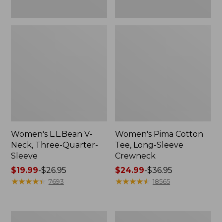
Women's L.L.Bean V-
Women's Pima Cotton
Neck, Three-Quarter-
Tee, Long-Sleeve
Sleeve
Crewneck
Price
$19.99
-
$26.95
Price
$24.99
-
$36.95
range
★
★
★
★
★
★
★
★
★
★
range
★
★
★
★
★
★
★
★
★
★
7693
18565
from:
from:
$19.99
$24.99
to:
to:
Men's
Women's