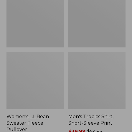
Fleece
Short-
Pullover
Sleeve
Print
Women's L.L.Bean
Men's Tropics Shirt,
Sweater Fleece
Short-Sleeve Print
Pullover
Price
$39.99
-
$54.95