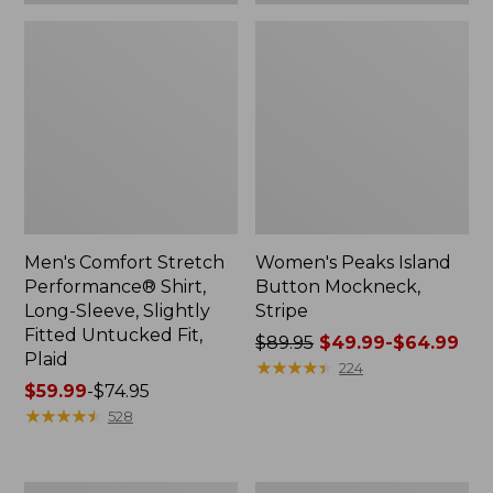
Plaid
Men's Comfort Stretch
Women's Peaks Island
Performance® Shirt,
Button Mockneck,
Long-Sleeve, Slightly
Stripe
Fitted Untucked Fit,
Price
$89.95
$49.99-$64.99
Plaid
was
★
★
★
★
★
★
★
★
★
★
224
Price
$59.99
-
$74.95
from:
range
★
★
★
★
★
★
★
★
★
★
$89.95
528
from:
now:
$59.99
from:
to:
$49.99
Women's
Men's