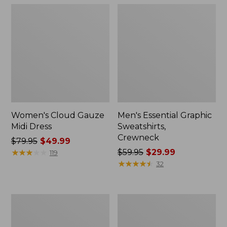
Women's Cloud Gauze
Men's Essential Graphic
Midi Dress
Sweatshirts,
Crewneck
Price
$79.95
$49.99
was
★
★
★
★
★
★
★
★
★
★
Price
$59.95
$29.99
119
from:
was
★
★
★
★
★
★
★
★
★
★
32
$79.95
from:
now:
$59.95
$49.99
now:
Women's
Men's
$29.99
L.L.Bean
Tropics
Sweater
Shirt,