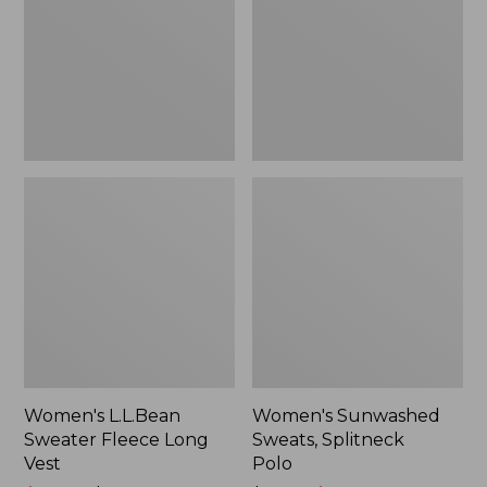
Long
Polo
Vest
Women's L.L.Bean
Women's Sunwashed
Sweater Fleece Long
Sweats, Splitneck
Vest
Polo