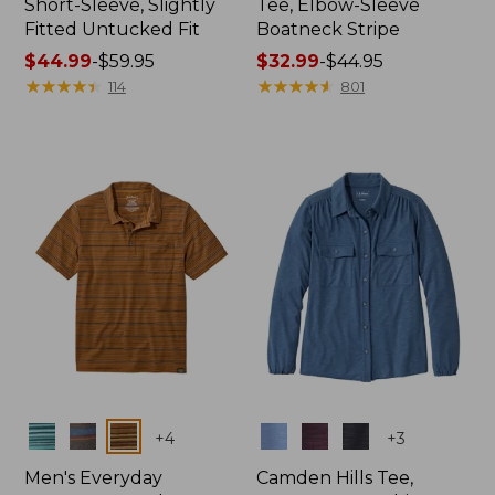
Short-Sleeve, Slightly
Tee, Elbow-Sleeve
Fitted Untucked Fit
Boatneck Stripe
Price
$44.99
-
$59.95
Price
$32.99
-
$44.95
range
★
★
★
★
★
★
★
★
★
★
range
★
★
★
★
★
★
★
★
★
★
114
801
from:
from:
$44.99
$32.99
to:
to:
$59.95
$44.95
Colors
Colors
+
4
+
3
Men's Everyday
Camden Hills Tee,