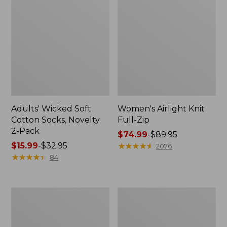
Adults' Wicked Soft
Women's Airlight Knit
Cotton Socks, Novelty
Full-Zip
2-Pack
Price
$74.99
-
$89.95
Price
$15.99
-
$32.95
range
★
★
★
★
★
★
★
★
★
★
2076
range
★
★
★
★
★
★
★
★
★
★
from:
84
from:
$74.99
$15.99
to:
to:
$89.95
Women's
Women's
$32.95
L.L.Bean
Sunwashed
Sweater
Sweats,
Fleece
Splitneck