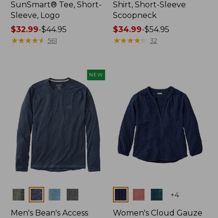
SunSmart® Tee, Short-
Shirt, Short-Sleeve
Sleeve, Logo
Scoopneck
Price
$32.99
-
$44.95
Price
$34.99
-
$54.95
range
★
★
★
★
★
★
★
★
★
★
range
★
★
★
★
★
★
★
★
★
★
561
32
from:
from:
$32.99
$34.99
to:
to:
NEW
$44.95
$54.95
Colors
Colors
+
4
Men's Bean's Access
Women's Cloud Gauze