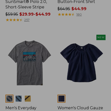
SunSmart® Polo 2.0,
Button-Front Shirt
Short-Sleeve Stripe
Price
$64.95
$44.99
Price
$59.95
$29.99-$44.99
was
★
★
★
★
★
★
★
★
★
★
180
was
★
★
★
★
★
★
★
★
★
★
from:
257
from:
$64.95
$59.95
now:
now:
$44.99
NEW
from:
$29.99
to:
$44.99
Colors
Colors
Men's Everyday
Women's Cloud Gauze