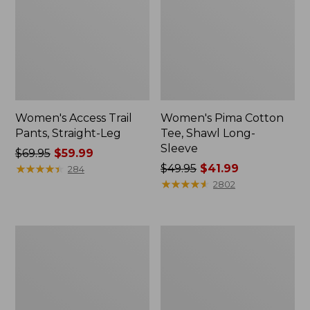
Women's Access Trail
Women's Pima Cotton
Pants, Straight-Leg
Tee, Shawl Long-
Sleeve
Price
$69.95
$59.99
was
★
★
★
★
★
★
★
★
★
★
Price
$49.95
$41.99
284
from:
was
★
★
★
★
★
★
★
★
★
★
2802
$69.95
from:
now:
$49.95
$59.99
now:
Women's
Women's
$41.99
Scotch
L.L.Bean
Plaid
Cozy
Flannel
Sweatshirt,
Shirt,
Full-
Relaxed
Zip