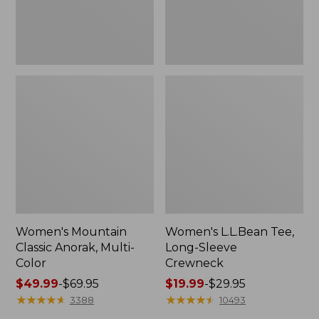
Women's Mountain
Women's L.L.Bean Tee,
Classic Anorak, Multi-
Long-Sleeve
Color
Crewneck
Price
$49.99
-
$69.95
Price
$19.99
-
$29.95
range
★
★
★
★
★
★
★
★
★
★
range
★
★
★
★
★
★
★
★
★
★
3388
10493
from:
from: