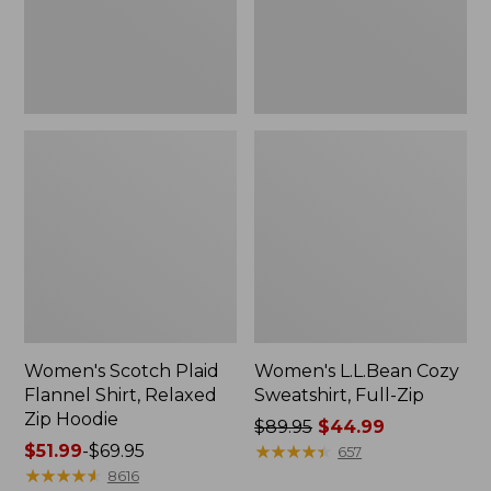
Zip
Hoodie
Women's Scotch Plaid
Women's L.L.Bean Cozy
Flannel Shirt, Relaxed
Sweatshirt, Full-Zip
Zip Hoodie
Price
$89.95
$44.99
Price
$51.99
-
$69.95
was
★
★
★
★
★
★
★
★
★
★
657
range
★
★
★
★
★
★
★
★
★
★
from:
8616