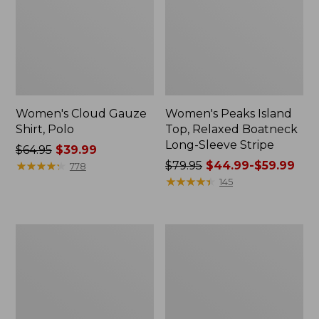
Women's Cloud Gauze
Women's Peaks Island
Shirt, Polo
Top, Relaxed Boatneck
Long-Sleeve Stripe
Price
$64.95
$39.99
was
★
★
★
★
★
★
★
★
★
★
Price
$79.95
$44.99-$59.99
778
from:
was
★
★
★
★
★
★
★
★
★
★
145
$64.95
from:
now:
$79.95
$39.99
now:
Adults'
Men's
from:
Cresta
Comfort
$44.99
Wool
Stretch
Midweight
Performance®
to:
Hiking
Polo,
$59.99
Socks,
Short-
Crew
Sleeve,