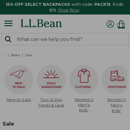
15% OFF SELECT BACKPACKS
with code:
PACK15
. Ends
8/9.
Shop Now
0
Search:
search
items
returned.
L.L.Bean
Sale
New to Sale
Two-A-Day
Women's
Women's
Men's
Travel & Gear
Men's
Kids'
Kids'
Sale