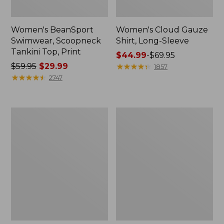
Women's BeanSport
Women's Cloud Gauze
Swimwear, Scoopneck
Shirt, Long-Sleeve
Tankini Top, Print
Price
$44.99
-
$69.95
Price
$59.95
$29.99
range
★
★
★
★
★
★
★
★
★
★
1857
was
★
★
★
★
★
★
★
★
★
★
from:
2747
from:
$44.99
$59.95
to:
now:
$69.95
Women's
Men's
$29.99
Cloud
Essential
Gauze
Graphic
Midi
Sweatshirts,
Dress
Crewneck