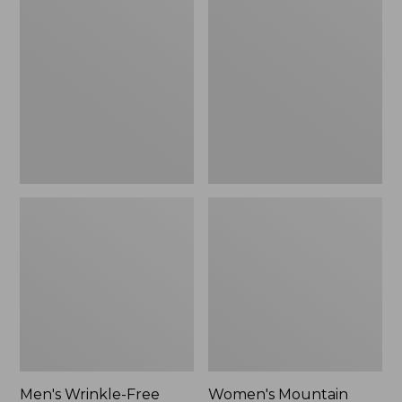
$26.95
$36.95
Wrinkle-
Mountain
Free
Classic
Kennebunk
Anorak
Sport
Shirt,
Traditional
Fit
Check
Men's Wrinkle-Free
Women's Mountain