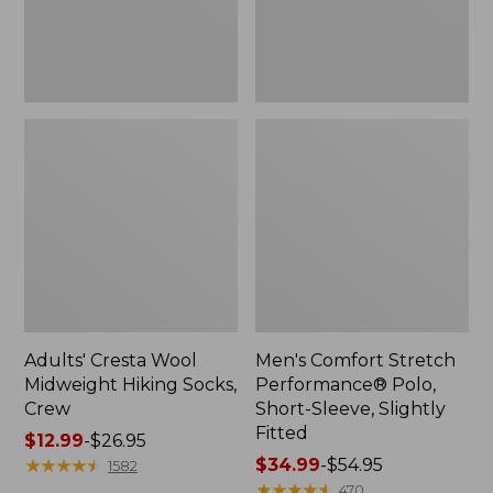
Slightly
Fitted
Adults' Cresta Wool
Men's Comfort Stretch
Midweight Hiking Socks,
Performance® Polo,
Crew
Short-Sleeve, Slightly
Fitted
Price
$12.99
-
$26.95
range
★
★
★
★
★
★
★
★
★
★
Price
$34.99
-
$54.95
1582
from:
range
★
★
★
★
★
★
★
★
★
★
470