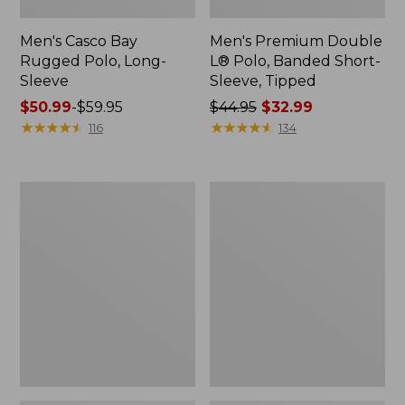
Men's Casco Bay
Men's Premium Double
Rugged Polo, Long-
L® Polo, Banded Short-
Sleeve
Sleeve, Tipped
Price
$50.99
-
$59.95
Price
$44.95
$32.99
range
★
★
★
★
★
★
★
★
★
★
was
★
★
★
★
★
★
★
★
★
★
116
134
from:
from:
$50.99
$44.95
to:
now:
Adults'
Women's
$59.95
$32.99
Wicked
Airlight
Soft
Knit
Cotton
Full-
Socks,
Zip
Novelty
2-
Pack