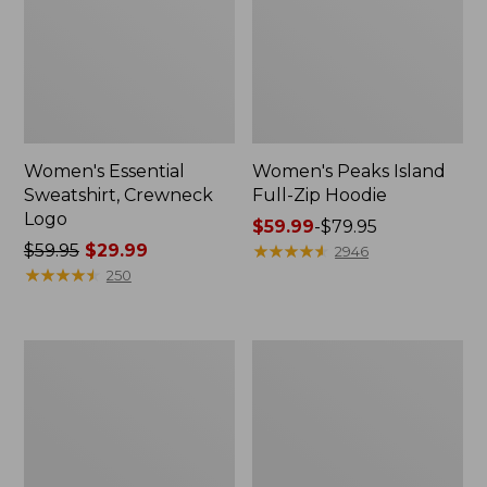
Women's Essential
Women's Peaks Island
Sweatshirt, Crewneck
Full-Zip Hoodie
Logo
Price
$59.99
-
$79.95
Price
$59.95
$29.99
range
★
★
★
★
★
★
★
★
★
★
2946
was
★
★
★
★
★
★
★
★
★
★
from:
250
from:
$59.99
$59.95
to:
now:
$79.95
Women's
Women's
$29.99
Mountain
L.L.Bean
Classic
Tee,
Anorak,
Long-
Multi-
Sleeve
Color
Crewneck