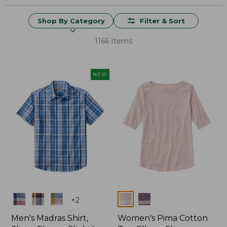
Shop By Category
Filter & Sort
1166 Items
NEW
Colors
Colors
+
2
Men's Madras Shirt,
Women's Pima Cotton