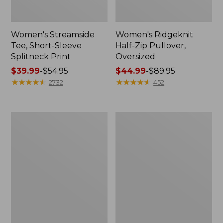
Women's Streamside
Women's Ridgeknit
Tee, Short-Sleeve
Half-Zip Pullover,
Splitneck Print
Oversized
Price
$39.99
-
$54.95
Price
$44.99
-
$89.95
range
★
★
★
★
★
★
★
★
★
★
range
★
★
★
★
★
★
★
★
★
★
2732
452
from:
from:
$39.99
$44.99
to:
to:
Men's
Women's
$54.95
$89.95
Comfort
Peaks
Stretch
Island
Performance®
Button
Shirt,
Mockneck,
Long-
Stripe
Sleeve,
Slightly
Fitted
Untucked
Fit,