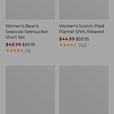
Women's Bean's
Women's Scotch Plaid
Seacoast Seersucker
Flannel Shirt, Relaxed
Short Set
Price
$44.99
-
$59.95
Price
$49.99
-
$69.95
range
★
★
★
★
★
★
★
★
★
★
17422
range
★
★
★
★
★
★
★
★
★
★
from:
278
from:
$44.99
$49.99
to:
to:
$59.95
Women's
Women's
$69.95
L.L.Bean
Pima
V-
Cotton
Neck,
Tee,
Three-
Long-
Quarter-
Sleeve
Sleeve
Crewneck