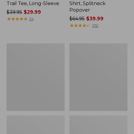
Trail Tee, Long-Sleeve
Shirt, Splitneck
Popover
Price
$39.95
$29.99
was
★
★
★
★
★
★
★
★
★
★
Price
$64.95
$39.99
24
from:
was
★
★
★
★
★
★
★
★
★
★
252
$39.95
from:
now:
$64.95
$29.99
now:
Women's
Women's
$39.99
Essential
Peaks
Sweatshirt,
Island
Crewneck
Full-
Logo
Zip
Hoodie