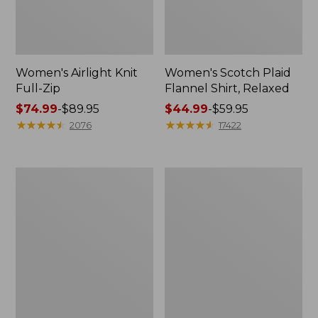
Women's Airlight Knit
Women's Scotch Plaid
Full-Zip
Flannel Shirt, Relaxed
Price
$74.99
-
$89.95
Price
$44.99
-
$59.95
range
★
★
★
★
★
★
★
★
★
★
range
★
★
★
★
★
★
★
★
★
★
2076
17422
from:
from:
$74.99
$44.99
to:
to:
Women's
Women's
$89.95
$59.95
L.L.Bean
Pima
V-
Cotton
Neck,
Tee,
Three-
Long-
Quarter-
Sleeve
Sleeve
Crewneck