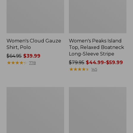
Women's Cloud Gauze
Women's Peaks Island
Shirt, Polo
Top, Relaxed Boatneck
Long-Sleeve Stripe
Price
$64.95
$39.99
was
★
★
★
★
★
★
★
★
★
★
Price
$79.95
$44.99-$59.99
778
from:
was
★
★
★
★
★
★
★
★
★
★
145
$64.95
from:
now:
$79.95
$39.99
now:
Adults'
Men's
from:
Cresta
Comfort
$44.99
Wool
Stretch
Midweight
Performance®
to:
Hiking
Polo,
$59.99
Socks,
Short-
Crew
Sleeve,
Slightly