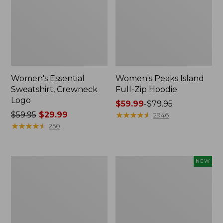
Women's Essential
Women's Peaks Island
Sweatshirt, Crewneck
Full-Zip Hoodie
Logo
Price
$59.99
-
$79.95
Price
$59.95
$29.99
range
★
★
★
★
★
★
★
★
★
★
2946
was
★
★
★
★
★
★
★
★
★
★
from:
250
from:
$59.99
$59.95
to:
now:
$79.95
Women's
Men's
NEW
$29.99
Mountain
Premium
Classic
Double
Anorak,
L®
Multi-
Polo,
Color
Banded
Short-