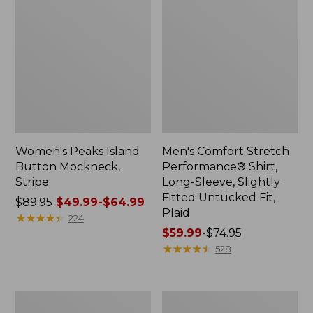
Women's Peaks Island
Men's Comfort Stretch
Button Mockneck,
Performance® Shirt,
Stripe
Long-Sleeve, Slightly
Fitted Untucked Fit,
Price
$89.95
$49.99-$64.99
Plaid
was
★
★
★
★
★
★
★
★
★
★
224
from:
Price
$59.99
-
$74.95
$89.95
range
★
★
★
★
★
★
★
★
★
★
528
now:
from:
from:
$59.99
$49.99
to:
Men's
Women's
to:
$74.95
Essential
Premium