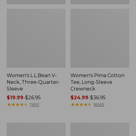
Women's L.L.Bean V-
Women's Pima Cotton
Neck, Three-Quarter-
Tee, Long-Sleeve
Sleeve
Crewneck
Price
$19.99
-
$26.95
Price
$24.99
-
$36.95
range
★
★
★
★
★
★
★
★
★
★
range
★
★
★
★
★
★
★
★
★
★
7693
18565
from:
from:
$19.99
$24.99
to:
to:
Men's
Women's
$26.95
$36.95
Wrinkle-
Mountain