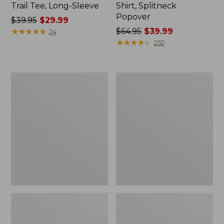
Trail Tee, Long-Sleeve
Shirt, Splitneck
Popover
Price
$39.95
$29.99
was
★
★
★
★
★
★
★
★
★
★
Price
$64.95
$39.99
24
from:
was
★
★
★
★
★
★
★
★
★
★
252
$39.95
from:
now:
$64.95
$29.99
now:
Women's
Women's
$39.99
Essential
Peaks
Sweatshirt,
Island
Crewneck
Full-
Logo
Zip
Hoodie