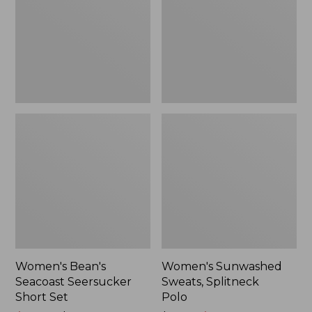
Short
Polo
Set
Women's Bean's
Women's Sunwashed
Seacoast Seersucker
Sweats, Splitneck
Short Set
Polo