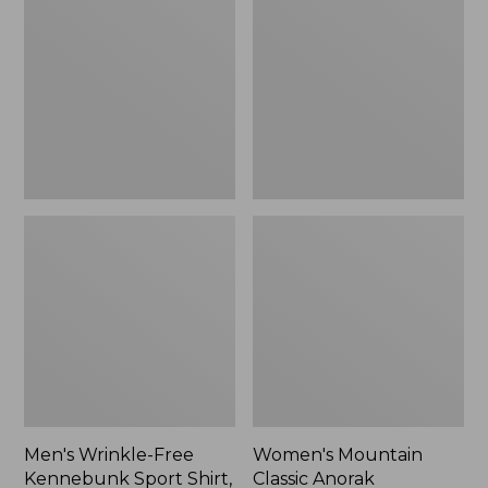
Free
Classic
Kennebunk
Anorak
Sport
Shirt,
Traditional
Fit
Check
Men's Wrinkle-Free
Women's Mountain
Kennebunk Sport Shirt,
Classic Anorak