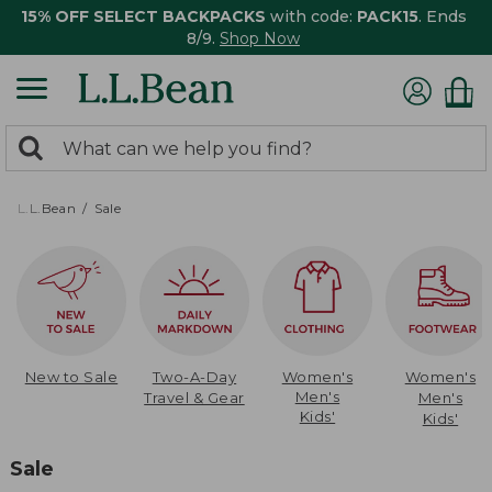
15% OFF SELECT BACKPACKS
with code:
PACK15
. Ends
8/9.
Shop Now
0
Search:
search
items
returned.
L.L.Bean
Sale
New to Sale
Two-A-Day
Women's
Women's
Men's
Travel & Gear
Men's
Kids'
Kids'
Sale