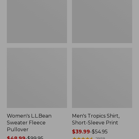
Pullover
Sleeve
Print
Women's L.L.Bean
Men's Tropics Shirt,
Sweater Fleece
Short-Sleeve Print
Pullover
Price
$39.99
-
$54.95
Price
$48.99
-
$99.95
range
★
★
★
★
★
★
★
★
★
★
2958