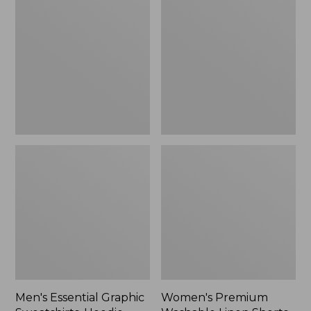
$64.99
Graphic
Washable
Sweatshirts,
Linen
Hoodie
Shorts,
Mid-
Rise
6"
Men's Essential Graphic
Women's Premium