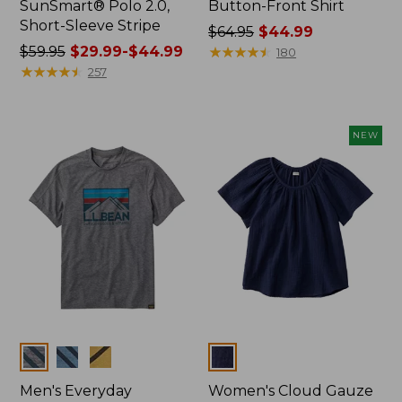
SunSmart® Polo 2.0,
Button-Front Shirt
Short-Sleeve Stripe
Price
$64.95
$44.99
Price
$59.95
$29.99-$44.99
was
★
★
★
★
★
★
★
★
★
★
180
was
★
★
★
★
★
★
★
★
★
★
from:
257
from:
$64.95
$59.95
now:
now:
$44.99
NEW
from:
$29.99
to:
$44.99
Colors
Colors
Men's Everyday
Women's Cloud Gauze