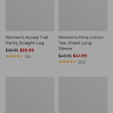
Women's Access Trail
Women's Pima Cotton
Pants, Straight-Leg
Tee, Shawl Long-
Sleeve
Price
$69.95
$59.99
was
★
★
★
★
★
★
★
★
★
★
Price
$49.95
$41.99
284
from:
was
★
★
★
★
★
★
★
★
★
★
2802
$69.95
from:
now:
$49.95
$59.99
now:
Women's
Women's
$41.99
Scotch
L.L.Bean
Plaid
Cozy
Flannel
Sweatshirt,
Shirt,
Full-
Relaxed
Zip
Zip