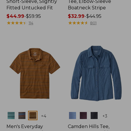
Short-Sleeve, Slightly
Tee, Elbow-Sleeve
Fitted Untucked Fit
Boatneck Stripe
Price
$44.99
-
$59.95
Price
$32.99
-
$44.95
range
★
★
★
★
★
★
★
★
★
★
range
★
★
★
★
★
★
★
★
★
★
114
801
from:
from:
$44.99
$32.99
to:
to:
$59.95
$44.95
Colors
Colors
+
4
+
3
Men's Everyday
Camden Hills Tee,