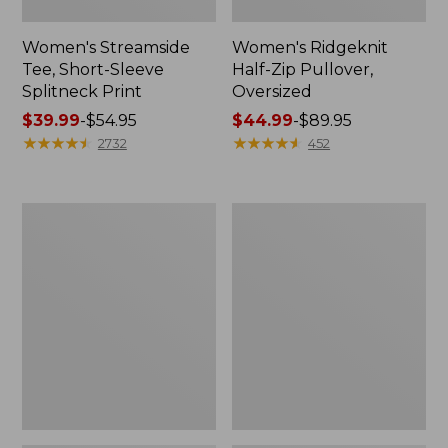
Women's Streamside
Women's Ridgeknit
Tee, Short-Sleeve
Half-Zip Pullover,
Splitneck Print
Oversized
Price
$39.99
-
$54.95
Price
$44.99
-
$89.95
range
★
★
★
★
★
★
★
★
★
★
range
★
★
★
★
★
★
★
★
★
★
2732
452
from:
from:
$39.99
$44.99
to:
to:
Women's
Men's
$54.95
$89.95
Peaks
Comfort
Island
Stretch
Button
Performance®
Mockneck,
Shirt,
Stripe
Long-
Sleeve,
Slightly
Fitted
Untucked
Fit,
Plaid