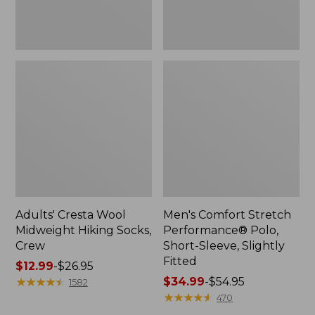
Fitted
Adults' Cresta Wool
Men's Comfort Stretch
Midweight Hiking Socks,
Performance® Polo,
Crew
Short-Sleeve, Slightly
Fitted
Price
$12.99
-
$26.95
range
★
★
★
★
★
★
★
★
★
★
Price
$34.99
-
$54.95
1582
from:
range
★
★
★
★
★
★
★
★
★
★
470
$12.99
from: