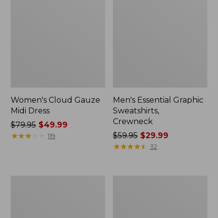
Women's Cloud Gauze
Men's Essential Graphic
Midi Dress
Sweatshirts,
Crewneck
Price
$79.95
$49.99
was
★
★
★
★
★
★
★
★
★
★
Price
$59.95
$29.99
119
from:
was
★
★
★
★
★
★
★
★
★
★
32
$79.95
from:
now:
$59.95
$49.99
now:
Women's
Men's
$29.99
L.L.Bean
Tropics
Sweater
Shirt,
Fleece
Short-