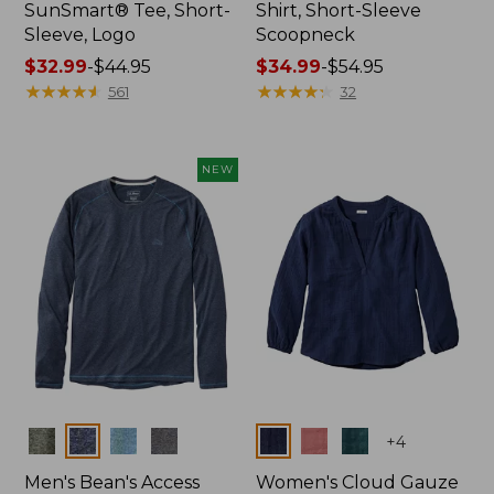
SunSmart® Tee, Short-
Shirt, Short-Sleeve
Sleeve, Logo
Scoopneck
Price
$32.99
-
$44.95
Price
$34.99
-
$54.95
range
★
★
★
★
★
★
★
★
★
★
range
★
★
★
★
★
★
★
★
★
★
561
32
from:
from:
$32.99
$34.99
to:
to:
NEW
$44.95
$54.95
Colors
Colors
+
4
Men's Bean's Access
Women's Cloud Gauze