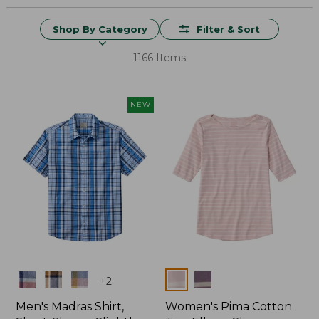
Shop By Category
Filter & Sort
1166 Items
NEW
Colors
Colors
+
2
Men's Madras Shirt,
Women's Pima Cotton