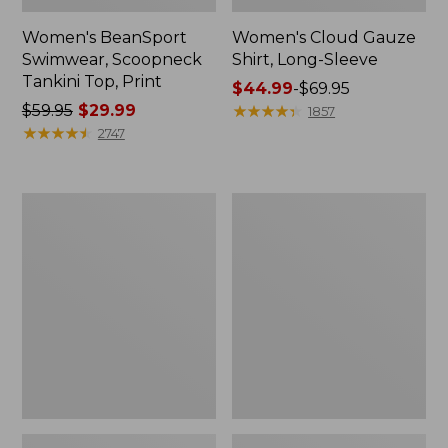
Women's BeanSport
Women's Cloud Gauze
Swimwear, Scoopneck
Shirt, Long-Sleeve
Tankini Top, Print
Price
$44.99
-
$69.95
Price
$59.95
$29.99
range
★
★
★
★
★
★
★
★
★
★
1857
was
★
★
★
★
★
★
★
★
★
★
from:
2747
from:
$44.99
$59.95
to:
now:
$69.95
Women's
Men's
$29.99
Cloud
Essential
Gauze
Graphic
Midi
Sweatshirts,
Dress
Crewneck