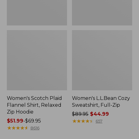
Hoodie
Women's Scotch Plaid
Women's L.L.Bean Cozy
Flannel Shirt, Relaxed
Sweatshirt, Full-Zip
Zip Hoodie
Price
$89.95
$44.99
Price
$51.99
-
$69.95
was
★
★
★
★
★
★
★
★
★
★
657
range
★
★
★
★
★
★
★
★
★
★
from:
8616
from:
$89.95