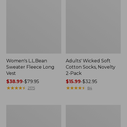
Women's L.L.Bean
Adults' Wicked Soft
Sweater Fleece Long
Cotton Socks, Novelty
Vest
2-Pack
Price
$38.99
-
$79.95
Price
$15.99
-
$32.95
range
★
★
★
★
★
★
★
★
★
★
range
★
★
★
★
★
★
★
★
★
★
2175
84
from:
from:
$38.99
$15.99
to:
to:
Women's
Women's
$79.95
$32.95
Bean's
Sunwashed
Seacoast
Sweats,
Seersucker
Splitneck