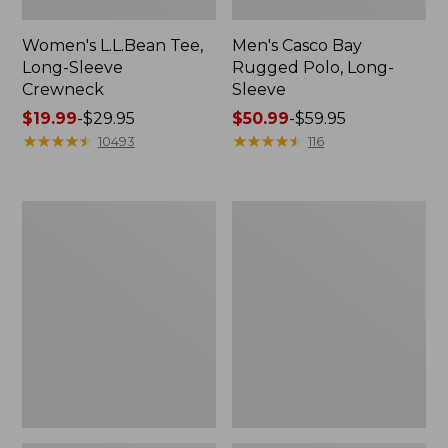
Women's L.L.Bean Tee,
Men's Casco Bay
Long-Sleeve
Rugged Polo, Long-
Crewneck
Sleeve
Price
$19.99
-
$29.95
Price
$50.99
-
$59.95
range
★
★
★
★
★
★
★
★
★
★
range
★
★
★
★
★
★
★
★
★
★
10493
116
from:
from:
$19.99
$50.99
to:
to:
Women's
Adults'
$29.95
$59.95
L.L.Bean
Wicked
Sweater
Soft
Fleece
Cotton
Long
Socks,
Vest
Novelty
2-
Pack