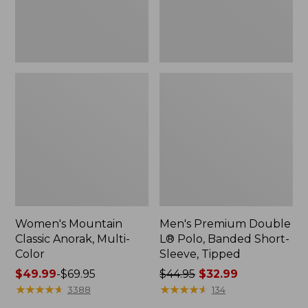
Sleeve,
Tipped,
New
Women's Mountain
Men's Premium Double
Classic Anorak, Multi-
L® Polo, Banded Short-
Color
Sleeve, Tipped
Price
$49.99
-
$69.95
Price
$44.95
$32.99
range
★
★
★
★
★
★
★
★
★
★
was
★
★
★
★
★
★
★
★
★
★
3388
134
from:
from: