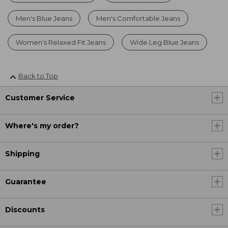
Men's Blue Jeans
Men's Comfortable Jeans
Women's Relaxed Fit Jeans
Wide Leg Blue Jeans
Back to Top
Customer Service
Where's my order?
Shipping
Guarantee
Discounts