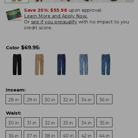
Save 20%:
$55.96
upon approval.
Learn More and Apply Now.
Or
see if you prequalify
with no impact to you
credit score.
$
69.95
Color
:
Inseam
:
28 in
29 in
30 in
32 in
34 in
36 in
Waist
:
30 in
31 in
32 in
33 in
34 in
35 in
36 in
37 in
38 in
40 in
42 in
44 in