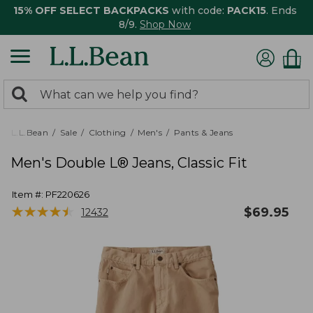
15% OFF SELECT BACKPACKS
with code:
PACK15
. Ends
8/9.
Shop Now
0
Search:
search
items
returned.
L.L.Bean
Sale
Clothing
Men's
Pants & Jeans
Men's Double L® Jeans, Classic Fit
Item #:
PF220626
★
★
★
★
★
★
★
★
★
★
$
69.95
12432