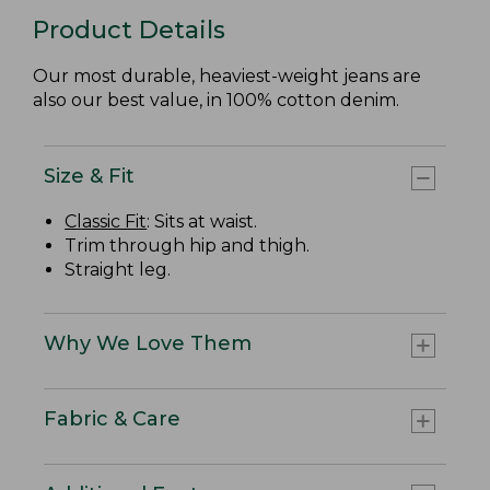
Product Details
Our most durable, heaviest-weight jeans are
also our best value, in 100% cotton denim.
Size & Fit
Classic Fit
: Sits at waist.
Trim through hip and thigh.
Straight leg.
Why We Love Them
Fabric & Care