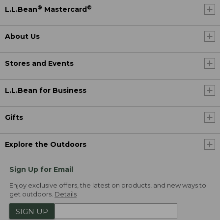
®
®
L.L.Bean
Mastercard
About Us
Stores and Events
L.L.Bean for Business
Gifts
Explore the Outdoors
Sign Up for Email
Enjoy exclusive offers, the latest on products, and new ways to
get outdoors.
Details
SIGN UP