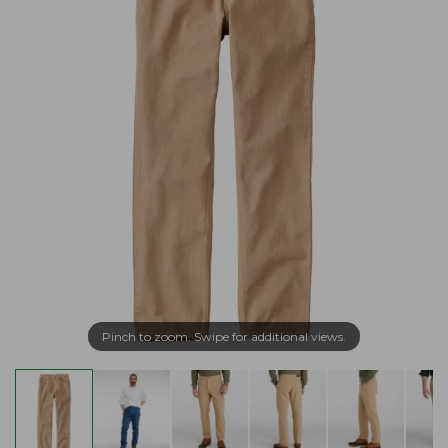
Pinch to zoom. Swipe for additional views.