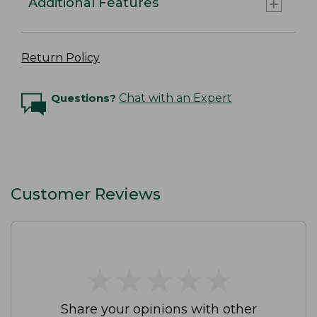
Additional Features
Return Policy
Questions?
Chat with an Expert
Customer Reviews
★
★
★
★
★
★
★
★
★
★
Share your opinions with other