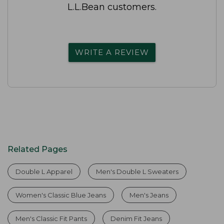
L.L.Bean customers.
WRITE A REVIEW
Related Pages
Double L Apparel
Men's Double L Sweaters
Women's Classic Blue Jeans
Men's Jeans
Men's Classic Fit Pants
Denim Fit Jeans