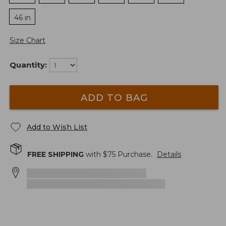
46 in
Size Chart
Quantity:
ADD TO BAG
Add to Wish List
FREE SHIPPING
with $
75
Purchase.
Details