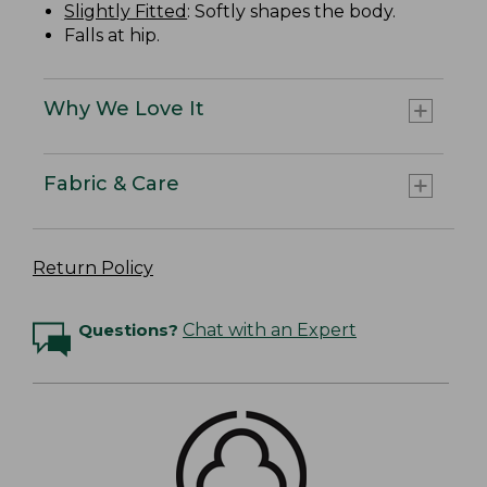
Slightly Fitted
: Softly shapes the body.
Falls at hip.
Why We Love It
Fabric & Care
Return Policy
Questions?
Chat with an Expert