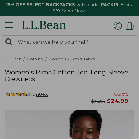
15% OFF SELECT BACKPACKS
with code:
PACK15
. Ends
8/9.
Shop Now
0
Search:
search
items
returned.
L.L.Bean
Clothing
Women's
Tees & Tanks
Women's Pima Cotton Tee, Long-Sleeve
Crewneck
★
★
★
★
★
★
★
★
★
★
Item #:
PF207240
18565
Save
32
%
now
$
24.99
was
$
36.95