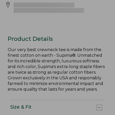
Product Details
Our very best crewneck tee is made from the
finest cotton on earth - Supima®. Unmatched
for its incredible strength, luxurious softness
and rich color, Supima's extra-long staple fibers
are twice as strong as regular cotton fibers.
Grown exclusively in the USA and responsibly
farmed to minimize environmental impact and
ensure quality that lasts for years and years.
Size & Fit