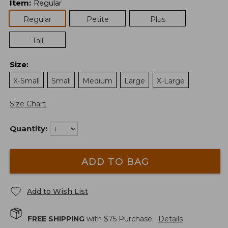
Item
:
Regular
Regular
Petite
Plus
Tall
Size
:
X-Small
Small
Medium
Large
X-Large
Size Chart
Quantity:
ADD TO BAG
Add to Wish List
FREE SHIPPING
with $
75
Purchase.
Details