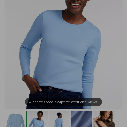
Pinch to zoom. Swipe for additional views.