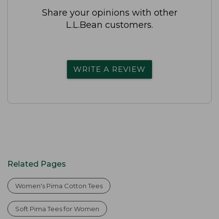
Share your opinions with other
L.L.Bean customers.
WRITE A REVIEW
Related Pages
Women's Pima Cotton Tees
Soft Pima Tees for Women