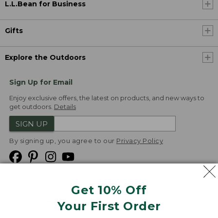
L.L.Bean for Business
Gifts
Explore the Outdoors
Sign Up for Email
Enjoy exclusive offers, the latest on products, and new ways to
get outdoors.
Details
SIGN UP
By signing up, you agree to our
Privacy Policy
Get 10% Off
We
Your First Order
Accept