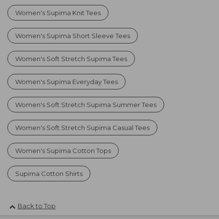
Women's Supima Knit Tees
Women's Supima Short Sleeve Tees
Women's Soft Stretch Supima Tees
Women's Supima Everyday Tees
Women's Soft Stretch Supima Summer Tees
Women's Soft Stretch Supima Casual Tees
Women's Supima Cotton Tops
Supima Cotton Shirts
Back to Top