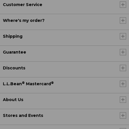
Customer Service
Where's my order?
Shipping
Guarantee
Discounts
®
®
L.L.Bean
Mastercard
About Us
Stores and Events