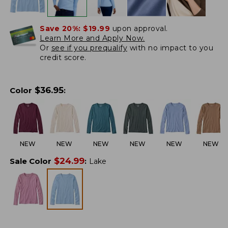
Save 20%:
$19.99
upon approval.
Learn More and Apply Now.
Or
see if you prequalify
with no impact to you
credit score.
$
36.95
Color
:
NEW
NEW
NEW
NEW
NEW
NEW
$
24.99
Sale Color
:
Lake