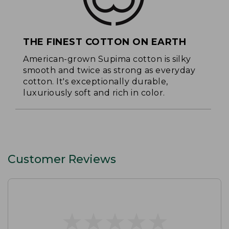
THE FINEST COTTON ON EARTH
American-grown Supima cotton is silky
smooth and twice as strong as everyday
cotton. It's exceptionally durable,
luxuriously soft and rich in color.
Customer Reviews
★
★
★
★
★
★
★
★
★
★