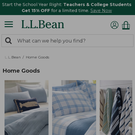
Start the School Year Right:
Teachers & College Students
Get 15% OFF
for a limited time.
Save Now
0
Search:
search
items
returned.
L.L.Bean
Home Goods
Home Goods