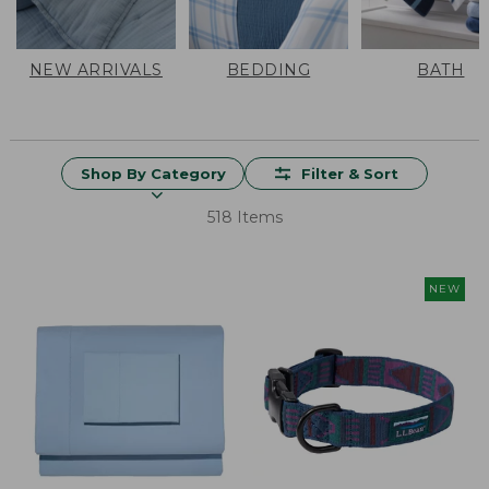
NEW ARRIVALS
BEDDING
BATH
Shop By Category
Filter & Sort
518 Items
NEW