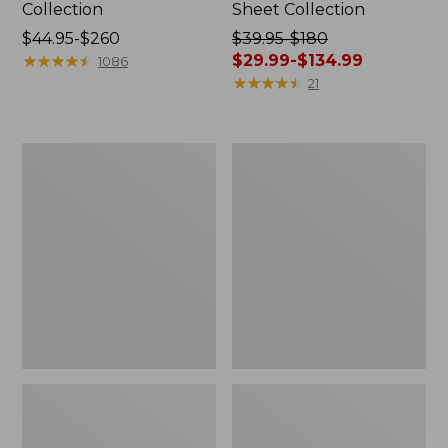
Collection
Sheet Collection
Price
$44.95-$260
Price
$39.95-$180
range
★
★
★
★
★
★
★
★
★
★
was
$29.99-$134.99
1086
from:
from:
★
★
★
★
★
★
★
★
★
★
21
$44.95
$39.95
to:
to:
$260
$180
Canvas
Canvas
now:
Storage
Laundry
from:
Tote,
Storage
Rectangular
Tote
$29.99
to:
$134.99