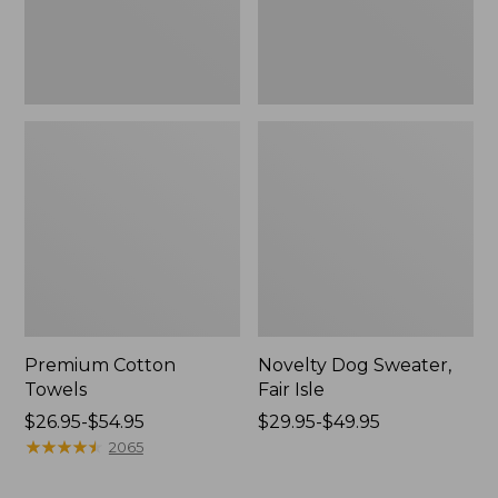
Premium Cotton
Novelty Dog Sweater,
Towels
Fair Isle
Price
$26.95-$54.95
Price
$29.95-$49.95
range
★
★
★
★
★
★
★
★
★
★
range
2065
from:
from:
$26.95
$29.95