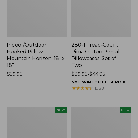
Indoor/Outdoor
280-Thread-Count
Hooked Pillow,
Pima Cotton Percale
Mountain Horizon, 18" x
Pillowcases, Set of
18"
Two
Price:
$59.95
Price
$39.95-$44.95
$59.95
range
NYT WIRECUTTER PICK
from:
★
★
★
★
★
★
★
★
★
★
1988
$39.95
to:
$44.95
Heavyweight
L.L.Bean
NEW
NEW
Recycled
x
Waterhog
Steele
Mat
Three
Runner,
Bushel