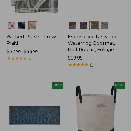
Colors
Colors
Wicked Plush Throw,
Everyspace Recycled
Plaid
Waterhog Doormat,
Half Round, Foliage
Price
$32.95-$44.95
range
★
★
★
★
★
★
★
★
★
★
Price:
$59.95
2
from:
$59.95
★
★
★
★
★
★
★
★
★
★
8
$32.95
to:
$44.95
NEW
NEW