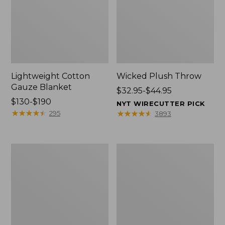
Lightweight Cotton
Wicked Plush Throw
Gauze Blanket
Price
$32.95-$44.95
Price
$130-$190
range
NYT WIRECUTTER PICK
range
★
★
★
★
★
★
★
★
★
★
from:
★
★
★
★
★
★
★
★
★
★
295
3893
from:
$32.95
$130
to:
to:
$44.95
L.L.Bean
Everyspace
$190
Braided
Recycled
Wool
Waterhog
Rug,
Doormat,
Oval
Trees