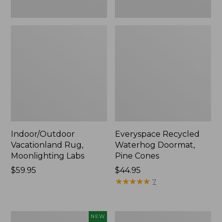
Indoor/Outdoor
Everyspace Recycled
Vacationland Rug,
Waterhog Doormat,
Moonlighting Labs
Pine Cones
Price:
$59.95
Price:
$44.95
$59.95
$44.95
★
★
★
★
★
★
★
★
★
★
7
Needlepoint
Organic
NEW