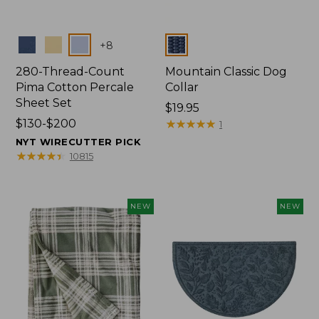
Colors
Colors
+
8
280-Thread-Count
Mountain Classic Dog
Pima Cotton Percale
Collar
Sheet Set
Price:
$19.95
Price
$130-$200
$19.95
★
★
★
★
★
★
★
★
★
★
1
range
NYT WIRECUTTER PICK
from:
★
★
★
★
★
★
★
★
★
★
10815
$130
to:
$200
NEW
NEW