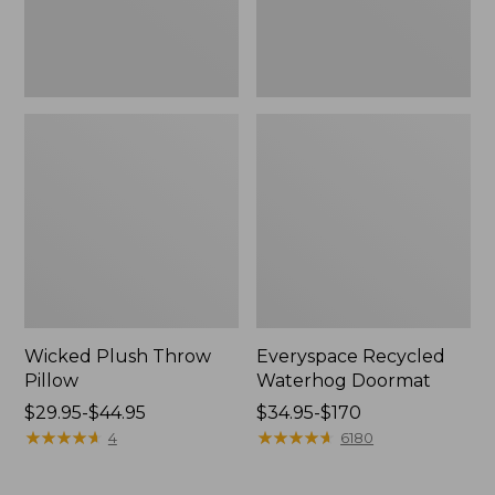
Wicked Plush Throw
Everyspace Recycled
Pillow
Waterhog Doormat
Price
$29.95-$44.95
Price
$34.95-$170
range
★
★
★
★
★
★
★
★
★
★
range
★
★
★
★
★
★
★
★
★
★
4
6180
from:
from:
$29.95
$34.95