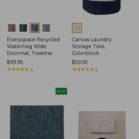
Colors
Colors
Everyspace Recycled
Canvas Laundry
Waterhog Wide
Storage Tote,
Doormat, Treeline
Colorblock
Price:
$99.95
Price:
$59.95
$99.95
★
★
★
★
★
★
★
★
★
★
$59.95
★
★
★
★
★
★
★
★
★
★
4
2
NEW