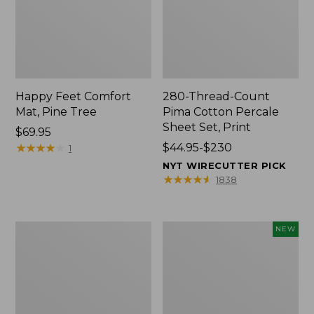
Happy Feet Comfort
280-Thread-Count
Mat, Pine Tree
Pima Cotton Percale
Sheet Set, Print
Price:
$69.95
$69.95
★
★
★
★
★
★
★
★
★
★
Price
$44.95-$230
1
range
NYT WIRECUTTER PICK
from:
★
★
★
★
★
★
★
★
★
★
1838
$44.95
to:
$230
Premium
Novelty
NEW
Cotton
Dog
Towels
Sweater,
Fair
Isle,
New