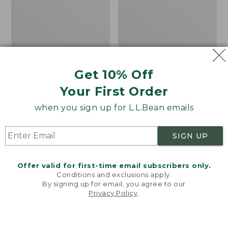
Get 10% Off
Canvas Storage Tote,
Canvas Laundry
Your First Order
Rectangular
Storage Tote
Price
$39.95-$49.95
Price:
$59.95
when you sign up for L.L.Bean emails
range
★
★
★
★
★
★
★
★
★
★
$59.95
★
★
★
★
★
★
★
★
★
★
176
278
from:
SIGN UP
$39.95
to:
Cozy
Bean's
$49.95
Sherpa
Organic
Offer valid for first-time email subscribers only.
Wearable
Cotton
Conditions and exclusions apply.
Throw
Towel
By signing up for email, you agree to our
Privacy Policy
.
Welcome to llbean.com! We use cookies and other
technologies to provide you with the best possible
experience. Check out our
privacy policy
to learn
more.