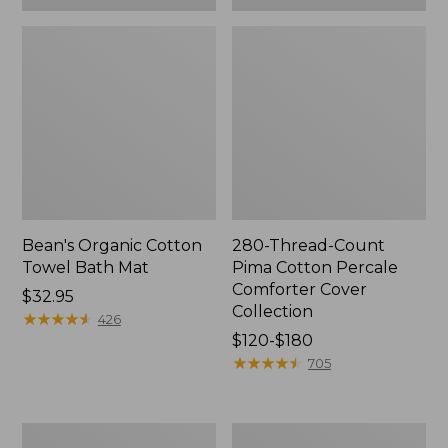
Bean's Organic Cotton
280-Thread-Count
Towel Bath Mat
Pima Cotton Percale
Comforter Cover
Price:
$32.95
Collection
$32.95
★
★
★
★
★
★
★
★
★
★
426
Price
$120-$180
range
★
★
★
★
★
★
★
★
★
★
705
from:
$120
to:
Botanical
Lakeside