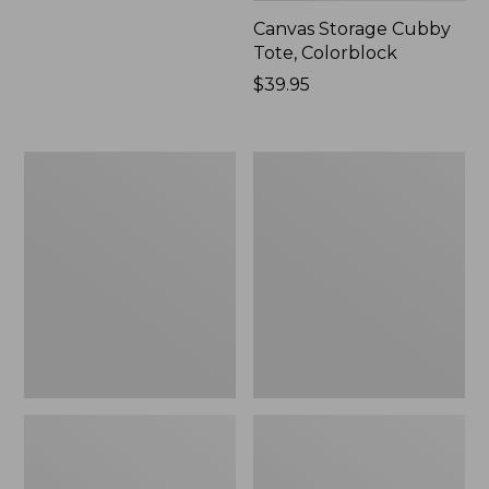
Canvas Storage Cubby
Tote, Colorblock
Price:
$39.95
$39.95
Lightweight
Wicked
Cotton
Plush
Gauze
Throw
Blanket