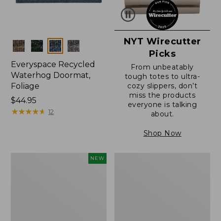
NYT Wirecutter
Colors
Picks
Everyspace Recycled
From unbeatably
Waterhog Doormat,
tough totes to ultra-
Foliage
cozy slippers, don’t
miss the products
Price:
$44.95
everyone is talking
$44.95
★
★
★
★
★
★
★
★
★
★
12
about.
Shop Now
Wicked
Everyspace
NEW
Plush
Recycled
Throw
Waterhog
Pillow,
Doormat
New