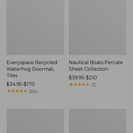
Everyspace Recycled
Nautical Boats Percale
Waterhog Doormat,
Sheet Collection
Tiles
Price
$39.95-$210
Price
$34.95-$170
range
★
★
★
★
★
★
★
★
★
★
37
range
★
★
★
★
★
★
★
★
★
★
from:
1844
from:
$39.95
$34.95
to:
to:
$210
Recycled
North
$170
Waterhog
Star
Dog
Patchwork
Mat,
Quilt