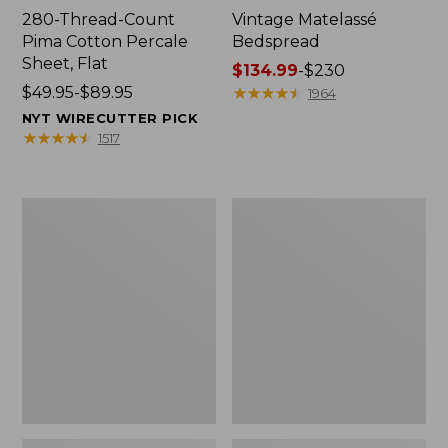
280-Thread-Count
Vintage Matelassé
Pima Cotton Percale
Bedspread
Sheet, Flat
Price
$134.99
-
$230
Price
$49.95-$89.95
range
★
★
★
★
★
★
★
★
★
★
1964
range
from:
NYT WIRECUTTER PICK
from:
$134.99
★
★
★
★
★
★
★
★
★
★
1517
$49.95
to:
to:
$230
$89.95
Everyspace
Nautical
Recycled
Boats
Waterhog
Percale
Doormat,
Sheet
Tiles
Collection