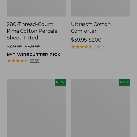
280-Thread-Count
Ultrasoft Cotton
Pima Cotton Percale
Comforter
Sheet, Fitted
Price
$39.95-$200
Price
$49.95-$89.95
range
★
★
★
★
★
★
★
★
★
★
2686
range
from:
NYT WIRECUTTER PICK
from:
$39.95
★
★
★
★
★
★
★
★
★
★
2958
$49.95
to:
to:
$200
$89.95
Indoor/Outdoor
Everyspace
NEW
NEW
Vacationland
Recycled
Rug,
Waterhog
Moonlighting
Doormat,
Labs,
Pine
New
Cones,
New