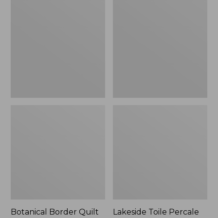
$180
Border
Toile
Quilt
Percale
Collection
Sheet
Collection
Botanical Border Quilt
Lakeside Toile Percale