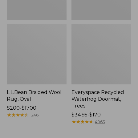
L.L.Bean Braided Wool
Everyspace Recycled
Rug, Oval
Waterhog Doormat,
Trees
Price
$200-$1700
range
★
★
★
★
★
★
★
★
★
★
Price
$34.95-$170
1246
from:
range
★
★
★
★
★
★
★
★
★
★
4063
$200
from:
to:
$34.95