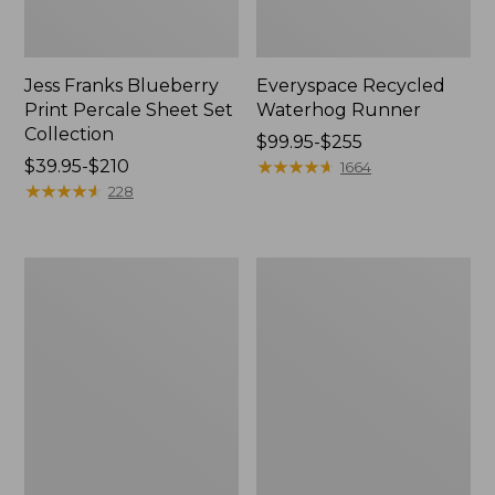
Jess Franks Blueberry
Everyspace Recycled
Print Percale Sheet Set
Waterhog Runner
Collection
Price
$99.95-$255
Price
$39.95-$210
range
★
★
★
★
★
★
★
★
★
★
1664
range
★
★
★
★
★
★
★
★
★
★
from:
228
from:
$99.95
$39.95
to:
to:
$255
Bean's
280-
$210
Organic
Thread-
Cotton
Count
Towel
Pima
Bath
Cotton
Mat
Percale
Comforter
Cover
Collection