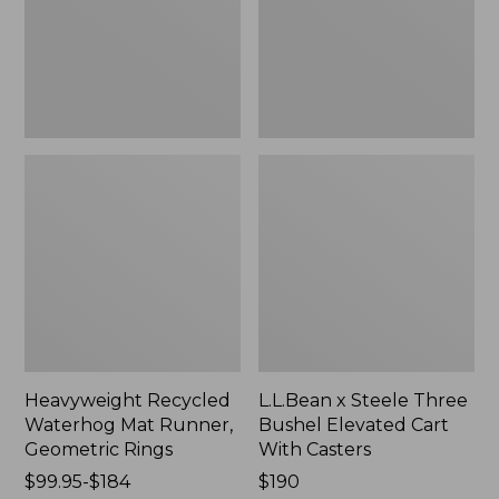
Geometric
Elevated
Rings,
Cart
New
With
Casters,
New
Heavyweight Recycled
L.L.Bean x Steele Three
Waterhog Mat Runner,
Bushel Elevated Cart
Geometric Rings
With Casters
Price
$99.95-$184
Price:
$190