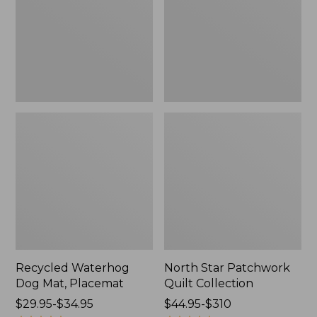
Placemat
Collection
Recycled Waterhog
North Star Patchwork
Dog Mat, Placemat
Quilt Collection
Price
$29.95-$34.95
Price
$44.95-$310