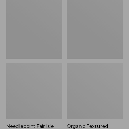
Fair
Textured
Isle
Cotton
Stocking,
Towel
New
Needlepoint Fair Isle
Organic Textured