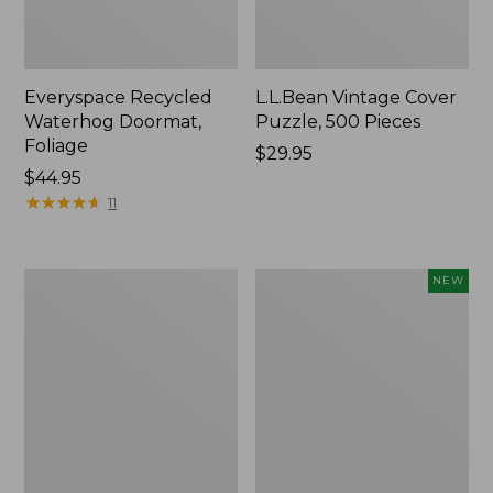
Everyspace Recycled
L.L.Bean Vintage Cover
Waterhog Doormat,
Puzzle, 500 Pieces
Foliage
Price:
$29.95
Price:
$44.95
$29.95
$44.95
★
★
★
★
★
★
★
★
★
★
11
Ultrasoft
Wicked
NEW
Cotton
Plush
Comforter
Throw
Pillow,
New