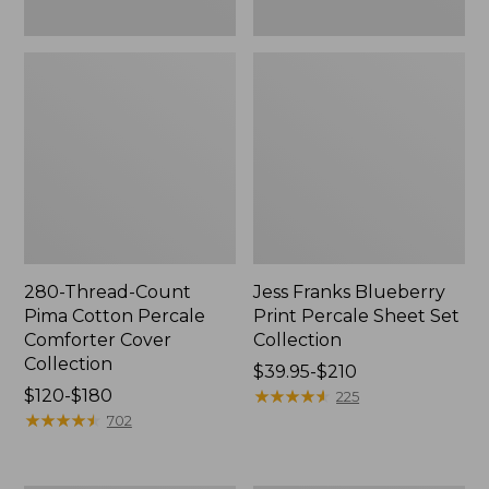
280-Thread-Count
Jess Franks Blueberry
Pima Cotton Percale
Print Percale Sheet Set
Comforter Cover
Collection
Collection
Price
$39.95-$210
Price
$120-$180
range
★
★
★
★
★
★
★
★
★
★
225
range
★
★
★
★
★
★
★
★
★
★
from:
702
from:
$39.95
$120
to: