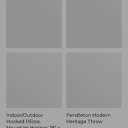
Mountain
Throw,
Horizon,
New
18"
x
18",
New
Indoor/Outdoor
Pendleton Modern
Hooked Pillow,
Heritage Throw
Mountain Horizon, 18" x