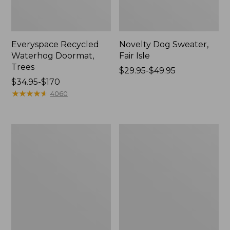
Everyspace Recycled
Novelty Dog Sweater,
Waterhog Doormat,
Fair Isle
Trees
Price
$29.95-$49.95
Price
$34.95-$170
range
range
★
★
★
★
★
★
★
★
★
★
from:
4060
from:
$29.95
$34.95
to:
to:
$49.95
Vintage
Nautical
$170
Matelassé
Boats
Bedspread
Percale
Sheet
Collection