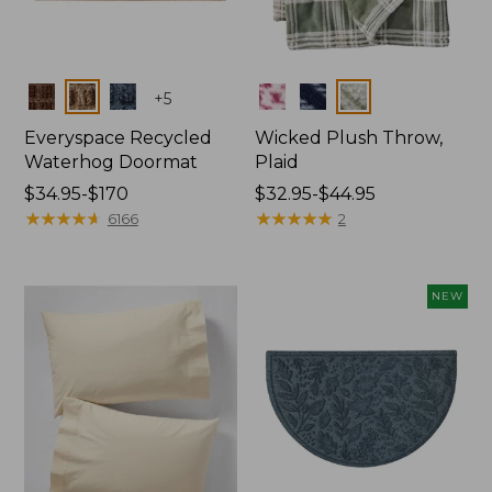
Colors
Colors
+
5
Everyspace Recycled
Wicked Plush Throw,
Waterhog Doormat
Plaid
Price
$34.95-$170
Price
$32.95-$44.95
range
★
★
★
★
★
★
★
★
★
★
range
★
★
★
★
★
★
★
★
★
★
6166
2
from:
from:
$34.95
$32.95
to:
to:
NEW
$170
$44.95