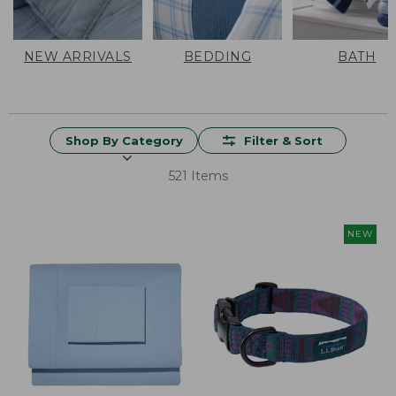
NEW ARRIVALS
BEDDING
BATH
Shop By Category
Filter & Sort
521 Items
NEW