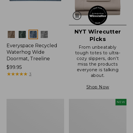
NYT Wirecutter
Colors
Picks
Everyspace Recycled
From unbeatably
Waterhog Wide
tough totes to ultra-
Doormat, Treeline
cozy slippers, don’t
miss the products
Price:
$99.95
everyone is talking
$99.95
★
★
★
★
★
★
★
★
★
★
3
about.
Shop Now
280-
Canvas
NEW
Thread-
Laundry
Count
Storage
Pima
Tote,
Cotton
Colorblock,
Percale
New