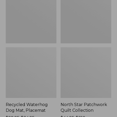
Mat,
Quilt
Placemat
Collection
Recycled Waterhog
North Star Patchwork
Dog Mat, Placemat
Quilt Collection