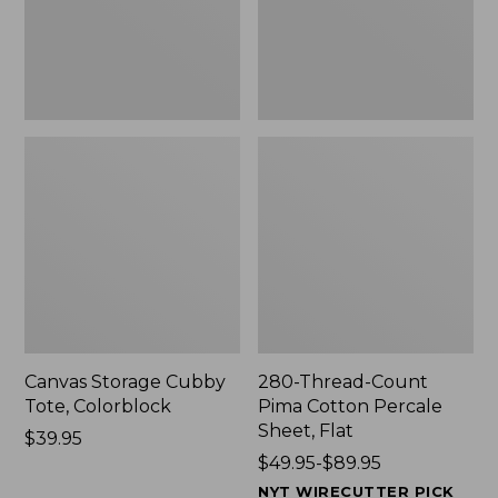
Sheet,
Flat
Canvas Storage Cubby
280-Thread-Count
Tote, Colorblock
Pima Cotton Percale
Sheet, Flat
Price:
$39.95
$39.95
Price
$49.95-$89.95
range
NYT WIRECUTTER PICK