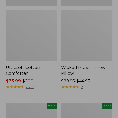
Ultrasoft Cotton
Wicked Plush Throw
Comforter
Pillow
Price
$33.99
-
$200
Price
$29.95-$44.95
range
★
★
★
★
★
★
★
★
★
★
range
★
★
★
★
★
★
★
★
★
★
2683
2
from:
from:
$33.99
$29.95
to:
to:
Indoor/Outdoor
Pendleton
NEW
NEW
$200
$44.95
Hooked
Modern
Pillow,
Heritage