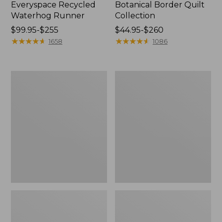
Everyspace Recycled
Botanical Border Quilt
Waterhog Runner
Collection
Price
$99.95-$255
Price
$44.95-$260
range
★
★
★
★
★
★
★
★
★
★
range
★
★
★
★
★
★
★
★
★
★
1658
1086
from:
from:
$99.95
$44.95
to:
to:
Bean's
Cozy
$255
$260
Organic
Sherpa
Cotton
Wearable
Towel
Throw