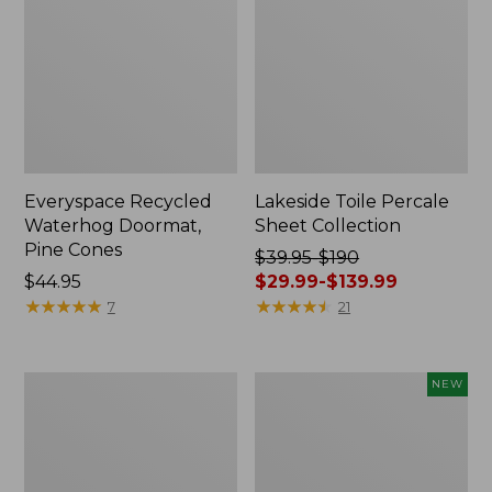
Everyspace Recycled
Lakeside Toile Percale
Waterhog Doormat,
Sheet Collection
Pine Cones
Price
$39.95-$190
Price:
$44.95
was
$29.99-$139.99
$44.95
★
★
★
★
★
★
★
★
★
★
from:
★
★
★
★
★
★
★
★
★
★
7
21
$39.95
to:
$190
Lightweight
Happy
NEW
now:
Cotton
Feet
from:
Gauze
Comfort
Blanket
Mat,
$29.99
Pine
to: