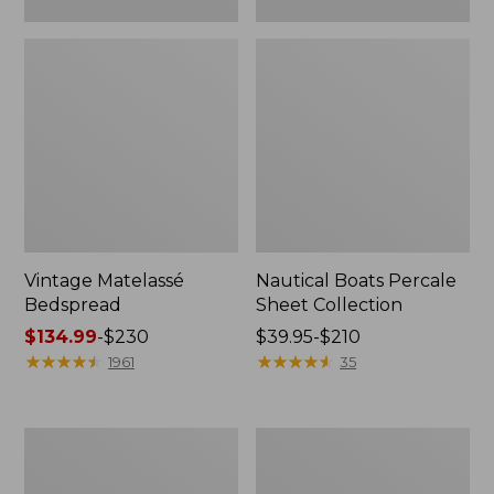
Vintage Matelassé
Nautical Boats Percale
Bedspread
Sheet Collection
Price
$134.99
-
$230
Price
$39.95-$210
range
★
★
★
★
★
★
★
★
★
★
range
★
★
★
★
★
★
★
★
★
★
1961
35
from:
from:
$134.99
$39.95
to:
to:
Recycled
North
$230
$210
Waterhog
Star
Dog
Patchwork