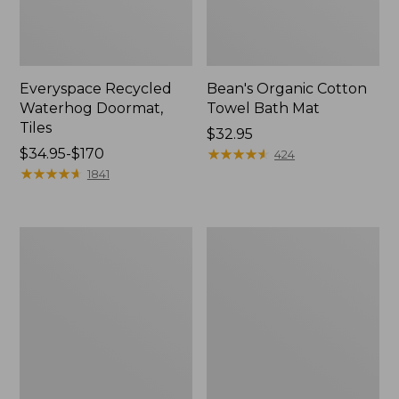
Everyspace Recycled
Bean's Organic Cotton
Waterhog Doormat,
Towel Bath Mat
Tiles
Price:
$32.95
Price
$34.95-$170
$32.95
★
★
★
★
★
★
★
★
★
★
424
range
★
★
★
★
★
★
★
★
★
★
1841
from:
$34.95
to:
280-
Jess
$170
Thread-
Franks
Count
Blueberry
Pima
Print
Cotton
Percale
Percale
Sheet
Comforter
Set
Cover
Collection
Collection