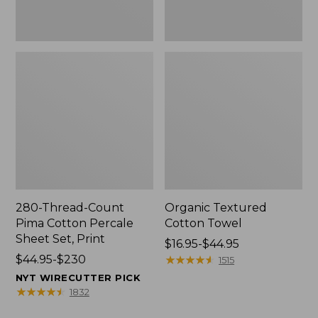
Print
280-Thread-Count
Organic Textured
Pima Cotton Percale
Cotton Towel
Sheet Set, Print
Price
$16.95-$44.95
Price
$44.95-$230
range
★
★
★
★
★
★
★
★
★
★
1515
range
from:
NYT WIRECUTTER PICK
from:
$16.95
★
★
★
★
★
★
★
★
★
★
1832
$44.95
to: