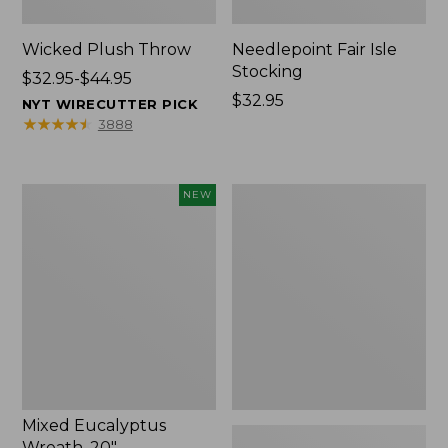
Wicked Plush Throw
Needlepoint Fair Isle
Stocking
Price
$32.95-$44.95
range
Price:
$32.95
NYT WIRECUTTER PICK
from:
$32.95
★
★
★
★
★
★
★
★
★
★
3888
$32.95
to:
$44.95
Mixed
L.L.Bean
NEW
Eucalyptus
Braided
Wreath,
Wool
20",
Rug,
New
Oval
Mixed Eucalyptus
Wreath, 20"