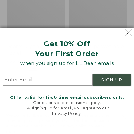
Get 10% Off
Bean's Organic Cotton
Cozy Sherpa Wearable
Your First Order
Towel
Throw
Price
$22.95-$44.95
Price:
$74.95
when you sign up for L.L.Bean emails
range
★
★
★
★
★
★
★
★
★
★
$74.95
★
★
★
★
★
★
★
★
★
★
688
3099
from:
SIGN UP
$22.95
to:
Canvas
Canvas
$44.95
Storage
Laundry
Offer valid for first-time email subscribers only.
Tote,
Storage
Conditions and exclusions apply.
Rectangular
Tote
By signing up for email, you agree to our
Privacy Policy
.
Welcome to llbean.com! We use cookies and other
technologies to provide you with the best possible
experience. Check out our
privacy policy
to learn
more.