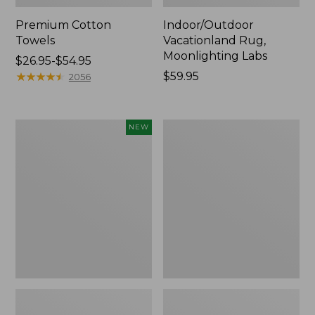
Premium Cotton
Indoor/Outdoor
Towels
Vacationland Rug,
Moonlighting Labs
Price
$26.95-$54.95
range
★
★
★
★
★
★
★
★
★
★
Price:
$59.95
2056
from:
$59.95
$26.95
to:
Everyspace
Lakeside
NEW
$54.95
Recycled
Toile
Waterhog
Percale
Doormat,
Sheet
Pine
Collection
Cones,
New