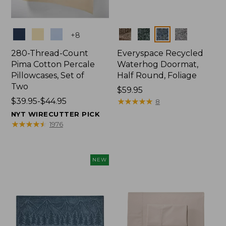
Colors
Colors
+
8
280-Thread-Count
Everyspace Recycled
Pima Cotton Percale
Waterhog Doormat,
Pillowcases, Set of
Half Round, Foliage
Two
Price:
$59.95
Price
$39.95-$44.95
$59.95
★
★
★
★
★
★
★
★
★
★
8
range
NYT WIRECUTTER PICK
from:
★
★
★
★
★
★
★
★
★
★
1976
$39.95
to:
$44.95
NEW