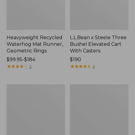
Heavyweight Recycled
L.L.Bean x Steele Three
Waterhog Mat Runner,
Bushel Elevated Cart
Geometric Rings
With Casters
Price
$99.95-$184
Price:
$190
range
★
★
★
★
★
★
★
★
★
★
$190
★
★
★
★
★
★
★
★
★
★
2
2
from:
$99.95
to:
280-
Organic
$184
Thread-
Textured
Count
Cotton
Pima
Towel
Cotton
Percale
Sheet
Set,