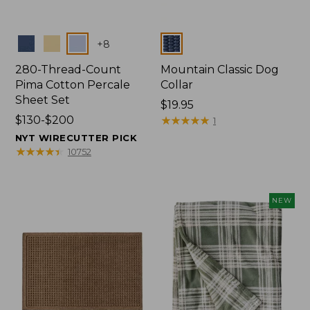
Colors
Colors
+
8
280-Thread-Count
Mountain Classic Dog
Pima Cotton Percale
Collar
Sheet Set
Price:
$19.95
Price
$130-$200
$19.95
★
★
★
★
★
★
★
★
★
★
1
range
NYT WIRECUTTER PICK
from:
★
★
★
★
★
★
★
★
★
★
10752
$130
to:
$200
NEW