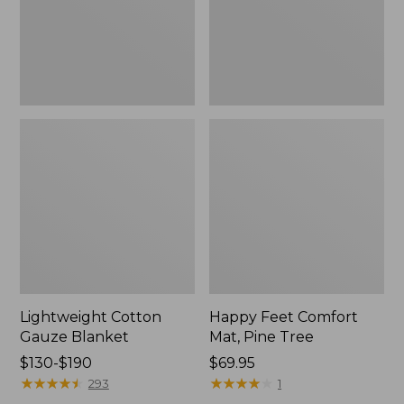
Tree,
$139.99
New
Lightweight Cotton
Happy Feet Comfort
Gauze Blanket
Mat, Pine Tree
Price
$130-$190
Price:
$69.95
range
★
★
★
★
★
★
★
★
★
★
$69.95
★
★
★
★
★
★
★
★
★
★
293
1
from: