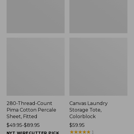
Sheet,
Fitted
280-Thread-Count
Canvas Laundry
Pima Cotton Percale
Storage Tote,
Sheet, Fitted
Colorblock
Price
$49.95-$89.95
Price:
$59.95
range
$59.95
★
★
★
★
★
★
★
★
★
★
1
NYT WIRECUTTER PICK