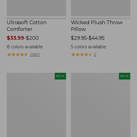
Ultrasoft Cotton
Wicked Plush Throw
Comforter
Pillow
Price
$33.99
-
$200
Price
$29.95-$44.95
range
range
8
colors available
5
colors available
from:
from:
★
★
★
★
★
★
★
★
★
★
★
★
★
★
★
★
★
★
★
★
2683
2
$33.99
$29.95
to:
to:
$200
$44.95
Indoor/Outdoor
Pendleton
NEW
NEW
Hooked
Modern
Pillow,
Heritage
Mountain
Throw,
Horizon,
New
18"
x
18",
New