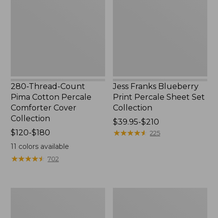
Pima
Print
Cotton
Percale
Percale
Sheet
Comforter
Set
Cover
Collection
Collection
280-Thread-Count
Jess Franks Blueberry
Pima Cotton Percale
Print Percale Sheet Set
Comforter Cover
Collection
Collection
Price
$39.95-$210
Price
$120-$180
range
★
★
★
★
★
★
★
★
★
★
225
range
from:
11
colors available
from:
$39.95
★
★
★
★
★
★
★
★
★
★
702
$120
to:
to:
$210
$180
Everyspace
Botanical
Recycled
Border
Waterhog
Quilt