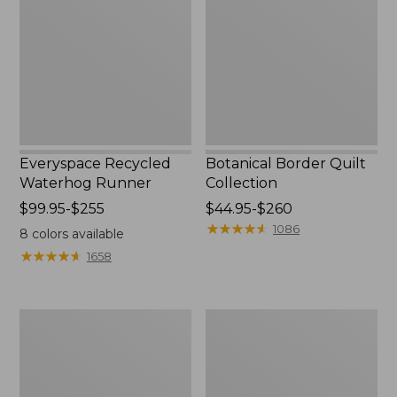
Runner
Collection
Everyspace Recycled
Botanical Border Quilt
Waterhog Runner
Collection
Price
$99.95-$255
Price
$44.95-$260
range
range
★
★
★
★
★
★
★
★
★
★
1086
8
colors available
from:
from:
★
★
★
★
★
★
★
★
★
★
1658
$99.95
$44.95
to:
to:
$255
$260
Bean's
Cozy
Organic
Sherpa
Cotton
Wearable
Towel
Throw