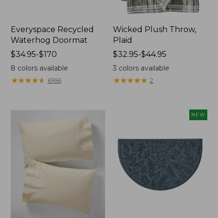
Everyspace Recycled
Wicked Plush Throw,
Waterhog Doormat
Plaid
Price
$34.95-$170
Price
$32.95-$44.95
range
range
8
colors available
3
colors available
from:
from:
★
★
★
★
★
★
★
★
★
★
★
★
★
★
★
★
★
★
★
★
6166
2
$34.95
$32.95
to:
to:
$170
$44.95
NEW