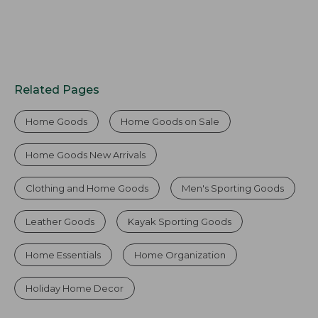
Related Pages
Home Goods
Home Goods on Sale
Home Goods New Arrivals
Clothing and Home Goods
Men's Sporting Goods
Leather Goods
Kayak Sporting Goods
Home Essentials
Home Organization
Holiday Home Decor