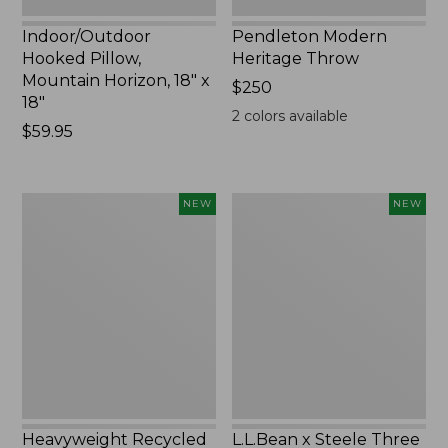
Indoor/Outdoor
Pendleton Modern
Hooked Pillow,
Heritage Throw
Mountain Horizon, 18" x
Price:
$250
18"
$250
2
colors available
Price:
$59.95
$59.95
Heavyweight
L.L.Bean
NEW
NEW
Recycled
x
Waterhog
Steele
Mat
Three
Runner,
Bushel
Geometric
Elevated
Rings,
Cart
New
With
Casters,
New
Heavyweight Recycled
L.L.Bean x Steele Three