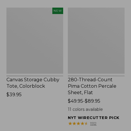
to:
$1700
Canvas
280-
NEW
Storage
Thread-
Cubby
Count
Tote,
Pima
Colorblock,
Cotton
New
Percale
Sheet,
Flat
Canvas Storage Cubby
280-Thread-Count
Tote, Colorblock
Pima Cotton Percale
Sheet, Flat
Price:
$39.95
$39.95
Price
$49.95-$89.95
range
11
colors available
from:
NYT WIRECUTTER PICK
$49.95
★
★
★
★
★
★
★
★
★
★
1512
to: