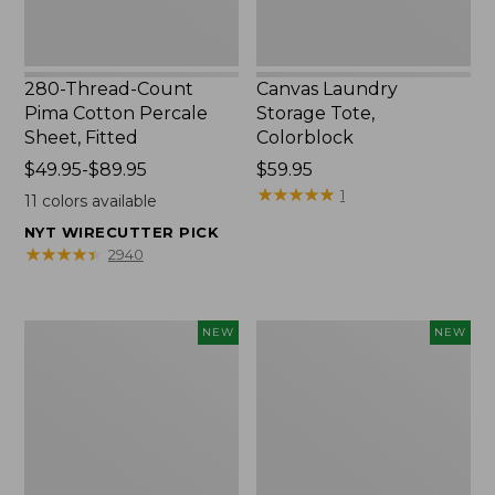
280-Thread-Count
Canvas Laundry
Pima Cotton Percale
Storage Tote,
Sheet, Fitted
Colorblock
Price
$49.95-$89.95
Price:
$59.95
range
$59.95
★
★
★
★
★
★
★
★
★
★
1
11
colors available
from:
NYT WIRECUTTER PICK
$49.95
★
★
★
★
★
★
★
★
★
★
2940
to:
$89.95
Everyspace
L.L.Bean
NEW
NEW
Recycled
Vintage
Waterhog
Cover
Doormat,
Puzzle,
Foliage,
500
New
Pieces,
New