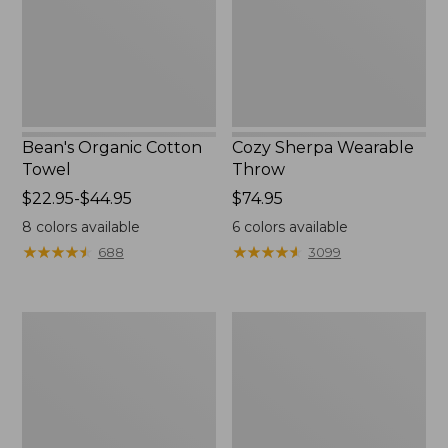
Bean's Organic Cotton
Cozy Sherpa Wearable
Towel
Throw
Price
$22.95-$44.95
Price:
$74.95
range
$74.95
8
colors available
6
colors available
from:
★
★
★
★
★
★
★
★
★
★
★
★
★
★
★
★
★
★
★
★
688
3099
$22.95
to:
$44.95
Canvas
Canvas
Storage
Laundry
Tote,
Storage
Rectangular
Tote