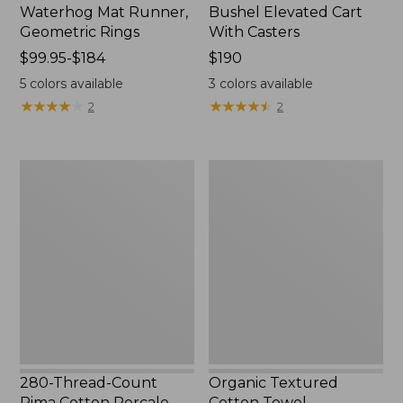
Waterhog Mat Runner,
Bushel Elevated Cart
Geometric Rings
With Casters
Price
$99.95-$184
Price:
$190
range
$190
5
colors available
3
colors available
from:
★
★
★
★
★
★
★
★
★
★
★
★
★
★
★
★
★
★
★
★
2
2
$99.95
to:
$184
280-
Organic
Thread-
Textured
Count
Cotton
Pima
Towel
Cotton
Percale
Sheet
Set,
Print
280-Thread-Count
Organic Textured
Pima Cotton Percale
Cotton Towel