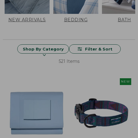
NEW ARRIVALS
BEDDING
BATH
Shop By Category
Filter & Sort
521 Items
NEW