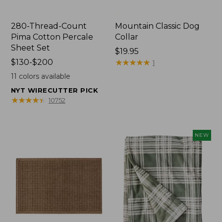
280-Thread-Count
Mountain Classic Dog
Pima Cotton Percale
Collar
Sheet Set
Price:
$19.95
Price
$130-$200
$19.95
★
★
★
★
★
★
★
★
★
★
1
range
11
colors available
from:
NYT WIRECUTTER PICK
$130
★
★
★
★
★
★
★
★
★
★
10752
to:
$200
NEW