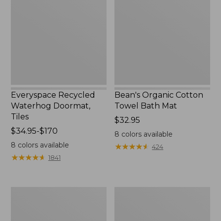
Doormat,
Towel
Tiles
Bath
Mat
Everyspace Recycled
Bean's Organic Cotton
Waterhog Doormat,
Towel Bath Mat
Tiles
Price:
$32.95
Price
$34.95-$170
$32.95
8
colors available
range
8
colors available
★
★
★
★
★
★
★
★
★
★
424
from:
★
★
★
★
★
★
★
★
★
★
1841
$34.95
to:
$170
280-
Jess
Thread-
Franks
Count
Blueberry