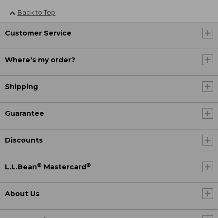
Back to Top
Customer Service
Where's my order?
Shipping
Guarantee
Discounts
®
®
L.L.Bean
Mastercard
About Us