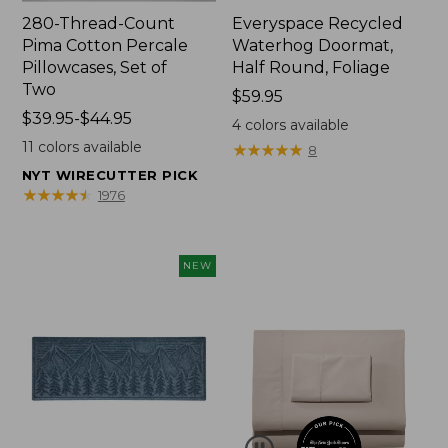
280-Thread-Count
Everyspace Recycled
Pima Cotton Percale
Waterhog Doormat,
Pillowcases, Set of
Half Round, Foliage
Two
Price:
$59.95
Price
$39.95-$44.95
$59.95
4
colors available
range
11
colors available
★
★
★
★
★
★
★
★
★
★
8
from:
NYT WIRECUTTER PICK
$39.95
★
★
★
★
★
★
★
★
★
★
1976
to:
$44.95
NEW