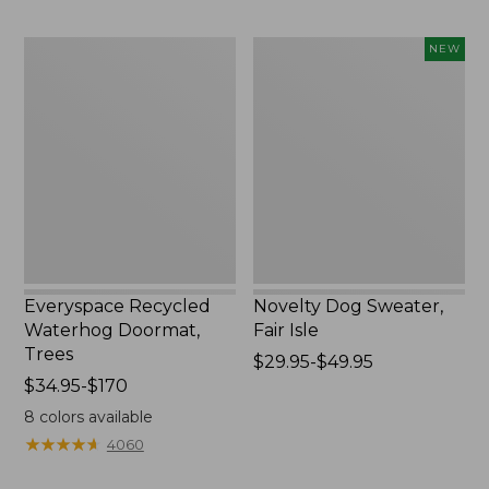
$89.95
Everyspace
Novelty
NEW
Recycled
Dog
Waterhog
Sweater,
Doormat,
Fair
Trees
Isle,
New
Everyspace Recycled
Novelty Dog Sweater,
Waterhog Doormat,
Fair Isle
Trees
Price
$29.95-$49.95
Price
$34.95-$170
range
range
from:
8
colors available
from:
$29.95
★
★
★
★
★
★
★
★
★
★
4060
$34.95
to:
to:
$49.95