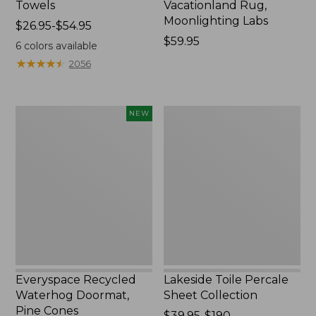
Towels
Vacationland Rug,
Moonlighting Labs
Price
$26.95-$54.95
range
Price:
$59.95
6
colors available
from:
$59.95
★
★
★
★
★
★
★
★
★
★
2056
$26.95
to:
$54.95
Everyspace
Lakeside
NEW
Recycled
Toile
Waterhog
Percale
Doormat,
Sheet
Pine
Collection
Cones,
New
Everyspace Recycled
Lakeside Toile Percale
Waterhog Doormat,
Sheet Collection
Pine Cones
Price
$39.95-$190