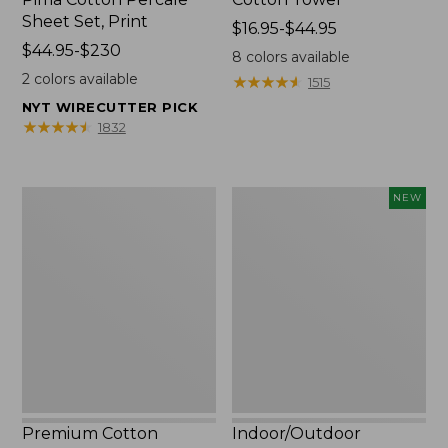
Sheet Set, Print
Price
$16.95-$44.95
Price
$44.95-$230
range
8
colors available
range
from:
2
colors available
★
★
★
★
★
★
★
★
★
★
1515
from:
$16.95
NYT WIRECUTTER PICK
$44.95
to:
★
★
★
★
★
★
★
★
★
★
1832
to:
$44.95
$230
Premium
Indoor/Outdoor
NEW
Cotton
Vacationland
Towels
Rug,
Moonlighting
Labs,
New
Premium Cotton
Indoor/Outdoor