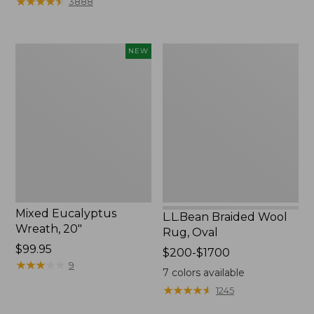
★
★
★
★
★
★
★
★
★
★
3888
to:
$44.95
Mixed
L.L.Bean
NEW
Eucalyptus
Braided
Wreath,
Wool
20",
Rug,
New
Oval
Mixed Eucalyptus
L.L.Bean Braided Wool
Wreath, 20"
Rug, Oval
Price:
$99.95
Price
$200-$1700
$99.95
★
★
★
★
★
★
★
★
★
★
9
range
7
colors available
from:
★
★
★
★
★
★
★
★
★
★
1245
$200