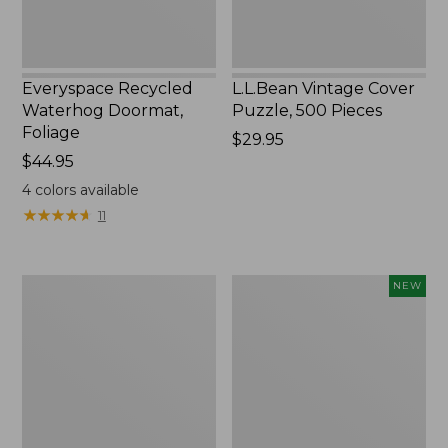
Everyspace Recycled
L.L.Bean Vintage Cover
Waterhog Doormat,
Puzzle, 500 Pieces
Foliage
Price:
$29.95
Price:
$44.95
$29.95
$44.95
4
colors available
★
★
★
★
★
★
★
★
★
★
11
Ultrasoft
Wicked
NEW
Cotton
Plush
Comforter
Throw
Pillow,
New