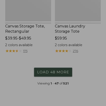
Canvas Storage Tote,
Canvas Laundry
Rectangular
Storage Tote
Price
$39.95-$49.95
Price:
$59.95
range
$59.95
2
colors available
2
colors available
from:
★
★
★
★
★
★
★
★
★
★
★
★
★
★
★
★
★
★
★
★
175
276
$39.95
to:
$49.95
LOAD 48 MORE
Viewing
1
-
47
of
521