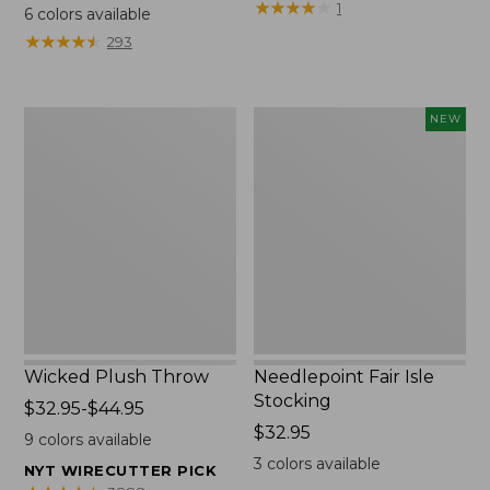
range
$69.95
★
★
★
★
★
★
★
★
★
★
1
6
colors available
from:
★
★
★
★
★
★
★
★
★
★
293
$130
to:
$190
Wicked
Needlepoint
NEW
Plush
Fair
Throw
Isle
Stocking,
New
Wicked Plush Throw
Needlepoint Fair Isle
Stocking
Price
$32.95-$44.95
range
Price:
$32.95
9
colors available
from:
$32.95
3
colors available
NYT WIRECUTTER PICK
$32.95