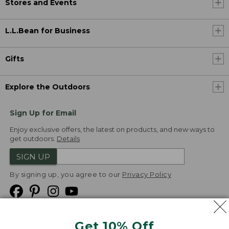
Stores and Events
L.L.Bean for Business
Gifts
Explore the Outdoors
Sign Up for Email
Enjoy exclusive offers, the latest on products, and new ways to
get outdoors.
Details
SIGN UP
By signing up, you agree to our
Privacy Policy
Get 10% Off