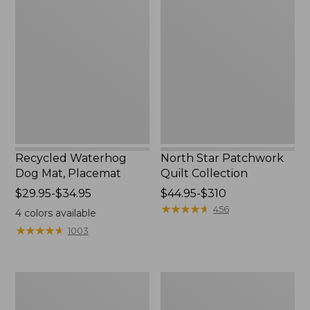
Waterhog
Star
Dog
Patchwork
Mat,
Quilt
Placemat
Collection
Recycled Waterhog
North Star Patchwork
Dog Mat, Placemat
Quilt Collection
Price
$29.95-$34.95
Price
$44.95-$310
range
range
★
★
★
★
★
★
★
★
★
★
456
4
colors available
from:
from:
★
★
★
★
★
★
★
★
★
★
1003
$29.95
$44.95
to:
to:
$34.95
$310
Everyspace
Bean's
Recycled
Organic
Waterhog
Cotton