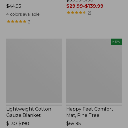
Price:
$44.95
was
$29.99-$139.99
$44.95
from:
★
★
★
★
★
★
★
★
★
★
21
4
colors available
$39.95
★
★
★
★
★
★
★
★
★
★
7
to:
$190
now:
Lightweight
Happy
NEW
from:
Cotton
Feet
$29.99
Gauze
Comfort
to:
Blanket
Mat,
$139.99
Pine
Tree,
New
Lightweight Cotton
Happy Feet Comfort
Gauze Blanket
Mat, Pine Tree
Price
$130-$190
Price:
$69.95