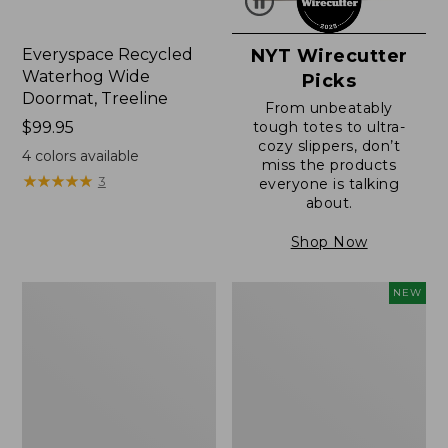
Everyspace Recycled
NYT Wirecutter
Waterhog Wide
Picks
Doormat, Treeline
From unbeatably
Price:
$99.95
tough totes to ultra-
cozy slippers, don’t
$99.95
4
colors available
miss the products
★
★
★
★
★
★
★
★
★
★
3
everyone is talking
about.
Shop Now
280-
Canvas
NEW
Thread-
Laundry
Count
Storage
Pima
Tote,
Cotton
Colorblock,
Percale
New
Sheet,
Fitted