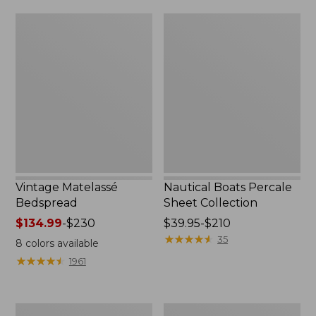
$170
Vintage
Nautical
Matelassé
Boats
Bedspread
Percale
Sheet
Collection
Vintage Matelassé
Nautical Boats Percale
Bedspread
Sheet Collection
Price
$134.99
-
$230
Price
$39.95-$210
range
range
★
★
★
★
★
★
★
★
★
★
35
8
colors available
from:
from:
★
★
★
★
★
★
★
★
★
★
1961
$134.99
$39.95
to:
to:
$230
$210
Recycled
North