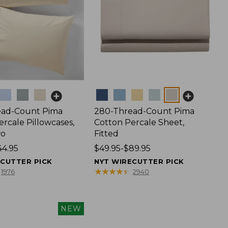
Colors
ead-Count Pima
280-Thread-Count Pima
rcale Pillowcases,
Cotton Percale Sheet,
wo
Fitted
44.95
Price
$49.95-$89.95
range
ECUTTER PICK
NYT WIRECUTTER PICK
from:
★
★
★
★
★
★
★
★
★
★
1976
2940
$49.95
to:
$89.95
NEW