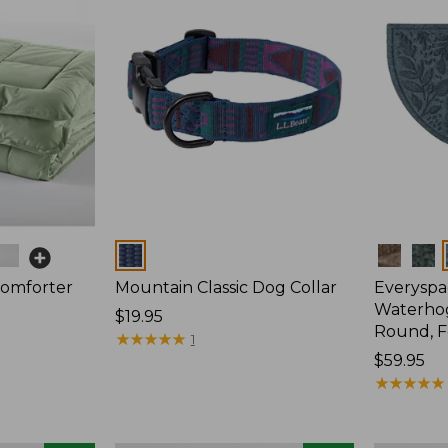
Colors
Colors
Comforter
Mountain Classic Dog Collar
Everyspa
Waterhog
Price:
$19.95
Round, F
$19.95
★
★
★
★
★
★
★
★
★
★
1
Price:
$59.95
$59.95
★
★
★
★
★
★
★
★
★
★