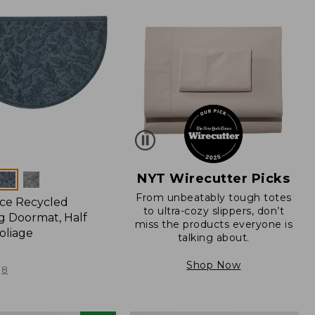
NYT Wirecutter Picks
From unbeatably tough totes
ce Recycled
to ultra-cozy slippers, don’t
 Doormat, Half
miss the products everyone is
oliage
talking about.
Shop Now
8