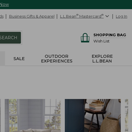
 Now
ds
Business Gifts & Apparel
L.L.Bean
®
Mastercard
®
Log In
SHOPPING BAG
SEARCH
Wish List
OUTDOOR
EXPLORE
SALE
EXPERIENCES
L.L.BEAN