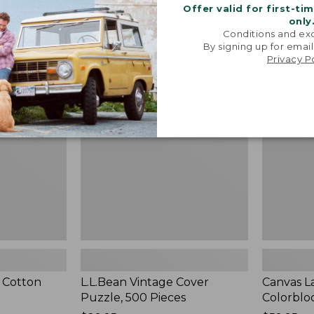
Offer valid for first-ti
only
Conditions and exc
By signing up for email
L.L.Bean
Canvas
NEW
Privacy P
Vintage
Laundry
Cover
Storage
Puzzle,
Tote,
500
Colorblock
Pieces,
New
New
 Cotton
L.L.Bean Vintage Cover
Canvas L
Puzzle, 500 Pieces
Colorblo