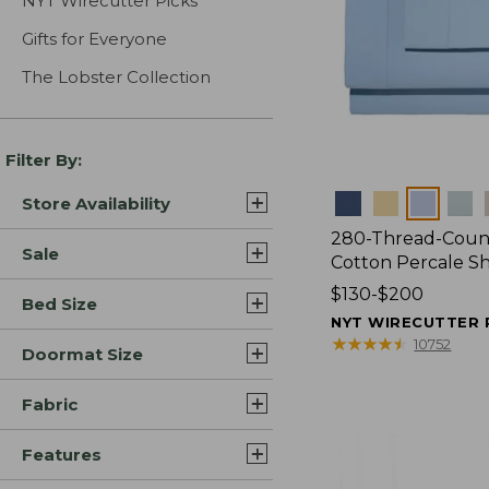
NYT Wirecutter Picks
Gifts for Everyone
The Lobster Collection
Filter By:
Colors
Store Availability
280-Thread-Coun
Sale
Cotton Percale S
Price
$130-$200
Bed Size
range
NYT WIRECUTTER 
from:
★
★
★
★
★
★
★
★
★
★
10752
Doormat Size
$130
to:
Fabric
$200
Features