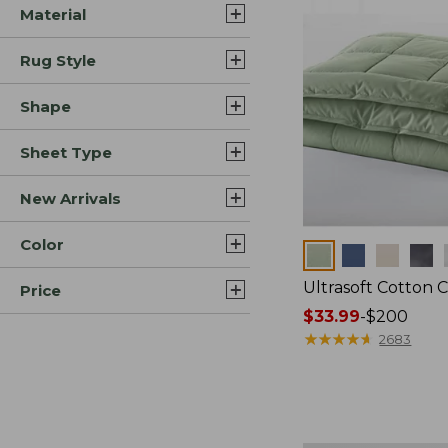
Material
Rug Style
Shape
Sheet Type
New Arrivals
Color
Colors
Ultrasoft Cotton 
Price
Price
$33.99
-
$200
range
★
★
★
★
★
★
★
★
★
★
2683
from:
$33.99
to:
$200