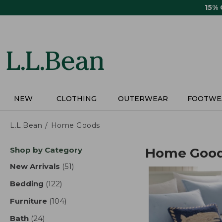
Skip
15%
to
main
content
NEW
CLOTHING
OUTERWEAR
FOOTWE
L.L.Bean
Home Goods
Skip
Shop by Category
Home Goo
to
product
New Arrivals
(51)
results
results
Bedding
(122)
results
Furniture
(104)
results
Bath
(24)
results