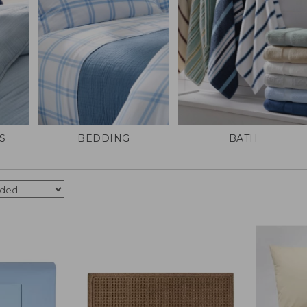
S
BEDDING
BATH