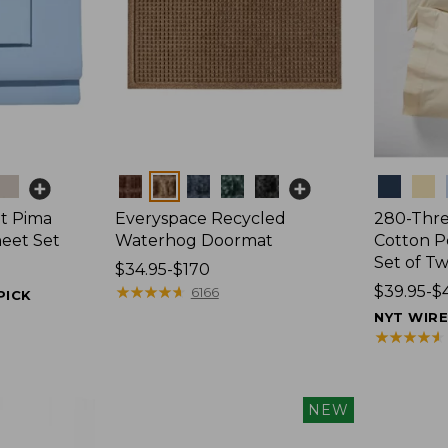
Colors
Colors
t Pima
Everyspace Recycled
280-Thr
heet Set
Waterhog Doormat
Cotton Pe
Set of T
Price
$34.95-$170
range
★
★
★
★
★
★
★
★
★
★
Price
$39.95-$
6166
PICK
from:
range
NYT WIR
$34.95
from:
★
★
★
★
★
★
★
★
★
★
to:
$39.95
$170
to:
$44.95
NEW