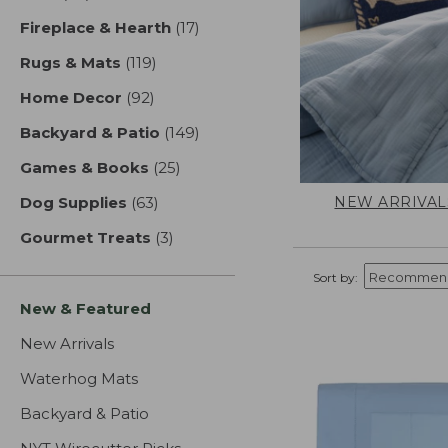
Fireplace & Hearth
(17)
results
Rugs & Mats
(119)
results
Home Decor
(92)
results
Backyard & Patio
(149)
results
Games & Books
(25)
results
NEW ARRIVAL
Dog Supplies
(63)
results
Gourmet Treats
(3)
results
Sort by:
New & Featured
New Arrivals
Waterhog Mats
Backyard & Patio