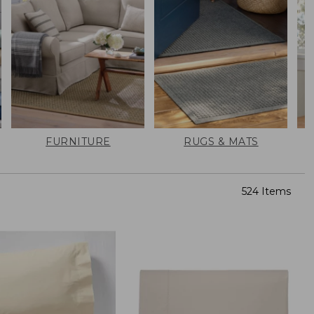
FURNITURE
RUGS & MATS
524 Items