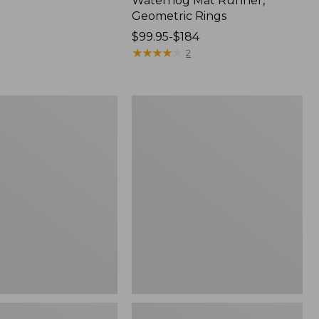
Waterhog Mat Runner,
Geometric Rings
Price
$99.95-$184
range
★
★
★
★
★
★
★
★
★
★
2
from:
$99.95
to:
Wicked
$184
Plush
Throw