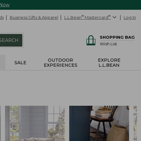
 Now
ds
Business Gifts & Apparel
L.L.Bean
®
Mastercard
®
Log In
SHOPPING BAG
SEARCH
Wish List
OUTDOOR
EXPLORE
SALE
EXPERIENCES
L.L.BEAN