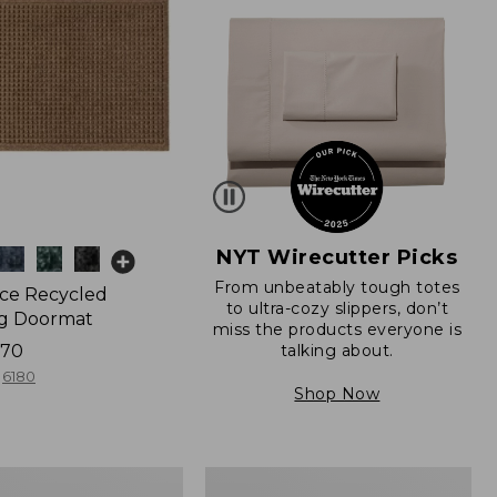
NYT Wirecutter Picks
From unbeatably tough totes
ce Recycled
to ultra-cozy slippers, don’t
g Doormat
miss the products everyone is
talking about.
170
6180
Shop Now
280-