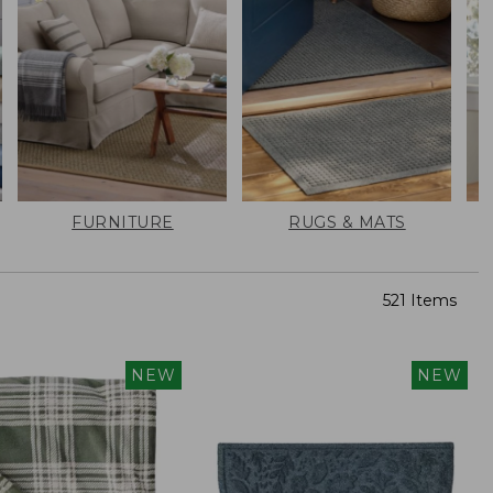
FURNITURE
RUGS & MATS
521 Items
NEW
NEW