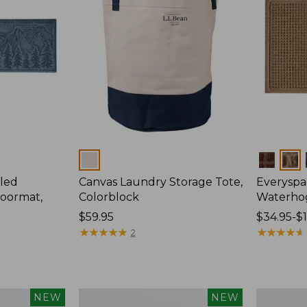
Colors
Colors
led
Canvas Laundry Storage Tote,
Everyspa
oormat,
Colorblock
Waterho
Price:
$59.95
Price
$34.95-$
$59.95
★
★
★
★
★
★
★
★
★
★
range
★
★
★
★
★
★
★
★
★
★
2
from:
$34.95
to:
$170
Wicked
280-
NEW
NEW