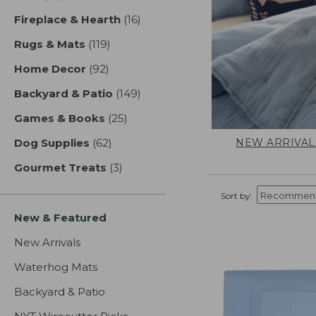
Fireplace & Hearth
(16)
results
Rugs & Mats
(119)
results
Home Decor
(92)
results
Backyard & Patio
(149)
results
Games & Books
(25)
results
NEW ARRIVAL
Dog Supplies
(62)
results
Gourmet Treats
(3)
results
Sort by:
New & Featured
New Arrivals
Waterhog Mats
Backyard & Patio