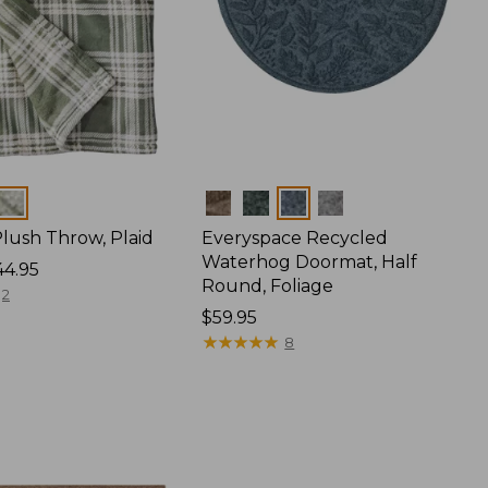
Colors
lush Throw, Plaid
Everyspace Recycled
Waterhog Doormat, Half
44.95
Round, Foliage
2
Price:
$59.95
$59.95
★
★
★
★
★
★
★
★
★
★
8