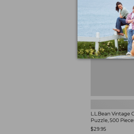
L.L.Bean
Vintage
Cover
Puzzle,
500
Pieces,
New
L.L.Bean Vintage 
Puzzle, 500 Piece
Price:
$29.95