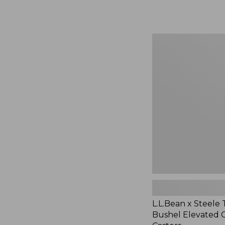
$29.95
L.L.Bean
x
Steele
Three
Bushel
Elevated
Cart
With
Casters,
New
L.L.Bean x Steele
Bushel Elevated 