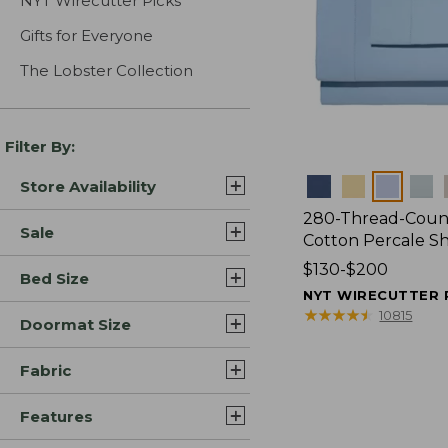
NYT Wirecutter Picks
Gifts for Everyone
The Lobster Collection
Filter By:
Colors
Store Availability
280-Thread-Coun
Sale
Cotton Percale S
Price
$130-$200
Bed Size
range
NYT WIRECUTTER 
from:
★
★
★
★
★
★
★
★
★
★
10815
Doormat Size
$130
to:
Fabric
$200
Features