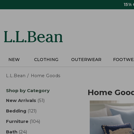
Skip
15%
to
main
content
NEW
CLOTHING
OUTERWEAR
FOOTWE
L.L.Bean
Home Goods
Skip
Shop by Category
Home Goo
to
product
New Arrivals
(51)
results
results
Bedding
(121)
results
Furniture
(104)
results
Bath
(24)
results