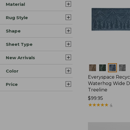
Material
Rug Style
Shape
Sheet Type
New Arrivals
Colors
Color
Everyspace Recyc
Waterhog Wide D
Price
Treeline
Price:
$99.95
$99.95
★
★
★
★
★
★
★
★
★
★
4
Everyspace