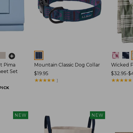
Colors
Colors
t Pima
Mountain Classic Dog Collar
Wicked P
heet Set
Price:
$19.95
Price
$32.95-$
$19.95
★
★
★
★
★
★
★
★
★
★
range
★
★
★
★
★
★
★
★
★
★
1
from:
PICK
$32.95
to:
$44.95
NEW
NEW