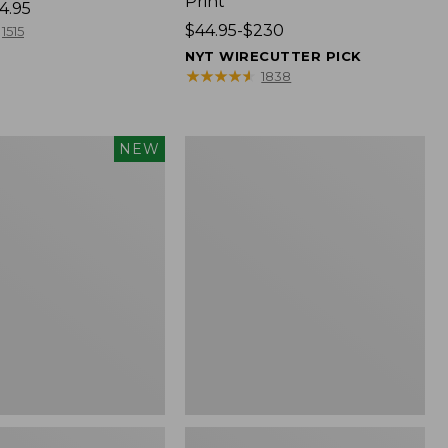
Print
4.95
Price
$44.95-$230
1515
range
NYT WIRECUTTER PICK
from:
★
★
★
★
★
★
★
★
★
★
1838
$44.95
to:
$230
Premium
NEW
Cotton
Towels