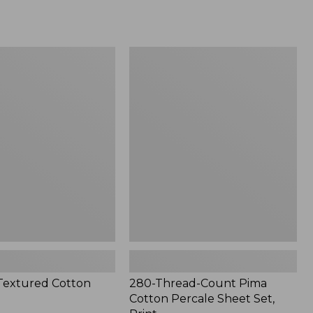
from:
$33.99
to:
$200
280-
Thread-
Count
Pima
Cotton
Percale
Sheet
Set,
Print
Textured Cotton
280-Thread-Count Pima
Cotton Percale Sheet Set,