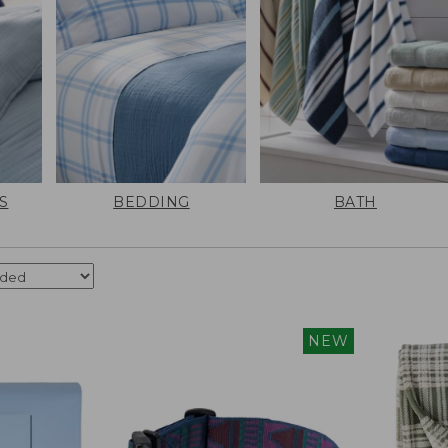
S
BEDDING
BATH
NEW