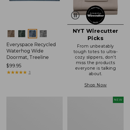
NYT Wirecutter
Colors
Picks
Everyspace Recycled
From unbeatably
Waterhog Wide
tough totes to ultra-
Doormat, Treeline
cozy slippers, don’t
miss the products
Price:
$99.95
everyone is talking
$99.95
★
★
★
★
★
★
★
★
★
★
3
about.
Shop Now
280-
L.L.Bean
NEW
Thread-
Vintage
Count
Cover
Pima
Puzzle,
Cotton
500
Percale
Pieces,