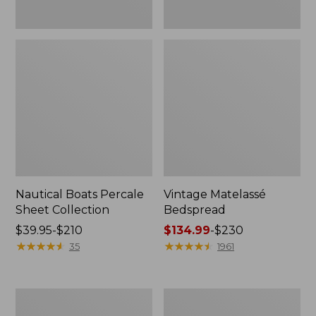
Nautical Boats Percale
Vintage Matelassé
Sheet Collection
Bedspread
Price
$39.95-$210
Price
$134.99
-
$230
range
★
★
★
★
★
★
★
★
★
★
range
★
★
★
★
★
★
★
★
★
★
35
1961
from:
from:
$39.95
$134.99
to:
to:
Recycled
North
$210
$230
Waterhog
Star