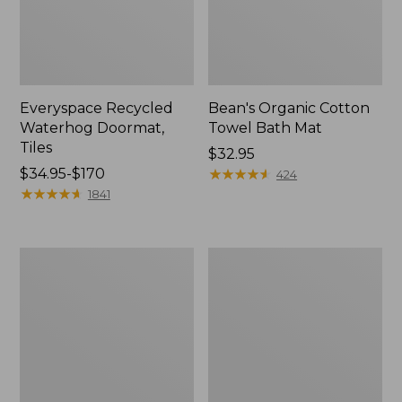
Everyspace Recycled
Bean's Organic Cotton
Waterhog Doormat,
Towel Bath Mat
Tiles
Price:
$32.95
Price
$34.95-$170
$32.95
★
★
★
★
★
★
★
★
★
★
424
range
★
★
★
★
★
★
★
★
★
★
1841
from:
$34.95
to:
280-
Jess
$170
Thread-
Franks
Count
Blueberry
Pima
Print
Cotton
Percale
Percale
Sheet
Comforter
Set
Cover
Collection
Collection