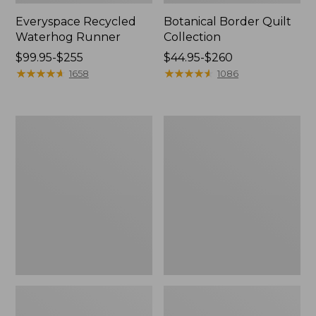
Everyspace Recycled
Botanical Border Quilt
Waterhog Runner
Collection
Price
$99.95-$255
Price
$44.95-$260
range
★
★
★
★
★
★
★
★
★
★
range
★
★
★
★
★
★
★
★
★
★
1658
1086
from:
from:
$99.95
$44.95
to:
to:
Bean's
Cozy
$255
$260
Organic
Sherpa
Cotton
Wearable
Towel
Throw