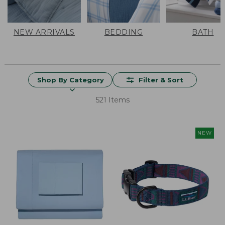
NEW ARRIVALS
BEDDING
BATH
Shop By Category
Filter & Sort
521 Items
NEW