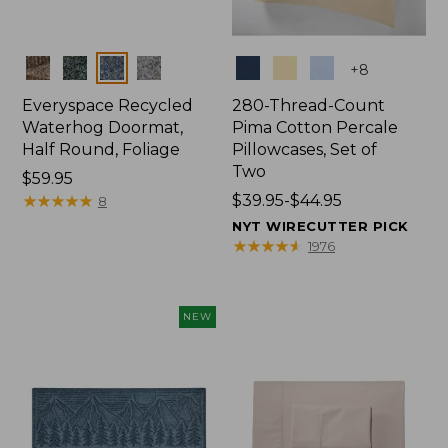
Colors
Colors
+
8
Everyspace Recycled
280-Thread-Count
Waterhog Doormat,
Pima Cotton Percale
Half Round, Foliage
Pillowcases, Set of
Two
Price:
$59.95
$59.95
★
★
★
★
★
★
★
★
★
★
Price
$39.95-$44.95
8
range
NYT WIRECUTTER PICK
from:
★
★
★
★
★
★
★
★
★
★
1976
$39.95
to:
$44.95
NEW