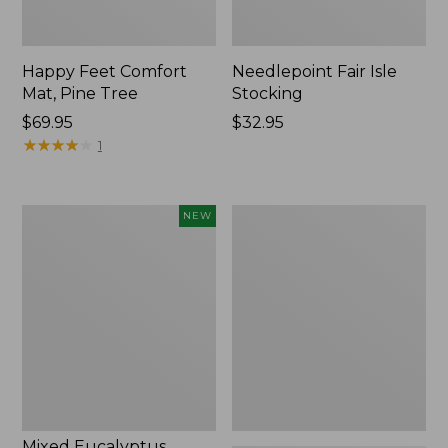
Happy Feet Comfort
Needlepoint Fair Isle
Mat, Pine Tree
Stocking
Price:
$69.95
Price:
$32.95
$69.95
★
★
★
★
★
★
★
★
★
★
$32.95
1
Mixed
L.L.Bean
NEW
Eucalyptus
Braided
Wreath,
Wool
20",
Rug,
New
Oval
Mixed Eucalyptus