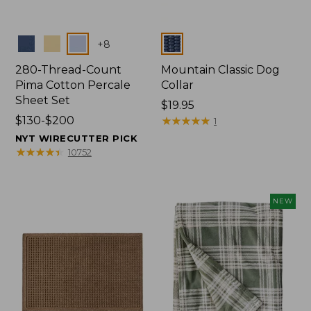
Colors
Colors
+
8
280-Thread-Count
Mountain Classic Dog
Pima Cotton Percale
Collar
Sheet Set
Price:
$19.95
Price
$130-$200
$19.95
★
★
★
★
★
★
★
★
★
★
1
range
NYT WIRECUTTER PICK
from:
★
★
★
★
★
★
★
★
★
★
10752
$130
to:
$200
NEW