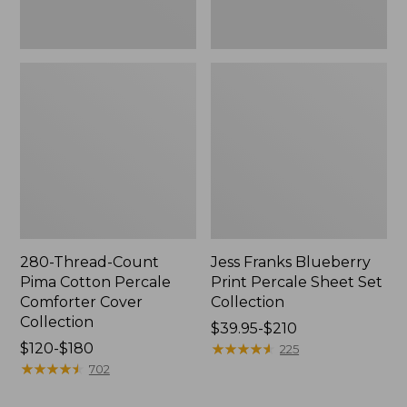
280-Thread-Count
Jess Franks Blueberry
Pima Cotton Percale
Print Percale Sheet Set
Comforter Cover
Collection
Collection
Price
$39.95-$210
Price
$120-$180
range
★
★
★
★
★
★
★
★
★
★
225
range
★
★
★
★
★
★
★
★
★
★
from:
702
from:
$39.95