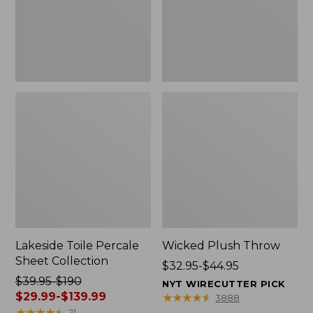
Lakeside Toile Percale
Wicked Plush Throw
Sheet Collection
Price
$32.95-$44.95
Price
$39.95-$190
range
NYT WIRECUTTER PICK
was
$29.99-$139.99
from:
★
★
★
★
★
★
★
★
★
★
3888
from:
★
★
★
★
★
★
★
★
★
★
$32.95
21