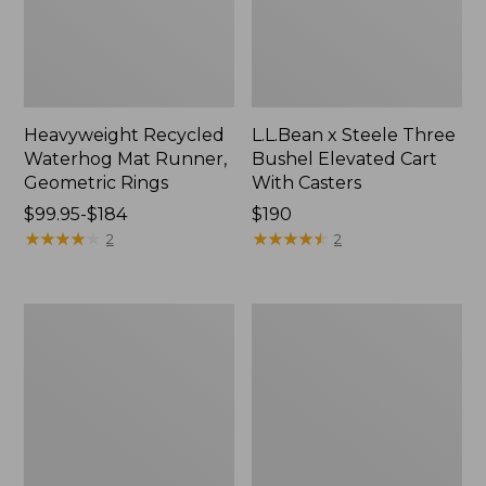
Heavyweight Recycled
L.L.Bean x Steele Three
Waterhog Mat Runner,
Bushel Elevated Cart
Geometric Rings
With Casters
Price
$99.95-$184
Price:
$190
range
★
★
★
★
★
★
★
★
★
★
$190
★
★
★
★
★
★
★
★
★
★
2
2
from:
$99.95
to:
280-
Organic
$184
Thread-
Textured
Count
Cotton
Pima
Towel
Cotton
Percale
Sheet
Set,