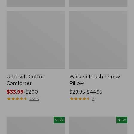
Ultrasoft Cotton
Wicked Plush Throw
Comforter
Pillow
Price
$33.99
-
$200
Price
$29.95-$44.95
range
★
★
★
★
★
★
★
★
★
★
range
★
★
★
★
★
★
★
★
★
★
2683
2
from:
from:
$33.99
$29.95
to:
to:
Indoor/Outdoor
Pendleton
NEW
NEW
$200
$44.95
Hooked
Modern
Pillow,
Heritage