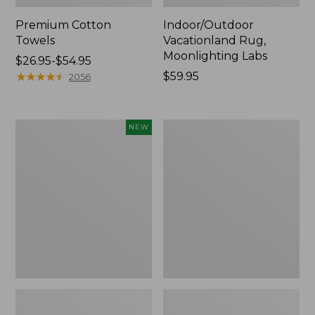
Premium Cotton
Indoor/Outdoor
Towels
Vacationland Rug,
Moonlighting Labs
Price
$26.95-$54.95
range
★
★
★
★
★
★
★
★
★
★
Price:
$59.95
2056
from:
$59.95
$26.95
to:
Everyspace
Lightweight
NEW
$54.95
Recycled
Cotton
Waterhog
Gauze
Doormat,
Blanket
Pine
Cones,
New