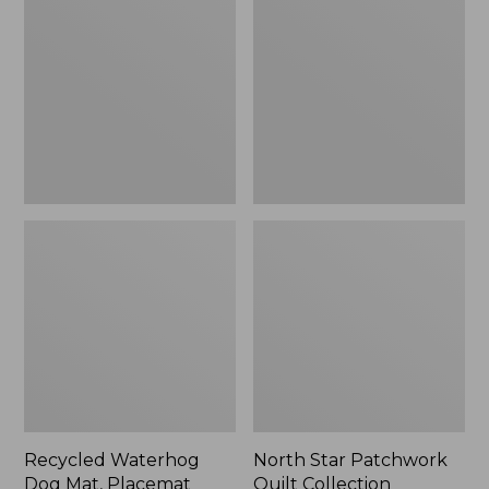
Dog
Patchwork
Mat,
Quilt
Placemat
Collection
Recycled Waterhog
North Star Patchwork
Dog Mat, Placemat
Quilt Collection