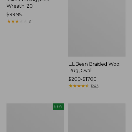
Wreath, 20"
Price:
$99.95
$99.95
★
★
★
★
★
★
★
★
★
★
9
L.L.Bean Braided Wool
Rug, Oval
Price
$200-$1700
range
★
★
★
★
★
★
★
★
★
★
1245
from:
$200
to:
Canvas
Everyspace
NEW
$1700
Storage
Recycled
Cubby
Waterhog
Tote,
Doormat,
Colorblock,
Trees