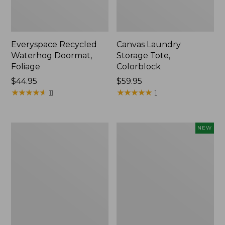
Everyspace Recycled
Canvas Laundry
Waterhog Doormat,
Storage Tote,
Foliage
Colorblock
Price:
$44.95
Price:
$59.95
$44.95
★
★
★
★
★
★
★
★
★
★
$59.95
★
★
★
★
★
★
★
★
★
★
11
1
Ultrasoft
Wicked
NEW
Cotton
Plush
Comforter
Throw
Pillow,
New