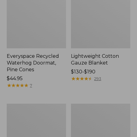
Everyspace Recycled
Lightweight Cotton
Waterhog Doormat,
Gauze Blanket
Pine Cones
Price
$130-$190
Price:
$44.95
range
★
★
★
★
★
★
★
★
★
★
293
$44.95
★
★
★
★
★
★
★
★
★
★
from:
7
$130
to:
$190
Lakeside
Wicked
Toile
Plush
Percale
Throw
Sheet
Collection