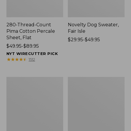
280-Thread-Count
Novelty Dog Sweater,
Pima Cotton Percale
Fair Isle
Sheet, Flat
Price
$29.95-$49.95
Price
$49.95-$89.95
range
range
from:
NYT WIRECUTTER PICK
from:
$29.95
★
★
★
★
★
★
★
★
★
★
1512
$49.95
to:
to:
$49.95
$89.95
Nautical
Vintage
Boats
Matelassé
Percale
Bedspread
Sheet
Collection