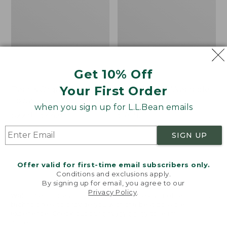
Get 10% Off
Your First Order
Bean's Organic Cotton
Cozy Sherpa Wearable
Towel
Throw
when you sign up for L.L.Bean emails
Price
$22.95-$44.95
Price:
$74.95
range
★
★
★
★
★
★
★
★
★
★
$74.95
★
★
★
★
★
★
★
★
★
★
688
3099
SIGN UP
from:
$22.95
to:
Canvas
Canvas
Offer valid for first-time email subscribers only.
$44.95
Storage
Laundry
Conditions and exclusions apply.
Tote,
Storage
By signing up for email, you agree to our
Privacy Policy
.
Rectangular
Tote
Welcome to llbean.com! We use cookies and other
technologies to provide you with the best possible
experience. Check out our
privacy policy
to learn
more.