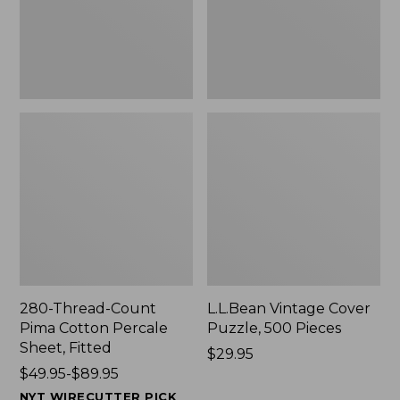
Sheet,
New
Fitted
280-Thread-Count
L.L.Bean Vintage Cover
Pima Cotton Percale
Puzzle, 500 Pieces
Sheet, Fitted
Price:
$29.95
Price
$49.95-$89.95
$29.95
range
NYT WIRECUTTER PICK