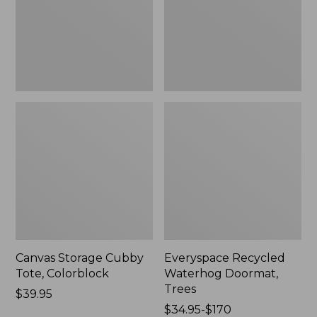
New
Canvas Storage Cubby
Everyspace Recycled
Tote, Colorblock
Waterhog Doormat,
Trees
Price:
$39.95
$39.95
Price
$34.95-$170