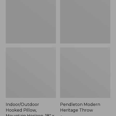
Mountain
Throw,
Horizon,
New
18"
x
18",
New
Indoor/Outdoor
Pendleton Modern
Hooked Pillow,
Heritage Throw
Mountain Horizon, 18" x