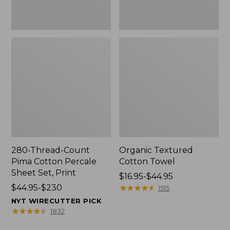
Print
280-Thread-Count
Organic Textured
Pima Cotton Percale
Cotton Towel
Sheet Set, Print
Price
$16.95-$44.95
Price
$44.95-$230
range
★
★
★
★
★
★
★
★
★
★
1515
range
from:
NYT WIRECUTTER PICK
from:
$16.95
★
★
★
★
★
★
★
★
★
★
1832
$44.95
to: