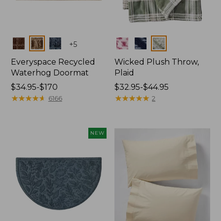
Colors
Colors
+
5
Everyspace Recycled
Wicked Plush Throw,
Waterhog Doormat
Plaid
Price
$34.95-$170
Price
$32.95-$44.95
range
★
★
★
★
★
★
★
★
★
★
range
★
★
★
★
★
★
★
★
★
★
6166
2
from:
from:
$34.95
$32.95
to:
to:
NEW
$170
$44.95