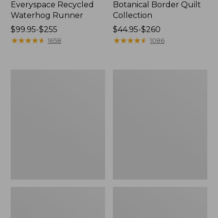
Everyspace Recycled
Botanical Border Quilt
Waterhog Runner
Collection
Price
$99.95-$255
Price
$44.95-$260
range
★
★
★
★
★
★
★
★
★
★
range
★
★
★
★
★
★
★
★
★
★
1658
1086
from:
from:
$99.95
$44.95
to:
to:
Bean's
Cozy
$255
$260
Organic
Sherpa
Cotton
Wearable
Towel
Throw