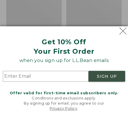
Get 10% Off
Bean's Organic Cotton
Cozy Sherpa Wearable
Your First Order
Towel
Throw
Price
$22.95-$44.95
Price:
$74.95
when you sign up for L.L.Bean emails
range
★
★
★
★
★
★
★
★
★
★
$74.95
★
★
★
★
★
★
★
★
★
★
688
3099
from:
SIGN UP
$22.95
to:
Canvas
Canvas
$44.95
Storage
Laundry
Offer valid for first-time email subscribers only.
Tote,
Storage
Conditions and exclusions apply.
Rectangular
Tote
By signing up for email, you agree to our
Privacy Policy
.
Welcome to llbean.com! We use cookies and other
technologies to provide you with the best possible
experience. Check out our
privacy policy
to learn
more.