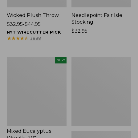
Wicked Plush Throw
Needlepoint Fair Isle
Stocking
Price
$32.95-$44.95
range
Price:
$32.95
NYT WIRECUTTER PICK
from:
$32.95
★
★
★
★
★
★
★
★
★
★
3888
$32.95
to:
$44.95
Mixed
L.L.Bean
NEW
Eucalyptus
Braided
Wreath,
Wool
20",
Rug,
New
Oval
Mixed Eucalyptus
Wreath, 20"