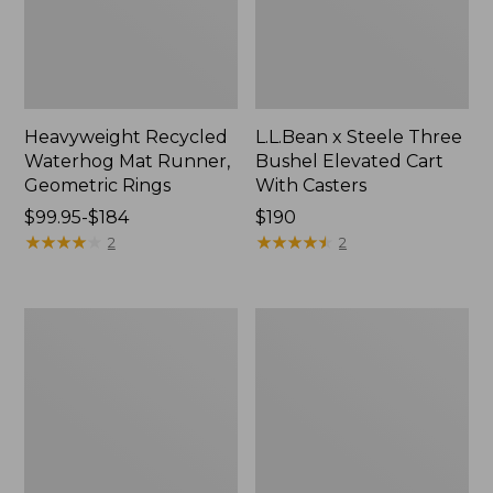
Heavyweight Recycled
L.L.Bean x Steele Three
Waterhog Mat Runner,
Bushel Elevated Cart
Geometric Rings
With Casters
Price
$99.95-$184
Price:
$190
range
★
★
★
★
★
★
★
★
★
★
$190
★
★
★
★
★
★
★
★
★
★
2
2
from:
$99.95
to:
280-
Organic
$184
Thread-
Textured
Count
Cotton
Pima
Towel
Cotton
Percale
Sheet
Set,