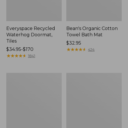
Everyspace Recycled
Bean's Organic Cotton
Waterhog Doormat,
Towel Bath Mat
Tiles
Price:
$32.95
Price
$34.95-$170
$32.95
★
★
★
★
★
★
★
★
★
★
424
range
★
★
★
★
★
★
★
★
★
★
1841
from:
$34.95
to:
280-
Jess
$170
Thread-
Franks
Count
Blueberry
Pima
Print
Cotton
Percale
Percale
Sheet
Comforter
Set
Cover
Collection
Collection