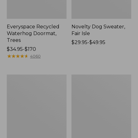
Everyspace Recycled
Novelty Dog Sweater,
Waterhog Doormat,
Fair Isle
Trees
Price
$29.95-$49.95
Price
$34.95-$170
range
range
★
★
★
★
★
★
★
★
★
★
from:
4060
from:
$29.95
$34.95
to:
to:
$49.95
Vintage
Nautical
$170
Matelassé
Boats
Bedspread
Percale
Sheet
Collection