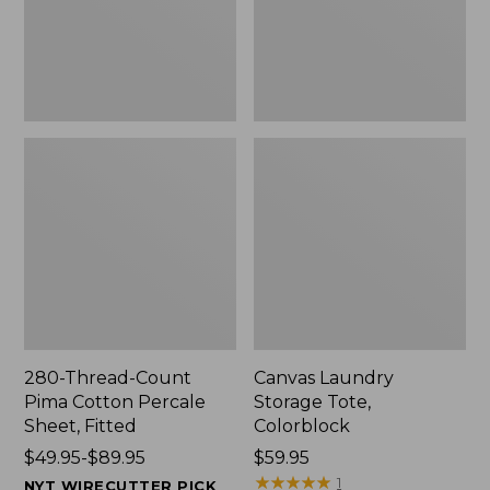
Sheet,
Fitted
280-Thread-Count
Canvas Laundry
Pima Cotton Percale
Storage Tote,
Sheet, Fitted
Colorblock
Price
$49.95-$89.95
Price:
$59.95
range
$59.95
★
★
★
★
★
★
★
★
★
★
1
NYT WIRECUTTER PICK