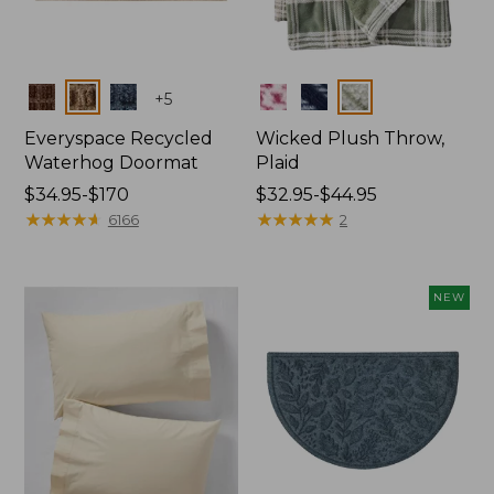
Colors
Colors
+
5
Everyspace Recycled
Wicked Plush Throw,
Waterhog Doormat
Plaid
Price
$34.95-$170
Price
$32.95-$44.95
range
★
★
★
★
★
★
★
★
★
★
range
★
★
★
★
★
★
★
★
★
★
6166
2
from:
from:
$34.95
$32.95
to:
to:
NEW
$170
$44.95