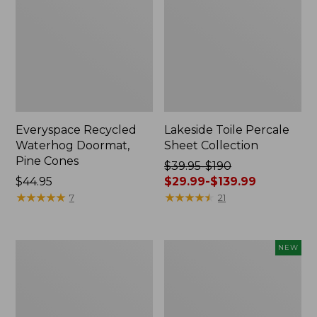
Everyspace Recycled
Lakeside Toile Percale
Waterhog Doormat,
Sheet Collection
Pine Cones
Price
$39.95-$190
Price:
$44.95
was
$29.99-$139.99
$44.95
★
★
★
★
★
★
★
★
★
★
from:
★
★
★
★
★
★
★
★
★
★
7
21
$39.95
to:
$190
Lightweight
Happy
NEW
now:
Cotton
Feet
from:
Gauze
Comfort
Blanket
Mat,
$29.99
Pine
to: