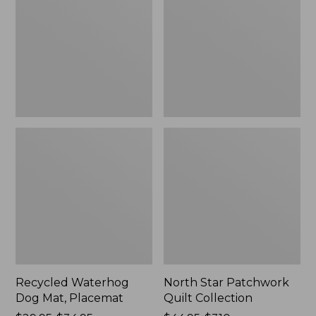
Mat,
Quilt
Placemat
Collection
Recycled Waterhog
North Star Patchwork
Dog Mat, Placemat
Quilt Collection