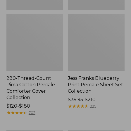
280-Thread-Count
Jess Franks Blueberry
Pima Cotton Percale
Print Percale Sheet Set
Comforter Cover
Collection
Collection
Price
$39.95-$210
Price
$120-$180
range
★
★
★
★
★
★
★
★
★
★
225
range
★
★
★
★
★
★
★
★
★
★
from:
702
from:
$39.95
$120
to: