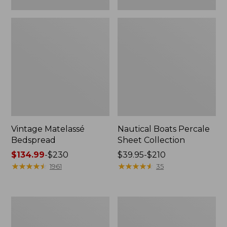
Vintage Matelassé
Nautical Boats Percale
Bedspread
Sheet Collection
Price
$134.99
-
$230
Price
$39.95-$210
range
★
★
★
★
★
★
★
★
★
★
range
★
★
★
★
★
★
★
★
★
★
1961
35
from:
from:
$134.99
$39.95
to:
to:
Recycled
North
$230
$210
Waterhog
Star
Dog
Patchwork