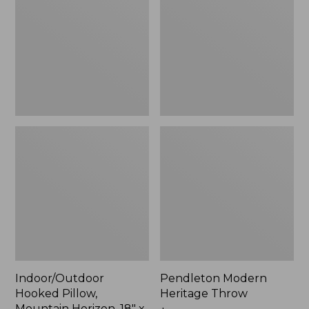
Mountain
Throw,
Horizon,
New
18"
x
18",
New
Indoor/Outdoor
Pendleton Modern
Hooked Pillow,
Heritage Throw
Mountain Horizon, 18" x