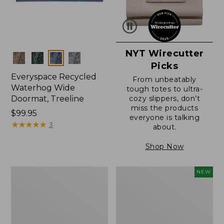
NYT Wirecutter
Colors
Picks
Everyspace Recycled
From unbeatably
Waterhog Wide
tough totes to ultra-
Doormat, Treeline
cozy slippers, don’t
miss the products
Price:
$99.95
everyone is talking
$99.95
★
★
★
★
★
★
★
★
★
★
3
about.
Shop Now
280-
Canvas
NEW
Thread-
Laundry
Count
Storage
Pima
Tote,
Cotton
Colorblock,
Percale
New