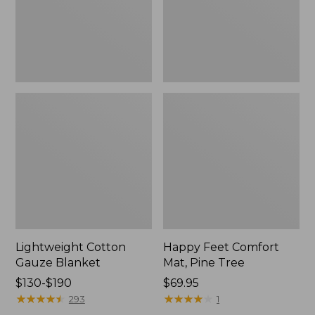
Tree,
$139.99
New
Lightweight Cotton
Happy Feet Comfort
Gauze Blanket
Mat, Pine Tree
Price
$130-$190
Price:
$69.95
range
★
★
★
★
★
★
★
★
★
★
$69.95
★
★
★
★
★
★
★
★
★
★
293
1
from: