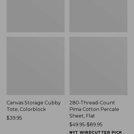
Sheet,
Flat
Canvas Storage Cubby
280-Thread-Count
Tote, Colorblock
Pima Cotton Percale
Sheet, Flat
Price:
$39.95
$39.95
Price
$49.95-$89.95
range
NYT WIRECUTTER PICK