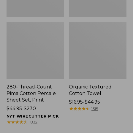
Print
280-Thread-Count
Organic Textured
Pima Cotton Percale
Cotton Towel
Sheet Set, Print
Price
$16.95-$44.95
Price
$44.95-$230
range
★
★
★
★
★
★
★
★
★
★
1515
range
from:
NYT WIRECUTTER PICK
from:
$16.95
★
★
★
★
★
★
★
★
★
★
1832
$44.95
to: