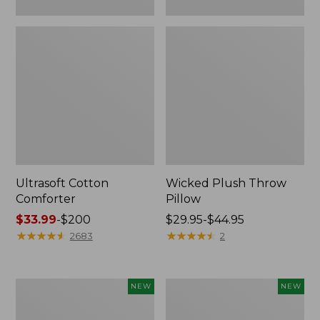
Ultrasoft Cotton
Wicked Plush Throw
Comforter
Pillow
Price
$33.99
-
$200
Price
$29.95-$44.95
range
★
★
★
★
★
★
★
★
★
★
range
★
★
★
★
★
★
★
★
★
★
2683
2
from:
from:
$33.99
$29.95
to:
to:
Indoor/Outdoor
Pendleton
NEW
NEW
$200
$44.95
Hooked
Modern
Pillow,
Heritage