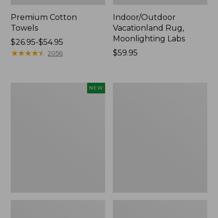
Premium Cotton
Indoor/Outdoor
Towels
Vacationland Rug,
Moonlighting Labs
Price
$26.95-$54.95
range
★
★
★
★
★
★
★
★
★
★
Price:
$59.95
2056
from:
$59.95
$26.95
to:
Everyspace
Lakeside
NEW
$54.95
Recycled
Toile
Waterhog
Percale
Doormat,
Sheet
Pine
Collection
Cones,
New