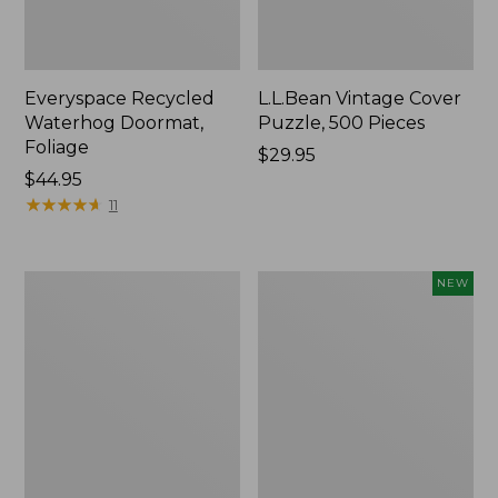
Everyspace Recycled
L.L.Bean Vintage Cover
Waterhog Doormat,
Puzzle, 500 Pieces
Foliage
Price:
$29.95
Price:
$44.95
$29.95
$44.95
★
★
★
★
★
★
★
★
★
★
11
Ultrasoft
Wicked
NEW
Cotton
Plush
Comforter
Throw
Pillow,
New