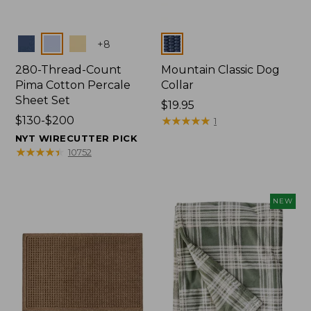
Colors
Colors
+
8
280-Thread-Count
Mountain Classic Dog
Pima Cotton Percale
Collar
Sheet Set
Price:
$19.95
Price
$130-$200
$19.95
★
★
★
★
★
★
★
★
★
★
1
range
NYT WIRECUTTER PICK
from:
★
★
★
★
★
★
★
★
★
★
10752
$130
to:
$200
NEW