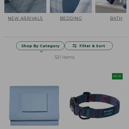
NEW ARRIVALS
BEDDING
BATH
Shop By Category
Filter & Sort
521 Items
NEW