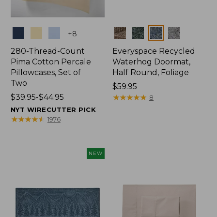
Colors
Colors
+
8
280-Thread-Count
Everyspace Recycled
Pima Cotton Percale
Waterhog Doormat,
Pillowcases, Set of
Half Round, Foliage
Two
Price:
$59.95
Price
$39.95-$44.95
$59.95
★
★
★
★
★
★
★
★
★
★
8
range
NYT WIRECUTTER PICK
from:
★
★
★
★
★
★
★
★
★
★
1976
$39.95
to:
$44.95
NEW