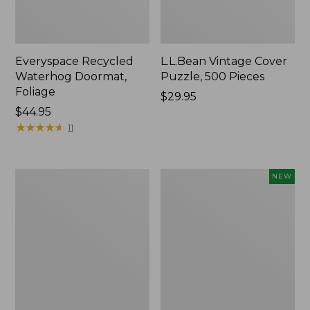
Everyspace Recycled
L.L.Bean Vintage Cover
Waterhog Doormat,
Puzzle, 500 Pieces
Foliage
Price:
$29.95
Price:
$44.95
$29.95
$44.95
★
★
★
★
★
★
★
★
★
★
11
Ultrasoft
Wicked
NEW
Cotton
Plush
Comforter
Throw
Pillow,
New