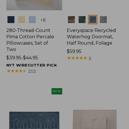
Colors
Colors
+
8
280-Thread-Count
Everyspace Recycled
Pima Cotton Percale
Waterhog Doormat,
Pillowcases, Set of
Half Round, Foliage
Two
Price:
$59.95
Price
$39.95-$44.95
$59.95
★
★
★
★
★
★
★
★
★
★
8
range
NYT WIRECUTTER PICK
from:
★
★
★
★
★
★
★
★
★
★
1976
$39.95
to:
$44.95
NEW