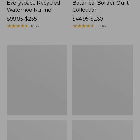
Everyspace Recycled
Botanical Border Quilt
Waterhog Runner
Collection
Price
$99.95-$255
Price
$44.95-$260
range
★
★
★
★
★
★
★
★
★
★
range
★
★
★
★
★
★
★
★
★
★
1658
1086
from:
from:
$99.95
$44.95
to:
to:
Bean's
Cozy
$255
$260
Organic
Sherpa
Cotton
Wearable
Towel
Throw