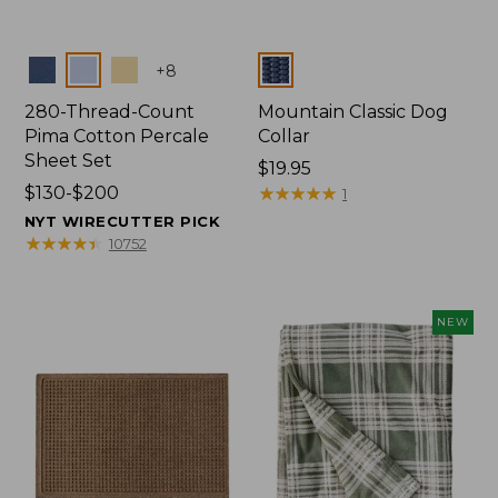
Colors
Colors
+
8
280-Thread-Count
Mountain Classic Dog
Pima Cotton Percale
Collar
Sheet Set
Price:
$19.95
Price
$130-$200
$19.95
★
★
★
★
★
★
★
★
★
★
1
range
NYT WIRECUTTER PICK
from:
★
★
★
★
★
★
★
★
★
★
10752
$130
to:
$200
NEW