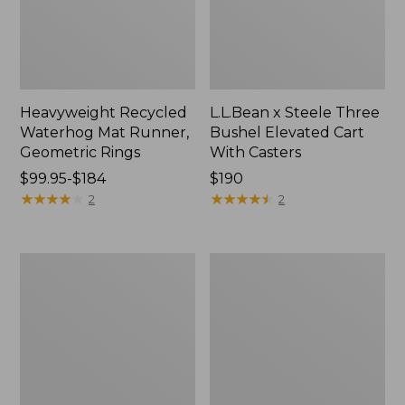
Heavyweight Recycled
L.L.Bean x Steele Three
Waterhog Mat Runner,
Bushel Elevated Cart
Geometric Rings
With Casters
Price
$99.95-$184
Price:
$190
range
★
★
★
★
★
★
★
★
★
★
$190
★
★
★
★
★
★
★
★
★
★
2
2
from:
$99.95
to:
280-
Organic
$184
Thread-
Textured
Count
Cotton
Pima
Towel
Cotton
Percale
Sheet
Set,