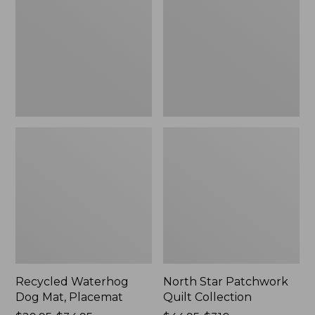
Mat,
Quilt
Placemat
Collection
Recycled Waterhog
North Star Patchwork
Dog Mat, Placemat
Quilt Collection