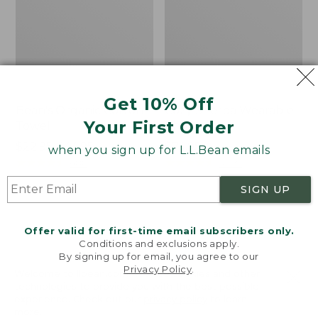
Get 10% Off
Bean's Organic Cotton
Cozy Sherpa Wearable
Your First Order
Towel
Throw
Price
$22.95-$44.95
Price:
$74.95
when you sign up for L.L.Bean emails
range
★
★
★
★
★
★
★
★
★
★
$74.95
★
★
★
★
★
★
★
★
★
★
688
3099
from:
SIGN UP
$22.95
to:
Canvas
Canvas
$44.95
Storage
Laundry
Offer valid for first-time email subscribers only.
Tote,
Storage
Conditions and exclusions apply.
Rectangular
Tote
By signing up for email, you agree to our
Privacy Policy
.
Welcome to llbean.com! We use cookies and other
technologies to provide you with the best possible
experience. Check out our
privacy policy
to learn
more.