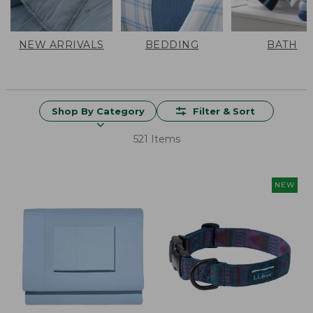
NEW ARRIVALS
BEDDING
BATH
Shop By Category
Filter & Sort
521 Items
NEW