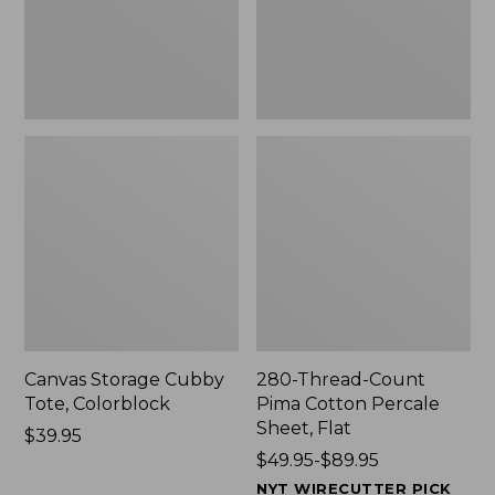
Sheet,
Flat
Canvas Storage Cubby
280-Thread-Count
Tote, Colorblock
Pima Cotton Percale
Sheet, Flat
Price:
$39.95
$39.95
Price
$49.95-$89.95
range
NYT WIRECUTTER PICK