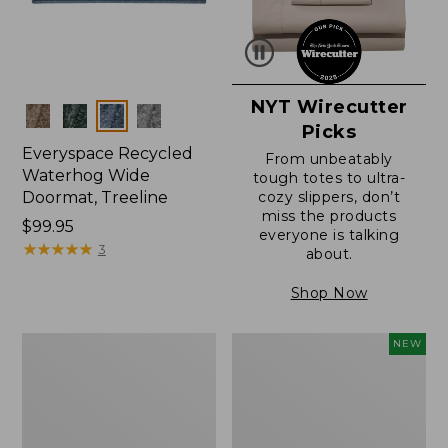
NYT Wirecutter
Colors
Picks
Everyspace Recycled
From unbeatably
Waterhog Wide
tough totes to ultra-
Doormat, Treeline
cozy slippers, don’t
miss the products
Price:
$99.95
everyone is talking
$99.95
★
★
★
★
★
★
★
★
★
★
3
about.
Shop Now
280-
Canvas
NEW
Thread-
Laundry
Count
Storage
Pima
Tote,
Cotton
Colorblock,
Percale
New