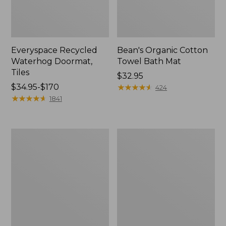
Everyspace Recycled
Bean's Organic Cotton
Waterhog Doormat,
Towel Bath Mat
Tiles
Price:
$32.95
Price
$34.95-$170
$32.95
★
★
★
★
★
★
★
★
★
★
424
range
★
★
★
★
★
★
★
★
★
★
1841
from:
$34.95
to:
280-
Jess
$170
Thread-
Franks
Count
Blueberry
Pima
Print
Cotton
Percale
Percale
Sheet
Comforter
Set
Cover
Collection
Collection