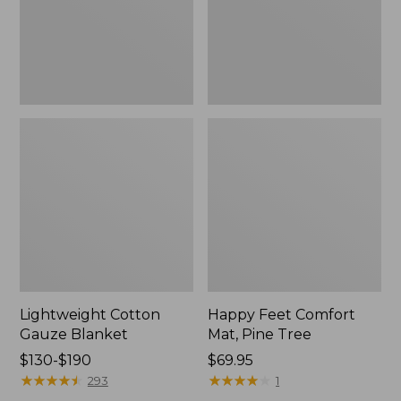
Tree,
$139.99
New
Lightweight Cotton
Happy Feet Comfort
Gauze Blanket
Mat, Pine Tree
Price
$130-$190
Price:
$69.95
range
★
★
★
★
★
★
★
★
★
★
$69.95
★
★
★
★
★
★
★
★
★
★
293
1
from: