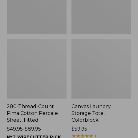
Sheet,
Fitted
280-Thread-Count
Canvas Laundry
Pima Cotton Percale
Storage Tote,
Sheet, Fitted
Colorblock
Price
$49.95-$89.95
Price:
$59.95
range
$59.95
★
★
★
★
★
★
★
★
★
★
1
NYT WIRECUTTER PICK