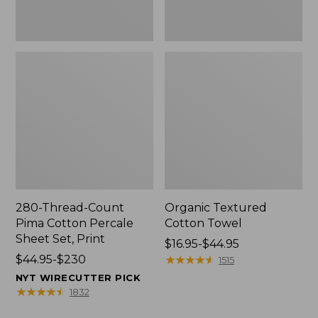
Print
280-Thread-Count
Organic Textured
Pima Cotton Percale
Cotton Towel
Sheet Set, Print
Price
$16.95-$44.95
Price
$44.95-$230
range
★
★
★
★
★
★
★
★
★
★
1515
range
from:
NYT WIRECUTTER PICK
from:
$16.95
★
★
★
★
★
★
★
★
★
★
1832
$44.95
to: