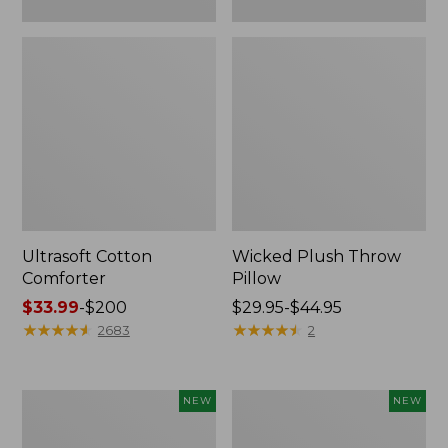
Ultrasoft Cotton
Wicked Plush Throw
Comforter
Pillow
Price
$33.99
-
$200
Price
$29.95-$44.95
range
★
★
★
★
★
★
★
★
★
★
range
★
★
★
★
★
★
★
★
★
★
2683
2
from:
from:
$33.99
$29.95
to:
to:
Indoor/Outdoor
Pendleton
NEW
NEW
$200
$44.95
Hooked
Modern
Pillow,
Heritage