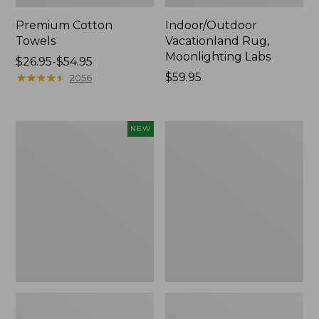
Premium Cotton
Indoor/Outdoor
Towels
Vacationland Rug,
Moonlighting Labs
Price
$26.95-$54.95
range
★
★
★
★
★
★
★
★
★
★
Price:
$59.95
2056
from:
$59.95
$26.95
to:
Everyspace
Lakeside
NEW
$54.95
Recycled
Toile
Waterhog
Percale
Doormat,
Sheet
Pine
Collection
Cones,
New