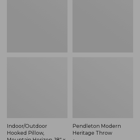
Mountain
Throw,
Horizon,
New
18"
x
18",
New
Indoor/Outdoor
Pendleton Modern
Hooked Pillow,
Heritage Throw
Mountain Horizon, 18" x