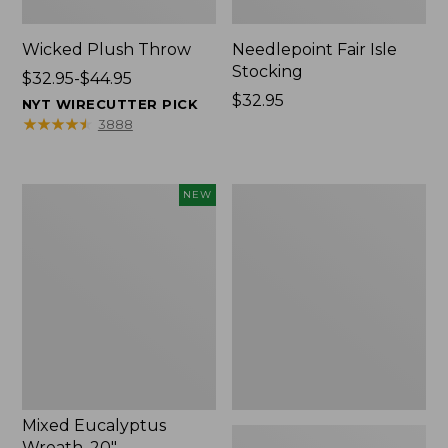
Wicked Plush Throw
Needlepoint Fair Isle
Stocking
Price
$32.95-$44.95
range
Price:
$32.95
NYT WIRECUTTER PICK
from:
$32.95
★
★
★
★
★
★
★
★
★
★
3888
$32.95
to:
$44.95
Mixed
L.L.Bean
NEW
Eucalyptus
Braided
Wreath,
Wool
20",
Rug,
New
Oval
Mixed Eucalyptus
Wreath, 20"