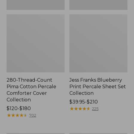
280-Thread-Count
Jess Franks Blueberry
Pima Cotton Percale
Print Percale Sheet Set
Comforter Cover
Collection
Collection
Price
$39.95-$210
Price
$120-$180
range
★
★
★
★
★
★
★
★
★
★
225
range
★
★
★
★
★
★
★
★
★
★
from:
702
from:
$39.95
$120
to: