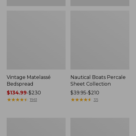
Vintage Matelassé
Nautical Boats Percale
Bedspread
Sheet Collection
Price
$134.99
-
$230
Price
$39.95-$210
range
★
★
★
★
★
★
★
★
★
★
range
★
★
★
★
★
★
★
★
★
★
1961
35
from:
from:
$134.99
$39.95
to:
to:
Recycled
North
$230
$210
Waterhog
Star
Dog
Patchwork