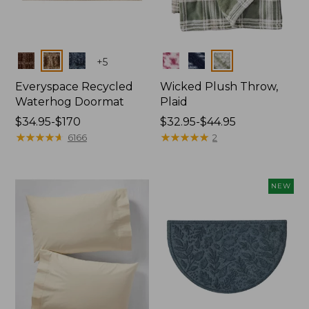
Colors
Colors
+
5
Everyspace Recycled
Wicked Plush Throw,
Waterhog Doormat
Plaid
Price
$34.95-$170
Price
$32.95-$44.95
range
★
★
★
★
★
★
★
★
★
★
range
★
★
★
★
★
★
★
★
★
★
6166
2
from:
from:
$34.95
$32.95
to:
to:
NEW
$170
$44.95