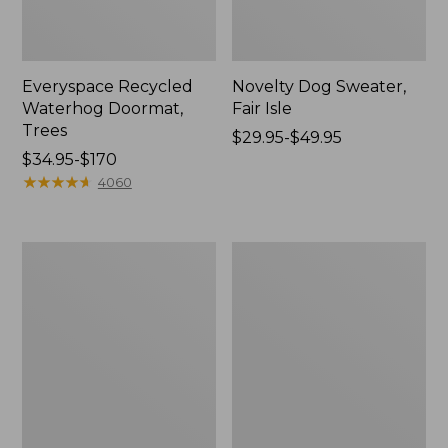
Everyspace Recycled
Novelty Dog Sweater,
Waterhog Doormat,
Fair Isle
Trees
Price
$29.95-$49.95
Price
$34.95-$170
range
range
★
★
★
★
★
★
★
★
★
★
from:
4060
from:
$29.95
$34.95
to:
to:
$49.95
Vintage
Nautical
$170
Matelassé
Boats
Bedspread
Percale
Sheet
Collection