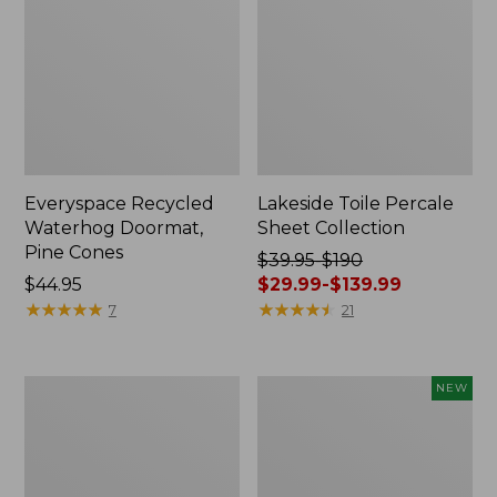
Everyspace Recycled
Lakeside Toile Percale
Waterhog Doormat,
Sheet Collection
Pine Cones
Price
$39.95-$190
Price:
$44.95
was
$29.99-$139.99
$44.95
★
★
★
★
★
★
★
★
★
★
from:
★
★
★
★
★
★
★
★
★
★
7
21
$39.95
to:
$190
Lightweight
Happy
NEW
now:
Cotton
Feet
from:
Gauze
Comfort
Blanket
Mat,
$29.99
Pine
to: