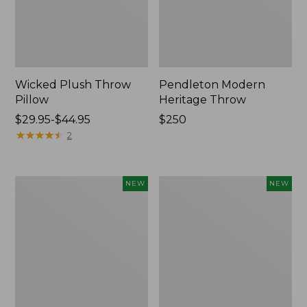
Wicked Plush Throw
Pendleton Modern
Pillow
Heritage Throw
Price
$29.95-$44.95
Price:
$250
range
★
★
★
★
★
★
★
★
★
★
$250
2
from:
$29.95
to:
Indoor/Outdoor
Heavyweight
NEW
NEW
$44.95
Hooked
Recycled
Pillow,
Waterhog
Mountain
Mat
Horizon,
Runner,
18"
Geometric
x
Rings,
18",
New
New