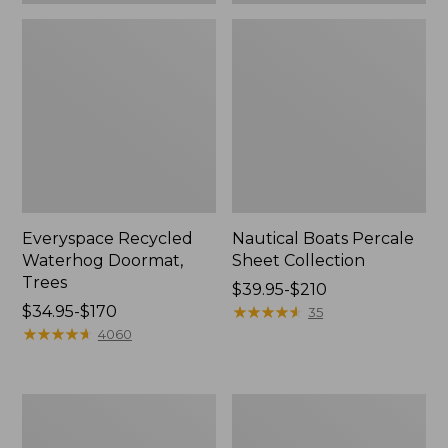
Everyspace Recycled
Nautical Boats Percale
Waterhog Doormat,
Sheet Collection
Trees
Price
$39.95-$210
Price
$34.95-$170
range
★
★
★
★
★
★
★
★
★
★
35
range
★
★
★
★
★
★
★
★
★
★
from:
4060
from:
$39.95
$34.95
to:
to:
$210
Vintage
Recycled
$170
Matelassé
Waterhog
Bedspread
Dog