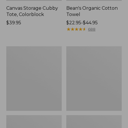
Canvas Storage Cubby
Bean's Organic Cotton
Tote, Colorblock
Towel
Price:
$39.95
Price
$22.95-$44.95
$39.95
range
★
★
★
★
★
★
★
★
★
★
688
from:
$22.95
to:
Cozy
Canvas
$44.95
Sherpa
Laundry
Wearable
Storage
Throw
Tote