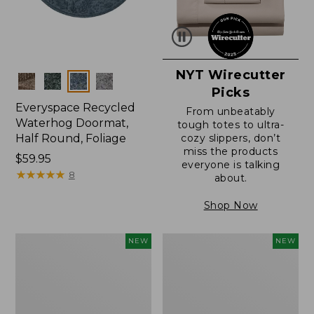
NYT Wirecutter
Colors
Picks
Everyspace Recycled
From unbeatably
Waterhog Doormat,
tough totes to ultra-
Half Round, Foliage
cozy slippers, don’t
miss the products
Price:
$59.95
everyone is talking
$59.95
★
★
★
★
★
★
★
★
★
★
8
about.
Shop Now
Wicked
Everyspace
NEW
NEW
Plush
Recycled
Throw,
Waterhog
Plaid,
Wide
New
Doormat,
Treeline,