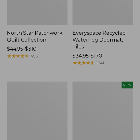
North Star Patchwork
Everyspace Recycled
Quilt Collection
Waterhog Doormat,
Tiles
Price
$44.95-$310
range
★
★
★
★
★
★
★
★
★
★
Price
$34.95-$170
456
from:
range
★
★
★
★
★
★
★
★
★
★
1841
$44.95
from:
to:
$34.95
$310
to:
280-
Mixed
NEW
$170
Thread-
Eucalyptus
Count
Wreath,
Pima
20",
Cotton
New
Percale
Comforter
Cover
Collection