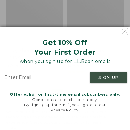
Get 10% Off
Your First Order
Cozy Sherpa Wearable
Canvas Laundry
Throw
Storage Tote
when you sign up for L.L.Bean emails
Price:
$74.95
Price:
$59.95
$74.95
★
★
★
★
★
★
★
★
★
★
$59.95
★
★
★
★
★
★
★
★
★
★
3099
276
SIGN UP
Novelty
Canvas
NEW
Offer valid for first-time email subscribers only.
Dog
Storage
Conditions and exclusions apply.
Sweater,
Tote,
By signing up for email, you agree to our
Fair
Rectangular
Privacy Policy
.
Welcome to llbean.com! We use cookies and other
Isle,
technologies to provide you with the best possible
New
experience. Check out our
privacy policy
to learn
more.