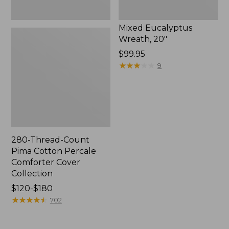
Mixed Eucalyptus
Wreath, 20"
Price:
$99.95
$99.95
★
★
★
★
★
★
★
★
★
★
9
280-Thread-Count
Pima Cotton Percale
Comforter Cover
Collection
Price
$120-$180
range
★
★
★
★
★
★
★
★
★
★
702
from:
$120