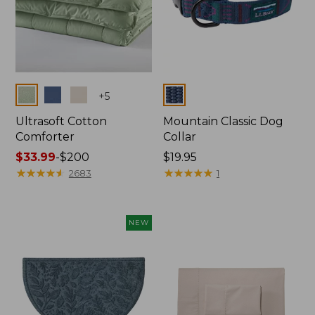
Colors
Colors
+
5
Ultrasoft Cotton
Mountain Classic Dog
Comforter
Collar
Price
$33.99
-
$200
Price:
$19.95
range
★
★
★
★
★
★
★
★
★
★
$19.95
★
★
★
★
★
★
★
★
★
★
2683
1
from:
$33.99
to:
NEW
$200