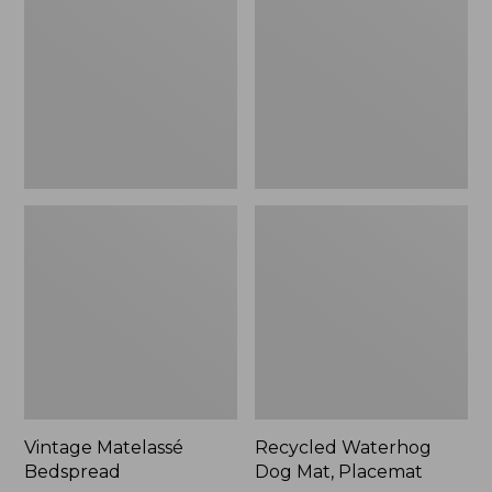
Mat,
Placemat
Vintage Matelassé
Recycled Waterhog
Bedspread
Dog Mat, Placemat