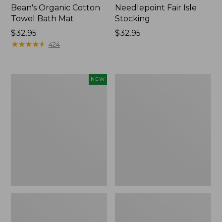
Bean's Organic Cotton
Needlepoint Fair Isle
Towel Bath Mat
Stocking
Price:
$32.95
Price:
$32.95
$32.95
★
★
★
★
★
★
★
★
★
★
$32.95
424
Happy
Jess
NEW
Feet
Franks
Comfort
Blueberry
Mat,
Print
Pine
Percale
Tree,
Sheet
New
Set
Collection