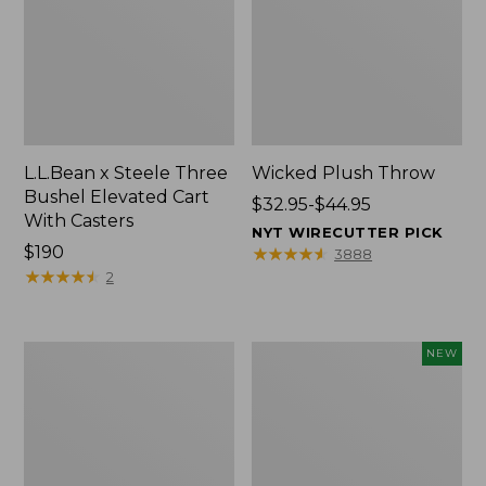
L.L.Bean x Steele Three
Wicked Plush Throw
Bushel Elevated Cart
Price
$32.95-$44.95
With Casters
range
NYT WIRECUTTER PICK
Price:
$190
from:
★
★
★
★
★
★
★
★
★
★
3888
$190
★
★
★
★
★
★
★
★
★
★
$32.95
2
to:
$44.95
L.L.Bean
Everyspace
NEW
Braided
Recycled
Wool
Waterhog
Rug,
Doormat,
Oval
Pine
Cones,
New