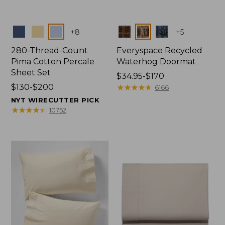
Colors
Colors
+
8
+
5
280-Thread-Count
Everyspace Recycled
Pima Cotton Percale
Waterhog Doormat
Sheet Set
Price
$34.95-$170
Price
$130-$200
range
★
★
★
★
★
★
★
★
★
★
6166
range
from:
NYT WIRECUTTER PICK
from:
$34.95
★
★
★
★
★
★
★
★
★
★
10752
$130
to:
to:
$170
$200