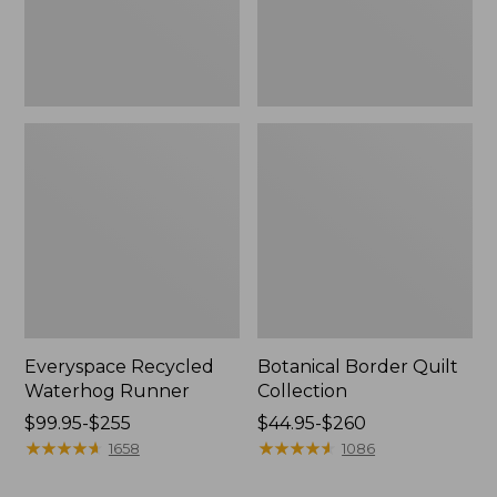
Everyspace Recycled
Botanical Border Quilt
Waterhog Runner
Collection
Price
$99.95-$255
Price
$44.95-$260
range
★
★
★
★
★
★
★
★
★
★
range
★
★
★
★
★
★
★
★
★
★
1658
1086
from:
from:
$99.95
$44.95