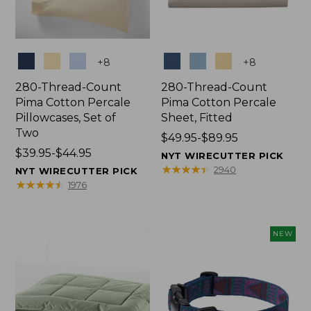
Colors
Colors
+
8
+
8
280-Thread-Count
280-Thread-Count
Pima Cotton Percale
Pima Cotton Percale
Pillowcases, Set of
Sheet, Fitted
Two
Price
$49.95-$89.95
Price
$39.95-$44.95
range
NYT WIRECUTTER PICK
range
from:
★
★
★
★
★
★
★
★
★
★
2940
NYT WIRECUTTER PICK
from:
$49.95
★
★
★
★
★
★
★
★
★
★
1976
$39.95
to:
to:
$89.95
$44.95
NEW