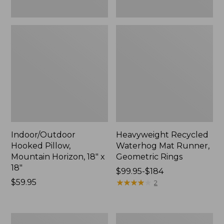
Indoor/Outdoor
Heavyweight Recycled
Hooked Pillow,
Waterhog Mat Runner,
Mountain Horizon, 18" x
Geometric Rings
18"
Price
$99.95-$184
Price:
$59.95
range
★
★
★
★
★
★
★
★
★
★
2
$59.95
from:
$99.95
to:
Lightweight
Lakeside