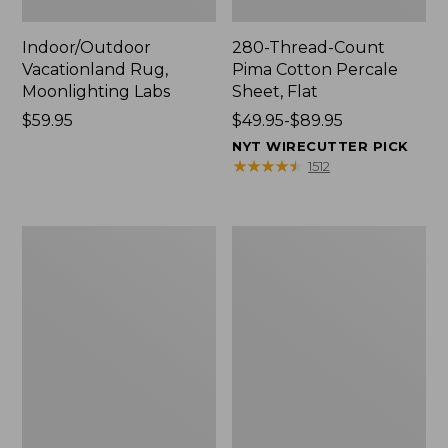
Indoor/Outdoor
280-Thread-Count
Vacationland Rug,
Pima Cotton Percale
Moonlighting Labs
Sheet, Flat
Price:
$59.95
Price
$49.95-$89.95
$59.95
range
NYT WIRECUTTER PICK
from:
★
★
★
★
★
★
★
★
★
★
1512
$49.95
to:
$89.95
Everyspace
Nautical
Recycled
Boats
Waterhog
Percale
Doormat,
Sheet
Trees
Collection