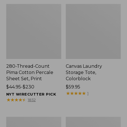
280-Thread-Count
Canvas Laundry
Pima Cotton Percale
Storage Tote,
Sheet Set, Print
Colorblock
Price
$44.95-$230
Price:
$59.95
range
$59.95
★
★
★
★
★
★
★
★
★
★
1
NYT WIRECUTTER PICK
from:
★
★
★
★
★
★
★
★
★
★
1832
$44.95
to:
$230
Organic
Premium
Textured
Cotton