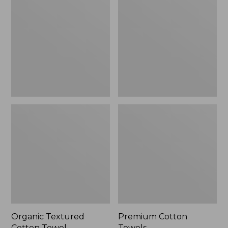
Cotton
Towels
Towel
Organic Textured
Premium Cotton
Cotton Towel
Towels