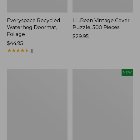
Everyspace Recycled
L.L.Bean Vintage Cover
Waterhog Doormat,
Puzzle, 500 Pieces
Foliage
Price:
$29.95
Price:
$44.95
$29.95
$44.95
★
★
★
★
★
★
★
★
★
★
11
280-
Canvas
NEW
Thread-
Laundry
Count
Storage
Pima
Tote,
Cotton
Colorblock,
Percale
New
Sheet
Set,
Print