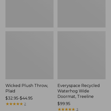
New
Wicked Plush Throw,
Everyspace Recycled
Plaid
Waterhog Wide
Doormat, Treeline
Price
$32.95-$44.95
range
★
★
★
★
★
★
★
★
★
★
Price:
$99.95
2
from:
$99.95
★
★
★
★
★
★
★
★
★
★
3