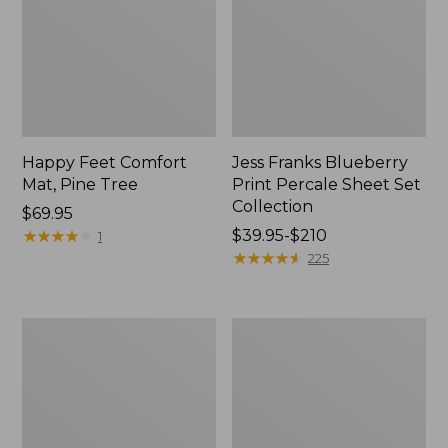
Happy Feet Comfort
Jess Franks Blueberry
Mat, Pine Tree
Print Percale Sheet Set
Collection
Price:
$69.95
$69.95
★
★
★
★
★
★
★
★
★
★
Price
$39.95-$210
1
range
★
★
★
★
★
★
★
★
★
★
225
from:
$39.95
to:
Everyspace
Botanical
$210
Recycled
Border
Waterhog
Quilt
Runner
Collection