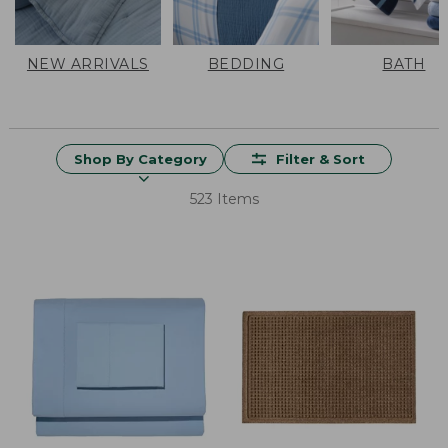
NEW ARRIVALS
BEDDING
BATH
Shop By Category
Filter & Sort
523 Items