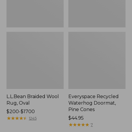
L.L.Bean Braided Wool
Everyspace Recycled
Rug, Oval
Waterhog Doormat,
Pine Cones
Price
$200-$1700
range
★
★
★
★
★
★
★
★
★
★
Price:
$44.95
1245
from:
$44.95
★
★
★
★
★
★
★
★
★
★
7
$200