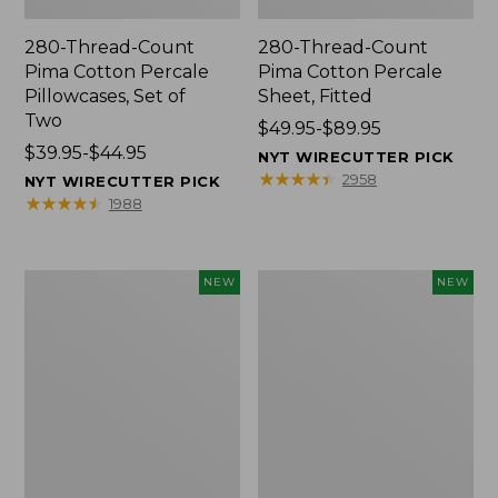
280-Thread-Count
280-Thread-Count
Pima Cotton Percale
Pima Cotton Percale
Pillowcases, Set of
Sheet, Fitted
Two
Price
$49.95-$89.95
Price
$39.95-$44.95
range
NYT WIRECUTTER PICK
range
from:
★
★
★
★
★
★
★
★
★
★
2958
NYT WIRECUTTER PICK
from:
$49.95
★
★
★
★
★
★
★
★
★
★
1988
$39.95
to:
to:
$89.95
$44.95
L.L.Bean
Pendleton
NEW
NEW
Vintage
Modern
Cover
Heritage
Puzzle,
Throw,
500
New
Pieces,
New