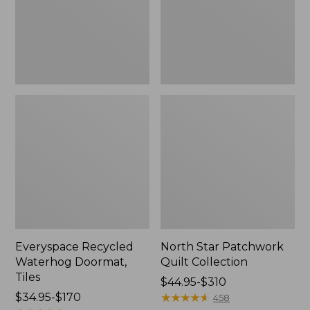
Everyspace Recycled
North Star Patchwork
Waterhog Doormat,
Quilt Collection
Tiles
Price
$44.95-$310
Price
$34.95-$170
range
★
★
★
★
★
★
★
★
★
★
458