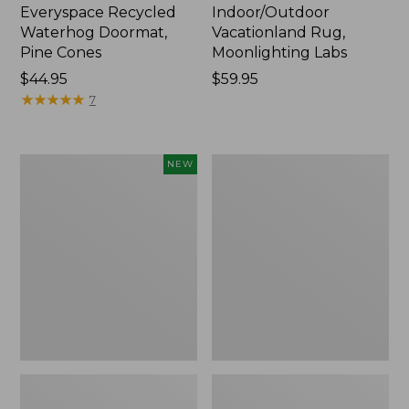
Everyspace Recycled
Indoor/Outdoor
Waterhog Doormat,
Vacationland Rug,
Pine Cones
Moonlighting Labs
Price:
$44.95
Price:
$59.95
$44.95
★
★
★
★
★
★
★
★
★
★
$59.95
7
Happy
Premium
NEW
Feet
Cotton
Comfort
Towels
Mat,
Pine
Tree,
New