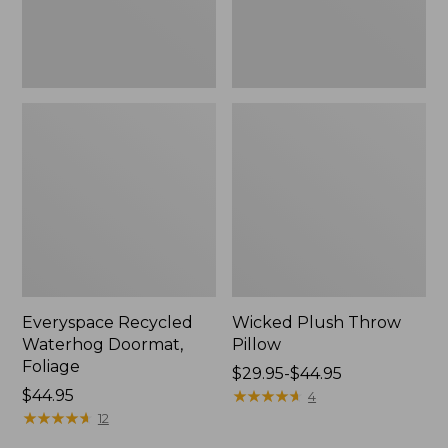
Everyspace Recycled
Wicked Plush Throw
Waterhog Doormat,
Pillow
Foliage
Price
$29.95-$44.95
Price:
$44.95
range
★
★
★
★
★
★
★
★
★
★
4
$44.95
★
★
★
★
★
★
★
★
★
★
from:
12
$29.95