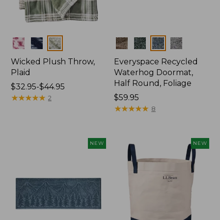
Colors
Colors
Wicked Plush Throw,
Everyspace Recycled
Plaid
Waterhog Doormat,
Half Round, Foliage
Price
$32.95-$44.95
range
★
★
★
★
★
★
★
★
★
★
Price:
$59.95
2
from:
$59.95
★
★
★
★
★
★
★
★
★
★
8
$32.95
to:
$44.95
NEW
NEW