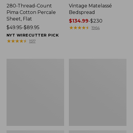
280-Thread-Count
Vintage Matelassé
Pima Cotton Percale
Bedspread
Sheet, Flat
Price
$134.99
-
$230
Price
$49.95-$89.95
range
★
★
★
★
★
★
★
★
★
★
1964
range
from:
NYT WIRECUTTER PICK
from:
$134.99
★
★
★
★
★
★
★
★
★
★
1517
$49.95
to:
to:
$230
$89.95
Recycled
Nautical
Waterhog
Boats
Dog
Percale
Mat,
Sheet
Placemat
Collection