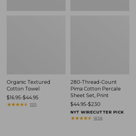
Organic Textured
280-Thread-Count
Cotton Towel
Pima Cotton Percale
Sheet Set, Print
Price
$16.95-$44.95
range
★
★
★
★
★
★
★
★
★
★
Price
$44.95-$230
1515
from:
range
NYT WIRECUTTER PICK
$16.95
from:
★
★
★
★
★
★
★
★
★
★
1838
to:
$44.95
$44.95
to: