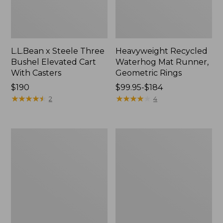
L.L.Bean x Steele Three
Heavyweight Recycled
Bushel Elevated Cart
Waterhog Mat Runner,
With Casters
Geometric Rings
Price:
$190
Price
$99.95-$184
$190
★
★
★
★
★
★
★
★
★
★
range
★
★
★
★
★
★
★
★
★
★
2
4
from:
$99.95
to:
Organic
280-
$184
Textured
Thread-
Cotton
Count
Towel
Pima
Cotton
Percale
Sheet
Set,
Print