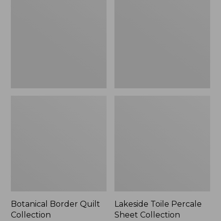
Quilt
Percale
Collection
Sheet
Collection
Botanical Border Quilt
Lakeside Toile Percale
Collection
Sheet Collection