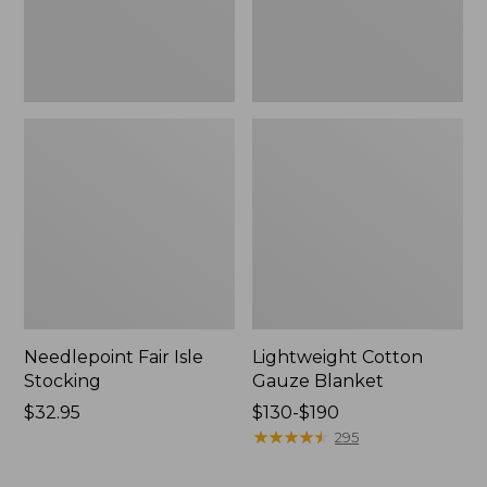
Needlepoint Fair Isle
Lightweight Cotton
Stocking
Gauze Blanket
Price:
$32.95
Price
$130-$190
$32.95
range
★
★
★
★
★
★
★
★
★
★
295
from:
$130