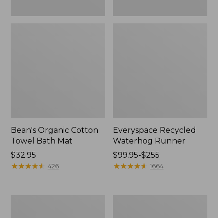
Bean's Organic Cotton
Everyspace Recycled
Towel Bath Mat
Waterhog Runner
Price:
$32.95
Price
$99.95-$255
$32.95
★
★
★
★
★
★
★
★
★
★
range
★
★
★
★
★
★
★
★
★
★
426
1664
from:
$99.95
to:
Botanical
Lakeside
$255
Border
Toile