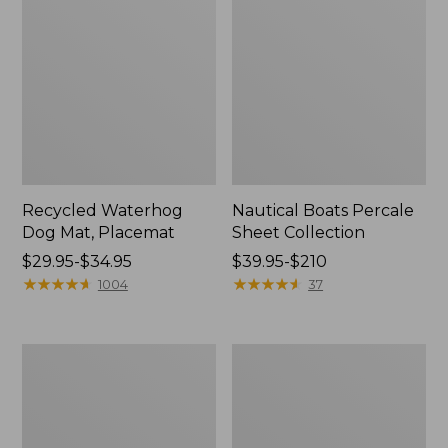
Recycled Waterhog
Nautical Boats Percale
Dog Mat, Placemat
Sheet Collection
Price
$29.95-$34.95
Price
$39.95-$210
range
★
★
★
★
★
★
★
★
★
★
range
★
★
★
★
★
★
★
★
★
★
1004
37
from:
from:
$29.95
$39.95
to:
to:
Everyspace
North
$34.95
$210
Recycled
Star
Waterhog
Patchwork
Doormat,
Quilt
Tiles
Collection