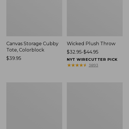
Canvas Storage Cubby
Wicked Plush Throw
Tote, Colorblock
Price
$32.95-$44.95
Price:
$39.95
range
NYT WIRECUTTER PICK
$39.95
from:
★
★
★
★
★
★
★
★
★
★
3893
$32.95
to:
$44.95
L.L.Bean
Everyspace
Braided
Recycled
Wool
Waterhog
Rug,
Doormat,
Oval
Trees