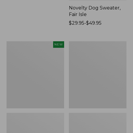
Novelty Dog Sweater,
Fair Isle
Price
$29.95-$49.95
range
from:
$29.95
Canvas
Wicked
NEW
to:
Storage
Plush
$49.95
Cubby
Throw
Tote,
Colorblock,
New