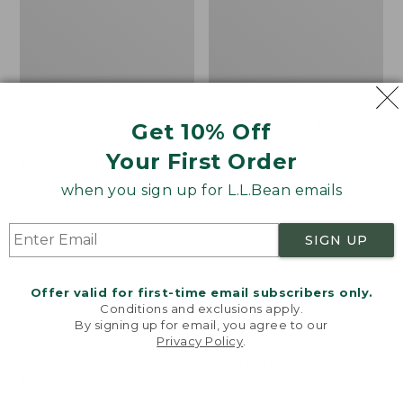
Canvas Storage Tote,
Canvas Laundry
Get 10% Off
Rectangular
Storage Tote
Your First Order
Price
$39.95-$49.95
Price:
$59.95
range
★
★
★
★
★
★
★
★
★
★
$59.95
★
★
★
★
★
★
★
★
★
★
176
278
when you sign up for L.L.Bean emails
from:
$39.95
SIGN UP
to:
Bean's
Cozy
$49.95
Organic
Sherpa
Cotton
Wearable
Offer valid for first-time email subscribers only.
Towel
Throw
Conditions and exclusions apply.
By signing up for email, you agree to our
Privacy Policy
.
Welcome to llbean.com! We use cookies and other
technologies to provide you with the best possible
experience. Check out our
privacy policy
to learn
more.