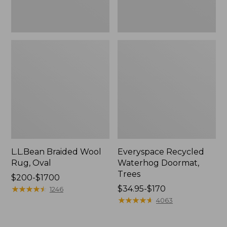
L.L.Bean Braided Wool
Everyspace Recycled
Rug, Oval
Waterhog Doormat,
Trees
Price
$200-$1700
range
★
★
★
★
★
★
★
★
★
★
Price
$34.95-$170
1246
from:
range
★
★
★
★
★
★
★
★
★
★
4063
$200
from:
to:
$34.95