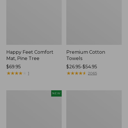
Happy Feet Comfort
Premium Cotton
Mat, Pine Tree
Towels
Price:
$69.95
Price
$26.95-$54.95
$69.95
★
★
★
★
★
★
★
★
★
★
range
★
★
★
★
★
★
★
★
★
★
1
2065
from:
$26.95
to:
Needlepoint
Lightweight
NEW
$54.95
Fair
Cotton
Isle
Gauze
Stocking,
Blanket
New