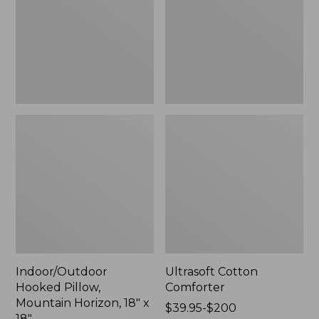
Horizon,
18"
x
18",
New
Indoor/Outdoor
Ultrasoft Cotton
Hooked Pillow,
Comforter
Mountain Horizon, 18" x
Price
$39.95-$200
18"