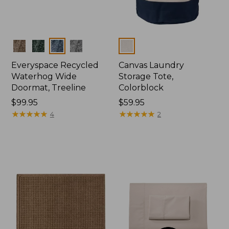
Colors
Colors
Everyspace Recycled
Canvas Laundry
Waterhog Wide
Storage Tote,
Doormat, Treeline
Colorblock
Price:
$99.95
Price:
$59.95
$99.95
★
★
★
★
★
★
★
★
★
★
$59.95
★
★
★
★
★
★
★
★
★
★
4
2