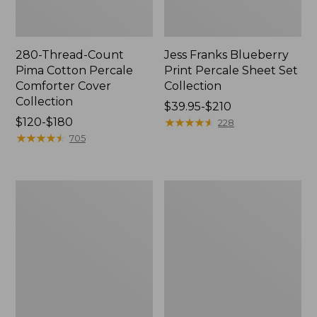
280-Thread-Count
Jess Franks Blueberry
Pima Cotton Percale
Print Percale Sheet Set
Comforter Cover
Collection
Collection
Price
$39.95-$210
Price
$120-$180
range
★
★
★
★
★
★
★
★
★
★
228
range
★
★
★
★
★
★
★
★
★
★
from:
705
from:
$39.95
$120
to:
to:
$210
Bean's
Everyspace
$180
Organic
Recycled
Cotton
Waterhog
Towel
Runner
Bath
Mat