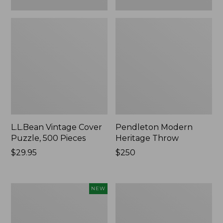
L.L.Bean Vintage Cover
Pendleton Modern
Puzzle, 500 Pieces
Heritage Throw
Price:
$29.95
Price:
$250
$29.95
$250
Indoor/Outdoor
Ultrasoft
NEW
Hooked
Cotton
Pillow,
Comforter
Mountain