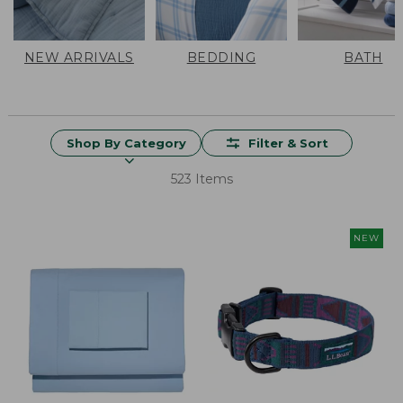
NEW ARRIVALS
BEDDING
BATH
Shop By Category
Filter & Sort
523 Items
NEW