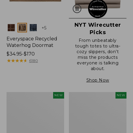
NYT Wirecutter
Colors
+
5
Picks
Everyspace Recycled
From unbeatably
Waterhog Doormat
tough totes to ultra-
cozy slippers, don’t
Price
$34.95-$170
miss the products
range
★
★
★
★
★
★
★
★
★
★
6180
everyone is talking
from:
about.
$34.95
to:
Shop Now
$170
Everyspace
Wicked
NEW
NEW
Recycled
Plush
Waterhog
Throw
Doormat,
Pillow,
Foliage,
New
New