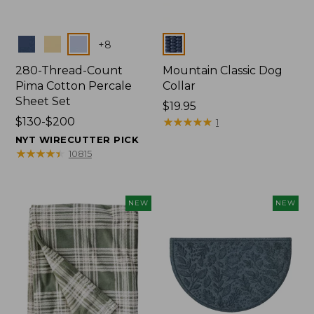
Colors
Colors
+
8
280-Thread-Count
Mountain Classic Dog
Pima Cotton Percale
Collar
Sheet Set
Price:
$19.95
Price
$130-$200
$19.95
★
★
★
★
★
★
★
★
★
★
1
range
NYT WIRECUTTER PICK
from:
★
★
★
★
★
★
★
★
★
★
10815
$130
to:
$200
NEW
NEW