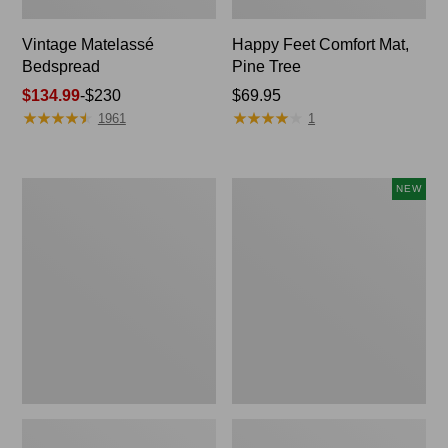
Vintage Matelassé
Happy Feet Comfort Mat,
Bedspread
Pine Tree
Price
$134.99
-
$230
Price:
$69.95
★
★
★
★
★
★
★
★
★
★
★
★
★
★
★
★
★
★
★
★
range
$69.95
1961
1
from:
$134.99
to:
Recycled
Canvas
NEW
$230
Waterhog
Storage
Dog
Cubby
Mat,
Tote,
Placemat
Colorblock,
New