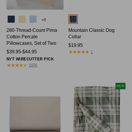
Colors
Colors
+
8
280-Thread-Count Pima
Mountain Classic Dog
Cotton Percale
Collar
Pillowcases, Set of Two
Price:
$19.95
★
★
★
★
★
★
★
★
★
★
Price
$39.95-$44.95
$19.95
1
range
NYT WIRECUTTER PICK
from:
★
★
★
★
★
★
★
★
★
★
1976
$39.95
to:
$44.95
NEW