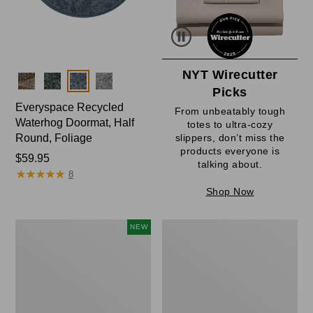
NYT Wirecutter
Colors
Picks
Everyspace Recycled
From unbeatably tough
Waterhog Doormat, Half
totes to ultra-cozy
Round, Foliage
slippers, don’t miss the
products everyone is
Price:
$59.95
talking about.
★
★
★
★
★
★
★
★
★
★
$59.95
8
Shop Now
Everyspace
Ultrasoft
NEW
Recycled
Cotton
Waterhog
Comforter
Wide
Doormat,
Treeline,
New