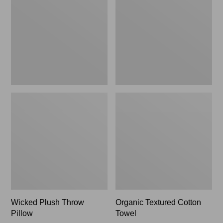
Pillow,
Towel
New
Wicked Plush Throw
Organic Textured Cotton
Pillow
Towel