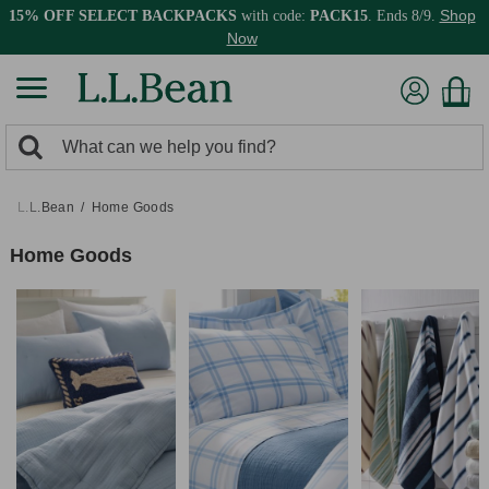
Shop
15% OFF SELECT BACKPACKS
with code:
PACK15
. Ends 8/9.
Now
0
Search:
search
items
returned.
L.L.Bean
Home Goods
Home Goods