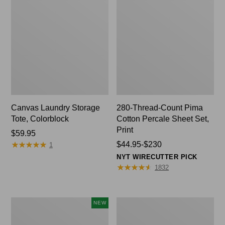
Canvas Laundry Storage
280-Thread-Count Pima
Tote, Colorblock
Cotton Percale Sheet Set,
Print
Price:
$59.95
★
★
★
★
★
★
★
★
★
★
$59.95
Price
$44.95-$230
1
range
NYT WIRECUTTER PICK
from:
★
★
★
★
★
★
★
★
★
★
1832
$44.95
to:
$230
Wicked
Organic
NEW
Plush
Textured
Throw
Cotton