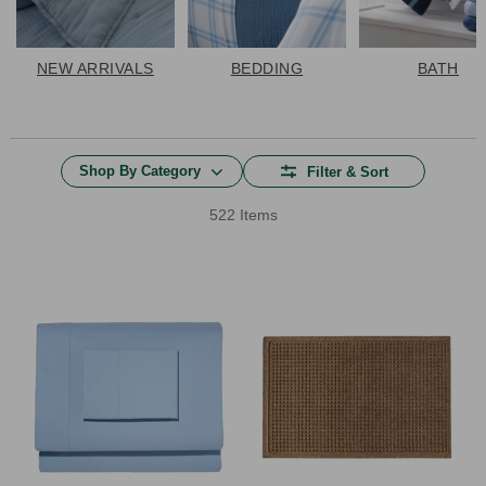
NEW ARRIVALS
BEDDING
BATH
Shop By Category
Filter & Sort
522 Items