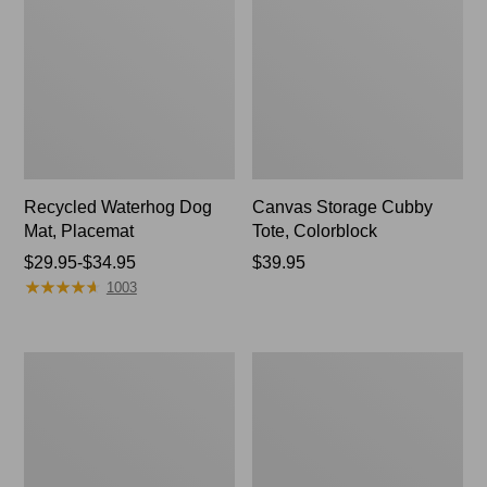
Recycled Waterhog Dog
Canvas Storage Cubby
Mat, Placemat
Tote, Colorblock
Price
$29.95-$34.95
Price:
$39.95
★
★
★
★
★
★
★
★
★
★
range
$39.95
1003
from:
$29.95
to:
North
Everyspace
$34.95
Star
Recycled
Patchwork
Waterhog
Quilt
Doormat,
Collection
Tiles