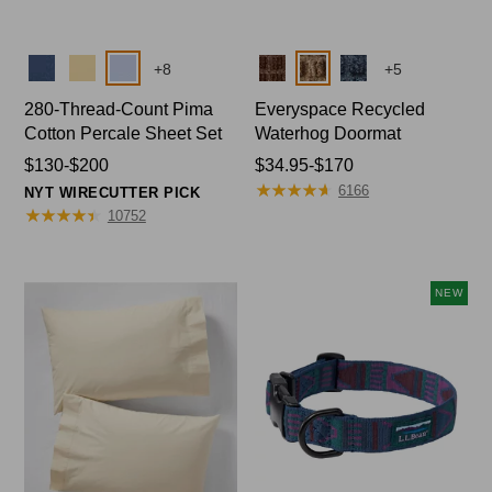
Colors
Colors
+
8
+
5
280-Thread-Count Pima
Everyspace Recycled
Cotton Percale Sheet Set
Waterhog Doormat
Price
$130-$200
Price
$34.95-$170
★
★
★
★
★
★
★
★
★
★
range
range
6166
NYT WIRECUTTER PICK
from:
★
★
★
★
★
★
★
★
★
★
from:
10752
$130
$34.95
to:
to:
$200
$170
NEW