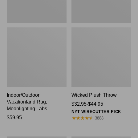
Indoor/Outdoor
Wicked Plush Throw
Vacationland Rug,
Price
$32.95-$44.95
Moonlighting Labs
range
NYT WIRECUTTER PICK
Price:
$59.95
from:
★
★
★
★
★
★
★
★
★
★
3888
$59.95
$32.95
to:
$44.95