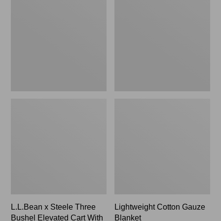
Steele
Gauze
Three
Blanket
Bushel
Elevated
Cart
With
Casters,
New
L.L.Bean x Steele Three
Lightweight Cotton Gauze
Bushel Elevated Cart With
Blanket