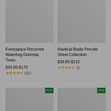
Everyspace Recycled
Nautical Boats Percale
Waterhog Doormat,
Sheet Collection
Trees
Price
$39.95-$210
★
★
★
★
★
★
★
★
★
★
Price
$34.95-$170
range
35
★
★
★
★
★
★
★
★
★
★
range
from:
4060
from:
$39.95
$34.95
to:
to:
$210
Mixed
Needlepoint
NEW
NEW
$170
Eucalyptus
Fair
Wreath,
Isle
20",
Stocking,
New
New