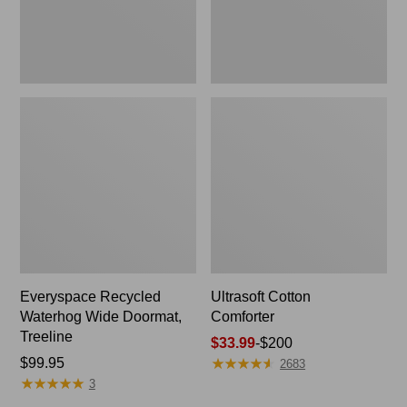
Everyspace Recycled
Ultrasoft Cotton
Waterhog Wide Doormat,
Comforter
Treeline
Price
$33.99
-
$200
★
★
★
★
★
★
★
★
★
★
Price:
$99.95
range
2683
★
★
★
★
★
★
★
★
★
★
$99.95
from:
3
$33.99