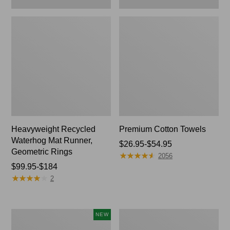
Heavyweight Recycled
Premium Cotton Towels
Waterhog Mat Runner,
Price
$26.95-$54.95
Geometric Rings
★
★
★
★
★
★
★
★
★
★
range
2056
Price
$99.95-$184
from:
★
★
★
★
★
★
★
★
★
★
range
$26.95
2
from:
to:
$99.95
$54.95
to:
L.L.Bean
Lightweight
NEW
$184
x
Cotton