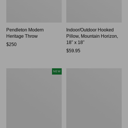
Pendleton Modern
Indoor/Outdoor Hooked
Heritage Throw
Pillow, Mountain Horizon,
18" x 18"
Price:
$250
$250
Price:
$59.95
$59.95
Heavyweight
Premium
NEW
Recycled
Cotton
Waterhog
Towels
Mat
Runner,
Geometric
Rings,
New