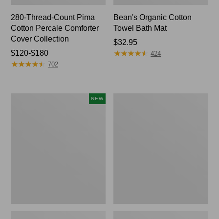
280-Thread-Count Pima
Bean's Organic Cotton
Cotton Percale Comforter
Towel Bath Mat
Cover Collection
Price:
$32.95
★
★
★
★
★
★
★
★
★
★
Price
$120-$180
$32.95
424
★
★
★
★
★
★
★
★
★
★
range
702
from:
$120
to:
Novelty
Jess
NEW
$180
Dog
Franks
Sweater,
Blueberry
Fair
Print
Isle,
Percale
New
Sheet
Set
Collection