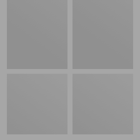
L.L.Bean
280-
Braided
Thread-
Wool
Count
Rug,
Pima
Oval
Cotton
Percale
Sheet,
Flat