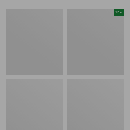
Vintage
Happy
NEW
Matelassé
Feet
Bedspread
Comfort
Mat,
Pine
Tree,
New