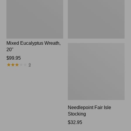
Mixed Eucalyptus Wreath,
20"
Price:
$99.95
★
★
★
★
★
★
★
★
★
★
$99.95
9
Needlepoint Fair Isle
Stocking
Price:
$32.95
$32.95