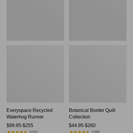
Everyspace Recycled
Botanical Border Quilt
Waterhog Runner
Collection
Price
$99.95-$255
Price
$44.95-$260
★
★
★
★
★
★
★
★
★
★
★
★
★
★
★
★
★
★
★
★
range
range
1658
1086