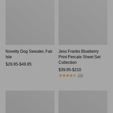
Novelty Dog Sweater, Fair
Jess Franks Blueberry
Isle
Print Percale Sheet Set
Collection
Price
$29.95-$49.95
range
Price
$39.95-$210
★
★
★
★
★
★
★
★
★
★
from:
range
225
$29.95
from:
to:
$39.95
$49.95
to:
Everyspace
Botanical
$210
Recycled
Border
Waterhog
Quilt
Runner
Collection