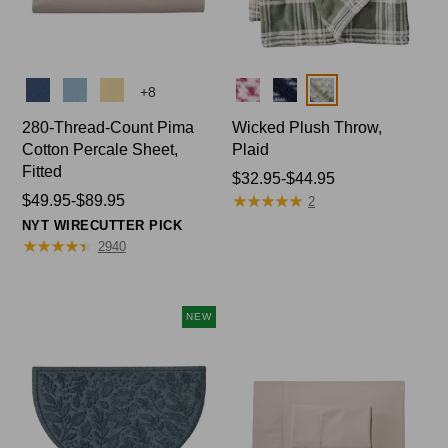
Colors
Colors
+
8
280-Thread-Count Pima
Wicked Plush Throw,
Cotton Percale Sheet,
Plaid
Fitted
Price
$32.95-$44.95
★
★
★
★
★
★
★
★
★
★
Price
$49.95-$89.95
range
2
range
from:
NYT WIRECUTTER PICK
from:
★
★
★
★
★
★
★
★
★
★
$32.95
2940
$49.95
to:
to:
$44.95
$89.95
NEW