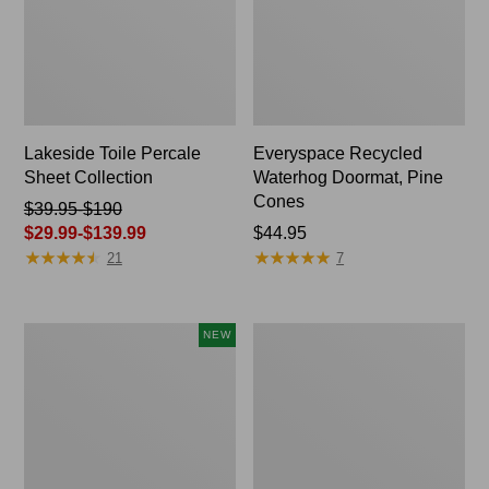
Lakeside Toile Percale
Everyspace Recycled
Sheet Collection
Waterhog Doormat, Pine
Cones
Price
$39.95-$190
was
$29.99-$139.99
Price:
$44.95
★
★
★
★
★
★
★
★
★
★
★
★
★
★
★
★
★
★
★
★
from:
$44.95
21
7
$39.95
to:
$190
Indoor/Outdoor
Wicked
NEW
now:
Vacationland
Plush
from:
Rug,
Throw
Moonlighting
$29.99
Labs,
to:
New
$139.99