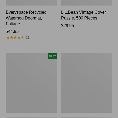
Everyspace Recycled
L.L.Bean Vintage Cover
Waterhog Doormat,
Puzzle, 500 Pieces
Foliage
Price:
$29.95
Price:
$44.95
$29.95
★
★
★
★
★
★
★
★
★
★
$44.95
11
Canvas
280-
NEW
Laundry
Thread-
Storage
Count
Tote,
Pima
Colorblock,
Cotton
New
Percale
Sheet
Set,
Print