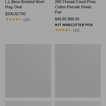
L.L.Bean Braided Wool
280-Thread-Count Pima
Rug, Oval
Cotton Percale Sheet,
Flat
Price
$200-$1700
★
★
★
★
★
★
★
★
★
★
range
Price
$49.95-$89.95
1245
from:
range
NYT WIRECUTTER PICK
$200
from:
★
★
★
★
★
★
★
★
★
★
1512
to:
$49.95
$1700
to:
$89.95
Everyspace
Nautical
Recycled
Boats
Waterhog
Percale
Doormat,
Sheet
Trees
Collection