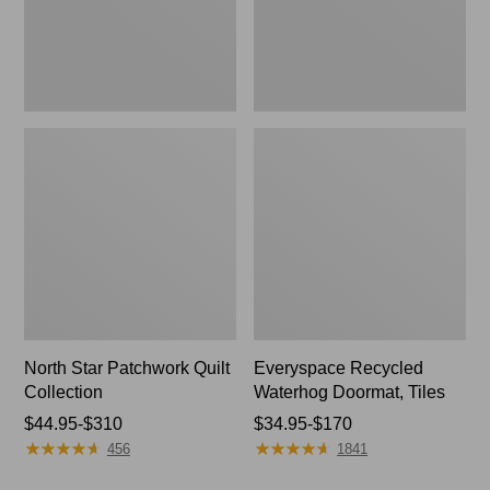
North Star Patchwork Quilt
Everyspace Recycled
Collection
Waterhog Doormat, Tiles
Price
$44.95-$310
Price
$34.95-$170
★
★
★
★
★
★
★
★
★
★
★
★
★
★
★
★
★
★
★
★
range
range
456
1841
from:
from: