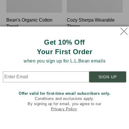
Bean's Organic Cotton
Cozy Sherpa Wearable
Towel
Throw
Price
$22.95-$44.95
Price:
$74.95
Get 10% Off
★
★
★
★
★
★
★
★
★
★
★
★
★
★
★
★
★
★
★
★
range
$74.95
688
3099
from:
Your First Order
$22.95
to:
when you sign up for L.L.Bean emails
Canvas
Canvas
$44.95
Laundry
Storage
Storage
Tote,
SIGN UP
Tote
Rectangular
Offer valid for first-time email subscribers only.
Conditions and exclusions apply.
By signing up for email, you agree to our
Privacy Policy
.
Welcome to llbean.com! We use cookies and other
technologies to provide you with the best possible
experience. Check out our
privacy policy
to learn more.