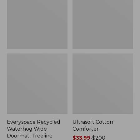
Doormat,
Treeline,
New
Everyspace Recycled
Ultrasoft Cotton
Waterhog Wide
Comforter
Doormat, Treeline
Price
$33.99
-
$200