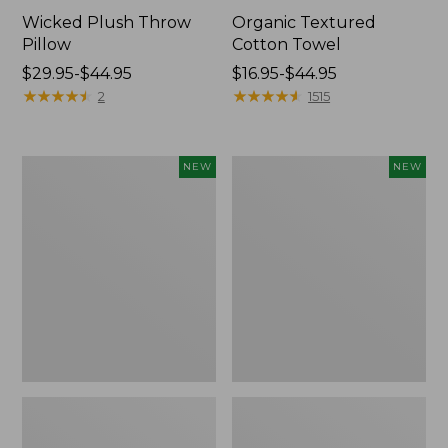
Wicked Plush Throw
Organic Textured
Pillow
Cotton Towel
Price
$29.95-$44.95
Price
$16.95-$44.95
range
★
★
★
★
★
★
★
★
★
★
range
★
★
★
★
★
★
★
★
★
★
2
1515
from:
from:
$29.95
$16.95
to:
to:
Indoor/Outdoor
Pendleton
NEW
NEW
$44.95
$44.95
Hooked
Modern
Pillow,
Heritage
Mountain
Throw,
Horizon,
New
18"
x
18",
New