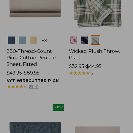
Colors
Colors
+
8
280-Thread-Count
Wicked Plush Throw,
Pima Cotton Percale
Plaid
Sheet, Fitted
Price
$32.95-$44.95
Price
$49.95-$89.95
range
★
★
★
★
★
★
★
★
★
★
2
range
from:
NYT WIRECUTTER PICK
from:
$32.95
★
★
★
★
★
★
★
★
★
★
2940
$49.95
to:
to:
$44.95
$89.95
NEW