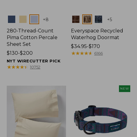
Colors
Colors
+
8
+
5
280-Thread-Count
Everyspace Recycled
Pima Cotton Percale
Waterhog Doormat
Sheet Set
Price
$34.95-$170
Price
$130-$200
range
★
★
★
★
★
★
★
★
★
★
6166
range
from:
NYT WIRECUTTER PICK
from:
$34.95
★
★
★
★
★
★
★
★
★
★
10752
$130
to:
to:
$170
$200
NEW