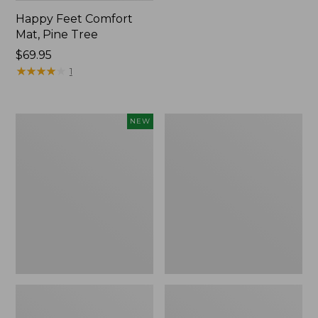
Happy Feet Comfort
Mat, Pine Tree
Price:
$69.95
$69.95
★
★
★
★
★
★
★
★
★
★
1
Needlepoint
Vintage
NEW
Fair
Matelassé
Isle
Bedspread
Stocking,
New