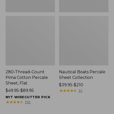
280-Thread-Count
Nautical Boats Percale
Pima Cotton Percale
Sheet Collection
Sheet, Flat
Price
$39.95-$210
Price
$49.95-$89.95
range
★
★
★
★
★
★
★
★
★
★
35
range
from:
NYT WIRECUTTER PICK
from:
$39.95
★
★
★
★
★
★
★
★
★
★
1512
$49.95
to:
to:
$210