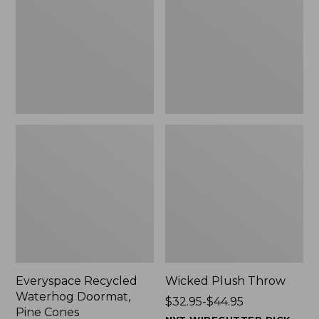
Doormat,
$29.99
Pine
to:
Cones,
$139.99
New
Everyspace Recycled
Wicked Plush Throw
Waterhog Doormat,
Price
$32.95-$44.95
Pine Cones
range