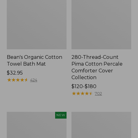
Bean's Organic Cotton
280-Thread-Count
Towel Bath Mat
Pima Cotton Percale
Comforter Cover
Price:
$32.95
Collection
$32.95
★
★
★
★
★
★
★
★
★
★
424
Price
$120-$180
range
★
★
★
★
★
★
★
★
★
★
702
from:
$120
to:
Novelty
Jess
NEW
$180
Dog
Franks
Sweater,
Blueberry
Fair
Print