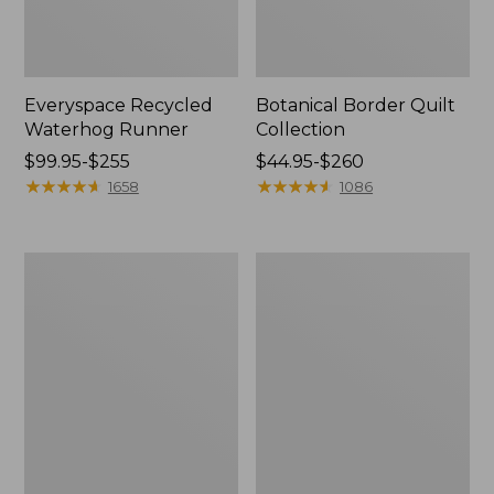
Everyspace Recycled
Botanical Border Quilt
Waterhog Runner
Collection
Price
$99.95-$255
Price
$44.95-$260
range
★
★
★
★
★
★
★
★
★
★
range
★
★
★
★
★
★
★
★
★
★
1658
1086
from:
from:
$99.95
$44.95
to:
to:
Bean's
Cozy
$255
$260
Organic
Sherpa
Cotton
Wearable
Towel
Throw