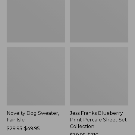
Isle,
Percale
New
Sheet
Set
Collection
Novelty Dog Sweater,
Jess Franks Blueberry
Fair Isle
Print Percale Sheet Set
Collection
Price
$29.95-$49.95