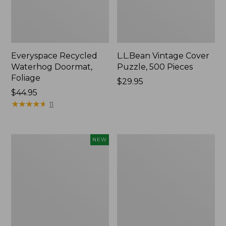
Everyspace Recycled
L.L.Bean Vintage Cover
Waterhog Doormat,
Puzzle, 500 Pieces
Foliage
Price:
$29.95
Price:
$44.95
$29.95
$44.95
★
★
★
★
★
★
★
★
★
★
11
Canvas
280-
NEW
Laundry
Thread-
Storage
Count
Tote,
Pima
Colorblock,
Cotton
New
Percale
Sheet
Set,
Print