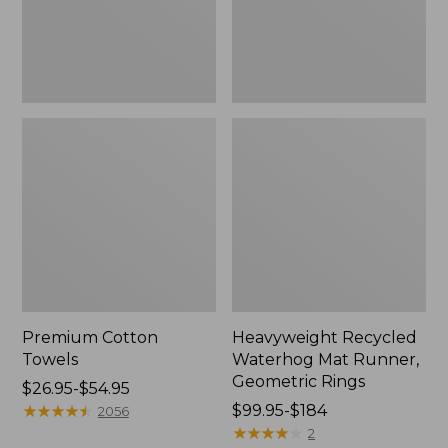
Rings,
New
Premium Cotton
Heavyweight Recycled
Towels
Waterhog Mat Runner,
Geometric Rings
Price
$26.95-$54.95
range
★
★
★
★
★
★
★
★
★
★
Price
$99.95-$184
2056
from:
range
★
★
★
★
★
★
★
★
★
★
2