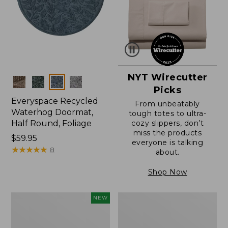
NYT Wirecutter
Colors
Picks
Everyspace Recycled
From unbeatably
Waterhog Doormat,
tough totes to ultra-
Half Round, Foliage
cozy slippers, don’t
miss the products
Price:
$59.95
everyone is talking
$59.95
★
★
★
★
★
★
★
★
★
★
8
about.
Shop Now
Everyspace
Ultrasoft
NEW
Recycled
Cotton
Waterhog
Comforter
Wide