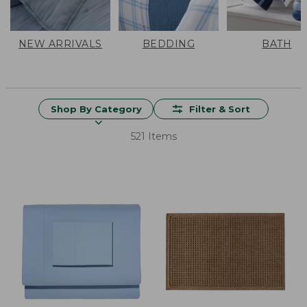
NEW ARRIVALS
BEDDING
BATH
Shop By Category
Filter & Sort
521 Items