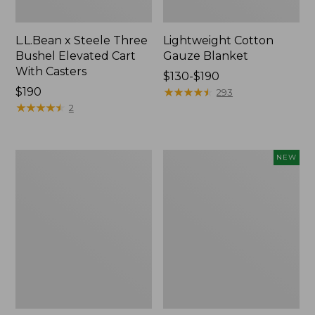
L.L.Bean x Steele Three
Lightweight Cotton
Bushel Elevated Cart
Gauze Blanket
With Casters
Price
$130-$190
Price:
$190
range
★
★
★
★
★
★
★
★
★
★
293
$190
★
★
★
★
★
★
★
★
★
★
from:
2
$130
to:
$190
Lakeside
Indoor/Outdoor
NEW
Toile
Vacationland
Percale
Rug,
Sheet
Moonlighting
Collection
Labs,
New