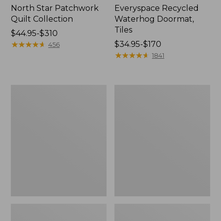
North Star Patchwork
Everyspace Recycled
Quilt Collection
Waterhog Doormat,
Tiles
Price
$44.95-$310
range
★
★
★
★
★
★
★
★
★
★
Price
$34.95-$170
456
from:
range
★
★
★
★
★
★
★
★
★
★
1841
$44.95
from:
to:
$34.95
$310
to:
Bean's
280-
$170
Organic
Thread-
Cotton
Count
Towel
Pima
Bath
Cotton
Mat
Percale
Comforter
Cover
Collection