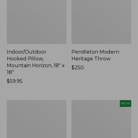
Indoor/Outdoor
Pendleton Modern
Hooked Pillow,
Heritage Throw
Mountain Horizon, 18" x
Price:
$250
18"
$250
Price:
$59.95
$59.95
Premium
Heavyweight
NEW
Cotton
Recycled
Towels
Waterhog
Mat
Runner,
Geometric