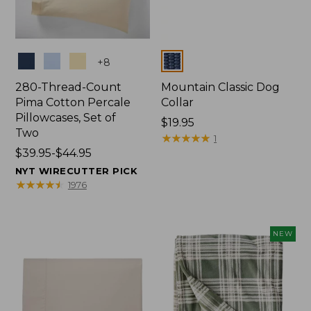
Colors
Colors
+
8
280-Thread-Count
Mountain Classic Dog
Pima Cotton Percale
Collar
Pillowcases, Set of
Price:
$19.95
Two
$19.95
★
★
★
★
★
★
★
★
★
★
1
Price
$39.95-$44.95
range
NYT WIRECUTTER PICK
from:
★
★
★
★
★
★
★
★
★
★
1976
$39.95
to:
$44.95
NEW