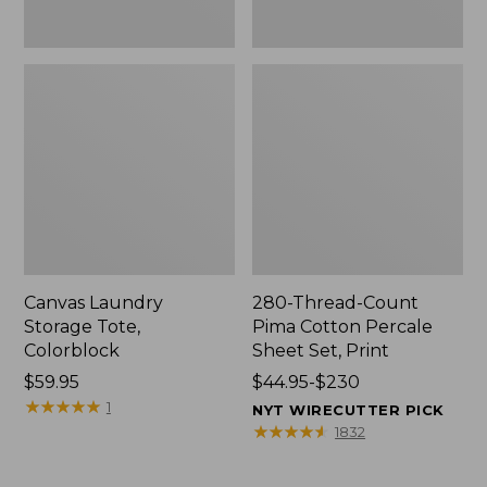
Canvas Laundry
280-Thread-Count
Storage Tote,
Pima Cotton Percale
Colorblock
Sheet Set, Print
Price:
$59.95
Price
$44.95-$230
$59.95
★
★
★
★
★
★
★
★
★
★
range
1
NYT WIRECUTTER PICK
from:
★
★
★
★
★
★
★
★
★
★
1832
$44.95
to: