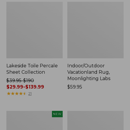
Lakeside Toile Percale
Indoor/Outdoor
Sheet Collection
Vacationland Rug,
Moonlighting Labs
Price
$39.95-$190
was
$29.99-$139.99
Price:
$59.95
from:
★
★
★
★
★
★
★
★
★
★
$59.95
21
$39.95
to:
$190
Everyspace
Wicked
NEW
now:
Recycled
Plush
from:
Waterhog
Throw