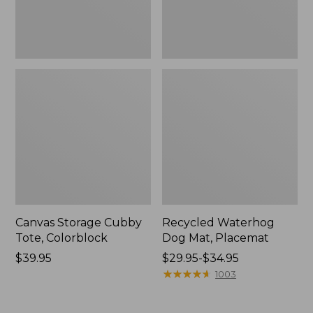
Canvas Storage Cubby
Recycled Waterhog
Tote, Colorblock
Dog Mat, Placemat
Price:
$39.95
Price
$29.95-$34.95
$39.95
range
★
★
★
★
★
★
★
★
★
★
1003
from:
$29.95