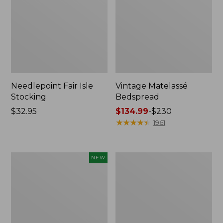
Needlepoint Fair Isle
Vintage Matelassé
Stocking
Bedspread
Price:
$32.95
Price
$134.99
-
$230
$32.95
range
★
★
★
★
★
★
★
★
★
★
1961
from:
$134.99
to:
Canvas
Recycled
NEW
$230
Storage
Waterhog
Cubby
Dog
Tote,
Mat,
Colorblock,
Placemat
New