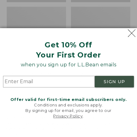
Get 10% Off
Your First Order
when you sign up for L.L.Bean emails
Bean's Organic Cotton
Cozy Sherpa Wearable
Towel
Throw
SIGN UP
Price
$22.95-$44.95
Price:
$74.95
range
★
★
★
★
★
★
★
★
★
★
$74.95
★
★
★
★
★
★
★
★
★
★
688
3099
Offer valid for first-time email subscribers only.
from:
Conditions and exclusions apply.
$22.95
By signing up for email, you agree to our
Privacy Policy
.
to:
Canvas
Canvas
Welcome to llbean.com! We use cookies and other
$44.95
technologies to provide you with the best possible
Storage
Laundry
experience. Check out our
privacy policy
to learn
Tote,
Storage
more.
Rectangular
Tote