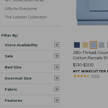
NYT Wirecutter Picks
Gifts for Everyone
The Lobster Collection
Filter By:
Colors
Store Availability
280-Thread-Coun
Sale
Cotton Percale S
Price
$130-$200
Bed Size
range
NYT WIRECUTTER 
from:
★
★
★
★
★
★
★
★
★
★
10752
Doormat Size
$130
to:
Fabric
$200
Features