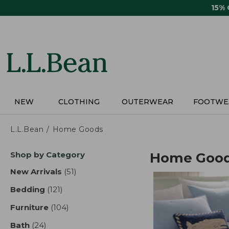
Skip
15%
to
main
content
NEW
CLOTHING
OUTERWEAR
FOOTWE
L.L.Bean
Home Goods
Skip
Shop by Category
Home Goo
to
product
New Arrivals
(51)
results
results
Bedding
(121)
results
Furniture
(104)
results
Bath
(24)
results