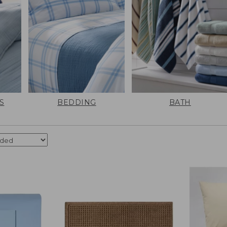
S
BEDDING
BATH