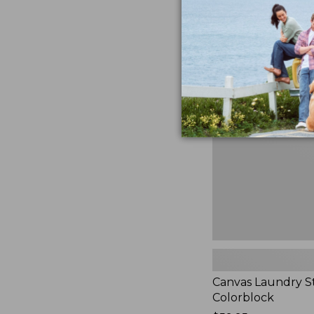
$99.95
★
★
★
★
★
★
★
★
★
★
3
Canvas
Laundry
Storage
Tote,
Colorblock,
New
Canvas Laundry S
Colorblock