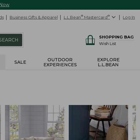
 Now
ds
Business Gifts & Apparel
L.L.Bean
®
Mastercard
®
Log In
SHOPPING BAG
SEARCH
Wish List
OUTDOOR
EXPLORE
SALE
EXPERIENCES
L.L.BEAN