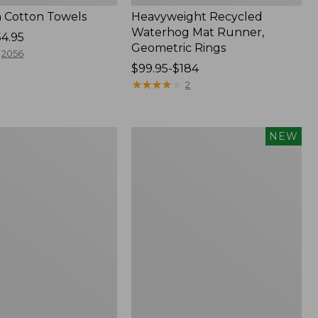
 Cotton Towels
Heavyweight Recycled
Waterhog Mat Runner,
54.95
Geometric Rings
2056
Price
$99.95-$184
range
★
★
★
★
★
★
★
★
★
★
2
from:
$99.95
to:
Indoor/Outdoor
NEW
$184
Vacationland
Rug,
Moonlighting
Labs,
New