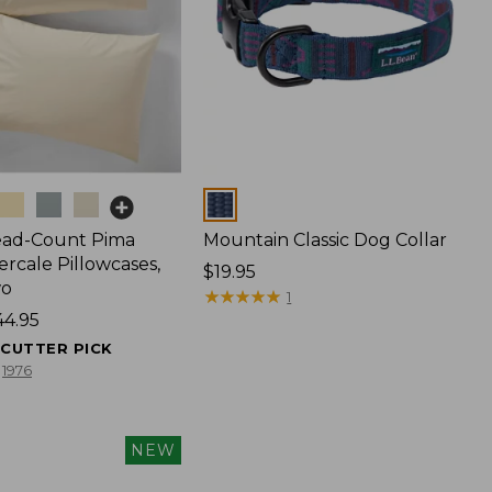
Colors
ead-Count Pima
Mountain Classic Dog Collar
rcale Pillowcases,
Price:
$19.95
wo
$19.95
★
★
★
★
★
★
★
★
★
★
1
44.95
ECUTTER PICK
1976
NEW