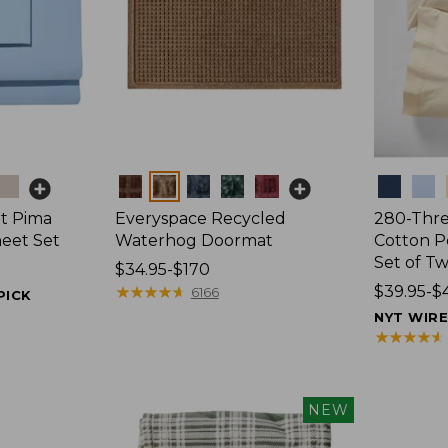
Colors
Colors
t Pima
Everyspace Recycled
280-Thr
heet Set
Waterhog Doormat
Cotton Pe
Set of T
Price
$34.95-$170
range
★
★
★
★
★
★
★
★
★
★
Price
$39.95-$
6166
PICK
from:
range
NYT WIR
$34.95
from:
★
★
★
★
★
★
★
★
★
★
to:
$39.95
$170
to:
$44.95
NEW