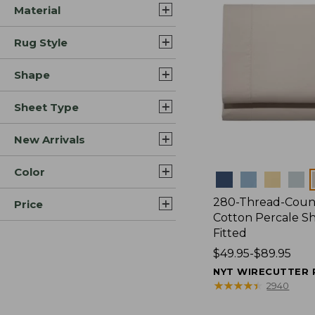
Material
Rug Style
Shape
Sheet Type
New Arrivals
Color
Colors
280-Thread-Coun
Price
Cotton Percale Sh
Fitted
Price
$49.95-$89.95
range
NYT WIRECUTTER 
from:
★
★
★
★
★
★
★
★
★
★
2940
$49.95