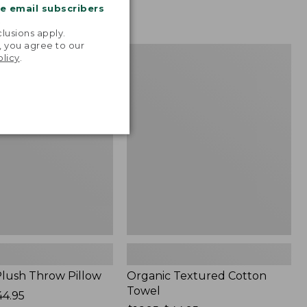
me email subscribers
.
lusions apply.
, you agree to our
Organic
NEW
olicy
.
Textured
Cotton
Towel
lush Throw Pillow
Organic Textured Cotton
Towel
44.95