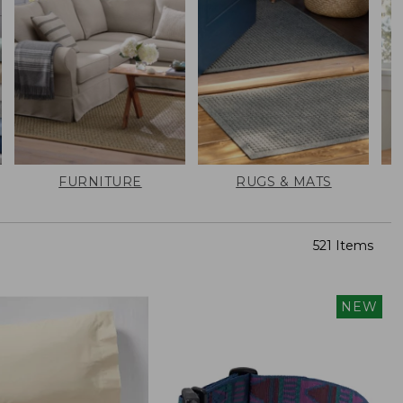
FURNITURE
RUGS & MATS
521 Items
NEW