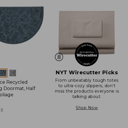
NYT Wirecutter Picks
From unbeatably tough totes
ce Recycled
to ultra-cozy slippers, don’t
 Doormat, Half
miss the products everyone is
oliage
talking about.
Shop Now
8