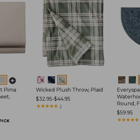
Colors
Colors
t Pima
Wicked Plush Throw, Plaid
Everyspa
eet,
Waterhog
Price
$32.95-$44.95
Round, F
range
★
★
★
★
★
★
★
★
★
★
2
from:
Price:
$59.95
$32.95
$59.95
★
★
★
★
★
★
★
★
★
★
PICK
to:
$44.95