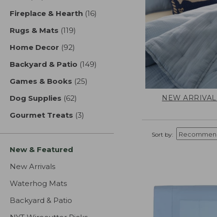
Fireplace & Hearth
(16)
results
Rugs & Mats
(119)
results
Home Decor
(92)
results
Backyard & Patio
(149)
results
Games & Books
(25)
results
NEW ARRIVAL
Dog Supplies
(62)
results
Gourmet Treats
(3)
results
Sort by:
New & Featured
New Arrivals
Waterhog Mats
Backyard & Patio