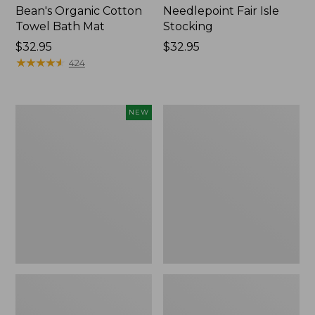
Bean's Organic Cotton
Needlepoint Fair Isle
Towel Bath Mat
Stocking
Price:
$32.95
Price:
$32.95
$32.95
★
★
★
★
★
★
★
★
★
★
$32.95
424
Happy
Jess
NEW
Feet
Franks
Comfort
Blueberry
Mat,
Print
Pine
Percale
Tree,
Sheet
New
Set
Collection