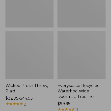
New
Wicked Plush Throw,
Everyspace Recycled
Plaid
Waterhog Wide
Doormat, Treeline
Price
$32.95-$44.95
range
★
★
★
★
★
★
★
★
★
★
Price:
$99.95
2
from:
$99.95
★
★
★
★
★
★
★
★
★
★
3