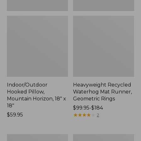
Indoor/Outdoor
Heavyweight Recycled
Hooked Pillow,
Waterhog Mat Runner,
Mountain Horizon, 18" x
Geometric Rings
18"
Price
$99.95-$184
Price:
$59.95
range
★
★
★
★
★
★
★
★
★
★
2
$59.95
from:
$99.95
to:
Lightweight
Lakeside