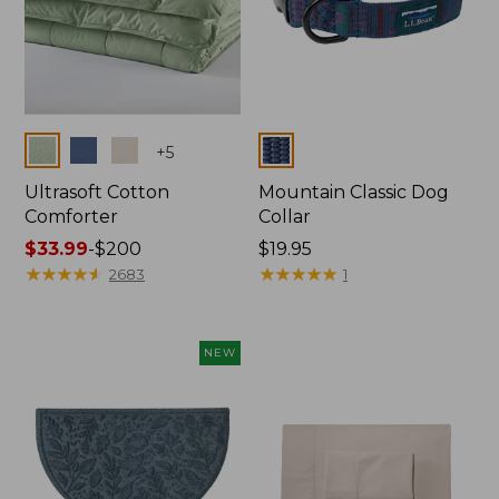
Colors
Colors
+
5
Ultrasoft Cotton
Mountain Classic Dog
Comforter
Collar
Price
$33.99
-
$200
Price:
$19.95
range
★
★
★
★
★
★
★
★
★
★
$19.95
★
★
★
★
★
★
★
★
★
★
2683
1
from:
$33.99
to:
NEW
$200