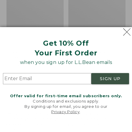
Get 10% Off
Your First Order
Cozy Sherpa Wearable
Canvas Laundry
Throw
Storage Tote
when you sign up for L.L.Bean emails
Price:
$74.95
Price:
$59.95
$74.95
★
★
★
★
★
★
★
★
★
★
$59.95
★
★
★
★
★
★
★
★
★
★
3099
276
SIGN UP
Novelty
Canvas
NEW
Offer valid for first-time email subscribers only.
Dog
Storage
Conditions and exclusions apply.
Sweater,
Tote,
By signing up for email, you agree to our
Fair
Rectangular
Privacy Policy
.
Welcome to llbean.com! We use cookies and other
Isle,
technologies to provide you with the best possible
New
experience. Check out our
privacy policy
to learn
more.