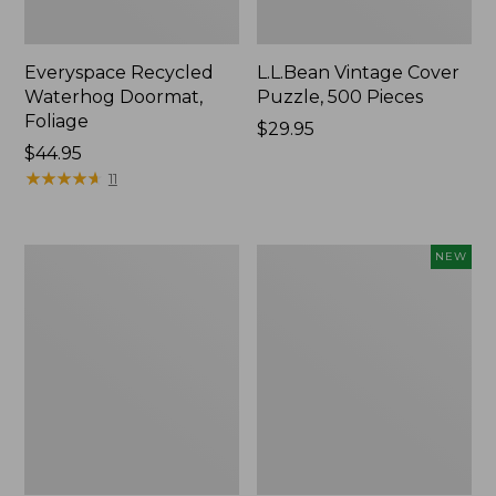
Everyspace Recycled
L.L.Bean Vintage Cover
Waterhog Doormat,
Puzzle, 500 Pieces
Foliage
Price:
$29.95
Price:
$44.95
$29.95
$44.95
★
★
★
★
★
★
★
★
★
★
11
280-
Canvas
NEW
Thread-
Laundry
Count
Storage
Pima
Tote,
Cotton
Colorblock,
Percale
New
Sheet
Set,
Print