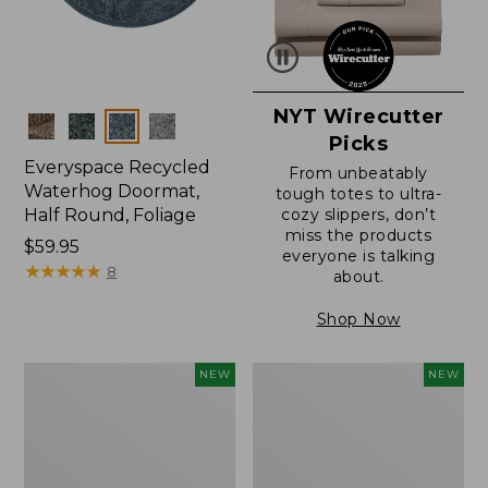
NYT Wirecutter
Colors
Picks
Everyspace Recycled
From unbeatably
Waterhog Doormat,
tough totes to ultra-
Half Round, Foliage
cozy slippers, don’t
miss the products
Price:
$59.95
everyone is talking
$59.95
★
★
★
★
★
★
★
★
★
★
8
about.
Shop Now
Wicked
Everyspace
NEW
NEW
Plush
Recycled
Throw,
Waterhog
Plaid,
Wide
New
Doormat,
Treeline,