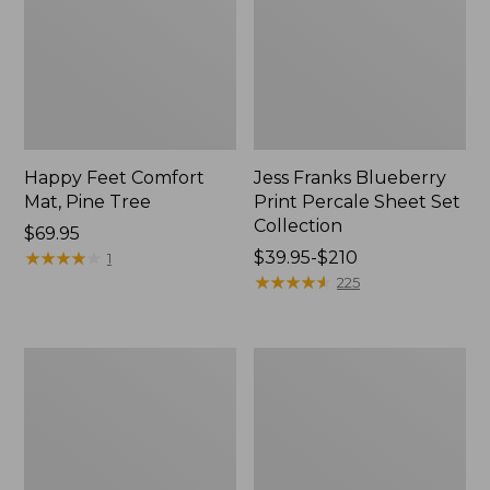
Happy Feet Comfort
Jess Franks Blueberry
Mat, Pine Tree
Print Percale Sheet Set
Collection
Price:
$69.95
$69.95
★
★
★
★
★
★
★
★
★
★
Price
$39.95-$210
1
range
★
★
★
★
★
★
★
★
★
★
225
from:
$39.95
to:
Everyspace
Botanical
$210
Recycled
Border
Waterhog
Quilt
Runner
Collection