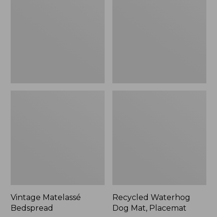
Mat,
Placemat
Vintage Matelassé
Recycled Waterhog
Bedspread
Dog Mat, Placemat