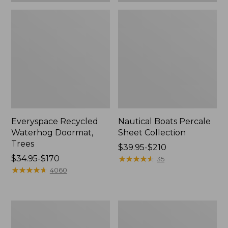
Everyspace Recycled
Nautical Boats Percale
Waterhog Doormat,
Sheet Collection
Trees
Price
$39.95-$210
Price
$34.95-$170
range
★
★
★
★
★
★
★
★
★
★
35
range
★
★
★
★
★
★
★
★
★
★
from:
4060
from:
$39.95
$34.95
to:
to:
$210
Vintage
Recycled
$170
Matelassé
Waterhog
Bedspread
Dog