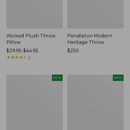
Wicked Plush Throw
Pendleton Modern
Pillow
Heritage Throw
Price
$29.95-$44.95
Price:
$250
range
★
★
★
★
★
★
★
★
★
★
$250
2
from:
$29.95
to:
Indoor/Outdoor
Heavyweight
NEW
NEW
$44.95
Hooked
Recycled
Pillow,
Waterhog
Mountain
Mat
Horizon,
Runner,
18"
Geometric
x
Rings,
18",
New
New