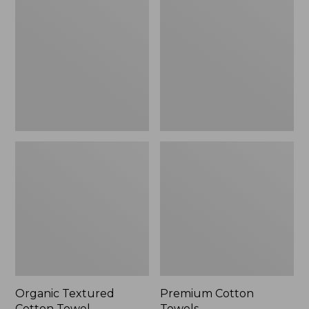
Cotton
Towels
Towel
Organic Textured
Premium Cotton
Cotton Towel
Towels