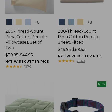
Colors
Colors
+
8
+
8
280-Thread-Count
280-Thread-Count
Pima Cotton Percale
Pima Cotton Percale
Pillowcases, Set of
Sheet, Fitted
Two
Price
$49.95-$89.95
Price
$39.95-$44.95
range
NYT WIRECUTTER PICK
range
from:
★
★
★
★
★
★
★
★
★
★
2940
NYT WIRECUTTER PICK
from:
$49.95
★
★
★
★
★
★
★
★
★
★
1976
$39.95
to:
to:
$89.95
$44.95
NEW