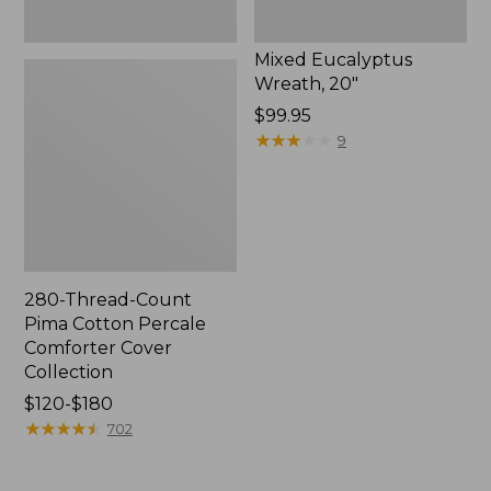
Mixed Eucalyptus
Wreath, 20"
Price:
$99.95
$99.95
★
★
★
★
★
★
★
★
★
★
9
280-Thread-Count
Pima Cotton Percale
Comforter Cover
Collection
Price
$120-$180
range
★
★
★
★
★
★
★
★
★
★
702
from:
$120