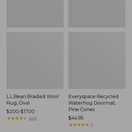
L.L.Bean Braided Wool
Everyspace Recycled
Rug, Oval
Waterhog Doormat,
Pine Cones
Price
$200-$1700
range
★
★
★
★
★
★
★
★
★
★
Price:
$44.95
1245
from:
$44.95
★
★
★
★
★
★
★
★
★
★
7
$200