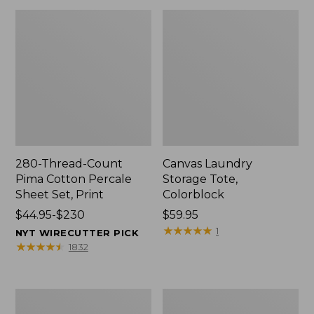
280-Thread-Count
Canvas Laundry
Pima Cotton Percale
Storage Tote,
Sheet Set, Print
Colorblock
Price
$44.95-$230
Price:
$59.95
range
$59.95
★
★
★
★
★
★
★
★
★
★
1
NYT WIRECUTTER PICK
from:
★
★
★
★
★
★
★
★
★
★
1832
$44.95
to:
$230
Organic
Premium
Textured
Cotton