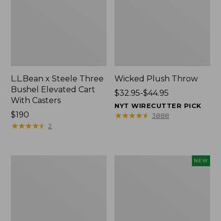
L.L.Bean x Steele Three
Wicked Plush Throw
Bushel Elevated Cart
Price
$32.95-$44.95
With Casters
range
NYT WIRECUTTER PICK
Price:
$190
from:
★
★
★
★
★
★
★
★
★
★
3888
$190
★
★
★
★
★
★
★
★
★
★
$32.95
2
to:
$44.95
L.L.Bean
Everyspace
NEW
Braided
Recycled
Wool
Waterhog
Rug,
Doormat,
Oval
Pine
Cones,
New