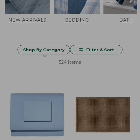
NEW ARRIVALS
BEDDING
BATH
Shop By Category
Filter & Sort
524 Items