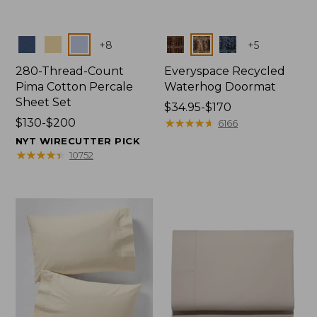
Colors
Colors
+
8
+
5
280-Thread-Count
Everyspace Recycled
Pima Cotton Percale
Waterhog Doormat
Sheet Set
Price
$34.95-$170
Price
$130-$200
range
★
★
★
★
★
★
★
★
★
★
6166
range
from:
NYT WIRECUTTER PICK
from:
$34.95
★
★
★
★
★
★
★
★
★
★
10752
$130
to:
to:
$170
$200