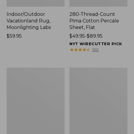
Indoor/Outdoor
280-Thread-Count
Vacationland Rug,
Pima Cotton Percale
Moonlighting Labs
Sheet, Flat
Price:
$59.95
Price
$49.95-$89.95
$59.95
range
NYT WIRECUTTER PICK
from:
★
★
★
★
★
★
★
★
★
★
1512
$49.95
to:
$89.95
Everyspace
Nautical
Recycled
Boats
Waterhog
Percale
Doormat,
Sheet
Trees
Collection