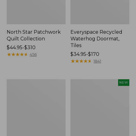
North Star Patchwork
Everyspace Recycled
Quilt Collection
Waterhog Doormat,
Tiles
Price
$44.95-$310
range
★
★
★
★
★
★
★
★
★
★
Price
$34.95-$170
456
from:
range
★
★
★
★
★
★
★
★
★
★
1841
$44.95
from:
to:
$34.95
$310
to:
280-
Mixed
NEW
$170
Thread-
Eucalyptus
Count
Wreath,
Pima
20",
Cotton
New
Percale
Comforter
Cover
Collection