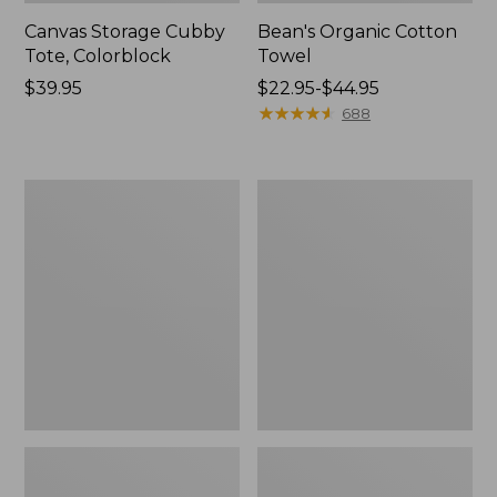
Canvas Storage Cubby
Bean's Organic Cotton
Tote, Colorblock
Towel
Price:
$39.95
Price
$22.95-$44.95
$39.95
range
★
★
★
★
★
★
★
★
★
★
688
from:
$22.95
to:
Cozy
Canvas
$44.95
Sherpa
Laundry
Wearable
Storage
Throw
Tote