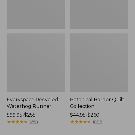
Everyspace Recycled
Botanical Border Quilt
Waterhog Runner
Collection
Price
$99.95-$255
Price
$44.95-$260
range
★
★
★
★
★
★
★
★
★
★
range
★
★
★
★
★
★
★
★
★
★
1658
1086
from:
from:
$99.95
$44.95