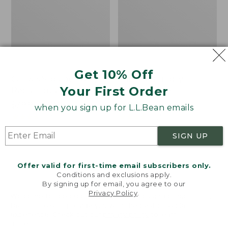
Get 10% Off
Canvas Storage Tote,
Canvas Laundry
Your First Order
Rectangular
Storage Tote
Price
$39.95-$49.95
Price:
$59.95
when you sign up for L.L.Bean emails
range
★
★
★
★
★
★
★
★
★
★
$59.95
★
★
★
★
★
★
★
★
★
★
176
278
from:
SIGN UP
$39.95
to:
Cozy
Bean's
$49.95
Sherpa
Organic
Offer valid for first-time email subscribers only.
Wearable
Cotton
Conditions and exclusions apply.
Throw
Towel
By signing up for email, you agree to our
Privacy Policy
.
Welcome to llbean.com! We use cookies and other
technologies to provide you with the best possible
experience. Check out our
privacy policy
to learn
more.