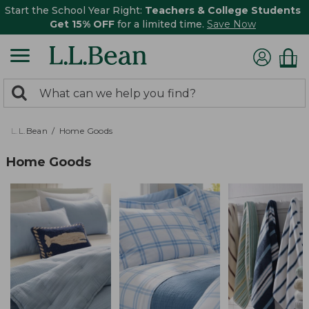
Start the School Year Right:
Teachers & College Students
Get 15% OFF
for a limited time.
Save Now
0
Search:
search
items
returned.
L.L.Bean
Home Goods
Home Goods