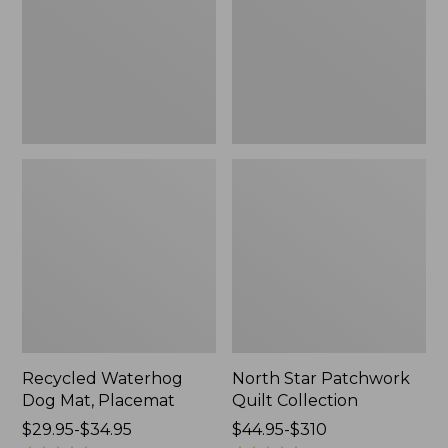
Placemat
Collection
Recycled Waterhog
North Star Patchwork
Dog Mat, Placemat
Quilt Collection
Price
$29.95-$34.95
Price
$44.95-$310