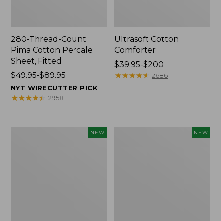
280-Thread-Count
Ultrasoft Cotton
Pima Cotton Percale
Comforter
Sheet, Fitted
Price
$39.95-$200
Price
$49.95-$89.95
range
★
★
★
★
★
★
★
★
★
★
2686
range
from:
NYT WIRECUTTER PICK
from:
$39.95
★
★
★
★
★
★
★
★
★
★
2958
$49.95
to:
to:
$200
$89.95
Indoor/Outdoor
Everyspace
NEW
NEW
Vacationland
Recycled
Rug,
Waterhog
Moonlighting
Doormat,
Labs,
Pine
New
Cones,
New