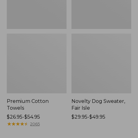
Premium Cotton
Novelty Dog Sweater,
Towels
Fair Isle
Price
$26.95-$54.95
Price
$29.95-$49.95
range
★
★
★
★
★
★
★
★
★
★
range
2065
from:
from:
$26.95
$29.95