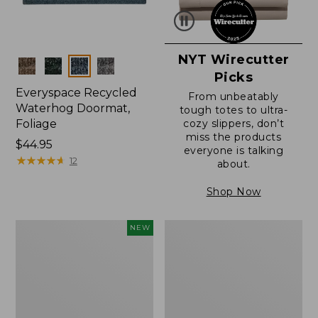
NYT Wirecutter
Colors
Picks
Everyspace Recycled
From unbeatably
Waterhog Doormat,
tough totes to ultra-
Foliage
cozy slippers, don’t
miss the products
Price:
$44.95
everyone is talking
$44.95
★
★
★
★
★
★
★
★
★
★
12
about.
Shop Now
Wicked
Everyspace
NEW
Plush
Recycled
Throw
Waterhog
Pillow,
Doormat
New