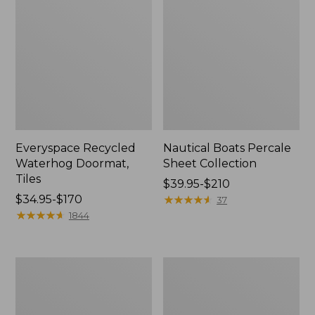
Everyspace Recycled
Nautical Boats Percale
Waterhog Doormat,
Sheet Collection
Tiles
Price
$39.95-$210
Price
$34.95-$170
range
★
★
★
★
★
★
★
★
★
★
37
range
★
★
★
★
★
★
★
★
★
★
from:
1844
from:
$39.95
$34.95
to:
to:
$210
Recycled
North
$170
Waterhog
Star
Dog
Patchwork
Mat,
Quilt