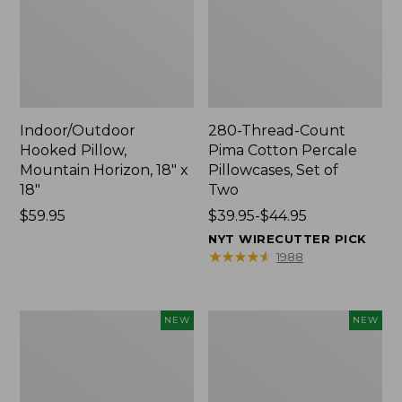
Indoor/Outdoor
280-Thread-Count
Hooked Pillow,
Pima Cotton Percale
Mountain Horizon, 18" x
Pillowcases, Set of
18"
Two
Price:
$59.95
Price
$39.95-$44.95
$59.95
range
NYT WIRECUTTER PICK
from:
★
★
★
★
★
★
★
★
★
★
1988
$39.95
to:
$44.95
Heavyweight
L.L.Bean
NEW
NEW
Recycled
x
Waterhog
Steele
Mat
Three
Runner,
Bushel