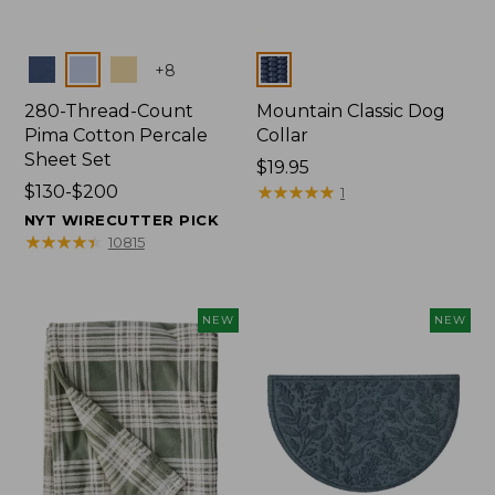
Colors
Colors
+
8
280-Thread-Count
Mountain Classic Dog
Pima Cotton Percale
Collar
Sheet Set
Price:
$19.95
Price
$130-$200
$19.95
★
★
★
★
★
★
★
★
★
★
1
range
NYT WIRECUTTER PICK
from:
★
★
★
★
★
★
★
★
★
★
10815
$130
to:
$200
NEW
NEW