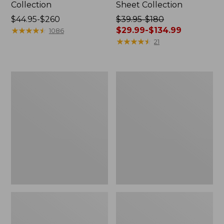
Collection
Sheet Collection
Price
$44.95-$260
Price
$39.95-$180
range
★
★
★
★
★
★
★
★
★
★
was
$29.99-$134.99
1086
from:
from:
★
★
★
★
★
★
★
★
★
★
21
$44.95
$39.95
to:
to:
$260
$180
Canvas
Canvas
now:
Storage
Laundry
from:
Tote,
Storage
Rectangular
Tote
$29.99
to:
$134.99