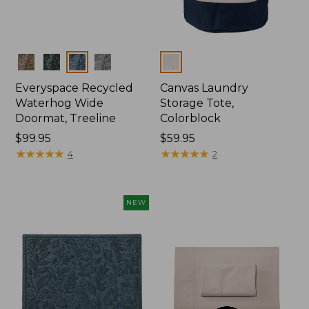
Colors
Colors
Everyspace Recycled
Canvas Laundry
Waterhog Wide
Storage Tote,
Doormat, Treeline
Colorblock
Price:
$99.95
Price:
$59.95
$99.95
★
★
★
★
★
★
★
★
★
★
$59.95
★
★
★
★
★
★
★
★
★
★
4
2
NEW