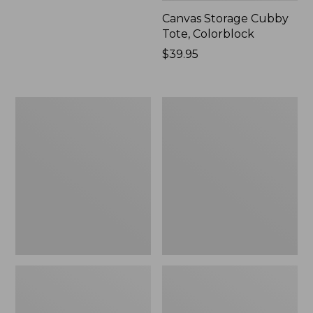
Canvas Storage Cubby
Tote, Colorblock
Price:
$39.95
$39.95
Lightweight
Wicked
Cotton
Plush
Gauze
Throw
Blanket