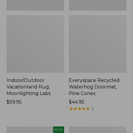
Indoor/Outdoor
Everyspace Recycled
Vacationland Rug,
Waterhog Doormat,
Moonlighting Labs
Pine Cones
Price:
$59.95
Price:
$44.95
$59.95
$44.95
★
★
★
★
★
★
★
★
★
★
7
Needlepoint
Organic
NEW