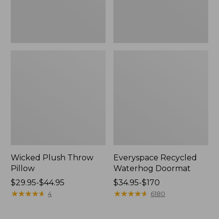
Wicked Plush Throw
Everyspace Recycled
Pillow
Waterhog Doormat
Price
$29.95-$44.95
Price
$34.95-$170
range
★
★
★
★
★
★
★
★
★
★
range
★
★
★
★
★
★
★
★
★
★
4
6180
from:
from:
$29.95
$34.95