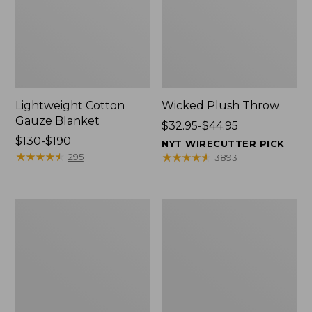
Lightweight Cotton
Wicked Plush Throw
Gauze Blanket
Price
$32.95-$44.95
Price
$130-$190
range
NYT WIRECUTTER PICK
range
★
★
★
★
★
★
★
★
★
★
from:
★
★
★
★
★
★
★
★
★
★
295
3893
from:
$32.95
$130
to:
to:
$44.95
L.L.Bean
Everyspace
$190
Braided
Recycled
Wool
Waterhog
Rug,
Doormat,
Oval
Trees