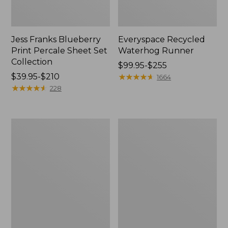
Jess Franks Blueberry
Everyspace Recycled
Print Percale Sheet Set
Waterhog Runner
Collection
Price
$99.95-$255
Price
$39.95-$210
range
★
★
★
★
★
★
★
★
★
★
1664
range
★
★
★
★
★
★
★
★
★
★
from:
228
from:
$99.95
$39.95
to:
to:
$255
Bean's
280-
$210
Organic
Thread-
Cotton
Count
Towel
Pima
Bath
Cotton
Mat
Percale
Comforter
Cover
Collection