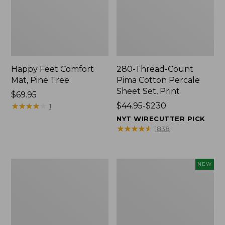
Happy Feet Comfort
280-Thread-Count
Mat, Pine Tree
Pima Cotton Percale
Sheet Set, Print
Price:
$69.95
$69.95
★
★
★
★
★
★
★
★
★
★
Price
$44.95-$230
1
range
NYT WIRECUTTER PICK
from:
★
★
★
★
★
★
★
★
★
★
1838
$44.95
to:
$230
Premium
Novelty
NEW
Cotton
Dog
Towels
Sweater,
Fair
Isle,
New