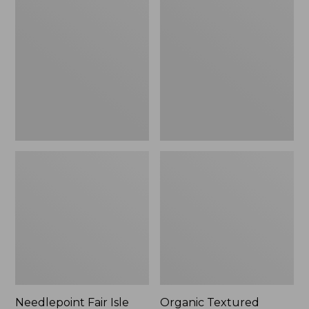
Fair
Textured
Isle
Cotton
Stocking,
Towel
New
Needlepoint Fair Isle
Organic Textured