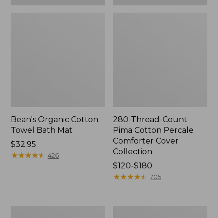
Bean's Organic Cotton
280-Thread-Count
Towel Bath Mat
Pima Cotton Percale
Comforter Cover
Price:
$32.95
Collection
$32.95
★
★
★
★
★
★
★
★
★
★
426
Price
$120-$180
range
★
★
★
★
★
★
★
★
★
★
705
from:
$120
to:
Botanical
Lakeside