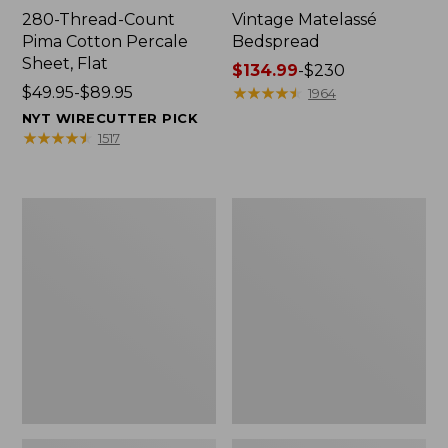
280-Thread-Count
Vintage Matelassé
Pima Cotton Percale
Bedspread
Sheet, Flat
Price
$134.99
-
$230
Price
$49.95-$89.95
range
★
★
★
★
★
★
★
★
★
★
1964
range
from:
NYT WIRECUTTER PICK
from:
$134.99
★
★
★
★
★
★
★
★
★
★
1517
$49.95
to:
to:
$230
$89.95
Everyspace
Nautical
Recycled
Boats
Waterhog
Percale
Doormat,
Sheet
Tiles
Collection