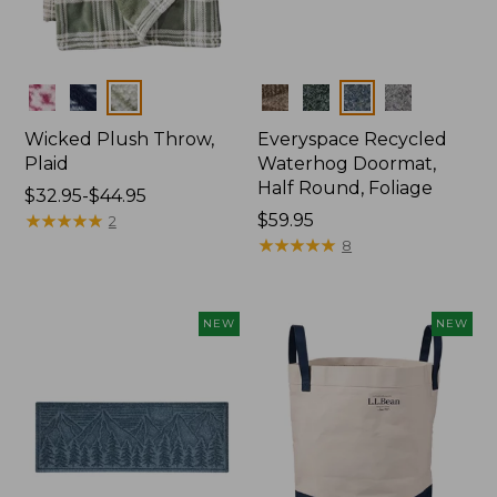
Colors
Colors
Wicked Plush Throw,
Everyspace Recycled
Plaid
Waterhog Doormat,
Half Round, Foliage
Price
$32.95-$44.95
range
★
★
★
★
★
★
★
★
★
★
Price:
$59.95
2
from:
$59.95
★
★
★
★
★
★
★
★
★
★
8
$32.95
to:
$44.95
NEW
NEW