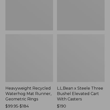
Geometric
Elevated
Rings,
Cart
New
With
Casters,
New
Heavyweight Recycled
L.L.Bean x Steele Three
Waterhog Mat Runner,
Bushel Elevated Cart
Geometric Rings
With Casters
Price
$99.95-$184
Price:
$190