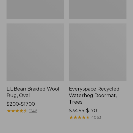
L.L.Bean Braided Wool
Everyspace Recycled
Rug, Oval
Waterhog Doormat,
Trees
Price
$200-$1700
range
★
★
★
★
★
★
★
★
★
★
Price
$34.95-$170
1246
from:
range
★
★
★
★
★
★
★
★
★
★
4063
$200
from:
to:
$34.95