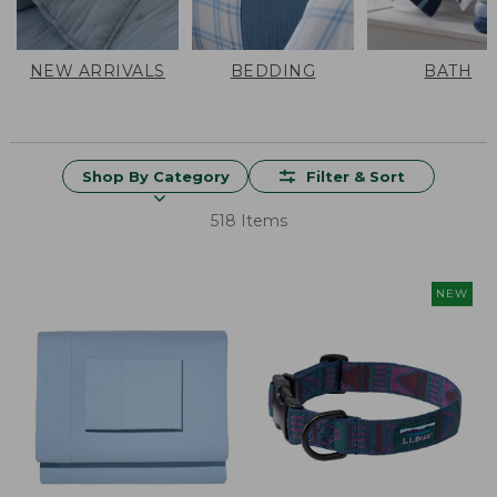
NEW ARRIVALS
BEDDING
BATH
Shop By Category
Filter & Sort
518 Items
NEW