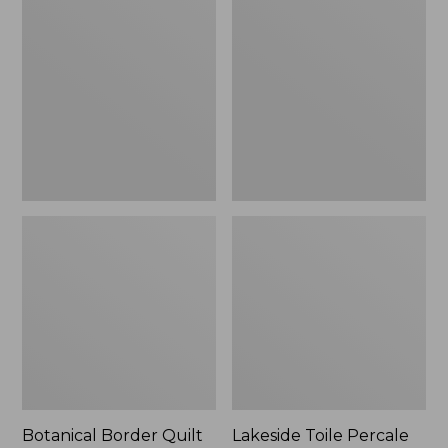
$180
Border
Toile
Quilt
Percale
Collection
Sheet
Collection
Botanical Border Quilt
Lakeside Toile Percale