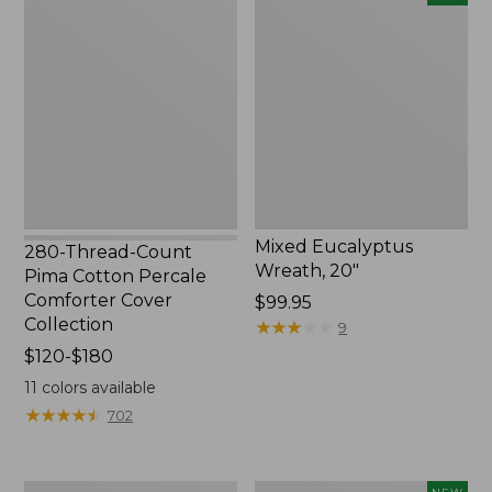
Thread-
Eucalyptus
Count
Wreath,
Pima
20",
Cotton
New
Percale
Comforter
Cover
Collection
Mixed Eucalyptus
280-Thread-Count
Wreath, 20"
Pima Cotton Percale
Comforter Cover
Price:
$99.95
Collection
$99.95
★
★
★
★
★
★
★
★
★
★
9
Price
$120-$180
range
11
colors available
from:
★
★
★
★
★
★
★
★
★
★
702
$120
to:
$180
Bean's
Needlepoint