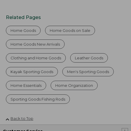
Related Pages
Home Goods
Home Goods on Sale
Home Goods New Arrivals
Clothing and Home Goods
Leather Goods
Kayak Sporting Goods
Men's Sporting Goods
Home Essentials
Home Organization
Sporting Goods Fishing Rods
Back to Top