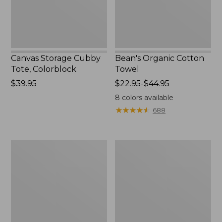
Canvas Storage Cubby
Bean's Organic Cotton
Tote, Colorblock
Towel
Price:
$39.95
Price
$22.95-$44.95
$39.95
range
8
colors available
from:
★
★
★
★
★
★
★
★
★
★
688
$22.95
to:
$44.95
Canvas
Cozy
Laundry
Sherpa
Storage
Wearable
Tote
Throw