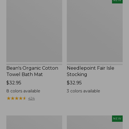
NEW
Organic
Fair
Cotton
Isle
Towel
Stocking,
Bath
New
Mat
Bean's Organic Cotton
Needlepoint Fair Isle
Towel Bath Mat
Stocking
Price:
$32.95
Price:
$32.95
$32.95
$32.95
8
colors available
3
colors available
★
★
★
★
★
★
★
★
★
★
424
Jess
Happy
NEW
Franks
Feet