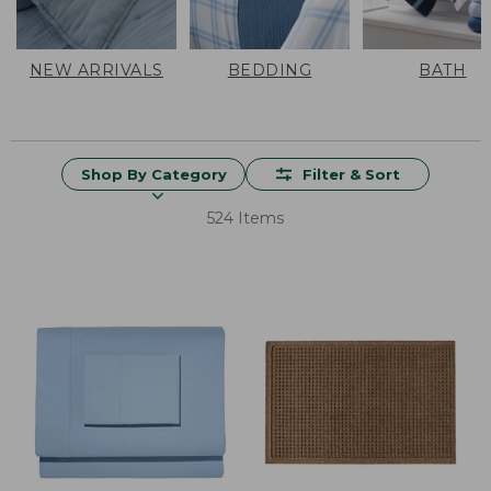
NEW ARRIVALS
BEDDING
BATH
Shop By Category
Filter & Sort
524 Items