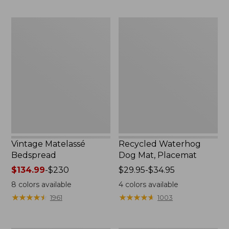
to:
$170
Vintage
Recycled
Matelassé
Waterhog
Bedspread
Dog
Mat,
Placemat
Vintage Matelassé
Recycled Waterhog
Bedspread
Dog Mat, Placemat
Price
$134.99
-
$230
Price
$29.95-$34.95
range
range
8
colors available
4
colors available
from:
from:
★
★
★
★
★
★
★
★
★
★
★
★
★
★
★
★
★
★
★
★
1961
1003
$134.99
$29.95
to:
to:
$230
$34.95