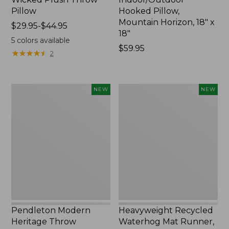
Pillow
Hooked Pillow,
Mountain Horizon, 18" x
Price
$29.95-$44.95
18"
range
5
colors available
from:
Price:
$59.95
★
★
★
★
★
★
★
★
★
★
2
$29.95
$59.95
to:
$44.95
Pendleton
Heavyweight
NEW
NEW
Modern
Recycled
Heritage
Waterhog
Throw,
Mat
New
Runner,
Geometric
Rings,
New
Pendleton Modern
Heavyweight Recycled
Heritage Throw
Waterhog Mat Runner,