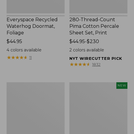
Everyspace Recycled
280-Thread-Count
Waterhog Doormat,
Pima Cotton Percale
Foliage
Sheet Set, Print
Price:
$44.95
Price
$44.95-$230
$44.95
range
4
colors available
2
colors available
from:
★
★
★
★
★
★
★
★
★
★
11
NYT WIRECUTTER PICK
$44.95
★
★
★
★
★
★
★
★
★
★
1832
to:
$230
Organic
L.L.Bean
NEW
Textured
Vintage
Cotton
Cover
Towel
Puzzle,
500
Pieces,
New