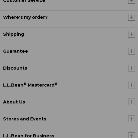
Customer Service
Where's my order?
Shipping
Guarantee
Discounts
®
®
L.L.Bean
Mastercard
About Us
Stores and Events
L.L.Bean for Business