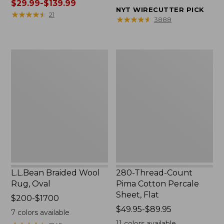
was
$29.99-$139.99
from:
NYT WIRECUTTER PICK
from:
★
★
★
★
★
★
★
★
★
★
$32.95
21
★
★
★
★
★
★
★
★
★
★
3888
$39.95
to:
to:
$44.95
$190
L.L.Bean
280-
now:
Braided
Thread-
from:
Wool
Count
$29.99
Rug,
Pima
to:
Oval
Cotton
$139.99
Percale
Sheet,
Flat
L.L.Bean Braided Wool
280-Thread-Count
Rug, Oval
Pima Cotton Percale
Sheet, Flat
Price
$200-$1700
range
Price
$49.95-$89.95
7
colors available
from:
range
11
colors available