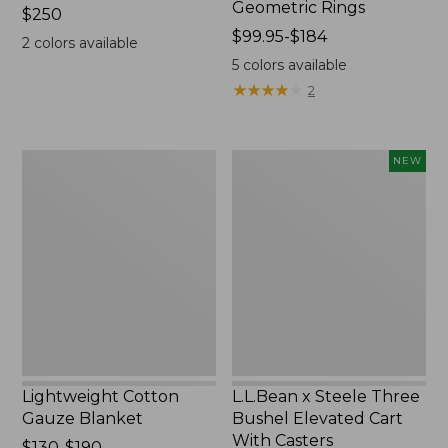
Geometric Rings
Price:
$250
$250
Price
$99.95-$184
2
colors available
range
5
colors available
from:
★
★
★
★
★
★
★
★
★
★
2
$99.95
to:
$184
Lightweight
L.L.Bean
NEW
Cotton
x
Gauze
Steele
Blanket
Three
Bushel
Elevated
Cart
With
Casters,
New
Lightweight Cotton
L.L.Bean x Steele Three
Gauze Blanket
Bushel Elevated Cart
With Casters
Price
$130-$190