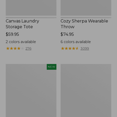
Canvas Laundry
Cozy Sherpa Wearable
Storage Tote
Throw
Price:
$59.95
Price:
$74.95
$59.95
$74.95
2
colors available
6
colors available
★
★
★
★
★
★
★
★
★
★
★
★
★
★
★
★
★
★
★
★
276
3099
Novelty
Canvas
NEW
Dog
Storage
Sweater,
Tote,
Fair
Rectangular
Isle,
New