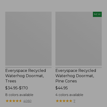
$59.95
from:
$39.95
to:
Everyspace
Everyspace
NEW
$210
Recycled
Recycled
Waterhog
Waterhog
Doormat,
Doormat,
Trees
Pine
Cones,
New
Everyspace Recycled
Everyspace Recycled
Waterhog Doormat,
Waterhog Doormat,
Trees
Pine Cones
Price
$34.95-$170
Price:
$44.95
range
$44.95
8
colors available
4
colors available
from:
★
★
★
★
★
★
★
★
★
★
★
★
★
★
★
★
★
★
★
★
4060
7
$34.95