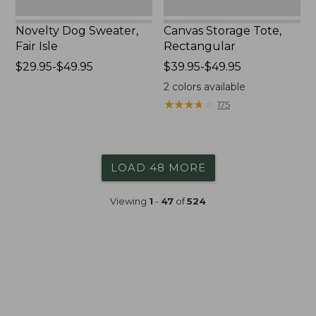
Novelty Dog Sweater,
Canvas Storage Tote,
Fair Isle
Rectangular
Price
$29.95-$49.95
Price
$39.95-$49.95
range
range
2
colors available
from:
from:
★
★
★
★
★
★
★
★
★
★
175
$29.95
$39.95
to:
to:
$49.95
$49.95
LOAD 48 MORE
Viewing
1
-
47
of
524