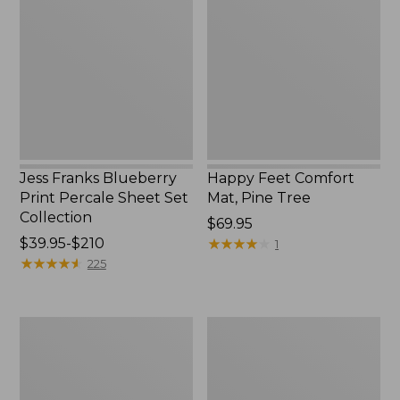
Blueberry
Comfort
Print
Mat,
Percale
Pine
Sheet
Tree,
Set
New
Collection
Jess Franks Blueberry
Happy Feet Comfort
Print Percale Sheet Set
Mat, Pine Tree
Collection
Price:
$69.95
Price
$39.95-$210
$69.95
★
★
★
★
★
★
★
★
★
★
1
range
★
★
★
★
★
★
★
★
★
★
225
from:
$39.95
to:
Everyspace
Botanical
$210
Recycled
Border
Waterhog
Quilt
Runner
Collection