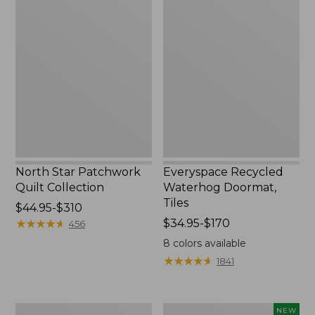
North
Everyspace
Star
Recycled
Patchwork
Waterhog
Quilt
Doormat,
Collection
Tiles
North Star Patchwork
Everyspace Recycled
Quilt Collection
Waterhog Doormat,
Tiles
Price
$44.95-$310
range
★
★
★
★
★
★
★
★
★
★
Price
$34.95-$170
456
from:
range
8
colors available
$44.95
from:
★
★
★
★
★
★
★
★
★
★
1841
to:
$34.95
$310
to:
$170
280-
Mixed
NEW