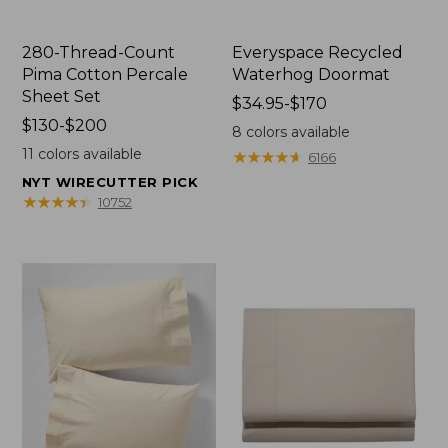
280-Thread-Count
Everyspace Recycled
Pima Cotton Percale
Waterhog Doormat
Sheet Set
Price
$34.95-$170
Price
$130-$200
range
8
colors available
range
from:
11
colors available
★
★
★
★
★
★
★
★
★
★
6166
from:
$34.95
NYT WIRECUTTER PICK
$130
to:
★
★
★
★
★
★
★
★
★
★
10752
to:
$170
$200