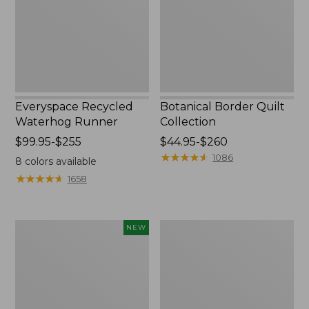
Everyspace Recycled
Botanical Border Quilt
Waterhog Runner
Collection
Price
$99.95-$255
Price
$44.95-$260
range
range
★
★
★
★
★
★
★
★
★
★
1086
8
colors available
from:
from:
★
★
★
★
★
★
★
★
★
★
1658
$99.95
$44.95
to:
to:
$255
$260
Canvas
Bean's
NEW
Storage
Organic
Cubby
Cotton
Tote,
Towel
Colorblock,
New