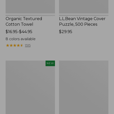
Organic Textured
L.L.Bean Vintage Cover
Cotton Towel
Puzzle, 500 Pieces
Price
$16.95-$44.95
Price:
$29.95
range
$29.95
8
colors available
from:
★
★
★
★
★
★
★
★
★
★
1515
$16.95
to:
$44.95
Canvas
Premium
NEW
Laundry
Cotton
Storage
Towels
Tote,
Colorblock,
New