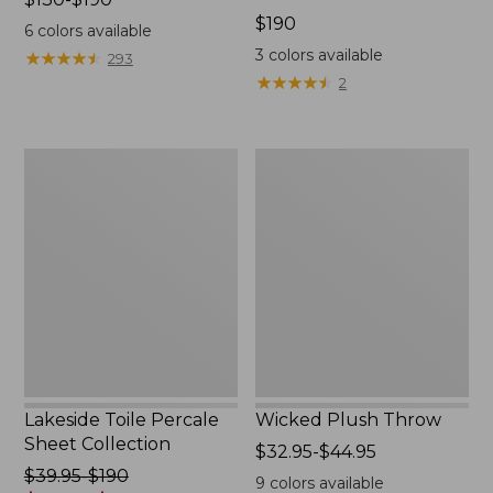
range
Price:
$190
6
colors available
from:
$190
3
colors available
★
★
★
★
★
★
★
★
★
★
293
$130
★
★
★
★
★
★
★
★
★
★
2
to:
$190
Lakeside
Wicked
Toile
Plush
Percale
Throw
Sheet
Collection
Lakeside Toile Percale
Wicked Plush Throw
Sheet Collection
Price
$32.95-$44.95
Price
$39.95-$190
range
9
colors available