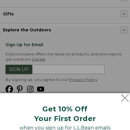
Gifts
Explore the Outdoors
Sign Up for Email
Enjoy exclusive offers, the latest on products, and new ways to
get outdoors.
Details
SIGN UP
By signing up, you agree to our
Privacy Policy
Get 10% Off
We
Your First Order
Accept
when you sign up for L.L.Bean emails