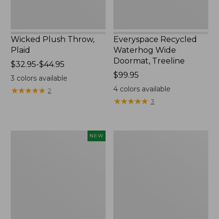
Wicked Plush Throw,
Everyspace Recycled
Plaid
Waterhog Wide
Doormat, Treeline
Price
$32.95-$44.95
range
Price:
$99.95
3
colors available
from:
$99.95
4
colors available
★
★
★
★
★
★
★
★
★
★
2
$32.95
★
★
★
★
★
★
★
★
★
★
3
to:
$44.95
Everyspace
280-
NEW
Recycled
Thread-
Waterhog
Count
Doormat,
Pima
Foliage,
Cotton
New
Percale
Sheet
Set,
Print