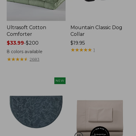
Ultrasoft Cotton
Mountain Classic Dog
Comforter
Collar
Price
$33.99
-
$200
Price:
$19.95
range
$19.95
★
★
★
★
★
★
★
★
★
★
1
8
colors available
from:
★
★
★
★
★
★
★
★
★
★
2683
$33.99
to:
$200
NEW