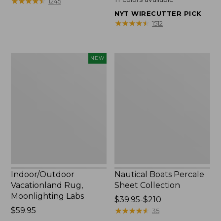
★
★
★
★
★
★
★
★
★
★
1245
$200
from:
NYT WIRECUTTER PICK
to:
$49.95
★
★
★
★
★
★
★
★
★
★
1512
$1700
to:
$89.95
Indoor/Outdoor
Nautical
NEW
Vacationland
Boats
Rug,
Percale
Moonlighting
Sheet
Labs,
Collection
New
Indoor/Outdoor
Nautical Boats Percale
Vacationland Rug,
Sheet Collection
Moonlighting Labs
Price
$39.95-$210
Price:
$59.95
range
★
★
★
★
★
★
★
★
★
★
35