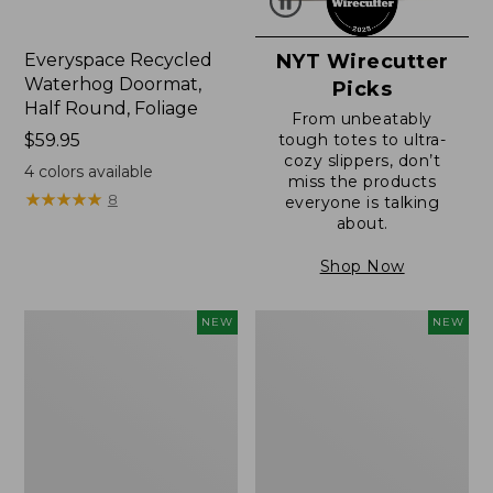
Everyspace Recycled
NYT Wirecutter
Waterhog Doormat,
Picks
Half Round, Foliage
From unbeatably
Price:
$59.95
tough totes to ultra-
cozy slippers, don’t
$59.95
4
colors available
miss the products
★
★
★
★
★
★
★
★
★
★
8
everyone is talking
about.
Shop Now
Wicked
Everyspace
NEW
NEW
Plush
Recycled
Throw,
Waterhog
Plaid,
Wide
New
Doormat,
Treeline,
New