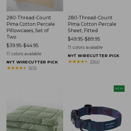
280-Thread-Count
280-Thread-Count
Pima Cotton Percale
Pima Cotton Percale
Pillowcases, Set of
Sheet, Fitted
Two
Price
$49.95-$89.95
Price
$39.95-$44.95
range
11
colors available
range
from:
11
colors available
NYT WIRECUTTER PICK
from:
$49.95
★
★
★
★
★
★
★
★
★
★
2940
NYT WIRECUTTER PICK
$39.95
to:
★
★
★
★
★
★
★
★
★
★
1976
to:
$89.95
$44.95
NEW