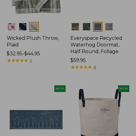
Colors
Colors
Wicked Plush Throw,
Everyspace Recycled
Plaid
Waterhog Doormat,
Half Round, Foliage
Price
$32.95-$44.95
range
★
★
★
★
★
★
★
★
★
★
Price:
$59.95
2
from:
$59.95
★
★
★
★
★
★
★
★
★
★
8
$32.95
to:
$44.95
NEW
NEW