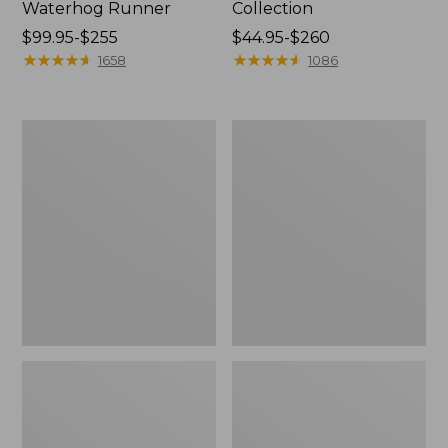
Waterhog Runner
Collection
Price
$99.95-$255
Price
$44.95-$260
range
★
★
★
★
★
★
★
★
★
★
range
★
★
★
★
★
★
★
★
★
★
1658
1086
from:
from:
$99.95
$44.95
to:
to:
Cozy
Bean's
$255
$260
Sherpa
Organic
Wearable
Cotton
Throw
Towel