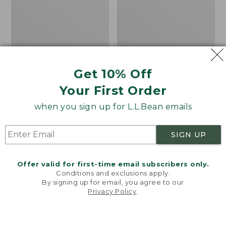
Cozy Sherpa Wearable
Bean's Organic Cotton
Get 10% Off
Throw
Towel
Your First Order
Price:
$74.95
Price
$22.95-$44.95
$74.95
★
★
★
★
★
★
★
★
★
★
range
★
★
★
★
★
★
★
★
★
★
3099
688
when you sign up for L.L.Bean emails
from:
$22.95
SIGN UP
to:
Canvas
Canvas
$44.95
Storage
Laundry
Tote,
Storage
Offer valid for first-time email subscribers only.
Rectangular
Tote
Conditions and exclusions apply.
By signing up for email, you agree to our
Privacy Policy
.
Welcome to llbean.com! We use cookies and other
technologies to provide you with the best possible
experience. Check out our
privacy policy
to learn
more.