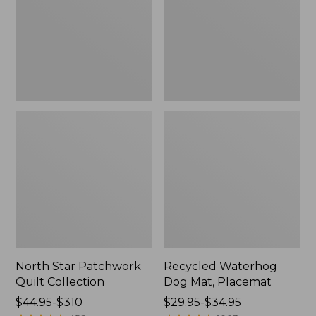
Collection
Placemat
North Star Patchwork
Recycled Waterhog
Quilt Collection
Dog Mat, Placemat
Price
$44.95-$310
Price
$29.95-$34.95