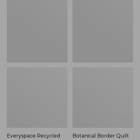
$180
Recycled
Border
Waterhog
Quilt
Runner
Collection
Everyspace Recycled
Botanical Border Quilt