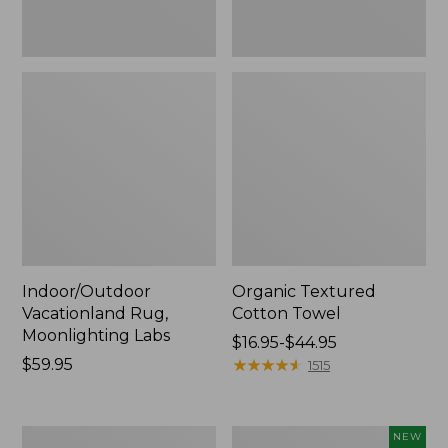
Indoor/Outdoor
Organic Textured
Vacationland Rug,
Cotton Towel
Moonlighting Labs
Price
$16.95-$44.95
Price:
$59.95
range
★
★
★
★
★
★
★
★
★
★
1515
$59.95
from:
$16.95
to:
280-
Everyspace
NEW