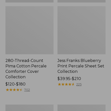
280-Thread-Count
Jess Franks Blueberry
Pima Cotton Percale
Print Percale Sheet Set
Comforter Cover
Collection
Collection
Price
$39.95-$210
Price
$120-$180
range
★
★
★
★
★
★
★
★
★
★
225
range
★
★
★
★
★
★
★
★
★
★
from:
702
from:
$39.95
$120
to:
to:
$210
Everyspace
Botanical