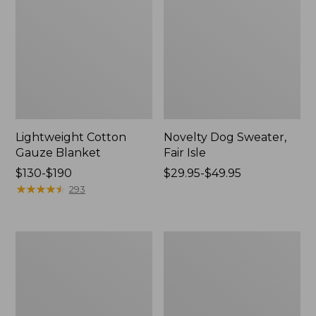
Lightweight Cotton
Novelty Dog Sweater,
Gauze Blanket
Fair Isle
Price
$130-$190
Price
$29.95-$49.95
range
★
★
★
★
★
★
★
★
★
★
range
293
from:
from:
$130
$29.95
to:
to:
Wicked
L.L.Bean
$190
$49.95
Plush
Braided
Throw
Wool
Rug,
Oval