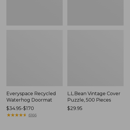
Everyspace Recycled
L.L.Bean Vintage Cover
Waterhog Doormat
Puzzle, 500 Pieces
Price
$34.95-$170
Price:
$29.95
range
★
★
★
★
★
★
★
★
★
★
$29.95
6166
from:
$34.95