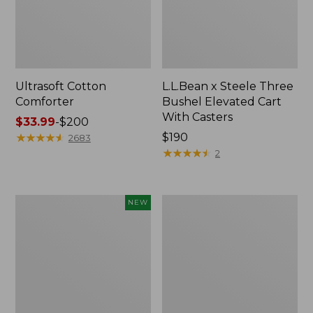
Ultrasoft Cotton
L.L.Bean x Steele Three
Comforter
Bushel Elevated Cart
With Casters
Price
$33.99
-
$200
range
★
★
★
★
★
★
★
★
★
★
Price:
$190
2683
from:
$190
★
★
★
★
★
★
★
★
★
★
2
$33.99
to:
$200
Indoor/Outdoor
Organic
NEW
Vacationland
Textured
Rug,
Cotton
Moonlighting
Towel
Labs,
New