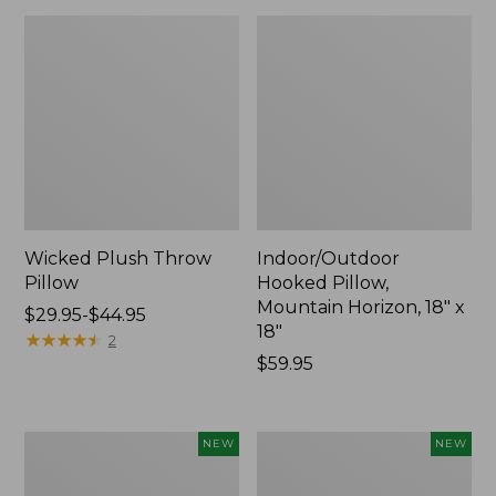
Wicked Plush Throw
Indoor/Outdoor
Pillow
Hooked Pillow,
Mountain Horizon, 18" x
Price
$29.95-$44.95
18"
range
★
★
★
★
★
★
★
★
★
★
2
from:
Price:
$59.95
$29.95
$59.95
to:
$44.95
Pendleton
Heavyweight
NEW
NEW
Modern
Recycled
Heritage
Waterhog