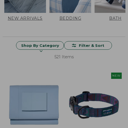
NEW ARRIVALS
BEDDING
BATH
Shop By Category
Filter & Sort
521 Items
NEW