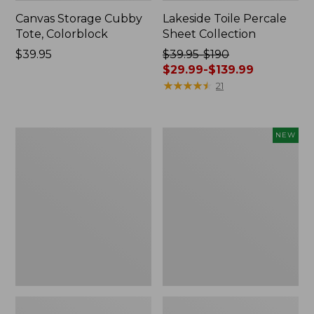
Canvas Storage Cubby
Lakeside Toile Percale
Tote, Colorblock
Sheet Collection
Price:
$39.95
Price
$39.95-$190
$39.95
was
$29.99-$139.99
from:
★
★
★
★
★
★
★
★
★
★
21
$39.95
to:
$190
Lightweight
Novelty
NEW
now:
Cotton
Dog
from:
Gauze
Sweater,
Blanket
Fair
$29.99
Isle,
to:
New
$139.99