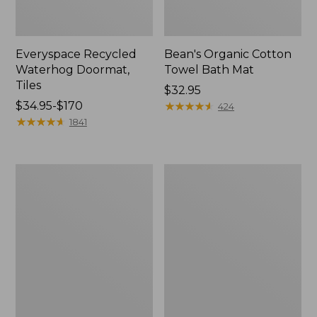
Everyspace Recycled
Bean's Organic Cotton
Waterhog Doormat,
Towel Bath Mat
Tiles
Price:
$32.95
Price
$34.95-$170
$32.95
★
★
★
★
★
★
★
★
★
★
424
range
★
★
★
★
★
★
★
★
★
★
1841
from:
$34.95
to:
280-
Jess
$170
Thread-
Franks
Count
Blueberry
Pima
Print
Cotton
Percale
Percale
Sheet
Comforter
Set
Cover
Collection
Collection