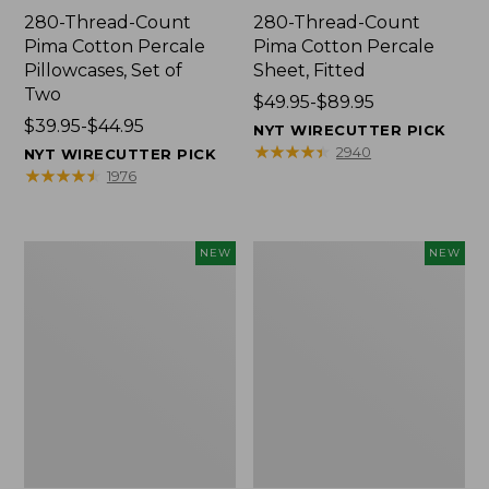
280-Thread-Count
280-Thread-Count
Pima Cotton Percale
Pima Cotton Percale
Pillowcases, Set of
Sheet, Fitted
Two
Price
$49.95-$89.95
Price
$39.95-$44.95
range
NYT WIRECUTTER PICK
range
from:
★
★
★
★
★
★
★
★
★
★
2940
NYT WIRECUTTER PICK
from:
$49.95
★
★
★
★
★
★
★
★
★
★
1976
$39.95
to:
to:
$89.95
$44.95
Wicked
Indoor/Outdoor
NEW
NEW
Plush
Hooked
Throw
Pillow,
Pillow,
Mountain
New
Horizon,
18"
x
18",
New