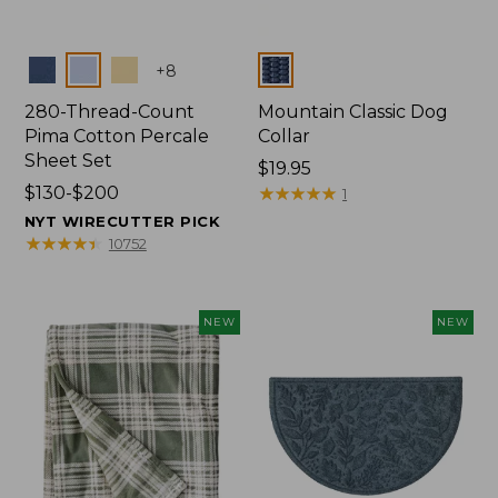
Colors
Colors
+
8
280-Thread-Count
Mountain Classic Dog
Pima Cotton Percale
Collar
Sheet Set
Price:
$19.95
Price
$130-$200
$19.95
★
★
★
★
★
★
★
★
★
★
1
range
NYT WIRECUTTER PICK
from:
★
★
★
★
★
★
★
★
★
★
10752
$130
to:
$200
NEW
NEW