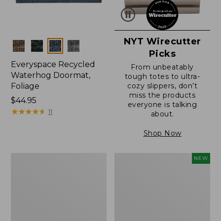
NYT Wirecutter
Colors
Picks
Everyspace Recycled
From unbeatably
Waterhog Doormat,
tough totes to ultra-
Foliage
cozy slippers, don’t
miss the products
Price:
$44.95
everyone is talking
$44.95
★
★
★
★
★
★
★
★
★
★
11
about.
Shop Now
Everyspace
L.L.Bean
NEW
Recycled
Vintage
Waterhog
Cover
Doormat
Puzzle,
500
Pieces,
New