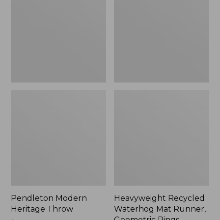
Throw,
Mat
New
Runner,
Geometric
Rings,
New
Pendleton Modern
Heavyweight Recycled
Heritage Throw
Waterhog Mat Runner,
Geometric Rings