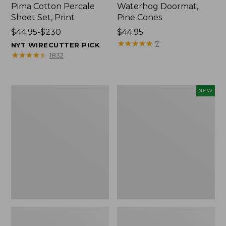
Pima Cotton Percale
Waterhog Doormat,
Sheet Set, Print
Pine Cones
Price
$44.95-$230
Price:
$44.95
range
$44.95
★
★
★
★
★
★
★
★
★
★
7
NYT WIRECUTTER PICK
from:
★
★
★
★
★
★
★
★
★
★
1832
$44.95
to:
$230
Premium
Needlepoint
NEW
Cotton
Fair
Towels
Isle
Stocking,
New