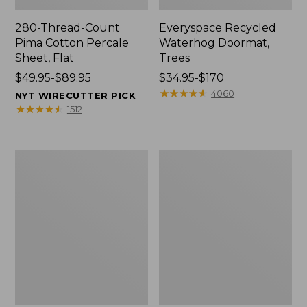
280-Thread-Count
Everyspace Recycled
Pima Cotton Percale
Waterhog Doormat,
Sheet, Flat
Trees
Price
$49.95-$89.95
Price
$34.95-$170
range
range
★
★
★
★
★
★
★
★
★
★
4060
NYT WIRECUTTER PICK
from:
from:
★
★
★
★
★
★
★
★
★
★
1512
$49.95
$34.95
to:
to:
$89.95
$170
Vintage
Nautical
Matelassé
Boats
Bedspread
Percale
Sheet
Collection