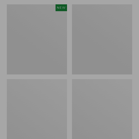
Canvas
Lakeside
NEW
Storage
Toile
Cubby
Percale
Tote,
Sheet
Colorblock,
Collection
New