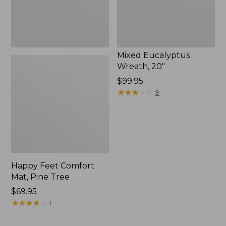
Mixed Eucalyptus
Wreath, 20"
Price:
$99.95
$99.95
★
★
★
★
★
★
★
★
★
★
9
Happy Feet Comfort
Mat, Pine Tree
Price:
$69.95
$69.95
★
★
★
★
★
★
★
★
★
★
1