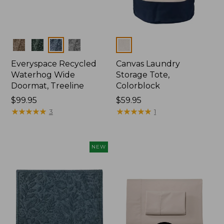
Colors
Colors
Everyspace Recycled
Canvas Laundry
Waterhog Wide
Storage Tote,
Doormat, Treeline
Colorblock
Price:
$99.95
Price:
$59.95
$99.95
★
★
★
★
★
★
★
★
★
★
$59.95
★
★
★
★
★
★
★
★
★
★
3
1
NEW