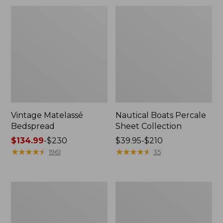
Vintage Matelassé
Nautical Boats Percale
Bedspread
Sheet Collection
Price
$134.99
-
$230
Price
$39.95-$210
range
★
★
★
★
★
★
★
★
★
★
range
★
★
★
★
★
★
★
★
★
★
1961
35
from:
from:
$134.99
$39.95
to:
to:
North
Recycled
$230
$210
Star
Waterhog
Patchwork
Dog
Quilt
Mat,