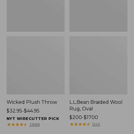
Wicked Plush Throw
L.L.Bean Braided Wool
Rug, Oval
Price
$32.95-$44.95
range
Price
$200-$1700
NYT WIRECUTTER PICK
from:
range
★
★
★
★
★
★
★
★
★
★
★
★
★
★
★
★
★
★
★
★
1245
3888
$32.95
from: