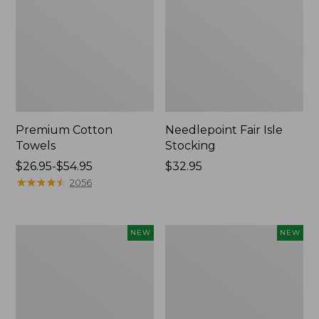
Premium Cotton
Needlepoint Fair Isle
Towels
Stocking
Price
$26.95-$54.95
Price:
$32.95
range
★
★
★
★
★
★
★
★
★
★
$32.95
2056
from:
$26.95
to:
Happy
Mixed
NEW
NEW
$54.95
Feet
Eucalyptus
Comfort
Wreath,
Mat,
20",
Pine
New
Tree,
New