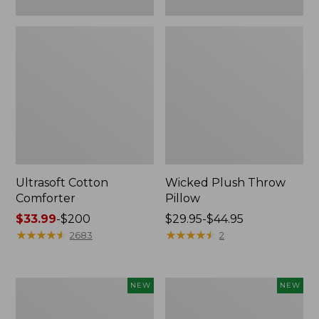
Ultrasoft Cotton
Wicked Plush Throw
Comforter
Pillow
Price
$33.99
-
$200
Price
$29.95-$44.95
range
★
★
★
★
★
★
★
★
★
★
range
★
★
★
★
★
★
★
★
★
★
2683
2
from:
from:
$33.99
$29.95
to:
to:
Indoor/Outdoor
Pendleton
NEW
NEW
$200
$44.95
Hooked
Modern
Pillow,
Heritage