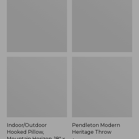
Mountain
Throw,
Horizon,
New
18"
x
18",
New
Indoor/Outdoor
Pendleton Modern
Hooked Pillow,
Heritage Throw
Mountain Horizon, 18" x