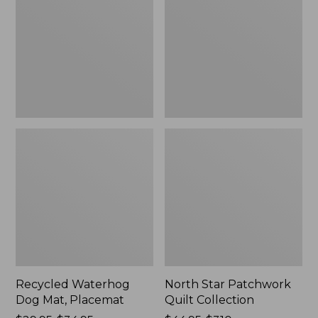
Mat,
Quilt
Placemat
Collection
Recycled Waterhog
North Star Patchwork
Dog Mat, Placemat
Quilt Collection