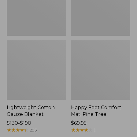
Tree,
$139.99
New
Lightweight Cotton
Happy Feet Comfort
Gauze Blanket
Mat, Pine Tree
Price
$130-$190
Price:
$69.95
range
★
★
★
★
★
★
★
★
★
★
$69.95
★
★
★
★
★
★
★
★
★
★
293
1
from: