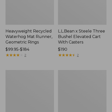
Heavyweight Recycled
L.L.Bean x Steele Three
Waterhog Mat Runner,
Bushel Elevated Cart
Geometric Rings
With Casters
Price
$99.95-$184
Price:
$190
range
★
★
★
★
★
★
★
★
★
★
$190
★
★
★
★
★
★
★
★
★
★
2
2
from:
$99.95
to:
280-
Organic
$184
Thread-
Textured
Count
Cotton
Pima
Towel
Cotton
Percale
Sheet
Set,