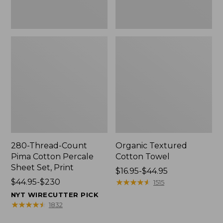
Print
280-Thread-Count
Organic Textured
Pima Cotton Percale
Cotton Towel
Sheet Set, Print
Price
$16.95-$44.95
Price
$44.95-$230
range
★
★
★
★
★
★
★
★
★
★
1515
range
from:
NYT WIRECUTTER PICK
from:
$16.95
★
★
★
★
★
★
★
★
★
★
1832
$44.95
to: