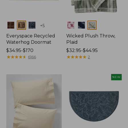
Colors
Colors
+
5
Everyspace Recycled
Wicked Plush Throw,
Waterhog Doormat
Plaid
Price
$34.95-$170
Price
$32.95-$44.95
range
★
★
★
★
★
★
★
★
★
★
range
★
★
★
★
★
★
★
★
★
★
6166
2
from:
from:
$34.95
$32.95
to:
to:
NEW
$170
$44.95