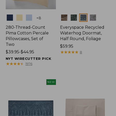
Colors
Colors
+
8
280-Thread-Count
Everyspace Recycled
Pima Cotton Percale
Waterhog Doormat,
Pillowcases, Set of
Half Round, Foliage
Two
Price:
$59.95
Price
$39.95-$44.95
$59.95
★
★
★
★
★
★
★
★
★
★
8
range
NYT WIRECUTTER PICK
from:
★
★
★
★
★
★
★
★
★
★
1976
$39.95
to:
$44.95
NEW