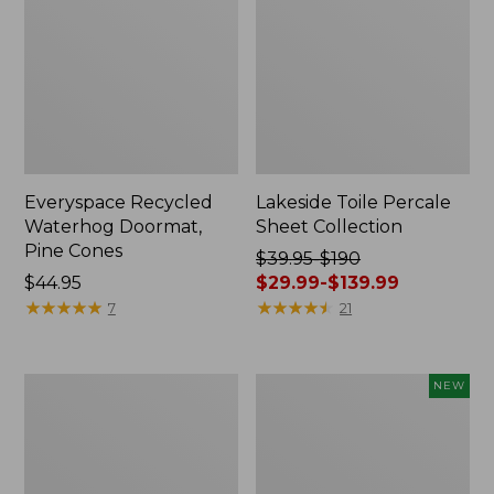
Everyspace Recycled
Lakeside Toile Percale
Waterhog Doormat,
Sheet Collection
Pine Cones
Price
$39.95-$190
Price:
$44.95
was
$29.99-$139.99
$44.95
★
★
★
★
★
★
★
★
★
★
from:
★
★
★
★
★
★
★
★
★
★
7
21
$39.95
to:
$190
Lightweight
Happy
NEW
now:
Cotton
Feet
from:
Gauze
Comfort
Blanket
Mat,
$29.99
Pine
to: