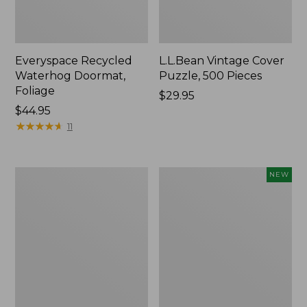
Everyspace Recycled
L.L.Bean Vintage Cover
Waterhog Doormat,
Puzzle, 500 Pieces
Foliage
Price:
$29.95
Price:
$44.95
$29.95
$44.95
★
★
★
★
★
★
★
★
★
★
11
Ultrasoft
Wicked
NEW
Cotton
Plush
Comforter
Throw
Pillow,
New