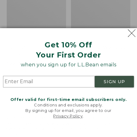
Get 10% Off
Bean's Organic Cotton
Cozy Sherpa Wearable
Your First Order
Towel
Throw
Price
$22.95-$44.95
Price:
$74.95
when you sign up for L.L.Bean emails
range
★
★
★
★
★
★
★
★
★
★
$74.95
★
★
★
★
★
★
★
★
★
★
688
3099
from:
SIGN UP
$22.95
to:
Canvas
Canvas
$44.95
Storage
Laundry
Offer valid for first-time email subscribers only.
Tote,
Storage
Conditions and exclusions apply.
Rectangular
Tote
By signing up for email, you agree to our
Privacy Policy
.
Welcome to llbean.com! We use cookies and other
technologies to provide you with the best possible
experience. Check out our
privacy policy
to learn
more.