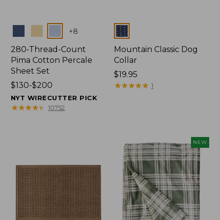
Colors
Colors
+
8
280-Thread-Count
Mountain Classic Dog
Pima Cotton Percale
Collar
Sheet Set
Price:
$19.95
Price
$130-$200
$19.95
★
★
★
★
★
★
★
★
★
★
1
range
NYT WIRECUTTER PICK
from:
★
★
★
★
★
★
★
★
★
★
10752
$130
to:
$200
NEW