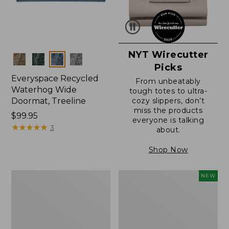
NYT Wirecutter
Colors
Picks
Everyspace Recycled
From unbeatably
Waterhog Wide
tough totes to ultra-
Doormat, Treeline
cozy slippers, don’t
miss the products
Price:
$99.95
everyone is talking
$99.95
★
★
★
★
★
★
★
★
★
★
3
about.
Shop Now
280-
Canvas
NEW
Thread-
Laundry
Count
Storage
Pima
Tote,
Cotton
Colorblock,
Percale
New