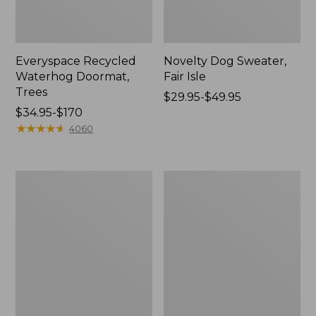
Everyspace Recycled
Novelty Dog Sweater,
Waterhog Doormat,
Fair Isle
Trees
Price
$29.95-$49.95
Price
$34.95-$170
range
range
★
★
★
★
★
★
★
★
★
★
from:
4060
from:
$29.95
$34.95
to:
to:
$49.95
Vintage
Nautical
$170
Matelassé
Boats
Bedspread
Percale
Sheet
Collection