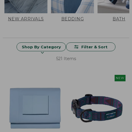
NEW ARRIVALS
BEDDING
BATH
Shop By Category
Filter & Sort
521 Items
NEW