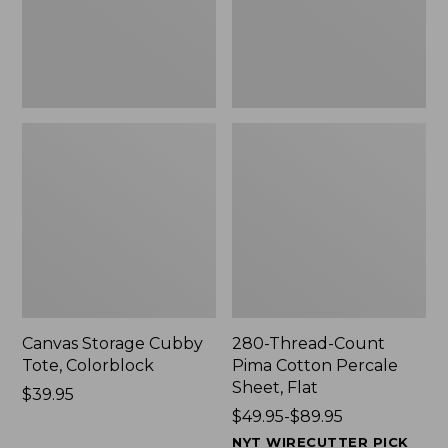
Sheet,
Flat
Canvas Storage Cubby
280-Thread-Count
Tote, Colorblock
Pima Cotton Percale
Sheet, Flat
Price:
$39.95
$39.95
Price
$49.95-$89.95
range
NYT WIRECUTTER PICK