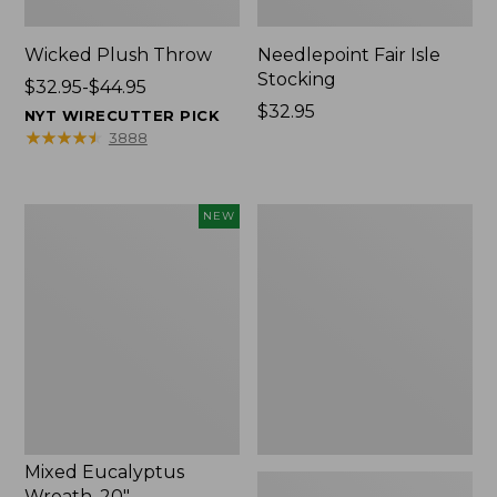
Wicked Plush Throw
Needlepoint Fair Isle
Stocking
Price
$32.95-$44.95
range
Price:
$32.95
NYT WIRECUTTER PICK
from:
$32.95
★
★
★
★
★
★
★
★
★
★
3888
$32.95
to:
$44.95
Mixed
L.L.Bean
NEW
Eucalyptus
Braided
Wreath,
Wool
20",
Rug,
New
Oval
Mixed Eucalyptus
Wreath, 20"