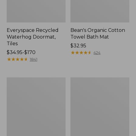
Everyspace Recycled
Bean's Organic Cotton
Waterhog Doormat,
Towel Bath Mat
Tiles
Price:
$32.95
Price
$34.95-$170
$32.95
★
★
★
★
★
★
★
★
★
★
424
range
★
★
★
★
★
★
★
★
★
★
1841
from:
$34.95
to:
280-
Jess
$170
Thread-
Franks
Count
Blueberry
Pima
Print
Cotton
Percale
Percale
Sheet
Comforter
Set
Cover
Collection
Collection