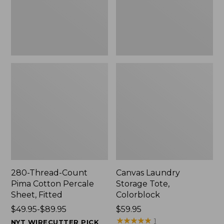
Sheet,
Fitted
280-Thread-Count
Canvas Laundry
Pima Cotton Percale
Storage Tote,
Sheet, Fitted
Colorblock
Price
$49.95-$89.95
Price:
$59.95
range
$59.95
★
★
★
★
★
★
★
★
★
★
1
NYT WIRECUTTER PICK