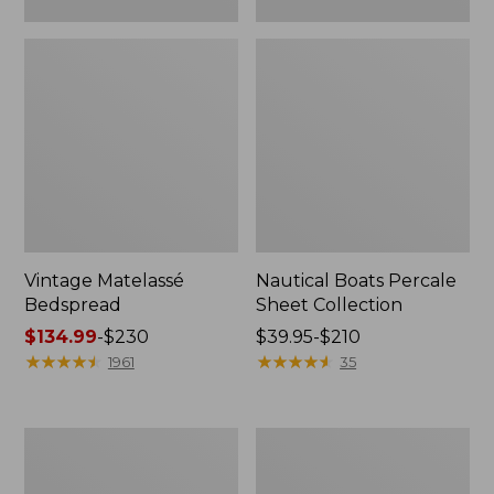
Vintage Matelassé
Nautical Boats Percale
Bedspread
Sheet Collection
Price
$134.99
-
$230
Price
$39.95-$210
range
★
★
★
★
★
★
★
★
★
★
range
★
★
★
★
★
★
★
★
★
★
1961
35
from:
from:
$134.99
$39.95
to:
to:
Recycled
North
$230
$210
Waterhog
Star
Dog
Patchwork