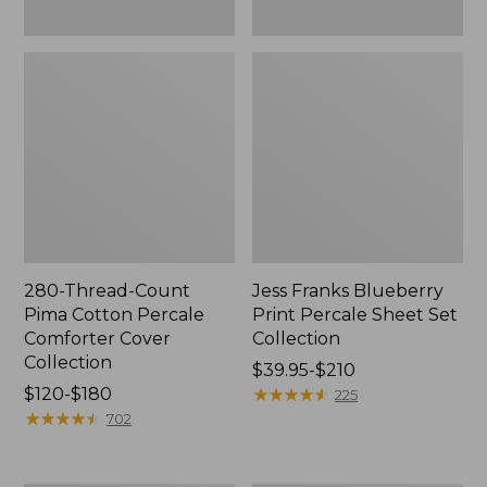
280-Thread-Count
Jess Franks Blueberry
Pima Cotton Percale
Print Percale Sheet Set
Comforter Cover
Collection
Collection
Price
$39.95-$210
Price
$120-$180
range
★
★
★
★
★
★
★
★
★
★
225
range
★
★
★
★
★
★
★
★
★
★
from:
702
from:
$39.95
$120
to: