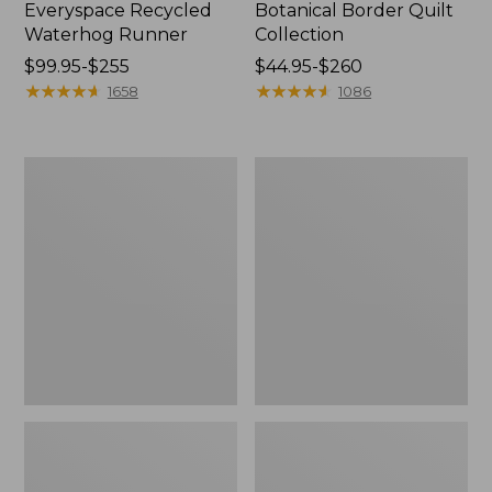
Everyspace Recycled
Botanical Border Quilt
Waterhog Runner
Collection
Price
$99.95-$255
Price
$44.95-$260
range
★
★
★
★
★
★
★
★
★
★
range
★
★
★
★
★
★
★
★
★
★
1658
1086
from:
from:
$99.95
$44.95
to:
to:
Bean's
Cozy
$255
$260
Organic
Sherpa
Cotton
Wearable
Towel
Throw