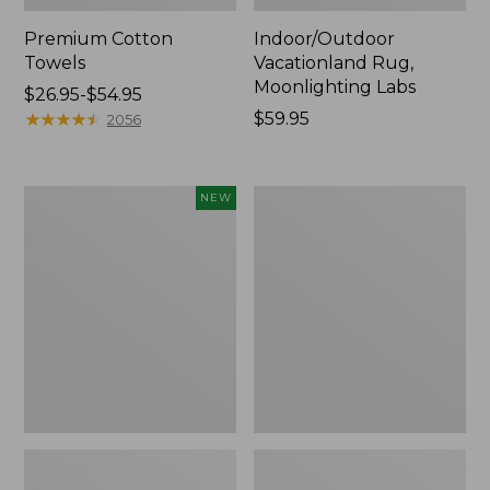
Premium Cotton
Indoor/Outdoor
Towels
Vacationland Rug,
Moonlighting Labs
Price
$26.95-$54.95
range
★
★
★
★
★
★
★
★
★
★
Price:
$59.95
2056
from:
$59.95
$26.95
to:
Everyspace
Lakeside
NEW
$54.95
Recycled
Toile
Waterhog
Percale
Doormat,
Sheet
Pine
Collection
Cones,
New