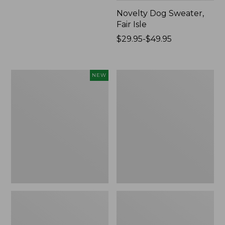
Novelty Dog Sweater,
Fair Isle
Price
$29.95-$49.95
range
from:
$29.95
Canvas
Wicked
NEW
to:
Storage
Plush
$49.95
Cubby
Throw
Tote,
Colorblock,
New