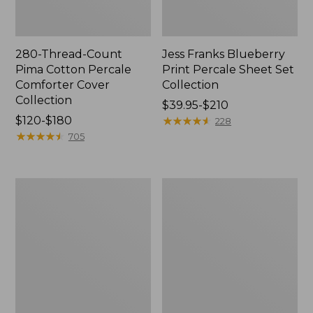
280-Thread-Count
Jess Franks Blueberry
Pima Cotton Percale
Print Percale Sheet Set
Comforter Cover
Collection
Collection
Price
$39.95-$210
Price
$120-$180
range
★
★
★
★
★
★
★
★
★
★
228
range
★
★
★
★
★
★
★
★
★
★
from:
705
from:
$39.95
$120
to:
to:
$210
Bean's
Everyspace
$180
Organic
Recycled
Cotton
Waterhog
Towel
Runner
Bath
Mat