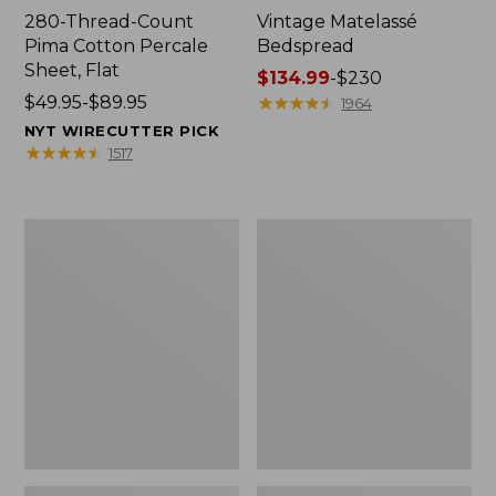
280-Thread-Count
Vintage Matelassé
Pima Cotton Percale
Bedspread
Sheet, Flat
Price
$134.99
-
$230
Price
$49.95-$89.95
range
★
★
★
★
★
★
★
★
★
★
1964
range
from:
NYT WIRECUTTER PICK
from:
$134.99
★
★
★
★
★
★
★
★
★
★
1517
$49.95
to:
to:
$230
$89.95
Recycled
Nautical
Waterhog
Boats
Dog
Percale
Mat,
Sheet
Placemat
Collection