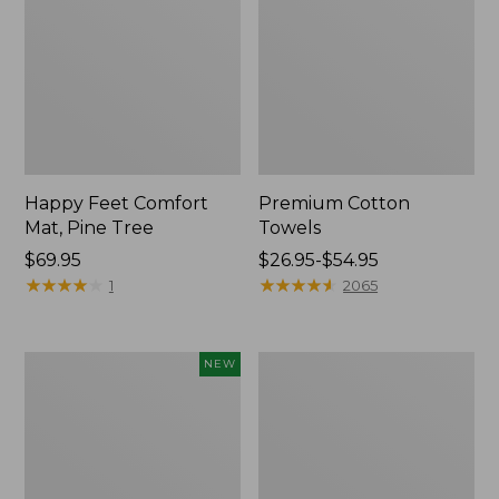
Happy Feet Comfort
Premium Cotton
Mat, Pine Tree
Towels
Price:
$69.95
Price
$26.95-$54.95
$69.95
★
★
★
★
★
★
★
★
★
★
range
★
★
★
★
★
★
★
★
★
★
1
2065
from:
$26.95
to:
Needlepoint
Lightweight
NEW
$54.95
Fair
Cotton
Isle
Gauze
Stocking,
Blanket
New