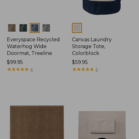
Colors
Colors
Everyspace Recycled
Canvas Laundry
Waterhog Wide
Storage Tote,
Doormat, Treeline
Colorblock
Price:
$99.95
Price:
$59.95
$99.95
★
★
★
★
★
★
★
★
★
★
$59.95
★
★
★
★
★
★
★
★
★
★
4
2