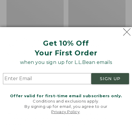
Canvas Storage Tote,
Canvas Laundry
Get 10% Off
Rectangular
Storage Tote
Your First Order
Price
$39.95-$49.95
Price:
$59.95
range
★
★
★
★
★
★
★
★
★
★
$59.95
★
★
★
★
★
★
★
★
★
★
176
278
when you sign up for L.L.Bean emails
from:
$39.95
SIGN UP
to:
Bean's
Cozy
$49.95
Organic
Sherpa
Cotton
Wearable
Offer valid for first-time email subscribers only.
Towel
Throw
Conditions and exclusions apply.
By signing up for email, you agree to our
Privacy Policy
.
Welcome to llbean.com! We use cookies and other
technologies to provide you with the best possible
experience. Check out our
privacy policy
to learn
more.