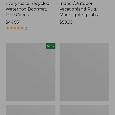
Everyspace Recycled
Indoor/Outdoor
Waterhog Doormat,
Vacationland Rug,
Pine Cones
Moonlighting Labs
Price:
$44.95
Price:
$59.95
$44.95
★
★
★
★
★
★
★
★
★
★
$59.95
7
Happy
Premium
NEW
Feet
Cotton
Comfort
Towels
Mat,
Pine
Tree,
New