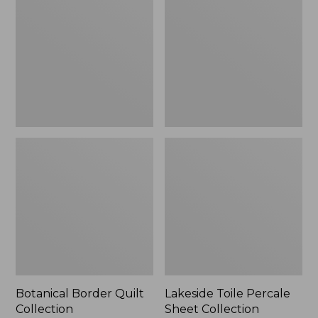
Quilt
Percale
Collection
Sheet
Collection
Botanical Border Quilt
Lakeside Toile Percale
Collection
Sheet Collection