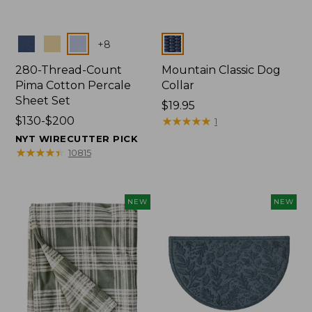
Colors
Colors
+
8
280-Thread-Count
Mountain Classic Dog
Pima Cotton Percale
Collar
Sheet Set
Price:
$19.95
Price
$130-$200
$19.95
★
★
★
★
★
★
★
★
★
★
1
range
NYT WIRECUTTER PICK
from:
★
★
★
★
★
★
★
★
★
★
10815
$130
to:
$200
NEW
NEW