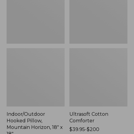
Horizon,
18"
x
18",
New
Indoor/Outdoor
Ultrasoft Cotton
Hooked Pillow,
Comforter
Mountain Horizon, 18" x
Price
$39.95-$200
18"