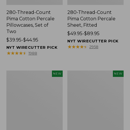
280-Thread-Count
280-Thread-Count
Pima Cotton Percale
Pima Cotton Percale
Pillowcases, Set of
Sheet, Fitted
Two
Price
$49.95-$89.95
Price
$39.95-$44.95
range
NYT WIRECUTTER PICK
range
from:
★
★
★
★
★
★
★
★
★
★
2958
NYT WIRECUTTER PICK
from:
$49.95
★
★
★
★
★
★
★
★
★
★
1988
$39.95
to:
to:
$89.95
$44.95
L.L.Bean
Pendleton
NEW
NEW
Vintage
Modern
Cover
Heritage
Puzzle,
Throw,
500
New
Pieces,
New