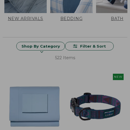
NEW ARRIVALS
BEDDING
BATH
Shop By Category
Filter & Sort
522 Items
NEW