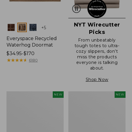
NYT Wirecutter
Colors
+
5
Picks
Everyspace Recycled
From unbeatably
Waterhog Doormat
tough totes to ultra-
cozy slippers, don’t
Price
$34.95-$170
miss the products
range
★
★
★
★
★
★
★
★
★
★
6180
everyone is talking
from:
about.
$34.95
to:
Shop Now
$170
Everyspace
Wicked
NEW
NEW
Recycled
Plush
Waterhog
Throw
Doormat,
Pillow,
Foliage,
New
New