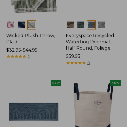
Colors
Colors
Wicked Plush Throw,
Everyspace Recycled
Plaid
Waterhog Doormat,
Half Round, Foliage
Price
$32.95-$44.95
range
★
★
★
★
★
★
★
★
★
★
Price:
$59.95
2
from:
$59.95
★
★
★
★
★
★
★
★
★
★
8
$32.95
to:
$44.95
NEW
NEW