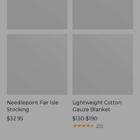
Needlepoint Fair Isle
Lightweight Cotton
Stocking
Gauze Blanket
Price:
$32.95
Price
$130-$190
$32.95
range
★
★
★
★
★
★
★
★
★
★
295
from:
$130