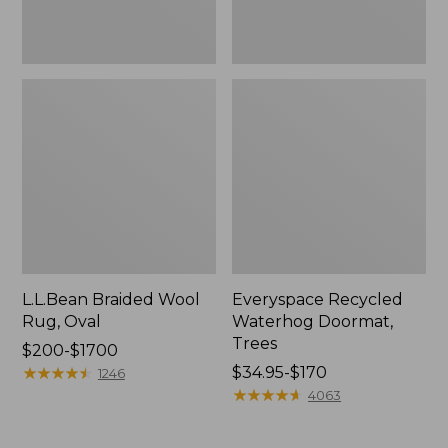
L.L.Bean Braided Wool
Everyspace Recycled
Rug, Oval
Waterhog Doormat,
Trees
Price
$200-$1700
range
★
★
★
★
★
★
★
★
★
★
Price
$34.95-$170
1246
from:
range
★
★
★
★
★
★
★
★
★
★
4063
$200
from:
to:
$34.95