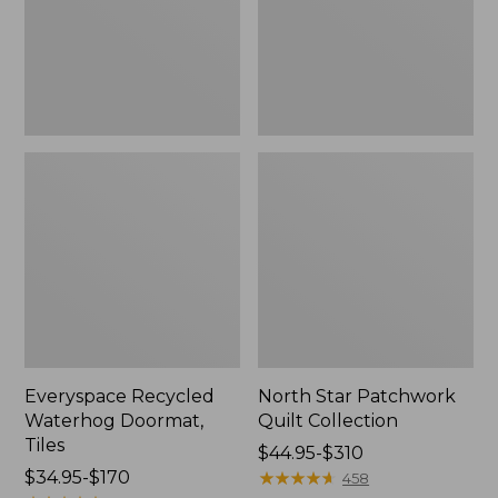
Everyspace Recycled
North Star Patchwork
Waterhog Doormat,
Quilt Collection
Tiles
Price
$44.95-$310
Price
$34.95-$170
range
★
★
★
★
★
★
★
★
★
★
458