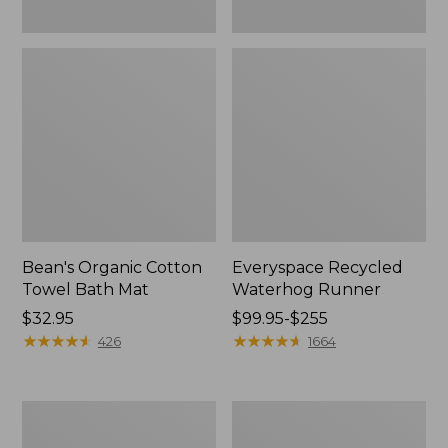
Bean's Organic Cotton
Everyspace Recycled
Towel Bath Mat
Waterhog Runner
Price:
$32.95
Price
$99.95-$255
$32.95
★
★
★
★
★
★
★
★
★
★
range
★
★
★
★
★
★
★
★
★
★
426
1664
from:
$99.95
to:
Botanical
Lakeside
$255
Border
Toile