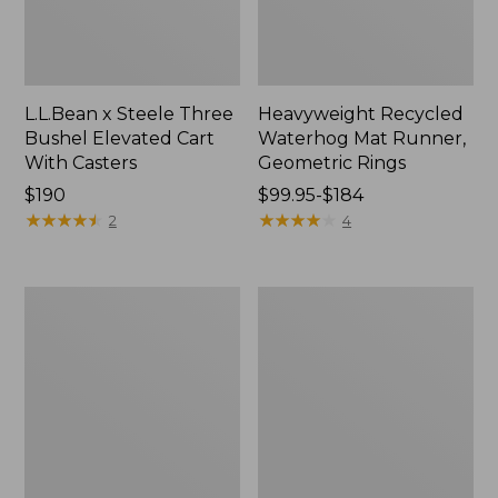
L.L.Bean x Steele Three
Heavyweight Recycled
Bushel Elevated Cart
Waterhog Mat Runner,
With Casters
Geometric Rings
Price:
$190
Price
$99.95-$184
$190
★
★
★
★
★
★
★
★
★
★
range
★
★
★
★
★
★
★
★
★
★
2
4
from:
$99.95
to:
Organic
280-
$184
Textured
Thread-
Cotton
Count
Towel
Pima
Cotton
Percale
Sheet
Set,
Print