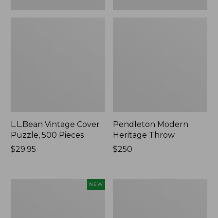
L.L.Bean Vintage Cover
Pendleton Modern
Puzzle, 500 Pieces
Heritage Throw
Price:
$29.95
Price:
$250
$29.95
$250
Indoor/Outdoor
Ultrasoft
NEW
Hooked
Cotton
Pillow,
Comforter
Mountain