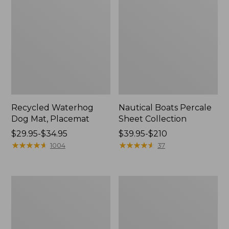
Recycled Waterhog
Nautical Boats Percale
Dog Mat, Placemat
Sheet Collection
Price
$29.95-$34.95
Price
$39.95-$210
range
★
★
★
★
★
★
★
★
★
★
range
★
★
★
★
★
★
★
★
★
★
1004
37
from:
from:
$29.95
$39.95
to:
to:
Everyspace
North
$34.95
$210
Recycled
Star
Waterhog
Patchwork
Doormat,
Quilt
Tiles
Collection