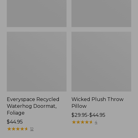
Everyspace Recycled
Wicked Plush Throw
Waterhog Doormat,
Pillow
Foliage
Price
$29.95-$44.95
Price:
$44.95
range
★
★
★
★
★
★
★
★
★
★
4
$44.95
★
★
★
★
★
★
★
★
★
★
from:
12
$29.95