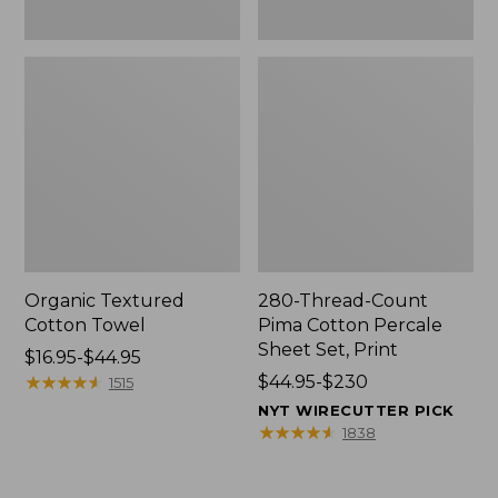
Organic Textured
280-Thread-Count
Cotton Towel
Pima Cotton Percale
Sheet Set, Print
Price
$16.95-$44.95
range
★
★
★
★
★
★
★
★
★
★
Price
$44.95-$230
1515
from:
range
NYT WIRECUTTER PICK
$16.95
from:
★
★
★
★
★
★
★
★
★
★
1838
to:
$44.95
$44.95
to: