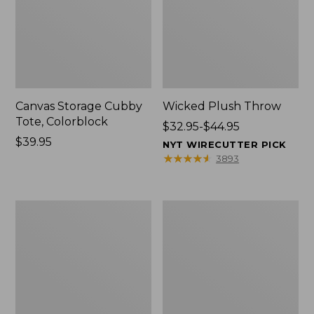
Canvas Storage Cubby
Wicked Plush Throw
Tote, Colorblock
Price
$32.95-$44.95
Price:
$39.95
range
NYT WIRECUTTER PICK
$39.95
from:
★
★
★
★
★
★
★
★
★
★
3893
$32.95
to:
$44.95
L.L.Bean
Everyspace
Braided
Recycled
Wool
Waterhog
Rug,
Doormat,
Oval
Trees